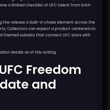
ame a limited checklist of UFC talent from both
ng the release a built-in chase element across the
serts. Collectors can expect a product centered on
 and themed subsets that connect UFC stars with
on details as of this writing.
 UFC Freedom
 date and