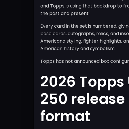
and Topps is using that backdrop to fr
the past and present.
Every card in the set is numbered, givi
base cards, autographs, relics, and in
Americana styling, fighter highlights,
American history and symbolism.
Topps has not announced box configurati
2026 Topps
250 release
format