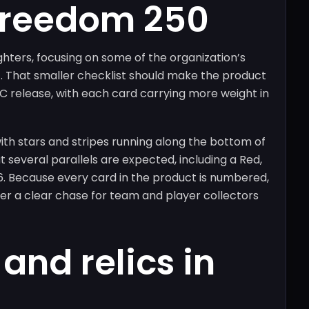
Freedom 250
ighters, focusing on some of the organization’s
 That smaller checklist should make the product
C release, with each card carrying more weight in
th stars and stripes running along the bottom of
t several parallels are expected, including a Red,
6. Because every card in the product is numbered,
ffer a clear chase for team and player collectors
and relics in