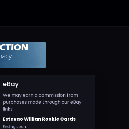
eBay
We may earn a commission from
purchases made through our eBay
links.
Estevao Willian Rookie Cards
Ending soon.