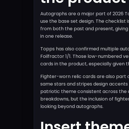
Autographs are a major part of 2026 T
use the base set design. The checklist 
from both the past and present, giving 
in one release.
Topps has also confirmed multiple aut
Foilfractor 1/1. Those low-numbered ve
cards in the product, especially given t
Fighter-worn relic cards are also part
same stars and stripes design accents
patriotic theme consistent across the c
breakdowns, but the inclusion of fight
looking beyond autographs.
Insert them