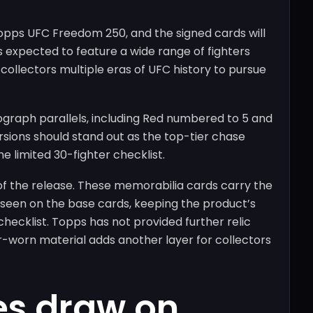
opps UFC Freedom 250, and the signed cards will
is expected to feature a wide range of fighters
collectors multiple eras of UFC history to pursue
ograph parallels, including Red numbered to 5 and
rsions should stand out as the top-tier chase
he limited 30-fighter checklist.
 of the release. These memorabilia cards carry the
 seen on the base cards, keeping the product’s
hecklist. Topps has not provided further relic
er-worn material adds another layer for collectors
es draw on