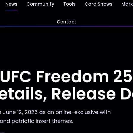
News
Community
Tools
Card Shows
Mark
Contact
 UFC Freedom 2
etails, Release 
June 12, 2026 as an online-exclusive with
and patriotic insert themes.