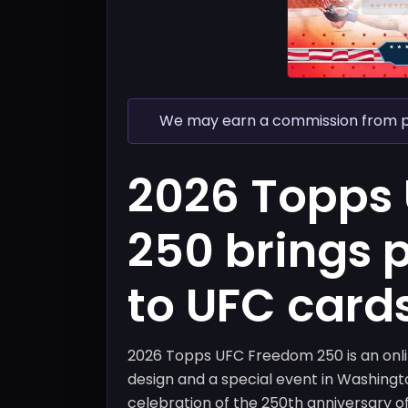
We may earn a commission from pur
2026 Topps
250 brings 
to UFC card
2026 Topps UFC Freedom 250 is an onlin
design and a special event in Washingto
celebration of the 250th anniversary o