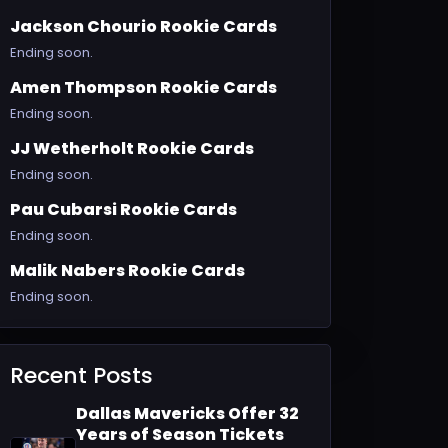
Jackson Chourio Rookie Cards
Ending soon.
Amen Thompson Rookie Cards
Ending soon.
JJ Wetherholt Rookie Cards
Ending soon.
Pau Cubarsi Rookie Cards
Ending soon.
Malik Nabers Rookie Cards
Ending soon.
Recent Posts
Dallas Mavericks Offer 32
Years of Season Tickets