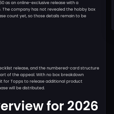
 as an online-exclusive release with a
26. The company has not revealed the hobby box
se count yet, so those details remain to be
hecklist release, and the numbered-card structure
 part of the appeal. With no box breakdown
ait for Topps to release additional product
se will be distributed.
verview for 2026