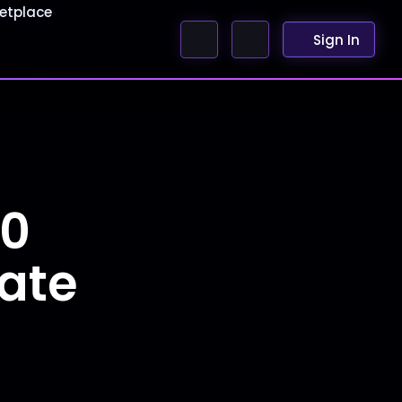
etplace
Sign In
50
Date