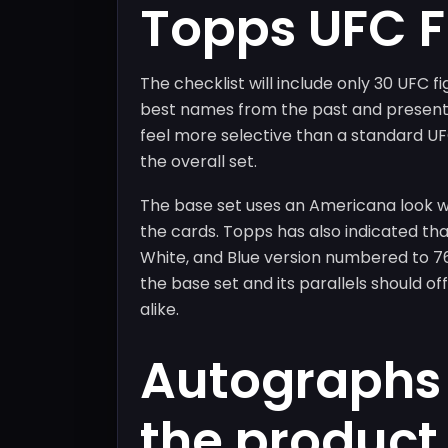
Topps UFC 
The checklist will include only 30 UFC f
best names from the past and present.
feel more selective than a standard UF
the overall set.
The base set uses an Americana look wi
the cards. Topps has also indicated tha
White, and Blue version numbered to 7
the base set and its parallels should o
alike.
Autographs 
the product