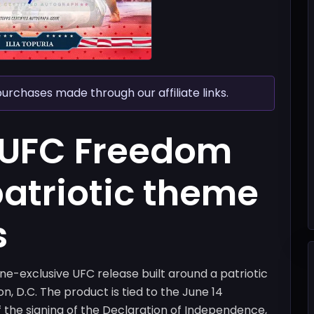
chases made through our affiliate links.
 UFC Freedom
patriotic theme
s
e-exclusive UFC release built around a patriotic
n, D.C. The product is tied to the June 14
f the signing of the Declaration of Independence,