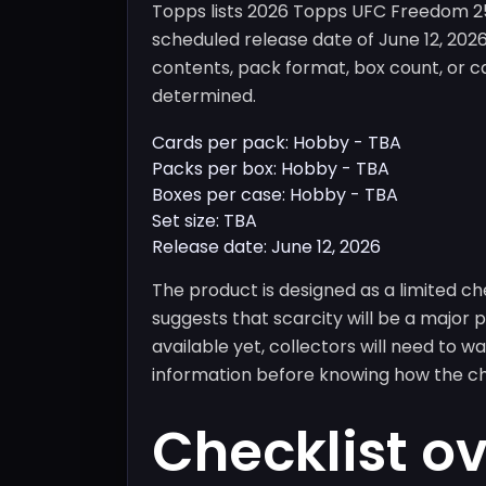
Topps lists 2026 Topps UFC Freedom 250
scheduled release date of June 12, 20
contents, pack format, box count, or ca
determined.
Cards per pack: Hobby - TBA
Packs per box: Hobby - TBA
Boxes per case: Hobby - TBA
Set size: TBA
Release date: June 12, 2026
The product is designed as a limited c
suggests that scarcity will be a major
available yet, collectors will need to w
information before knowing how the cha
Checklist o