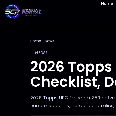
Home
Home
News
NEWS
2026 Topps
Checklist, D
2026 Topps UFC Freedom 250 arrives 
numbered cards, autographs, relics, 