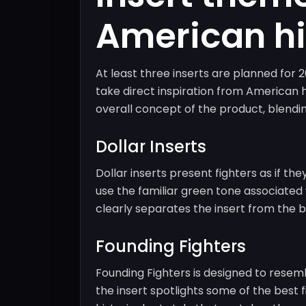
American hi
At least three inserts are planned fo
take direct inspiration from American hi
overall concept of the product, blendin
Dollar Inserts
Dollar inserts present fighters as if 
use the familiar green tone associated wi
clearly separates the insert from the 
Founding Fighters
Founding Fighters is designed to resembl
the insert spotlights some of the best f