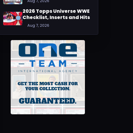
Aug 7, 2026
2026 Topps Universe WWE
Checklist, Inserts and Hits
Aug 7, 2026