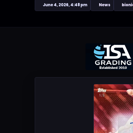
June 4, 2026, 4:48 pm
News
bioni