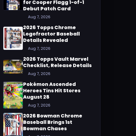
for Cooper Flagg 1-of-1
Debut Patch Card
Aug 7, 2026
2026 Topps Chrome
Logofractor Baseball
Details Revealed
Aug 7, 2026
2026 Topps Vault Marvel
Checklist, Release Details
Aug 7, 2026
Pokémon Ascended
Heroes Tins Hit Stores
August 28
Aug 7, 2026
2026 Bowman Chrome
Baseball Brings 1st
Bowman Chases