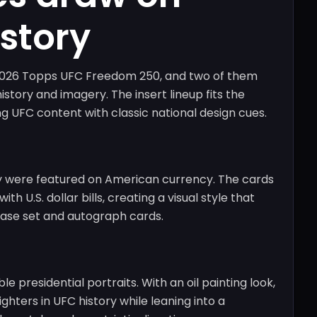
story
r 2026 Topps UFC Freedom 250, and two of them
story and imagery. The insert lineup fits the
g UFC content with classic national design cues.
they were featured on American currency. The cards
th U.S. dollar bills, creating a visual style that
base set and autograph cards.
e presidential portraits. With an oil painting look,
ighters in UFC history while leaning into a