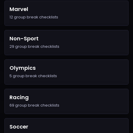
Marvel
12 group break checklists
Non-Sport
29 group break checklists
Olympics
5 group break checklists
Racing
69 group break checklists
Soccer