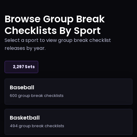
Browse Group Break
Checklists By Sport
Select a sport to view group break checklist
releases by year.
2,297 Sets
Baseball
600 group break checklists
Basketball
494 group break checklists