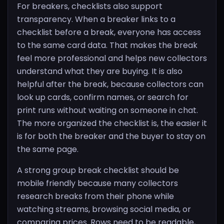
For breakers, checklists also support
transparency. When a breaker links to a
checklist before a break, everyone has access
to the same card data. That makes the break
feel more professional and helps new collectors
understand what they are buying. It is also
helpful after the break, because collectors can
look up cards, confirm names, or search for
print runs without waiting on someone in chat.
The more organized the checklist is, the easier it
is for both the breaker and the buyer to stay on
the same page.
A strong group break checklist should be
mobile friendly because many collectors
research breaks from their phone while
watching streams, browsing social media, or
comparing prices. Rows need to be readable,