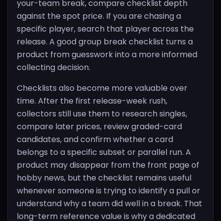
your-team break, compare checklist depth
against the spot price. If you are chasing a
specific player, search that player across the
release. A good group break checklist turns a
product from guesswork into a more informed
collecting decision.
Checklists also become more valuable over
time. After the first release-week rush,
collectors still use them to research singles,
compare later prices, review graded-card
candidates, and confirm whether a card
belongs to a specific subset or parallel run. A
product may disappear from the front page of
hobby news, but the checklist remains useful
whenever someone is trying to identify a pull or
understand why a team did well in a break. That
long-term reference value is why a dedicated