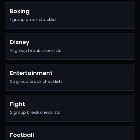
Boxing
1 group break checklist
Disney
10 group break checklists
Entertainment
25 group break checklists
Fight
2 group break checklists
Football