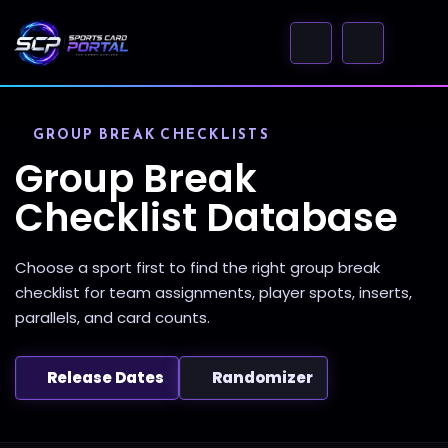
GROUP BREAK CHECKLISTS
Group Break
Checklist Database
Choose a sport first to find the right group break
checklist for team assignments, player spots, inserts,
parallels, and card counts.
Release Dates
Randomizer