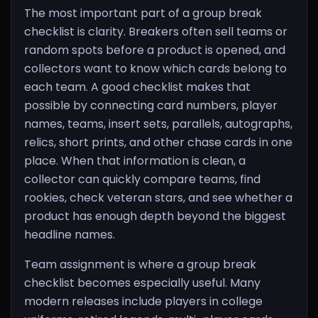
The most important part of a group break
checklist is clarity. Breakers often sell teams or
random spots before a product is opened, and
collectors want to know which cards belong to
each team. A good checklist makes that
possible by connecting card numbers, player
names, teams, insert sets, parallels, autographs,
relics, short prints, and other chase cards in one
place. When that information is clean, a
collector can quickly compare teams, find
rookies, check veteran stars, and see whether a
product has enough depth beyond the biggest
headline names.
Team assignment is where a group break
checklist becomes especially useful. Many
modern releases include players in college