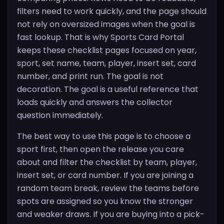
filters need to work quickly, and the page should
not rely on oversized images when the goal is
fast lookup. That is why Sports Card Portal
keeps these checklist pages focused on year,
sport, set name, team, player, insert set, card
number, and print run. The goal is not
decoration. The goal is a useful reference that
loads quickly and answers the collector
question immediately.
The best way to use this page is to choose a
sport first, then open the release you care
about and filter the checklist by team, player,
insert set, or card number. If you are joining a
random team break, review the teams before
spots are assigned so you know the stronger
and weaker draws. If you are buying into a pick-