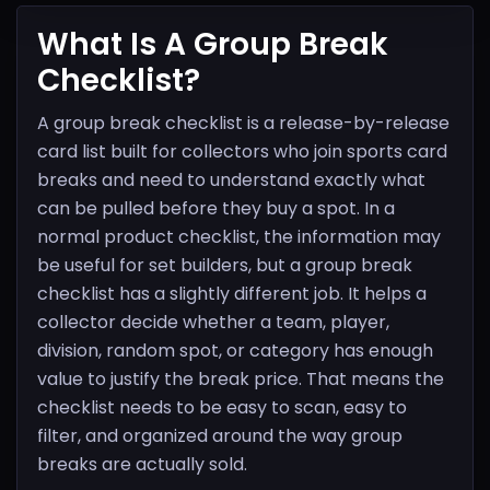
What Is A Group Break
Checklist?
A group break checklist is a release-by-release
card list built for collectors who join sports card
breaks and need to understand exactly what
can be pulled before they buy a spot. In a
normal product checklist, the information may
be useful for set builders, but a group break
checklist has a slightly different job. It helps a
collector decide whether a team, player,
division, random spot, or category has enough
value to justify the break price. That means the
checklist needs to be easy to scan, easy to
filter, and organized around the way group
breaks are actually sold.