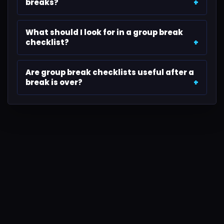
breaks?
What should I look for in a group break
checklist?
Are group break checklists useful after a
break is over?