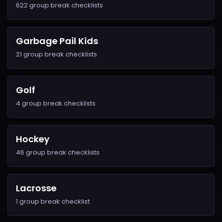
622 group break checklists
Garbage Pail Kids
21 group break checklists
Golf
4 group break checklists
Hockey
46 group break checklists
Lacrosse
1 group break checklist