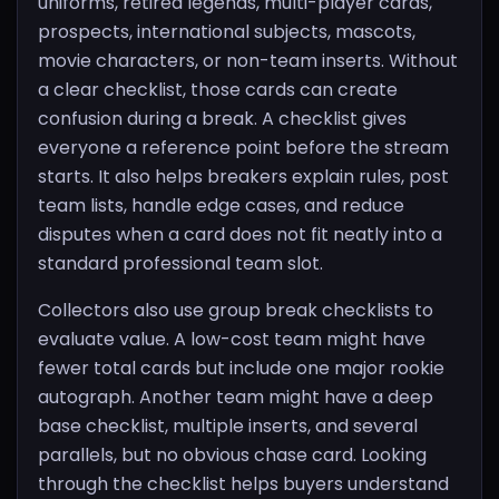
uniforms, retired legends, multi-player cards,
prospects, international subjects, mascots,
movie characters, or non-team inserts. Without
a clear checklist, those cards can create
confusion during a break. A checklist gives
everyone a reference point before the stream
starts. It also helps breakers explain rules, post
team lists, handle edge cases, and reduce
disputes when a card does not fit neatly into a
standard professional team slot.
Collectors also use group break checklists to
evaluate value. A low-cost team might have
fewer total cards but include one major rookie
autograph. Another team might have a deep
base checklist, multiple inserts, and several
parallels, but no obvious chase card. Looking
through the checklist helps buyers understand