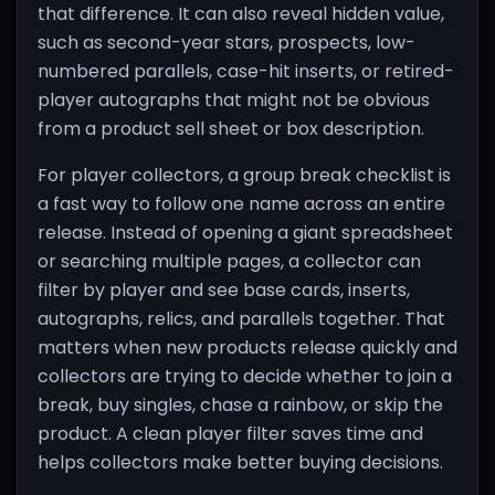
that difference. It can also reveal hidden value,
such as second-year stars, prospects, low-
numbered parallels, case-hit inserts, or retired-
player autographs that might not be obvious
from a product sell sheet or box description.
For player collectors, a group break checklist is
a fast way to follow one name across an entire
release. Instead of opening a giant spreadsheet
or searching multiple pages, a collector can
filter by player and see base cards, inserts,
autographs, relics, and parallels together. That
matters when new products release quickly and
collectors are trying to decide whether to join a
break, buy singles, chase a rainbow, or skip the
product. A clean player filter saves time and
helps collectors make better buying decisions.