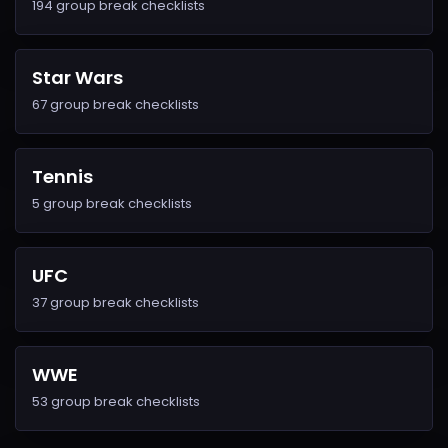
194 group break checklists
Star Wars
67 group break checklists
Tennis
5 group break checklists
UFC
37 group break checklists
WWE
53 group break checklists