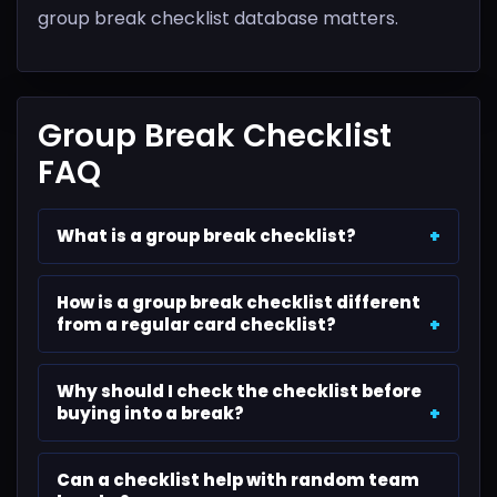
group break checklist database matters.
Group Break Checklist
FAQ
What is a group break checklist?
How is a group break checklist different
from a regular card checklist?
Why should I check the checklist before
buying into a break?
Can a checklist help with random team