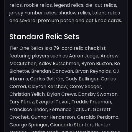
relics, rookie relics, legend relics, die-cut relics,
jersey number relics, shadow relics, talent relics
and several premium patch and bat knob cards.
Standard Relic Sets
Tier One Relics is a 79-card relic checklist
featuring players such as Aaron Judge, Andrew
McCutchen, Adley Rutschman, Byron Buxton, Bo
Bichette, Brendan Donovan, Bryan Reynolds, CJ
Abrams, Carlos Beltrán, Cody Bellinger, Carlos
Correa, Clayton Kershaw, Corey Seager,
Christian Yelich, Dylan Crews, Dansby Swanson,
Eury Pérez, Ezequiel Tovar, Freddie Freeman,
Francisco Lindor, Fernando Tatis Jr., Garrett
Crochet, Gunnar Henderson, Geraldo Perdomo,
George Springer, Giancarlo Stanton, Hunter