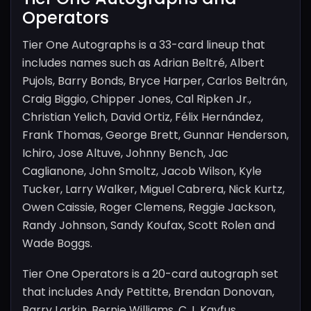
Operators
Tier One Autographs is a 33-card lineup that
includes names such as Adrian Beltré, Albert
Pujols, Barry Bonds, Bryce Harper, Carlos Beltrán,
Craig Biggio, Chipper Jones, Cal Ripken Jr.,
Christian Yelich, David Ortiz, Félix Hernández,
Frank Thomas, George Brett, Gunnar Henderson,
Ichiro, Jose Altuve, Johnny Bench, Jac
Caglianone, John Smoltz, Jacob Wilson, Kyle
Tucker, Larry Walker, Miguel Cabrera, Nick Kurtz,
Owen Caissie, Roger Clemens, Reggie Jackson,
Randy Johnson, Sandy Koufax, Scott Rolen and
Wade Boggs.
Tier One Operators is a 20-card autograph set
that includes Andy Pettitte, Brendan Donovan,
Barry Larkin, Bernie Williams, C.J. Kayfus,