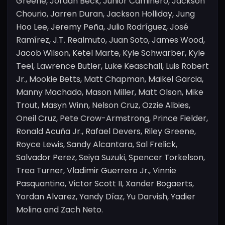
Greene, Jordan Beck, Junior Caminero, Jackson
Chourio, Jarren Duran, Jackson Holliday, Jung
Hoo Lee, Jeremy Peña, Julio Rodríguez, José
Ramírez, J.T. Realmuto, Juan Soto, James Wood,
Jacob Wilson, Ketel Marte, Kyle Schwarber, Kyle
Teel, Lawrence Butler, Luke Keaschall, Luis Robert
Jr., Mookie Betts, Matt Chapman, Maikel Garcia,
Manny Machado, Mason Miller, Matt Olson, Mike
Trout, Masyn Winn, Nelson Cruz, Ozzie Albies,
Oneil Cruz, Pete Crow-Armstrong, Prince Fielder,
Ronald Acuña Jr., Rafael Devers, Riley Greene,
Royce Lewis, Sandy Alcantara, Sal Frelick,
Salvador Perez, Seiya Suzuki, Spencer Torkelson,
Trea Turner, Vladimir Guerrero Jr., Vinnie
Pasquantino, Victor Scott II, Xander Bogaerts,
Yordan Alvarez, Yandy Díaz, Yu Darvish, Yadier
Molina and Zach Neto.