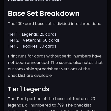
Base Set Breakdown
The 100-card base set is divided into three tiers.
Tier 1 - Legends: 20 cards
Tier 2 - Veterans: 50 cards
Tier 3 - Rookies: 30 cards
Print runs for cards without serial numbers have
not been announced. The source also notes that
customizable spreadsheet versions of the
checklist are available.
Tier 1 Legends
The Tier 1 portion of the base set features 20
legends, all numbered to /99. The checklist