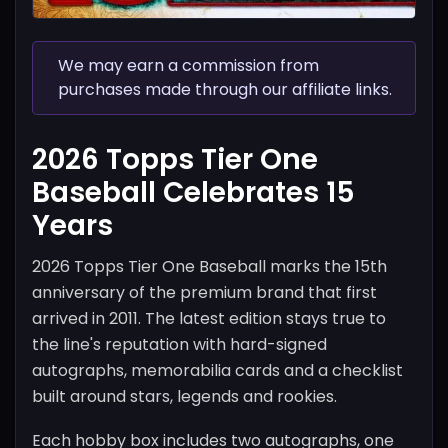
We may earn a commission from
purchases made through our affiliate links.
2026 Topps Tier One
Baseball Celebrates 15
Years
2026 Topps Tier One Baseball marks the 15th
anniversary of the premium brand that first
arrived in 2011. The latest edition stays true to
the line's reputation with hard-signed
autographs, memorabilia cards and a checklist
built around stars, legends and rookies.
Each hobby box includes two autographs, one