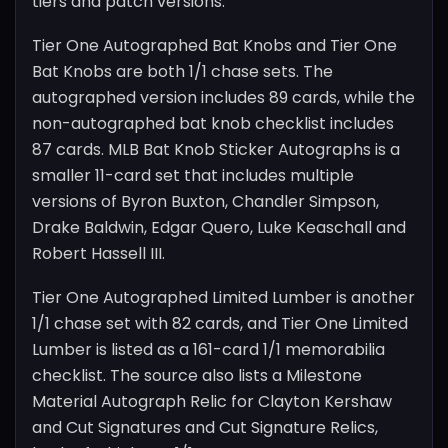
tiers and patch versions.
Tier One Autographed Bat Knobs and Tier One
Bat Knobs are both 1/1 chase sets. The
autographed version includes 89 cards, while the
non-autographed bat knob checklist includes
87 cards. MLB Bat Knob Sticker Autographs is a
smaller 11-card set that includes multiple
versions of Byron Buxton, Chandler Simpson,
Drake Baldwin, Edgar Quero, Luke Keaschall and
Robert Hassell III.
Tier One Autographed Limited Lumber is another
1/1 chase set with 82 cards, and Tier One Limited
Lumber is listed as a 161-card 1/1 memorabilia
checklist. The source also lists a Milestone
Material Autograph Relic for Clayton Kershaw
and Cut Signatures and Cut Signature Relics,