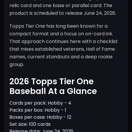
relic card and one base or parallel card. The
product is scheduled to release June 24, 2026.
Topps Tier One has long been known for a
compact format and a focus on on-card ink.
That approach continues here with a checklist
that mixes established veterans, Hall of Fame
names, current standouts and a deep rookie
group.
2026 Topps Tier One
Baseball At a Glance
Cards per pack: Hobby - 4
Packs per box: Hobby - 1
Boxes per case: Hobby - 12
Set size: 100 cards
Release date: June 24, 2026