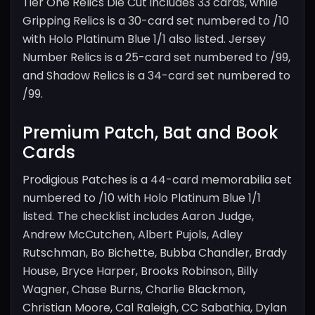
Tier One Relics Die Cut includes 33 cards, while
Gripping Relics is a 30-card set numbered to /10
with Holo Platinum Blue 1/1 also listed. Jersey
Number Relics is a 25-card set numbered to /99,
and Shadow Relics is a 34-card set numbered to
/99.
Premium Patch, Bat and Book
Cards
Prodigious Patches is a 44-card memorabilia set
numbered to /10 with Holo Platinum Blue 1/1
listed. The checklist includes Aaron Judge,
Andrew McCutchen, Albert Pujols, Adley
Rutschman, Bo Bichette, Bubba Chandler, Brady
House, Bryce Harper, Brooks Robinson, Billy
Wagner, Chase Burns, Charlie Blackmon,
Christian Moore, Cal Raleigh, CC Sabathia, Dylan