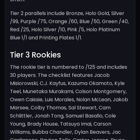
Tier 2 parallels include Bronze, Holo Gold, Silver
/99, Purple /75, Orange /60, Blue /50, Green /40,
Red /25, Holo Silver /10, Pink /5, Holo Platinum
Blue 1/1 and Printing Plates 1/1.
Tier 3 Rookies
The rookie tier is numbered to /125 and includes
30 players. The checklist features Jacob
Misiorowski, C.J. Kayfus, Kazuma Okamoto, Kyle
Teel, Munetaka Murakami, Colson Montgomery,
Owen Caissie, Luis Morales, Nolan McLean, Jakob
Marsee, Colby Thomas, Sal Stewart, Cam
Schlittler, Jonah Tong, Samuel Basallo, Cole
Young, Brady House, Tatsuya Imai, Carson
Williams, Bubba Chandler, Dylan Beavers, Jac