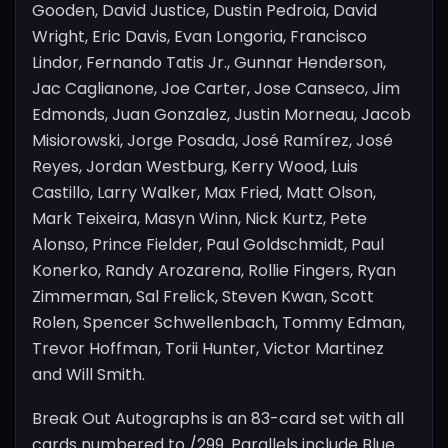
Gooden, David Justice, Dustin Pedroia, David
Wright, Eric Davis, Evan Longoria, Francisco
Lindor, Fernando Tatis Jr., Gunnar Henderson,
Jac Caglianone, Joe Carter, Jose Canseco, Jim
Edmonds, Juan Gonzalez, Justin Morneau, Jacob
Misiorowski, Jorge Posada, José Ramírez, José
Reyes, Jordan Westburg, Kerry Wood, Luis
Castillo, Larry Walker, Max Fried, Matt Olson,
Mark Teixeira, Masyn Winn, Nick Kurtz, Pete
Alonso, Prince Fielder, Paul Goldschmidt, Paul
Konerko, Randy Arozarena, Rollie Fingers, Ryan
Zimmerman, Sal Frelick, Steven Kwan, Scott
Rolen, Spencer Schwellenbach, Tommy Edman,
Trevor Hoffman, Torii Hunter, Victor Martinez
and Will Smith.
Break Out Autographs is an 83-card set with all
cards numbered to /299. Parallels include Blue