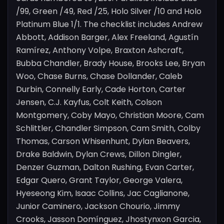
/99, Green /49, Red /25, Holo Silver /10 and Holo
Platinum Blue 1/1. The checklist includes Andrew
Abbott, Addison Barger, Alex Freeland, Agustín
Ramírez, Anthony Volpe, Braxton Ashcraft,
Bubba Chandler, Brady House, Brooks Lee, Bryan
Woo, Chase Burns, Chase Dollander, Caleb
Durbin, Connelly Early, Cade Horton, Carter
Jensen, C.J. Kayfus, Colt Keith, Colson
Montgomery, Coby Mayo, Christian Moore, Cam
Schlittler, Chandler Simpson, Cam Smith, Colby
Thomas, Carson Whisenhunt, Dylan Beavers,
Drake Baldwin, Dylan Crews, Dillon Dingler,
Denzer Guzman, Dalton Rushing, Evan Carter,
Edgar Quero, Grant Taylor, George Valera,
Hyeseong Kim, Isaac Collins, Jac Caglianone,
Junior Caminero, Jackson Chourio, Jimmy
Crooks, Jasson Domínguez, Jhostynxon Garcia,