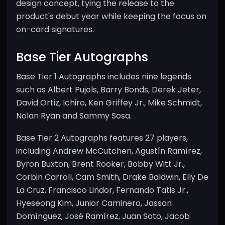
design concept, tying the release to the
product's debut year while keeping the focus on
on-card signatures.
Base Tier Autographs
Base Tier 1 Autographs includes nine legends
such as Albert Pujols, Barry Bonds, Derek Jeter,
David Ortiz, Ichiro, Ken Griffey Jr., Mike Schmidt,
Nolan Ryan and Sammy Sosa.
Base Tier 2 Autographs features 27 players,
including Andrew McCutchen, Agustín Ramírez,
Byron Buxton, Brent Rooker, Bobby Witt Jr.,
Corbin Carroll, Cam Smith, Drake Baldwin, Elly De
La Cruz, Francisco Lindor, Fernando Tatis Jr.,
Hyeseong Kim, Junior Caminero, Jasson
Domínguez, José Ramírez, Juan Soto, Jacob