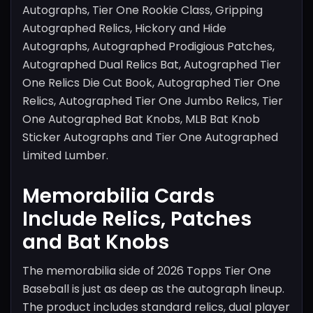
Autographs, Tier One Rookie Class, Gripping
Autographed Relics, Hickory and Hide
Autographs, Autographed Prodigious Patches,
Autographed Dual Relics Bat, Autographed Tier
One Relics Die Cut Book, Autographed Tier One
Relics, Autographed Tier One Jumbo Relics, Tier
One Autographed Bat Knobs, MLB Bat Knob
Sticker Autographs and Tier One Autographed
Limited Lumber.
Memorabilia Cards
Include Relics, Patches
and Bat Knobs
The memorabilia side of 2026 Topps Tier One
Baseball is just as deep as the autograph lineup.
The product includes standard relics, dual player