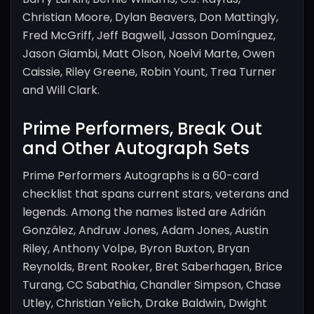
Christian Moore, Dylan Beavers, Don Mattingly,
Fred McGriff, Jeff Bagwell, Jasson Domínguez,
Jason Giambi, Matt Olson, Noelvi Marte, Owen
Caissie, Riley Greene, Robin Yount, Trea Turner
and Will Clark.
Prime Performers, Break Out
and Other Autograph Sets
Prime Performers Autographs is a 60-card
checklist that spans current stars, veterans and
legends. Among the names listed are Adrián
González, Andruw Jones, Adam Jones, Austin
Riley, Anthony Volpe, Byron Buxton, Bryan
Reynolds, Brent Rooker, Bret Saberhagen, Brice
Turang, CC Sabathia, Chandler Simpson, Chase
Utley, Christian Yelich, Drake Baldwin, Dwight