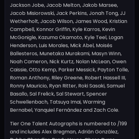
Jackson Jobe, Jacob Melton, Jakob Marsee,
Jacob Misiorowski, Jack Perkins, Jonah Tong, JJ
Wetherholt, Jacob Wilson, James Wood, Kristian
Campbell, Konnor Griffin, Kyle Karros, Kevin
McGonigle, Kazuma Okamoto, Kyle Teel, Logan
Henderson, Luis Morales, Mick Abel, Moisés
Ballesteros, Munetaka Murakami, Masyn Winn,
Noah Cameron, Nick Kurtz, Nolan McLean, Owen
Caissie, Otto Kemp, Parker Messick, Payton Tolle,
Roman Anthony, Riley Greene, Robert Hassell III,
Ronny Mauricio, Ryan Ritter, Roki Sasaki, Samuel
Basallo, Sal Frelick, Sal Stewart, Spencer
Schwellenbach, Tatsuya Imai, Warming
Bernabel, Yanquiel Fernández and Zach Cole.
Tier One Talent Autographs is numbered to /199
and includes Alex Bregman, Adrián González,