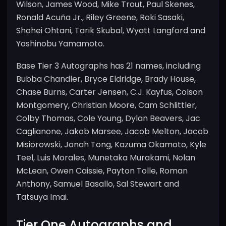
Wilson, James Wood, Mike Trout, Paul Skenes,
Ronald Acuña Jr., Riley Greene, Roki Sasaki,
Shohei Ohtani, Tarik Skubal, Wyatt Langford and
Yoshinobu Yamamoto.
Base Tier 3 Autographs has 21 names, including
Bubba Chandler, Bryce Eldridge, Brady House,
Chase Burns, Carter Jensen, C.J. Kayfus, Colson
Montgomery, Christian Moore, Cam Schlittler,
Colby Thomas, Cole Young, Dylan Beavers, Jac
Caglianone, Jakob Marsee, Jacob Melton, Jacob
Misiorowski, Jonah Tong, Kazuma Okamoto, Kyle
Teel, Luis Morales, Munetaka Murakami, Nolan
McLean, Owen Caissie, Payton Tolle, Roman
Anthony, Samuel Basallo, Sal Stewart and
Tatsuya Imai.
Tier One Autographs and