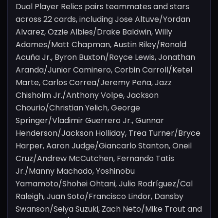
Dual Player Relics pairs teammates and stars
across 22 cards, including Jose Altuve/Yordan
Alvarez, Ozzie Albies/Drake Baldwin, Willy
Adames/Matt Chapman, Austin Riley/Ronald
Acuña Jr., Byron Buxton/Royce Lewis, Jonathan
Aranda/Junior Caminero, Corbin Carroll/Ketel
Marte, Carlos Correa/Jeremy Peña, Jazz
Chisholm Jr./Anthony Volpe, Jackson
Chourio/Christian Yelich, George
Springer/Vladimir Guerrero Jr., Gunnar
Henderson/Jackson Holliday, Trea Turner/Bryce
Harper, Aaron Judge/Giancarlo Stanton, Oneil
Cruz/Andrew McCutchen, Fernando Tatis
Jr./Manny Machado, Yoshinobu
Yamamoto/Shohei Ohtani, Julio Rodríguez/Cal
Raleigh, Juan Soto/Francisco Lindor, Dansby
Swanson/Seiya Suzuki, Zach Neto/Mike Trout and