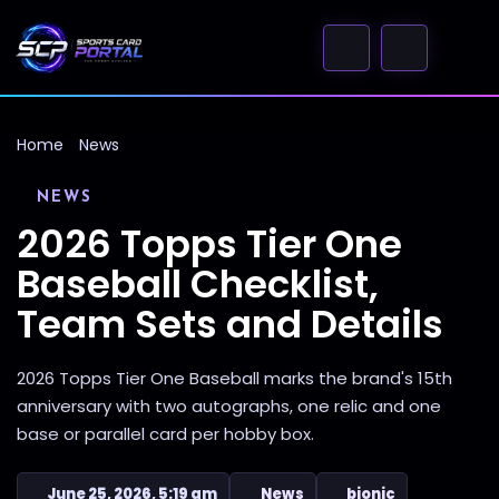
Home
News
NEWS
2026 Topps Tier One
Baseball Checklist,
Team Sets and Details
2026 Topps Tier One Baseball marks the brand's 15th
anniversary with two autographs, one relic and one
base or parallel card per hobby box.
June 25, 2026, 5:19 am
News
bionic