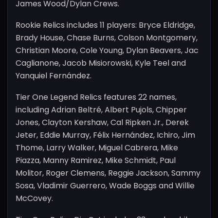
James Wood/Dylan Crews.
Rookie Relics includes 11 players: Bryce Eldridge,
Brady House, Chase Burns, Colson Montgomery,
Christian Moore, Cole Young, Dylan Beavers, Jac
Caglianone, Jacob Misiorowski, Kyle Teel and
Yanquiel Fernández.
Tier One Legend Relics features 22 names,
including Adrian Beltré, Albert Pujols, Chipper
Jones, Clayton Kershaw, Cal Ripken Jr., Derek
Jeter, Eddie Murray, Félix Hernández, Ichiro, Jim
Thome, Larry Walker, Miguel Cabrera, Mike
Piazza, Manny Ramirez, Mike Schmidt, Paul
Molitor, Roger Clemens, Reggie Jackson, Sammy
Sosa, Vladimir Guerrero, Wade Boggs and Willie
McCovey.