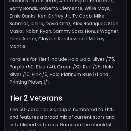
includes Derek Jeter, Albert Pujols, Babe Ruth,
Barry Bonds, Roberto Clemente, Willie Mays,
Ernie Banks, Ken Griffey Jr., Ty Cobb, Mike
Schmidt, Ichiro, David Ortiz, Alex Rodriguez, Stan
Musial, Nolan Ryan, Sammy Sosa, Honus Wagner,
Hank Aaron, Clayton Kershaw and Mickey
Mantle.
Parallels for Tier 1 include Holo Gold, Silver /75,
Purple /50, Blue /40, Green /30, Red /25, Holo
Silver /10, Pink /5, Holo Platinum Blue 1/1 and
Printing Plates 1/1.
Tier 2 Veterans
The 50-card Tier 2 group is numbered to /125
and features a broad mix of current stars and
established veterans. Names in the checklist