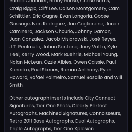
Bubba Chandler, Brady House, Chase Burns,
Craig Biggio, Cliff Lee, Colson Montgomery, Cam
Schlittler, Eric Gagne, Evan Longoria, Goose
Gossage, Ivan Rodriguez, Jac Caglianone, Junior
Caminero, Jackson Chourio, Johnny Damon,
Juan Gonzalez, Jacob Misiorowski, José Reyes,
J.T. Realmuto, Johan Santana, Joey Votto, Kyle
Teel, Kerry Wood, Mark Buehrle, Michael Young,
Nolan McLean, Ozzie Albies, Owen Caissie, Paul
Konerko, Paul Skenes, Roman Anthony, Ryan
Howard, Rafael Palmeiro, Samuel Basallo and Will
Smith.
Other autograph inserts include City Connect
Signatures, Tier One Shots, Clearly Perfect
Autographs, Machined Signatures, Connoisseurs,
Retro 2011 Base Autographs, Dual Autographs,
Triple Autographs, Tier One Xplosion