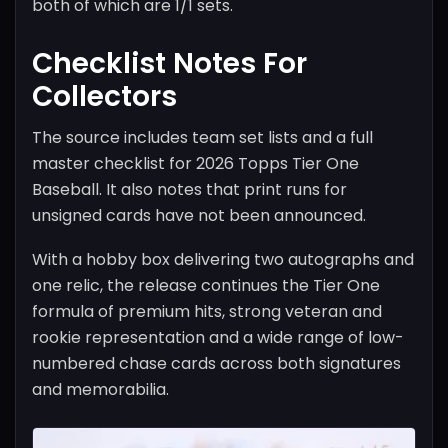
both of which are 1/1 sets.
Checklist Notes For
Collectors
The source includes team set lists and a full
master checklist for 2026 Topps Tier One
Baseball. It also notes that print runs for
unsigned cards have not been announced.
With a hobby box delivering two autographs and
one relic, the release continues the Tier One
formula of premium hits, strong veteran and
rookie representation and a wide range of low-
numbered chase cards across both signatures
and memorabilia.