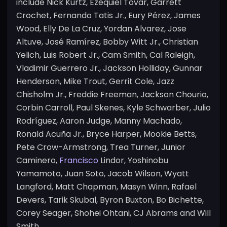
include Nick Kurtz, Ezequiel Tovar, Garrett
Crochet, Fernando Tatis Jr., Eury Pérez, James
Wood, Elly De La Cruz, Yordan Alvarez, Jose
Altuve, José Ramírez, Bobby Witt Jr., Christian
Yelich, Luis Robert Jr., Cam Smith, Cal Raleigh,
Vladimir Guerrero Jr., Jackson Holliday, Gunnar
Henderson, Mike Trout, Gerrit Cole, Jazz
Chisholm Jr., Freddie Freeman, Jackson Chourio,
Corbin Carroll, Paul Skenes, Kyle Schwarber, Julio
Rodríguez, Aaron Judge, Manny Machado,
Ronald Acuña Jr., Bryce Harper, Mookie Betts,
Pete Crow-Armstrong, Trea Turner, Junior
Caminero,
Francisco
Lindor, Yoshinobu
Yamamoto, Juan Soto, Jacob Wilson, Wyatt
Langford, Matt Chapman, Masyn Winn, Rafael
Devers, Tarik Skubal, Byron Buxton, Bo Bichette,
Corey Seager, Shohei Ohtani, CJ Abrams and Will
Smith.