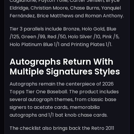
Caglianone, Payton Tolle, Carter Jensen, Bryce
Eldridge, Christian Moore, Chase Burns, Yanquiel
Fernández, Brice Matthews and Roman Anthony.
Tier 3 parallels include Bronze, Holo Gold, Blue
/125, Green /99, Red /50, Holo Silver /10, Pink /5,
Holo Platinum Blue 1/1 and Printing Plates 1/1.
Autographs Return With
Multiple Signatures Styles
Autographs remain the centerpiece of 2026
Topps Tier One Baseball. The product includes
several autograph themes, from classic base
signers to acetate cards, memorabilia
autographs and 1/1 bat knob chase cards.
The checklist also brings back the Retro 2011