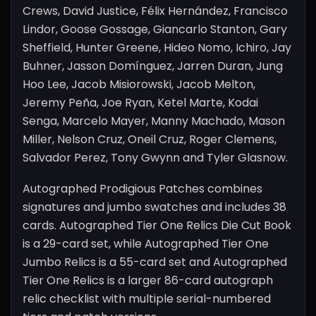
Crews, David Justice, Félix Hernández, Francisco
Lindor, Goose Gossage, Giancarlo Stanton, Gary
Sheffield, Hunter Greene, Hideo Nomo, Ichiro, Jay
Buhner, Jasson Domínguez, Jarren Duran, Jung
Hoo Lee, Jacob Misiorowski, Jacob Melton,
Jeremy Peña, Joe Ryan, Ketel Marte, Kodai
Senga, Marcelo Mayer, Manny Machado, Mason
Miller, Nelson Cruz, Oneil Cruz, Roger Clemens,
Salvador Perez, Tony Gwynn and Tyler Glasnow.
Autographed Prodigious Patches combines
signatures and jumbo swatches and includes 38
cards. Autographed Tier One Relics Die Cut Book
is a 29-card set, while Autographed Tier One
Jumbo Relics is a 55-card set and Autographed
Tier One Relics is a larger 86-card autograph
relic checklist with multiple serial-numbered