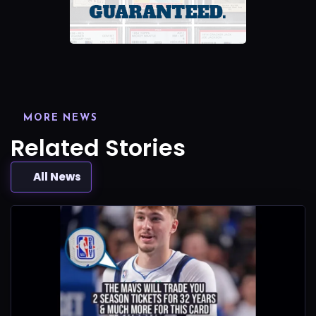
MORE NEWS
Related Stories
All News