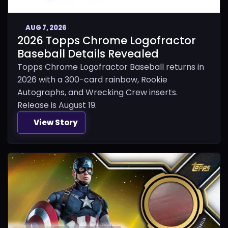
AUG 7, 2026
2026 Topps Chrome Logofractor
Baseball Details Revealed
Topps Chrome Logofractor Baseball returns in
2026 with a 300-card rainbow, Rookie
Autographs, and Wrecking Crew inserts.
Release is August 19.
View Story