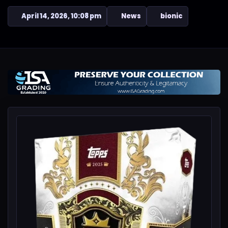
April 14, 2026, 10:08 pm
News
bionic