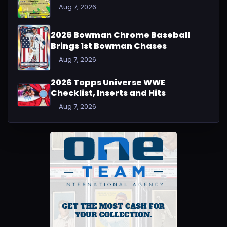
Aug 7, 2026
2026 Bowman Chrome Baseball
Brings 1st Bowman Chases
Aug 7, 2026
2026 Topps Universe WWE
Checklist, Inserts and Hits
Aug 7, 2026