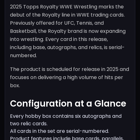
2025 Topps Royalty WWE Wrestling marks the
debut of the Royalty line in WWE trading cards.
Previously offered for UFC, Tennis, and
Basketball, the Royalty brand is now expanding
into wrestling. Every card in this release,
including base, autographs, and relics, is serial-
numbered.
The product is scheduled for release in 2025 and
focuses on delivering a high volume of hits per
box.
Configuration at a Glance
Every hobby box contains six autographs and
two relic cards.
All cards in the set are serial-numbered.
Product features include base cards, parallels,