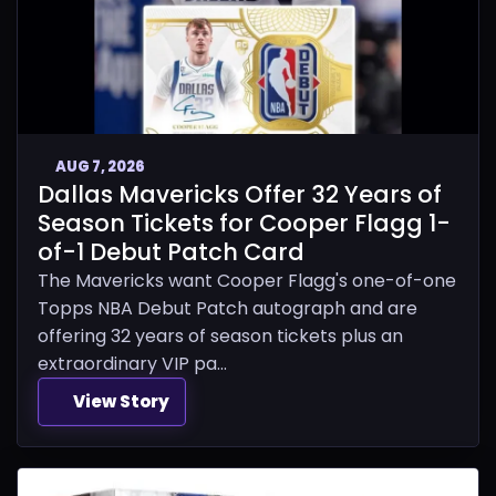
AUG 7, 2026
Dallas Mavericks Offer 32 Years of
Season Tickets for Cooper Flagg 1-
of-1 Debut Patch Card
The Mavericks want Cooper Flagg's one-of-one
Topps NBA Debut Patch autograph and are
offering 32 years of season tickets plus an
extraordinary VIP pa...
View Story