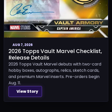
AUG 7, 2026
2026 Topps Vault Marvel Checklist,
Release Details
2026 Topps Vault Marvel debuts with two-card
hobby boxes, autographs, relics, sketch cards,
and premium Marvel inserts. Pre-orders begin
Aug. 11.
View Story