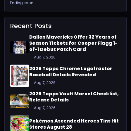
Ending soon.
Recent Posts
Dallas Mavericks Offer 32 Years of
Season Tickets for Cooper Flagg 1-
of-1 Debut Patch Card
Aug 7, 2026
2026 Topps Chrome Logofractor
Baseball Details Revealed
Aug 7, 2026
2026 Topps Vault Marvel Checklist,
Release Details
Aug 7, 2026
Pokémon Ascended Heroes Tins Hit
Stores August 28