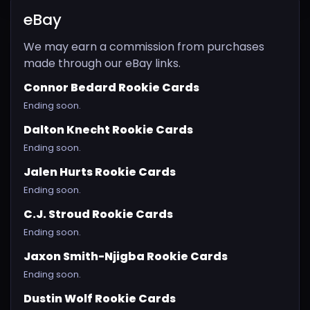
eBay
We may earn a commission from purchases
made through our eBay links.
Connor Bedard Rookie Cards
Ending soon.
Dalton Knecht Rookie Cards
Ending soon.
Jalen Hurts Rookie Cards
Ending soon.
C.J. Stroud Rookie Cards
Ending soon.
Jaxon Smith-Njigba Rookie Cards
Ending soon.
Dustin Wolf Rookie Cards