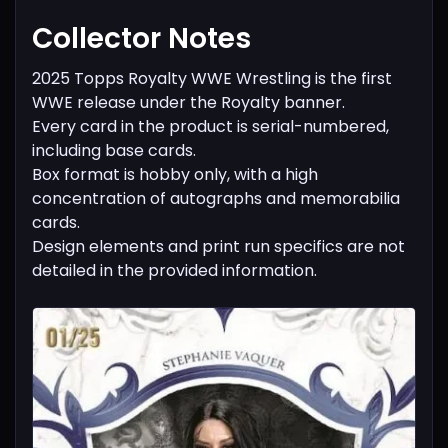
Collector Notes
2025 Topps Royalty WWE Wrestling is the first
WWE release under the Royalty banner.
Every card in the product is serial-numbered,
including base cards.
Box format is hobby only, with a high
concentration of autographs and memorabilia
cards.
Design elements and print run specifics are not
detailed in the provided information.