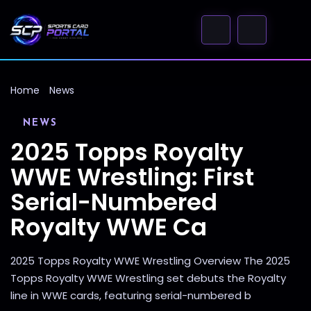
Home
News
NEWS
2025 Topps Royalty
WWE Wrestling: First
Serial-Numbered
Royalty WWE Ca
2025 Topps Royalty WWE Wrestling Overview The 2025
Topps Royalty WWE Wrestling set debuts the Royalty
line in WWE cards, featuring serial-numbered b