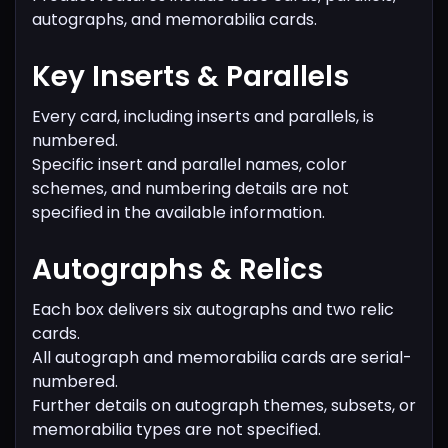
autographs, and memorabilia cards.
Key Inserts & Parallels
Every card, including inserts and parallels, is
numbered.
Specific insert and parallel names, color
schemes, and numbering details are not
specified in the available information.
Autographs & Relics
Each box delivers six autographs and two relic
cards.
All autograph and memorabilia cards are serial-
numbered.
Further details on autograph themes, subsets, or
memorabilia types are not specified.