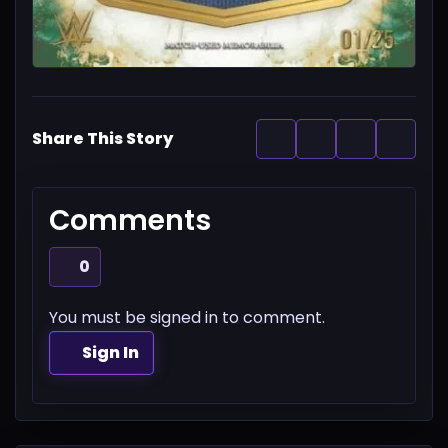
Share This Story
Comments
0
You must be signed in to comment.
Sign In