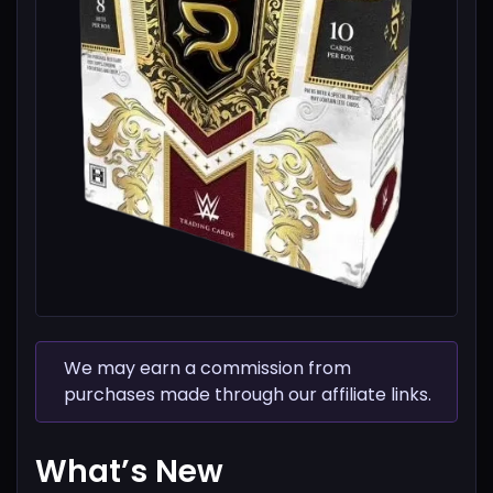
We may earn a commission from
purchases made through our affiliate links.
What’s New