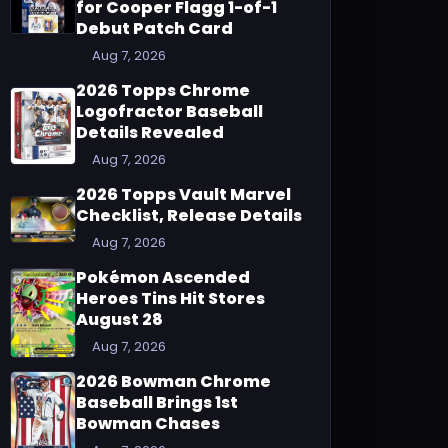
for Cooper Flagg 1-of-1
Debut Patch Card
Aug 7, 2026
2026 Topps Chrome
Logofractor Baseball
Details Revealed
Aug 7, 2026
2026 Topps Vault Marvel
Checklist, Release Details
Aug 7, 2026
Pokémon Ascended
Heroes Tins Hit Stores
August 28
Aug 7, 2026
2026 Bowman Chrome
Baseball Brings 1st
Bowman Chases