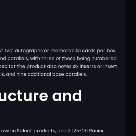
ct two autographs or memorabilia cards per box.
 and parallels, with three of those being numbered
ed for the product also notes six inserts or insert
s, and nine additional base parallels.
ructure and
raws in Select products, and 2025-26 Panini