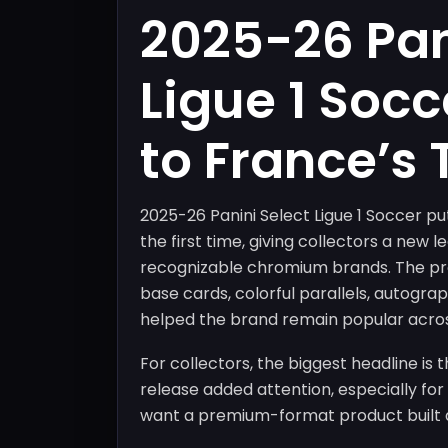
2025-26 Pan
Ligue 1 Socc
to France’s
2025-26 Panini Select Ligue 1 Soccer put
the first time, giving collectors a new 
recognizable chromium brands. The pro
base cards, colorful parallels, autogra
helped the brand remain popular acros
For collectors, the biggest headline is t
release added attention, especially fo
want a premium-format product built a