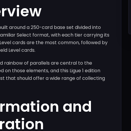
erview
built around a 250-card base set divided into
amiliar Select format, with each tier carrying its
e Level cards are the most common, followed by
eld Level cards.
d rainbow of parallels are central to the
d on those elements, and this Ligue 1 edition
t that should offer a wide range of collecting
ormation and
ration