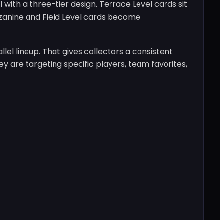
 with a three-tier design. Terrace Level cards sit
zzanine and Field Level cards become
lel lineup. That gives collectors a consistent
y are targeting specific players, team favorites,