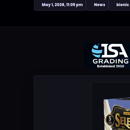
May 1, 2026, 11:05 pm
News
bionic