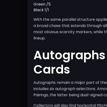
Green /5
Black 1/1
With the same parallel structure applie
a broad chase that extends through all
most obvious scarcity markers, while th
lineup.
Autographs
Cards
Autographs remain a major part of the 
includes six autograph selections. Amo
Pairings, the latter being dual-signed c
Collectors will also find horizontal Pit