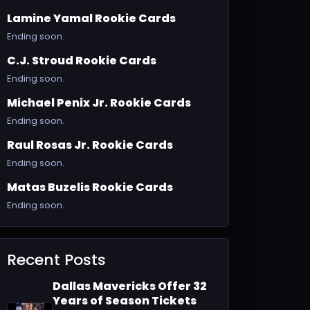
Lamine Yamal Rookie Cards
Ending soon.
C.J. Stroud Rookie Cards
Ending soon.
Michael Penix Jr. Rookie Cards
Ending soon.
Raul Rosas Jr. Rookie Cards
Ending soon.
Matas Buzelis Rookie Cards
Ending soon.
Recent Posts
Dallas Mavericks Offer 32
Years of Season Tickets