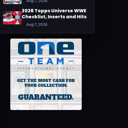
Aug 7, 2026
2026 Topps Universe WWE
Checklist, Inserts and Hits
Aug 7, 2026