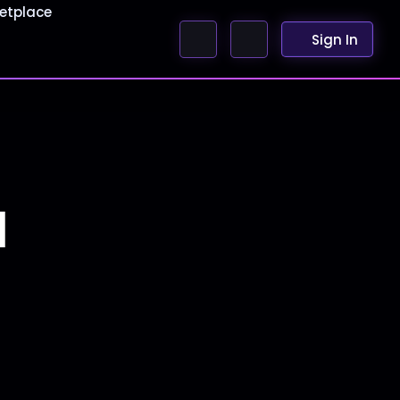
etplace
Sign In
1