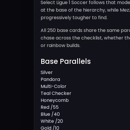
Select Ligue 1 Soccer follows that model
at the base of the hierarchy, while Me
progressively tougher to find.
All 250 base cards share the same paral
chase across the checklist, whether the
or rainbow builds.
Base Parallels
Silver
Pandora
Multi-Color
Teal Checker
Honeycomb
Red /55
Blue /40
White /20
Gold /10