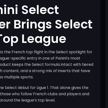
ini Select
er Brings Select
 Top League
s the French top flight in the Select spotlight for
league-specific entry in one of Panini’s most
duct keeps the Select formula intact with tiered
ph content, and a strong mix of inserts that have
s multiple sports.
he Select debut for Ligue 1. That alone gives the
r those who follow French clubs and players and
round the league’s top level.