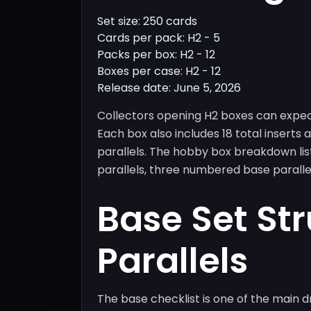
Set size: 250 cards
Cards per pack: H2 - 5
Packs per box: H2 - 12
Boxes per case: H2 - 12
Release date: June 5, 2026
Collectors opening H2 boxes can expe
Each box also includes 18 total inserts
parallels. The hobby box breakdown list
parallels, three numbered base parallel
Base Set St
Parallels
The base checklist is one of the main d