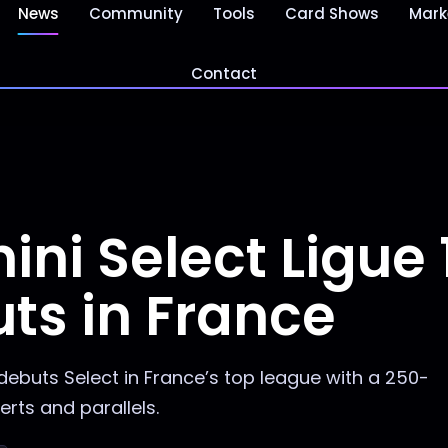
News
Community
Tools
Card Shows
Mark
Contact
ni Select Ligue 
ts in France
debuts Select in France’s top league with a 250-
erts and parallels.