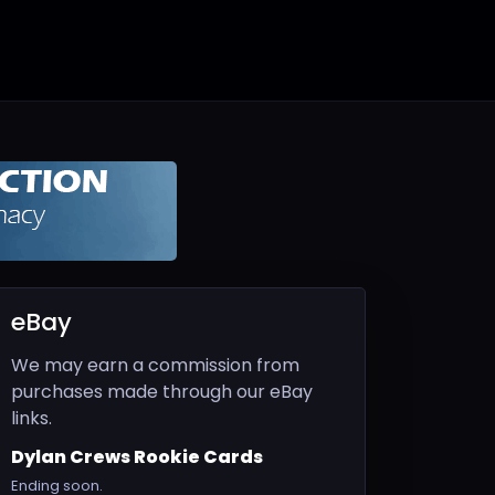
eBay
We may earn a commission from
purchases made through our eBay
links.
Dylan Crews Rookie Cards
Ending soon.