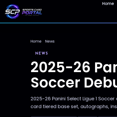
Home
Home
News
NEWS
2025-26 Pani
Soccer Debu
2025-26 Panini Select Ligue 1 Soccer 
card tiered base set, autographs, ins