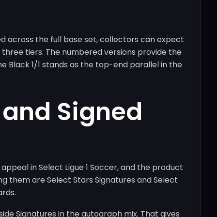
d across the full base set, collectors can expect
 three tiers. The numbered versions provide the
e Black 1/1 stands as the top-end parallel in the
 and Signed
appeal in Select Ligue 1 Soccer, and the product
ng them are Select Stars Signatures and Select
ards.
chside Signatures in the autograph mix. That gives