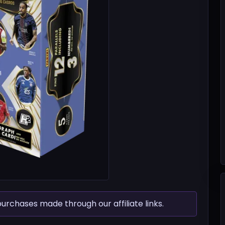
chases made through our affiliate links.