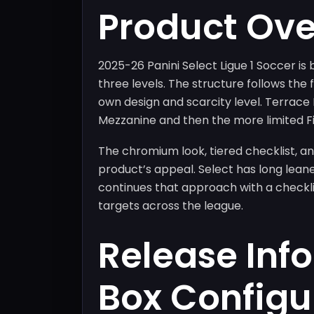
Product Ov
2025-26 Panini Select Ligue 1 Soccer is 
three levels. The structure follows the f
own design and scarcity level. Terrac
Mezzanine and then the more limited Fi
The chromium look, tiered checklist, an
product’s appeal. Select has long leane
continues that approach with a checklis
targets across the league.
Release Inf
Box Configu