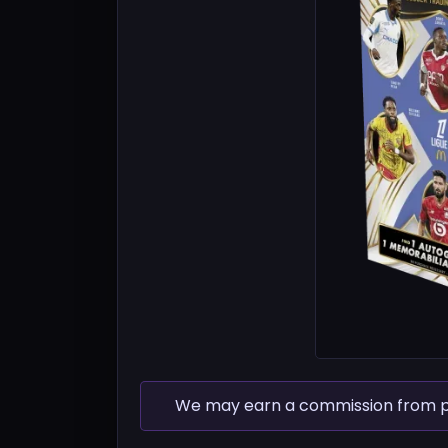
We may earn a commission from pur