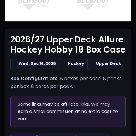
2026/27 Upper Deck Allure
Hockey Hobby 18 Box Case
Wed, Dec 16, 2026
Hockey
Upper Deck
Box Configuration:
18 boxes per case. 8 packs
per box. 8 cards per pack.
Some links may be affiliate links. We may
earn a small commission at no extra cost to
you.