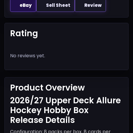
eBay
Sell Sheet
Review
Rating
No reviews yet.
Product Overview
2026/27 Upper Deck Allure
Hockey Hobby Box
Release Details
Configuration: 8 packs per box. 8 cards per