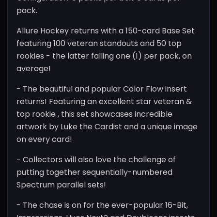
pack.
Allure Hockey returns with a 150-card Base Set
featuring 100 veteran standouts and 50 top
rookies - the latter falling one (1) per pack, on
average!
- The beautiful and popular Color Flow insert
returns! Featuring an excellent star veteran &
top rookie , this set showcases incredible
artwork by Luke the Cardist and a unique image
on every card!
- Collectors will also love the challenge of
putting together sequentially-numbered
Spectrum parallel sets!
- The chase is on for the ever-popular 16-Bit,