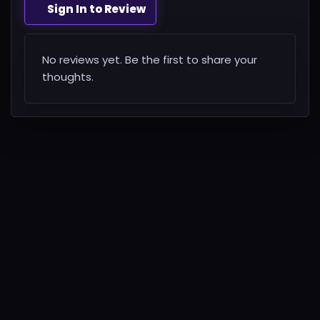
Sign In to Review
No reviews yet. Be the first to share your
thoughts.