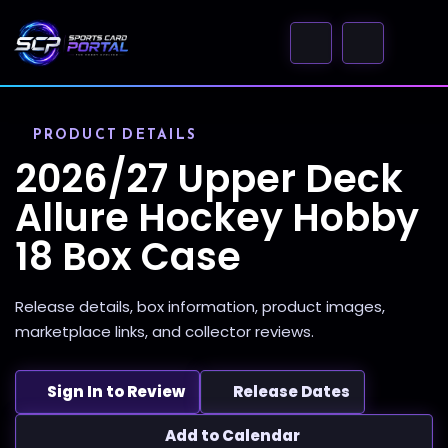
PRODUCT DETAILS
2026/27 Upper Deck
Allure Hockey Hobby
18 Box Case
Release details, box information, product images,
marketplace links, and collector reviews.
Sign In to Review
Release Dates
Add to Calendar