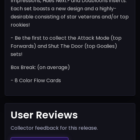
Impressions, Hues Next? and Doubloons inserts.
Each set boasts a new design and a highly-
desirable consisting of star veterans and/or top
rookies!
- Be the first to collect the Attack Mode (top
Forwards) and Shut The Door (top Goalies)
sets!
Box Break: (on average)
- 8 Color Flow Cards
User Reviews
Collector feedback for this release.