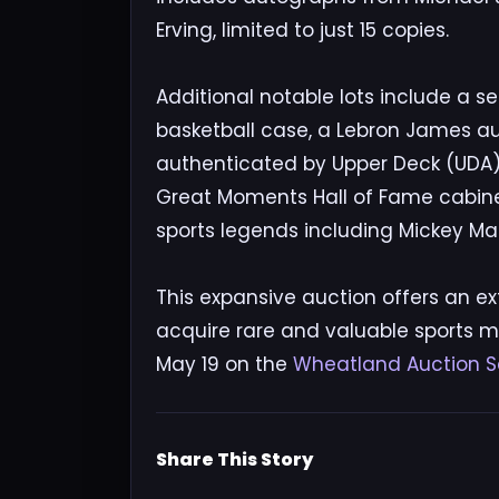
Erving, limited to just 15 copies.
Additional notable lots include a 
basketball case, a Lebron James a
authenticated by Upper Deck (UDA), 
Great Moments Hall of Fame cabinet
sports legends including Mickey Ma
This expansive auction offers an ext
acquire rare and valuable sports m
May 19 on the
Wheatland Auction S
Share This Story