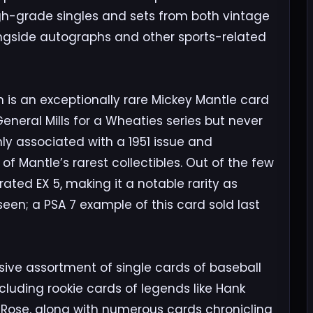
igh-grade singles and sets from both vintage
ngside autographs and other sports-related
n is an exceptionally rare Mickey Mantle card
eneral Mills for a Wheaties series but never
ly associated with a 1951 issue and
f Mantle’s rarest collectibles. Out of the few
rated EX 5, making it a notable rarity as
een; a PSA 7 example of this card sold last
ive assortment of single cards of baseball
ncluding rookie cards of legends like Hank
 Rose, along with numerous cards chronicling