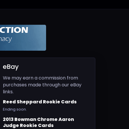
eBay
We may earn a commission from
purchases made through our eBay
links.
Reed Sheppard Rookie Cards
Ending soon.
2013 Bowman Chrome Aaron
Judge Rookie Cards