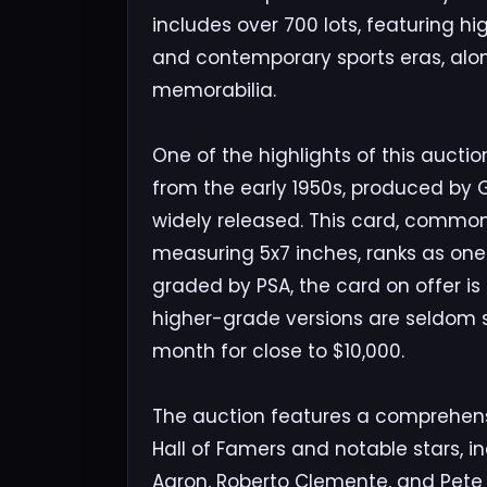
includes over 700 lots, featuring h
and contemporary sports eras, alo
memorabilia.
One of the highlights of this auctio
from the early 1950s, produced by G
widely released. This card, common
measuring 5x7 inches, ranks as one o
graded by PSA, the card on offer is 
higher-grade versions are seldom s
month for close to $10,000.
The auction features a comprehens
Hall of Famers and notable stars, i
Aaron, Roberto Clemente, and Pete