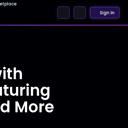
etplace
Sign In
ith
aturing
nd More