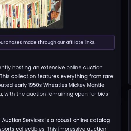
chases made through our affiliate links.
ntly hosting an extensive online auction
 This collection features everything from rare
ributed early 1950s Wheaties Mickey Mantle
, with the auction remaining open for bids
Auction Services is a robust online catalog
orts collectibles. This impressive auction