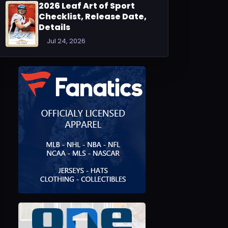
2026 Leaf Art of Sport
Checklist, Release Date,
Details
Jul 24, 2026