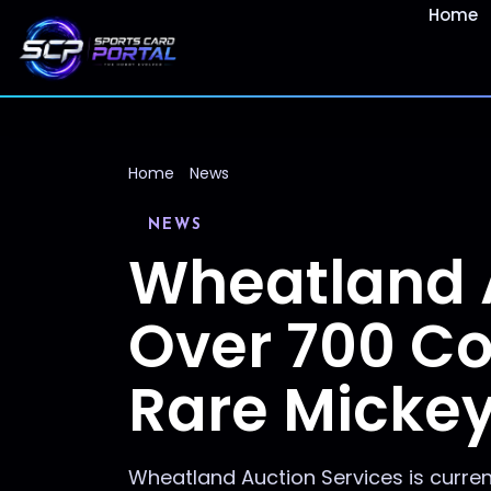
Home
Home
News
NEWS
Wheatland 
Over 700 Col
Rare Micke
Wheatland Auction Services is curren