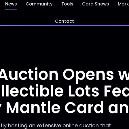
News
Community
Tools
Card Shows
Mark
Contact
Auction Opens w
lectible Lots Fe
y Mantle Card a
tly hosting an extensive online auction that