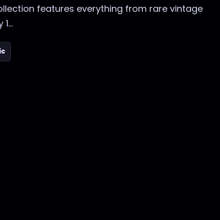
collection features everything from rare vintage
1...
ic