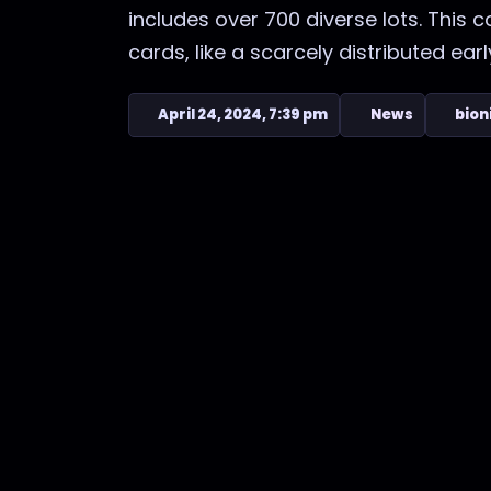
includes over 700 diverse lots. This 
cards, like a scarcely distributed early 
April 24, 2024, 7:39 pm
News
bion