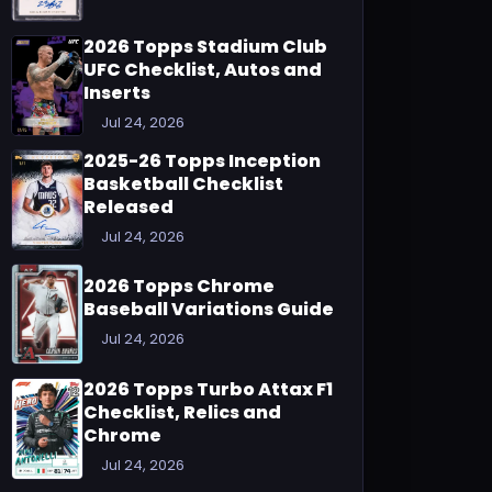
2026 Topps Stadium Club
UFC Checklist, Autos and
Inserts
Jul 24, 2026
2025-26 Topps Inception
Basketball Checklist
Released
Jul 24, 2026
2026 Topps Chrome
Baseball Variations Guide
Jul 24, 2026
2026 Topps Turbo Attax F1
Checklist, Relics and
Chrome
Jul 24, 2026