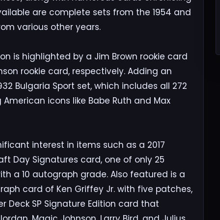
available are complete sets from the 1954 and
rom various other years.
ion is highlighted by a Jim Brown rookie card
son rookie card, respectively. Adding an
932 Bulgaria Sport set, which includes all 272
ng American icons like Babe Ruth and Max
nificant interest in items such as a 2017
aft Day Signatures card, one of only 25
ith a 10 autograph grade. Also featured is a
raph card of Ken Griffey Jr. with five patches,
 Deck SP Signature Edition card that
rdan, Magic Johnson, Larry Bird, and Julius