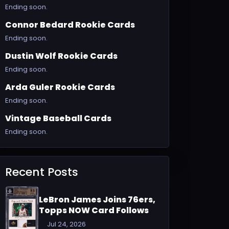
Ending soon.
Connor Bedard Rookie Cards
Ending soon.
Dustin Wolf Rookie Cards
Ending soon.
Arda Guler Rookie Cards
Ending soon.
Vintage Baseball Cards
Ending soon.
Recent Posts
LeBron James Joins 76ers,
Topps NOW Card Follows
Jul 24, 2026