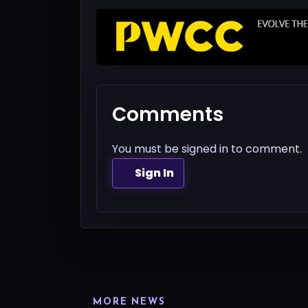
Comments
You must be signed in to comment.
Sign In
MORE NEWS