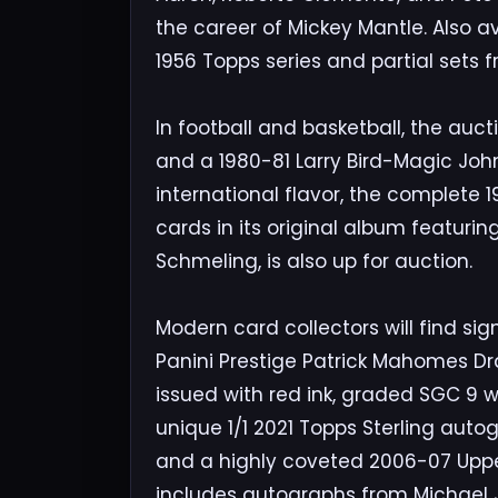
the career of Mickey Mantle. Also 
1956 Topps series and partial sets f
In football and basketball, the auct
and a 1980-81 Larry Bird-Magic John
international flavor, the complete 1
cards in its original album featuri
Schmeling, is also up for auction.
Modern card collectors will find sig
Panini Prestige Patrick Mahomes Dr
issued with red ink, graded SGC 9 w
unique 1/1 2021 Topps Sterling autog
and a highly coveted 2006-07 Upper
includes autographs from Michael Jo