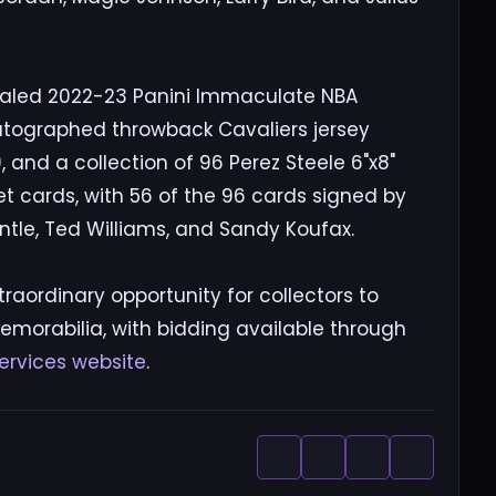
sealed 2022-23 Panini Immaculate NBA
utographed throwback Cavaliers jersey
and a collection of 96 Perez Steele 6"x8"
 cards, with 56 of the 96 cards signed by
ntle, Ted Williams, and Sandy Koufax.
raordinary opportunity for collectors to
emorabilia, with bidding available through
ervices website
.