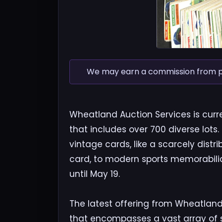
We may earn a commission from pur
Wheatland Auction Services is curre
that includes over 700 diverse lots.
vintage cards, like a scarcely dist
card, to modern sports memorabilia
until May 19.
The latest offering from Wheatland 
that encompasses a vast array of sp