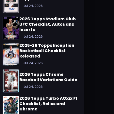
Jul 24, 2026
2026 Topps Stadium Club
UFC Checklist, Autos and
Inserts
Jul 24, 2026
2025-26 Topps Inception
Basketball Checklist
Released
Jul 24, 2026
2026 Topps Chrome
Baseball Variations Guide
Jul 24, 2026
2026 Topps Turbo Attax F1
Checklist, Relics and
Chrome