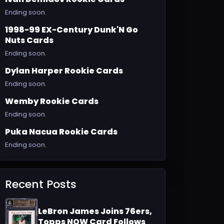
Ending soon.
1998-99 EX-Century Dunk'N Go
Nuts Cards
Ending soon.
Dylan Harper Rookie Cards
Ending soon.
Wemby Rookie Cards
Ending soon.
Puka Nacua Rookie Cards
Ending soon.
Recent Posts
LeBron James Joins 76ers,
Topps NOW Card Follows