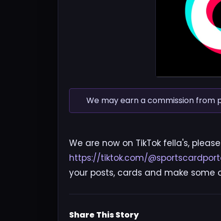
We may earn a commission from pur
We are now on TikTok fella's, please
https://tiktok.com/@sportscardport
your posts, cards and make some ov
Share This Story