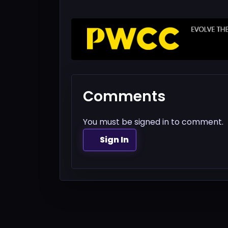
Comments
You must be signed in to comment.
Sign In