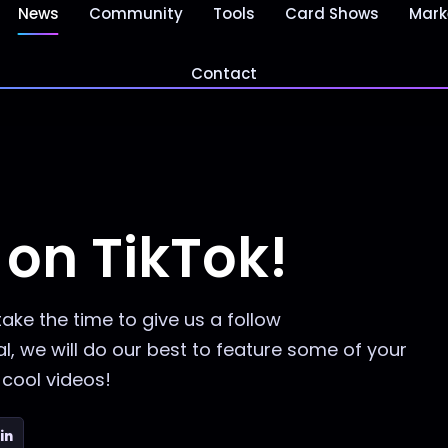
News
Community
Tools
Card Shows
Mark
Contact
on TikTok!
take the time to give us a follow
, we will do our best to feature some of your
cool videos!
in