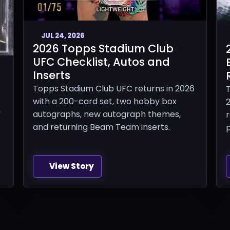
JUL 24, 2026
2026 Topps Stadium Club
UFC Checklist, Autos and
Inserts
Topps Stadium Club UFC returns in 2026
with a 200-card set, two hobby box
2
,
autographs, new autograph themes,
and returning Beam Team inserts.
p
View Story