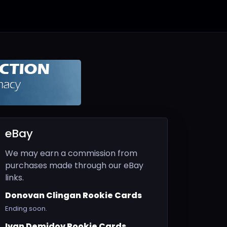
eBay
We may earn a commission from
purchases made through our eBay
links.
Donovan Clingan Rookie Cards
Ending soon.
Ivan Demidov Rookie Cards