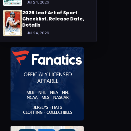
Jul 24, 2026
2026 Leaf Art of Sport
Checklist, Release Date,
Details
Jul 24, 2026