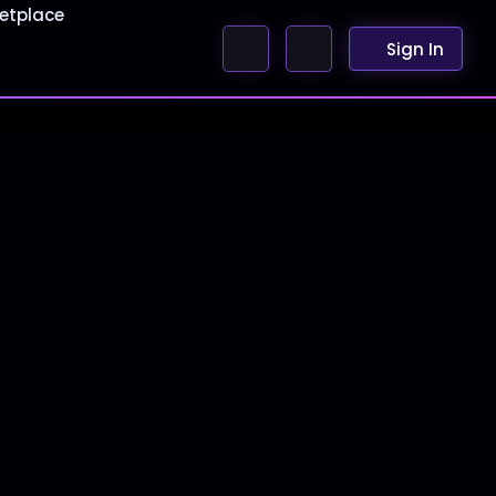
etplace
Sign In