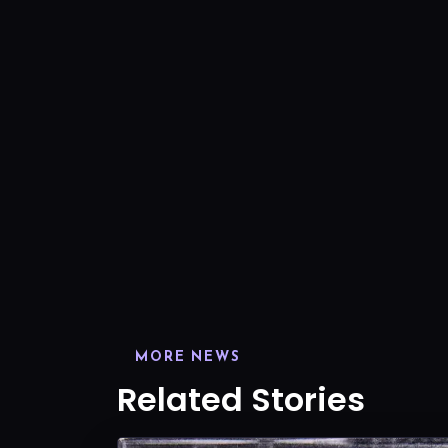
MORE NEWS
Related Stories