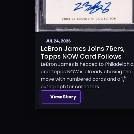
JUL 24, 2026
LeBron James Joins 76ers,
Topps NOW Card Follows
LeBron James is headed to Philadelphia
and Topps NOW is already chasing the
move with numbered cards and a 1/1
autograph for collectors.
View Story