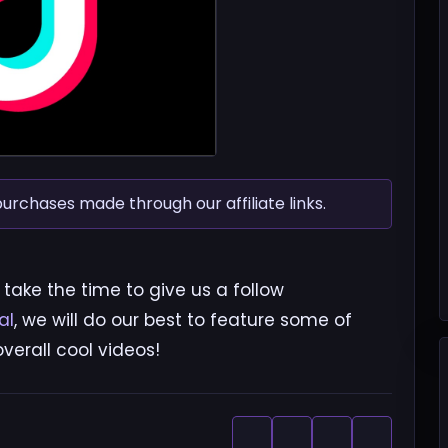
chases made through our affiliate links.
 take the time to give us a follow
al
, we will do our best to feature some of
erall cool videos!