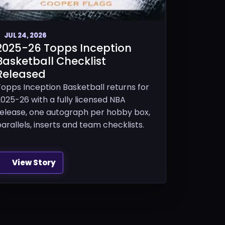
JUL 24, 2026
2025-26 Topps Inception
Basketball Checklist
Released
Topps Inception Basketball returns for
025-26 with a fully licensed NBA
release, one autograph per hobby box,
arallels, inserts and team checklists.
View Story