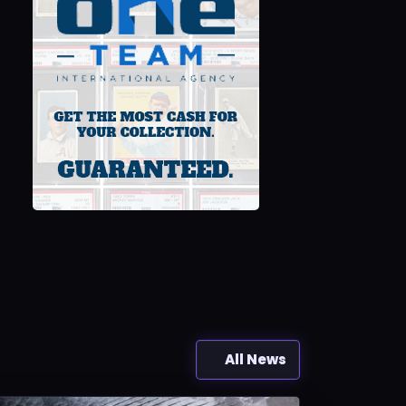
All News