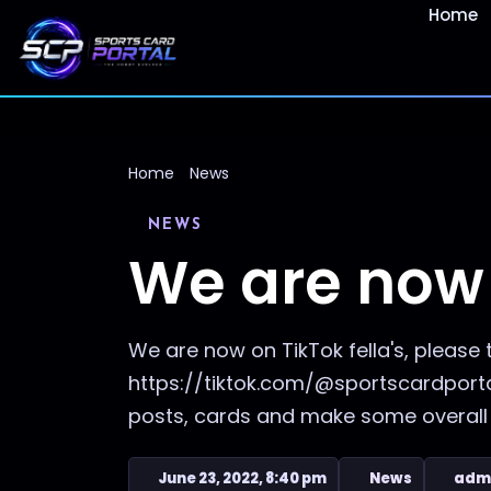
Home
Home
News
NEWS
We are now 
We are now on TikTok fella's, please 
https://tiktok.com/@sportscardportal
posts, cards and make some overall 
June 23, 2022, 8:40 pm
News
adm