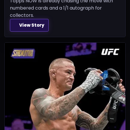
Topps NOW is already chasing the move with
numbered cards and a 1/1 autograph for
collectors.
View Story