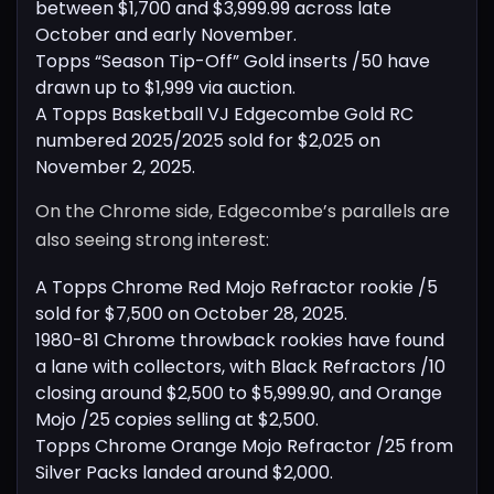
between $1,700 and $3,999.99 across late
October and early November.
Topps “Season Tip-Off” Gold inserts /50 have
drawn up to $1,999 via auction.
A Topps Basketball VJ Edgecombe Gold RC
numbered 2025/2025 sold for $2,025 on
November 2, 2025.
On the Chrome side, Edgecombe’s parallels are
also seeing strong interest:
A Topps Chrome Red Mojo Refractor rookie /5
sold for $7,500 on October 28, 2025.
1980-81 Chrome throwback rookies have found
a lane with collectors, with Black Refractors /10
closing around $2,500 to $5,999.90, and Orange
Mojo /25 copies selling at $2,500.
Topps Chrome Orange Mojo Refractor /25 from
Silver Packs landed around $2,000.