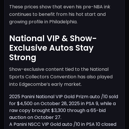
These prices show that even his pre-NBA ink
continues to benefit from his hot start and
growing profile in Philadelphia.
National VIP & Show-
Exclusive Autos Stay
Strong
Show-exclusive content tied to the National
Sports Collectors Convention has also played
into Edgecombe’s early market.
2025 Panini National VIP Gold Prizm auto /10 sold
for $4,500 on October 28, 2025 in PSA 9, while a
raw copy brought $3,300 through a 65-bid
auction on October 27.
A Panini NSCC VIP Gold auto /10 in PSA 10 closed