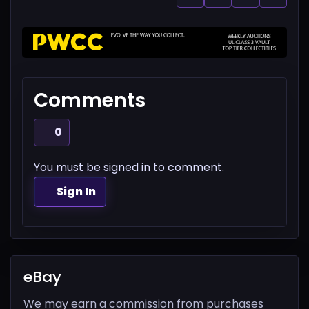
Comments
0
You must be signed in to comment.
Sign In
eBay
We may earn a commission from purchases