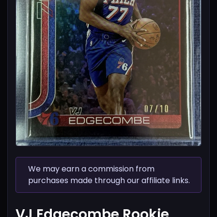
We may earn a commission from
purchases made through our affiliate links.
VJ Edgecombe Rookie