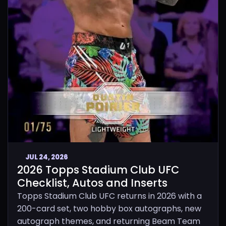
JUL 24, 2026
2026 Topps Stadium Club UFC
Checklist, Autos and Inserts
Topps Stadium Club UFC returns in 2026 with a
200-card set, two hobby box autographs, new
autograph themes, and returning Beam Team