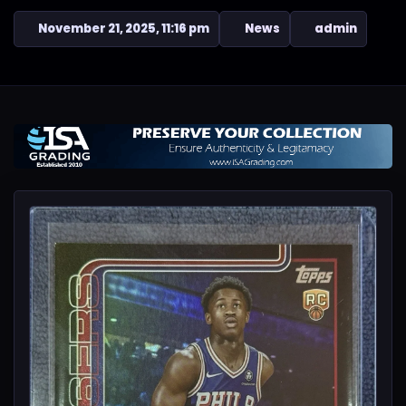
November 21, 2025, 11:16 pm
News
admin