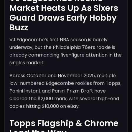
Market Heats Up As Sixers
Guard Draws Early Hobby
Buzz
VJ Edgecombe’s first NBA season is barely
underway, but the Philadelphia 76ers rookie is
already commanding five-figure attention in the
singles market.
Across October and November 2025, multiple
low-numbered Edgecombe rookies from Topps,
Panini Instant and Panini Prizm Draft have
cleared the $2,000 mark, with several high-end
copies hitting $10,000 on eBay.
Topps Flagship & Chrome