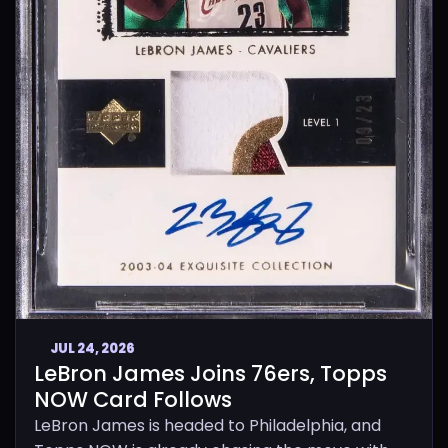
JUL 24, 2026
LeBron James Joins 76ers, Topps
NOW Card Follows
LeBron James is headed to Philadelphia, and