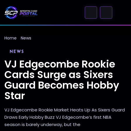
Home
News
NEWS
VJ Edgecombe Rookie
Cards Surge as Sixers
Guard Becomes Hobby
Star
VJ Edgecombe Rookie Market Heats Up As Sixers Guard
Draws Early Hobby Buzz VJ Edgecombe’s first NBA
season is barely underway, but the