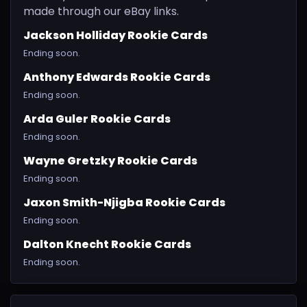
made through our eBay links.
Jackson Holliday Rookie Cards
Ending soon.
Anthony Edwards Rookie Cards
Ending soon.
Arda Guler Rookie Cards
Ending soon.
Wayne Gretzky Rookie Cards
Ending soon.
Jaxon Smith-Njigba Rookie Cards
Ending soon.
Dalton Knecht Rookie Cards
Ending soon.