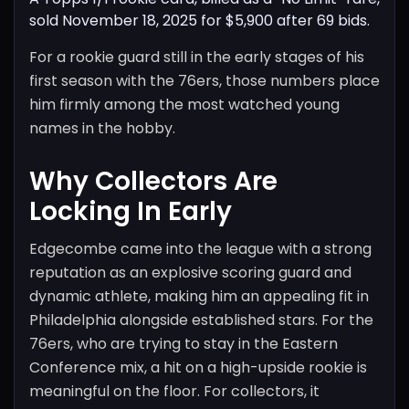
sold November 18, 2025 for $5,900 after 69 bids.
For a rookie guard still in the early stages of his
first season with the 76ers, those numbers place
him firmly among the most watched young
names in the hobby.
Why Collectors Are
Locking In Early
Edgecombe came into the league with a strong
reputation as an explosive scoring guard and
dynamic athlete, making him an appealing fit in
Philadelphia alongside established stars. For the
76ers, who are trying to stay in the Eastern
Conference mix, a hit on a high-upside rookie is
meaningful on the floor. For collectors, it