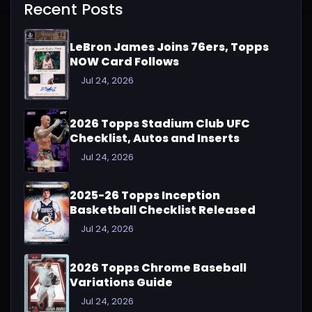
Recent Posts
LeBron James Joins 76ers, Topps
NOW Card Follows
Jul 24, 2026
2026 Topps Stadium Club UFC
Checklist, Autos and Inserts
Jul 24, 2026
2025-26 Topps Inception
Basketball Checklist Released
Jul 24, 2026
2026 Topps Chrome Baseball
Variations Guide
Jul 24, 2026