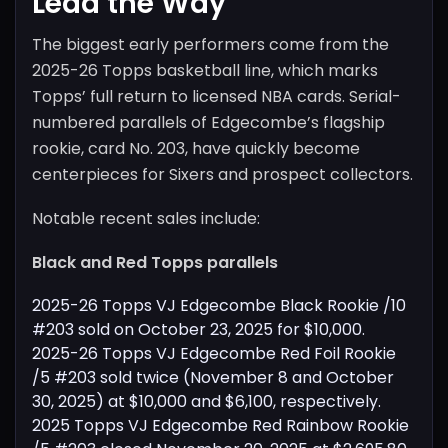
Lead the Way
The biggest early performers come from the
2025-26 Topps basketball line, which marks
Topps’ full return to licensed NBA cards. Serial-
numbered parallels of Edgecombe’s flagship
rookie, card No. 203, have quickly become
centerpieces for Sixers and prospect collectors.
Notable recent sales include:
Black and Red Topps parallels
2025-26 Topps VJ Edgecombe Black Rookie /10
#203 sold on October 23, 2025 for $10,000.
2025-26 Topps VJ Edgecombe Red Foil Rookie
/5 #203 sold twice (November 8 and October
30, 2025) at $10,000 and $6,100, respectively.
2025 Topps VJ Edgecombe Red Rainbow Rookie