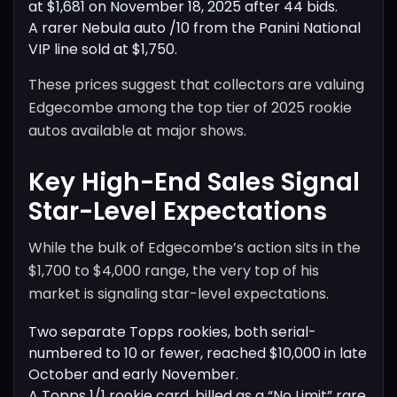
at $1,681 on November 18, 2025 after 44 bids.
A rarer Nebula auto /10 from the Panini National
VIP line sold at $1,750.
These prices suggest that collectors are valuing
Edgecombe among the top tier of 2025 rookie
autos available at major shows.
Key High-End Sales Signal
Star-Level Expectations
While the bulk of Edgecombe’s action sits in the
$1,700 to $4,000 range, the very top of his
market is signaling star-level expectations.
Two separate Topps rookies, both serial-
numbered to 10 or fewer, reached $10,000 in late
October and early November.
A Topps 1/1 rookie card, billed as a “No Limit” rare,