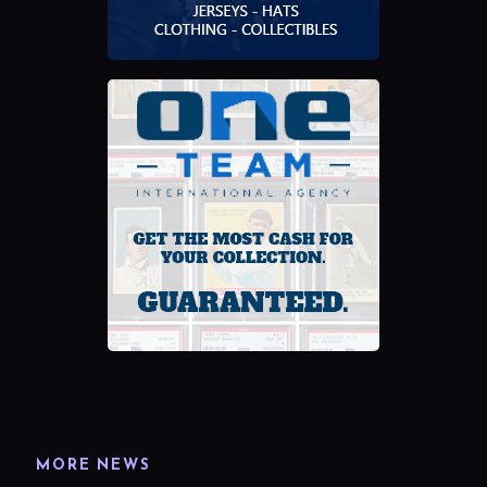
MORE NEWS