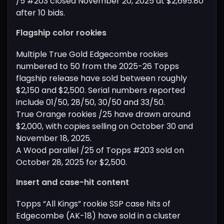
/5 #203 closed November 20, 2025 at $2,695.80
after 10 bids.
Flagship color rookies
Multiple True Gold Edgecombe rookies
numbered to 50 from the 2025-26 Topps
flagship release have sold between roughly
$2,150 and $2,500. Serial numbers reported
include 01/50, 28/50, 30/50 and 33/50.
True Orange rookies /25 have drawn around
$2,000, with copies selling on October 30 and
November 18, 2025.
A Wood parallel /25 of Topps #203 sold on
October 28, 2025 for $2,500.
Insert and case-hit content
Topps “All Kings” rookie SSP case hits of
Edgecombe (AK-18) have sold in a cluster