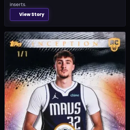
inserts.
View Story