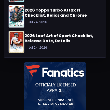
2026 Topps Turbo Attax F1
Checklist, Relics and Chrome
Jul 24, 2026
2026 Leaf Art of Sport Checklist,
Release Date, Details
Jul 24, 2026