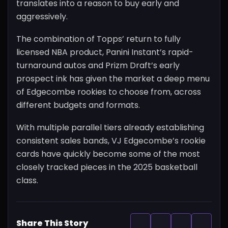
translates into a reason to buy early and
aggressively.
The combination of Topps’ return to fully
licensed NBA product, Panini Instant’s rapid-
turnaround autos and Prizm Draft’s early
prospect ink has given the market a deep menu
of Edgecombe rookies to choose from, across
different budgets and formats.
With multiple parallel tiers already establishing
consistent sales bands, VJ Edgecombe’s rookie
cards have quickly become some of the most
closely tracked pieces in the 2025 basketball
class.
Share This Story