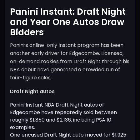
Panini Instant: Draft Night
and Year One Autos Draw
Bidders
Panini’s online-only Instant program has been
another early driver for Edgecombe. Licensed,
on-demand rookies from Draft Night through his
NBA debut have generated a crowded run of
four-figure sales.
Draft Night autos
Panini Instant NBA Draft Night autos of
Edgecombe have repeatedly sold between
roughly $1,850 and $2,136, including PSA 10
examples.
One encased Draft Night auto moved for $1,925