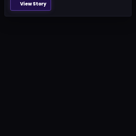
View Story