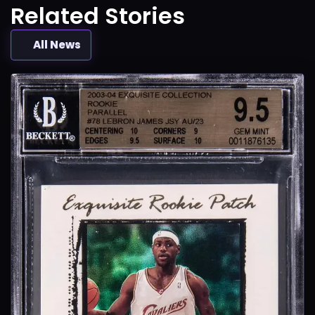
Related Stories
All News