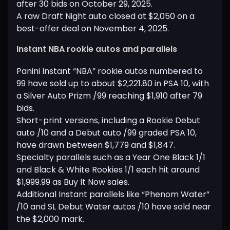
after 30 bids on October 29, 2025.
A raw Draft Night auto closed at $2,050 on a
best-offer deal on November 4, 2025.
Instant NBA rookie autos and parallels
Panini Instant “NBA” rookie autos numbered to
99 have sold up to about $2,221.80 in PSA 10, with
a Silver Auto Prizm /99 reaching $1,910 after 79
bids.
Short-print versions, including a Rookie Debut
auto /10 and a Debut auto /99 graded PSA 10,
have drawn between $1,779 and $1,847.
Specialty parallels such as a Year One Black 1/1
and Black & White Rookies 1/1 each hit around
$1,999.99 as Buy It Now sales.
Additional Instant parallels like “Phenom Water”
/10 and SL Debut Water autos /10 have sold near
the $2,000 mark.