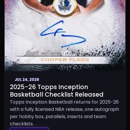
JUL 24, 2026
2025-26 Topps Inception
Basketball Checklist Released
Topps Inception Basketball returns for 2025-26
with a fully licensed NBA release, one autograph
per hobby box, parallels, inserts and team
checklists.