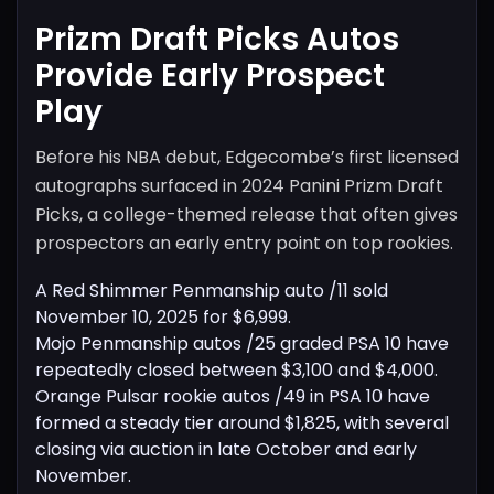
Prizm Draft Picks Autos
Provide Early Prospect
Play
Before his NBA debut, Edgecombe’s first licensed
autographs surfaced in 2024 Panini Prizm Draft
Picks, a college-themed release that often gives
prospectors an early entry point on top rookies.
A Red Shimmer Penmanship auto /11 sold
November 10, 2025 for $6,999.
Mojo Penmanship autos /25 graded PSA 10 have
repeatedly closed between $3,100 and $4,000.
Orange Pulsar rookie autos /49 in PSA 10 have
formed a steady tier around $1,825, with several
closing via auction in late October and early
November.