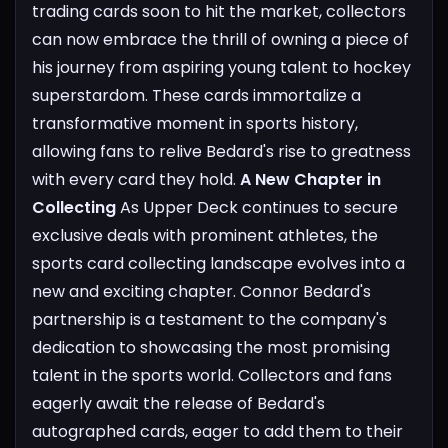
trading cards soon to hit the market, collectors
can now embrace the thrill of owning a piece of
his journey from aspiring young talent to hockey
superstardom. These cards immortalize a
transformative moment in sports history,
allowing fans to relive Bedard's rise to greatness
with every card they hold.
A New Chapter in
Collecting
As Upper Deck continues to secure
exclusive deals with prominent athletes, the
sports card collecting landscape evolves into a
new and exciting chapter. Connor Bedard's
partnership is a testament to the company's
dedication to showcasing the most promising
talent in the sports world. Collectors and fans
eagerly await the release of Bedard's
autographed cards, eager to add them to their