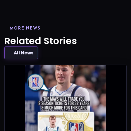
MORE NEWS
Related Stories
All News