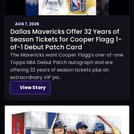
AUG 7, 2026
Dallas Mavericks Offer 32 Years of
Season Tickets for Cooper Flagg 1-
of-1 Debut Patch Card
The Mavericks want Cooper Flagg's one-of-one
Topps NBA Debut Patch autograph and are
offering 32 years of season tickets plus an
extraordinary VIP pa...
View Story