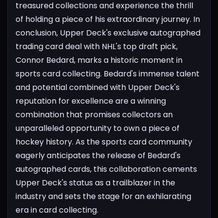
treasured collections and experience the thrill
of holding a piece of his extraordinary journey.
In
conclusion, Upper Deck's exclusive autographed
trading card deal with NHL's top draft pick,
Connor Bedard, marks a historic moment in
sports card collecting. Bedard's immense talent
and potential combined with Upper Deck's
reputation for excellence are a winning
combination that promises collectors an
unparalleled opportunity to own a piece of
hockey history. As the sports card community
eagerly anticipates the release of Bedard's
autographed cards, this collaboration cements
Upper Deck's status as a trailblazer in the
industry and sets the stage for an exhilarating
era in card collecting.