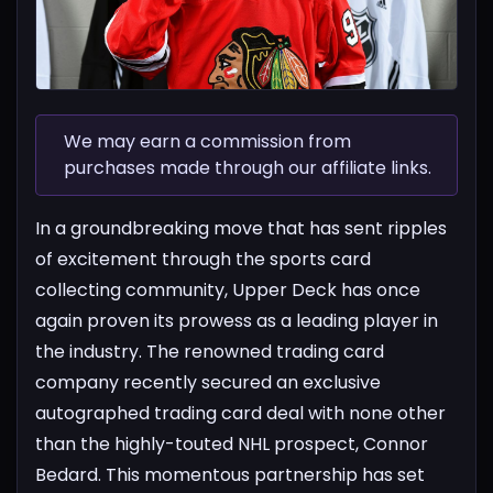
We may earn a commission from
purchases made through our affiliate links.
In a groundbreaking move that has sent ripples
of excitement through the sports card
collecting community, Upper Deck has once
again proven its prowess as a leading player in
the industry. The renowned trading card
company recently secured an exclusive
autographed trading card deal with none other
than the highly-touted NHL prospect, Connor
Bedard. This momentous partnership has set