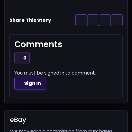
Share This Story
Comments
0
You must be signed in to comment.
Sign In
eBay
We may earn a commission from purchases