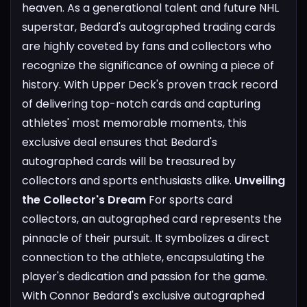
heaven. As a generational talent and future NHL
superstar, Bedard's autographed trading cards
are highly coveted by fans and collectors who
recognize the significance of owning a piece of
history. With Upper Deck's proven track record
of delivering top-notch cards and capturing
athletes' most memorable moments, this
exclusive deal ensures that Bedard's
autographed cards will be treasured by
collectors and sports enthusiasts alike.
Unveiling
the Collector's Dream
For sports card
collectors, an autographed card represents the
pinnacle of their pursuit. It symbolizes a direct
connection to the athlete, encapsulating the
player's dedication and passion for the game.
With Connor Bedard's exclusive autographed