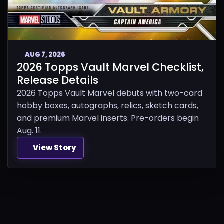
AUG 7, 2026
2026 Topps Vault Marvel Checklist,
Release Details
2026 Topps Vault Marvel debuts with two-card
hobby boxes, autographs, relics, sketch cards,
and premium Marvel inserts. Pre-orders begin
Aug. 11.
View Story