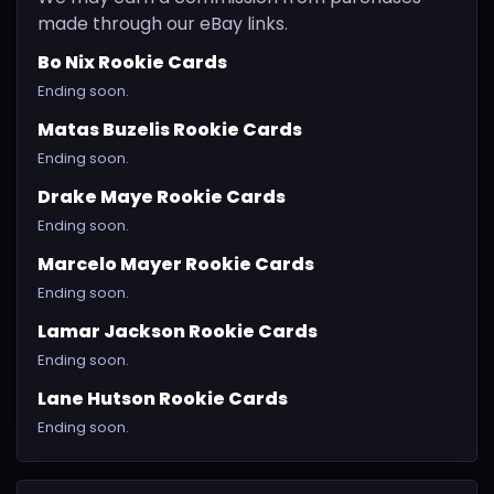
made through our eBay links.
Bo Nix Rookie Cards
Ending soon.
Matas Buzelis Rookie Cards
Ending soon.
Drake Maye Rookie Cards
Ending soon.
Marcelo Mayer Rookie Cards
Ending soon.
Lamar Jackson Rookie Cards
Ending soon.
Lane Hutson Rookie Cards
Ending soon.