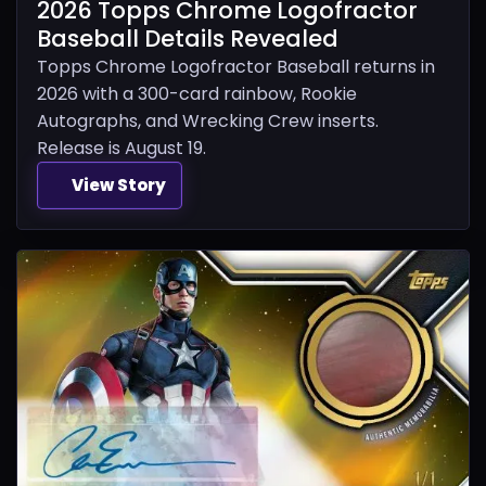
2026 Topps Chrome Logofractor
Baseball Details Revealed
Topps Chrome Logofractor Baseball returns in
2026 with a 300-card rainbow, Rookie
Autographs, and Wrecking Crew inserts.
Release is August 19.
View Story