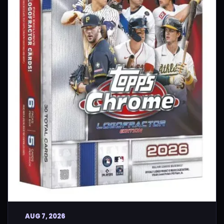
AUG 7, 2026