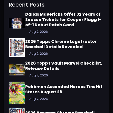
Recent Posts
Dallas Mavericks Offer 32 Years of
Season Tickets for Cooper Flagg 1-
of-1 Debut Patch Card
Aug 7, 2026
2026 Topps Chrome Logofractor
Baseball Details Revealed
Aug 7, 2026
2026 Topps Vault Marvel Checklist,
Release Details
Aug 7, 2026
Pokémon Ascended Heroes Tins Hit
Stores August 28
Aug 7, 2026
2026 Bowman Chrome Baseball