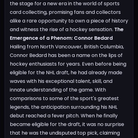
the stage for a new era in the world of sports
card collecting, promising fans and collectors
alike a rare opportunity to own a piece of history
and witness the rise of a hockey sensation.
The
Emergence of a Phenom: Connor Bedard
Hailing from North Vancouver, British Columbia,
Connor Bedard has been a name on the lips of
hockey enthusiasts for years. Even before being
eligible for the NHL draft, he had already made
waves with his exceptional talent, skill, and
innate understanding of the game. With
comparisons to some of the sport's greatest
legends, the anticipation surrounding his NHL
debut reached a fever pitch. When he finally
became eligible for the draft, it was no surprise
that he was the undisputed top pick, claiming