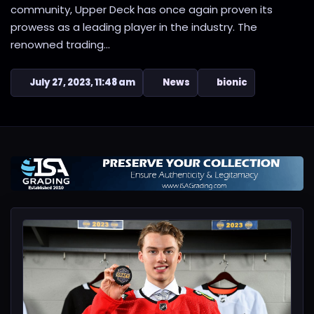
community, Upper Deck has once again proven its
prowess as a leading player in the industry. The
renowned trading...
July 27, 2023, 11:48 am
News
bionic