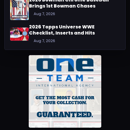
Brings 1st Bowman Chases
Aug 7, 2026
2026 Topps Universe WWE
Checklist, Inserts and Hits
Aug 7, 2026