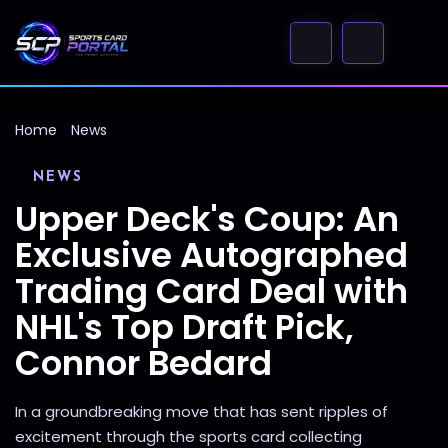
Home
News
NEWS
Upper Deck's Coup: An
Exclusive Autographed
Trading Card Deal with
NHL's Top Draft Pick,
Connor Bedard
In a groundbreaking move that has sent ripples of
excitement through the sports card collecting