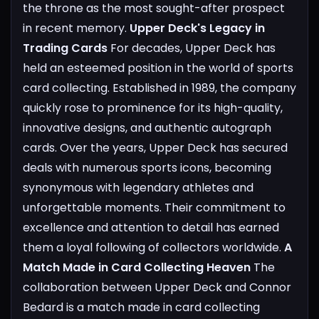
the throne as the most sought-after prospect
in recent memory.
Upper Deck's Legacy in
Trading Cards
For decades, Upper Deck has
held an esteemed position in the world of sports
card collecting. Established in 1989, the company
quickly rose to prominence for its high-quality,
innovative designs, and authentic autograph
cards. Over the years, Upper Deck has secured
deals with numerous sports icons, becoming
synonymous with legendary athletes and
unforgettable moments. Their commitment to
excellence and attention to detail has earned
them a loyal following of collectors worldwide.
A
Match Made in Card Collecting Heaven
The
collaboration between Upper Deck and Connor
Bedard is a match made in card collecting