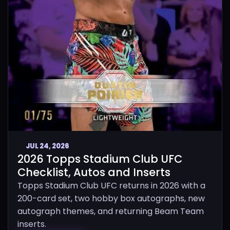
JUL 24, 2026
2026 Topps Stadium Club UFC
Checklist, Autos and Inserts
Topps Stadium Club UFC returns in 2026 with a
200-card set, two hobby box autographs, new
autograph themes, and returning Beam Team
inserts.