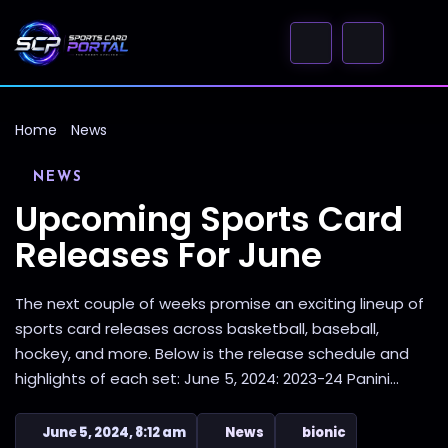
Home
News
NEWS
Upcoming Sports Card
Releases For June
The next couple of weeks promise an exciting lineup of
sports card releases across basketball, baseball,
hockey, and more. Below is the release schedule and
highlights of each set: June 5, 2024: 2023-24 Panini...
June 5, 2024, 8:12 am
News
bionic