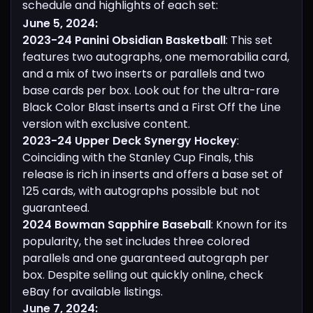
schedule and highlights of each set:
June 5, 2024:
2023-24 Panini Obsidian Basketball
: This set
features two autographs, one memorabilia card,
and a mix of two inserts or parallels and two
base cards per box. Look out for the ultra-rare
Black Color Blast inserts and a First Off the Line
version with exclusive content.
2023-24 Upper Deck Synergy Hockey
:
Coinciding with the Stanley Cup Finals, this
release is rich in inserts and offers a base set of
125 cards, with autographs possible but not
guaranteed.
2024 Bowman Sapphire Baseball
: Known for its
popularity, the set includes three colored
parallels and one guaranteed autograph per
box. Despite selling out quickly online, check
eBay for available listings.
June 7, 2024: