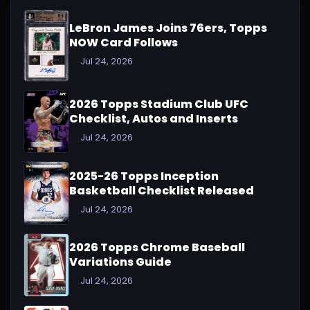
LeBron James Joins 76ers, Topps
NOW Card Follows
Jul 24, 2026
2026 Topps Stadium Club UFC
Checklist, Autos and Inserts
Jul 24, 2026
2025-26 Topps Inception
Basketball Checklist Released
Jul 24, 2026
2026 Topps Chrome Baseball
Variations Guide
Jul 24, 2026