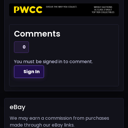
Comments
0
You must be signed in to comment.
Sign In
eBay
We may earn a commission from purchases
made through our eBay links.