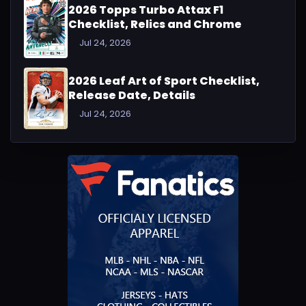
2026 Topps Turbo Attax F1
Checklist, Relics and Chrome
Jul 24, 2026
2026 Leaf Art of Sport Checklist,
Release Date, Details
Jul 24, 2026