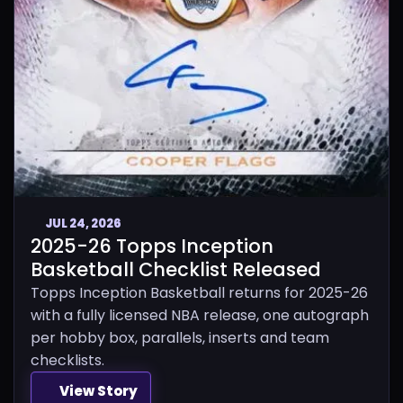
JUL 24, 2026
2025-26 Topps Inception
Basketball Checklist Released
Topps Inception Basketball returns for 2025-26
with a fully licensed NBA release, one autograph
per hobby box, parallels, inserts and team
checklists.
View Story