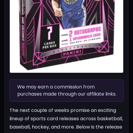
We may earn a commission from
purchases made through our affiliate links.
The next couple of weeks promise an exciting
lineup of sports card releases across basketball,
baseball, hockey, and more. Below is the release