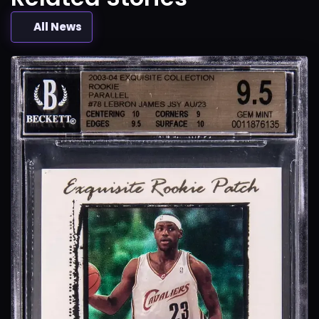
All News