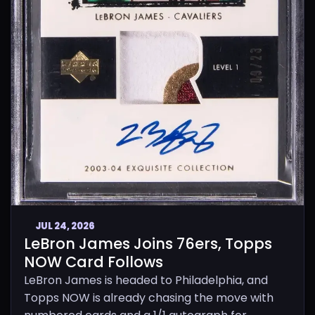
JUL 24, 2026
LeBron James Joins 76ers, Topps
NOW Card Follows
LeBron James is headed to Philadelphia, and
Topps NOW is already chasing the move with