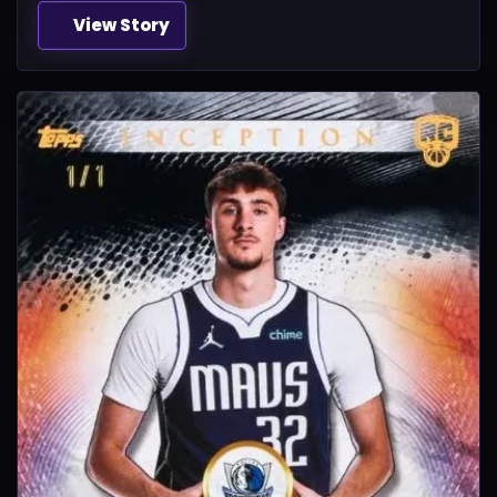
View Story