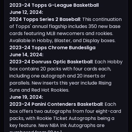
2023-24 Topps G-League Basketball
June 12, 2024:
2024 Topps Series 2 Baseball
: This continuation
of Topps' annual flagship includes 350 new base
cards featuring MLB newcomers and rookies.
Available in Hobby, Blaster, and Display boxes.
2023-24 Topps Chrome Bundesliga
June 14, 2024:
2023-24 Donruss Optic Basketball
: Each Hobby
box contains 20 packs with four cards each,
including one autograph and 20 inserts or
parallels. New inserts this year include Rising
Suns and Red Hot Rookies.
June 19, 2024:
2023-24 Panini Contenders Basketball
: Each
box offers two autographs from four eight-card
packs, with Rookie Ticket Autographs being a
key feature. New NBA Ink Autographs are