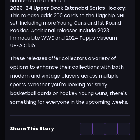
numbered from 99 to 1.
2023-24 Upper Deck Extended Series Hockey
:
This release adds 200 cards to the flagship NHL
set, including more Young Guns and 1st Round
Rookies. Additional releases include 2023
Immaculate WWE and 2024 Topps Museum
UEFA Club.
These releases offer collectors a variety of
options to enhance their collections with both
modern and vintage players across multiple
sports. Whether you're looking for shiny
basketball cards or hockey Young Guns, there's
something for everyone in the upcoming weeks.
Share This Story