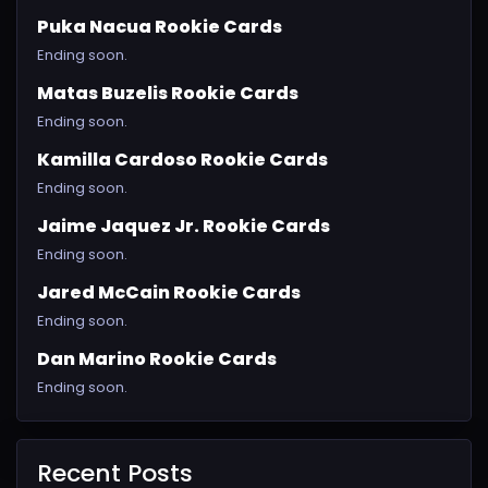
Puka Nacua Rookie Cards
Ending soon.
Matas Buzelis Rookie Cards
Ending soon.
Kamilla Cardoso Rookie Cards
Ending soon.
Jaime Jaquez Jr. Rookie Cards
Ending soon.
Jared McCain Rookie Cards
Ending soon.
Dan Marino Rookie Cards
Ending soon.
Recent Posts