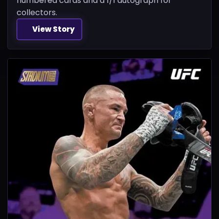
numbered cards and a 1/1 autograph for
collectors.
View Story