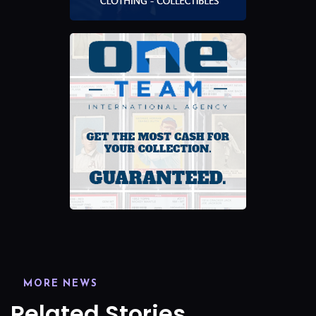
MORE NEWS
Related Stories