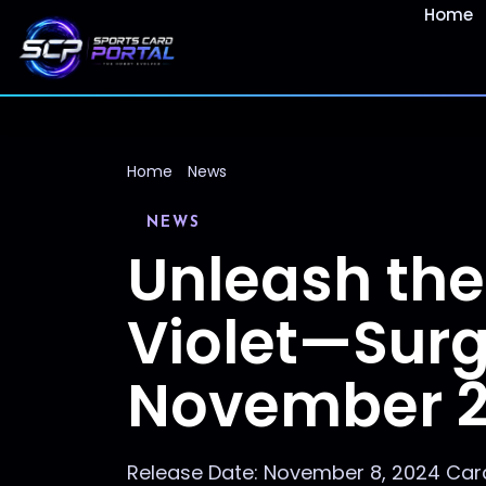
Home
Home
News
NEWS
Unleash the
Violet—Surg
November 
Release Date: November 8, 2024 Card