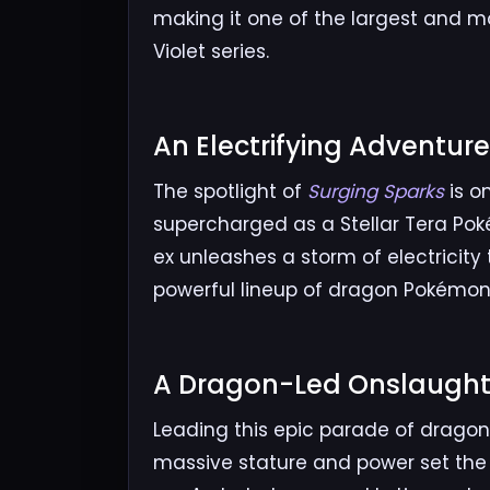
making it one of the largest and m
Violet series.
An Electrifying Adventure
The spotlight of
Surging Sparks
is o
supercharged as a Stellar Tera Poké
ex unleashes a storm of electricity 
powerful lineup of dragon Pokémon r
A Dragon-Led Onslaught
Leading this epic parade of dragon
massive stature and power set the 