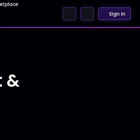
etplace
Sign In
t &