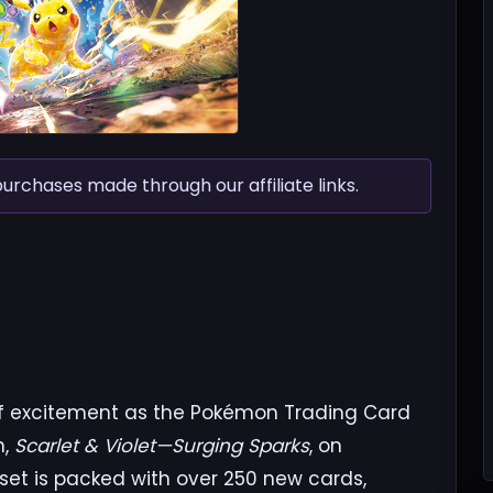
chases made through our affiliate links.
of excitement as the Pokémon Trading Card
n,
Scarlet & Violet—Surging Sparks
, on
 set is packed with over 250 new cards,