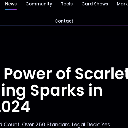
News
Community
Tools
Card Shows
Mark
Contact
 Power of Scarle
ing Sparks in
2024
 Count: Over 250 Standard Legal Deck: Yes