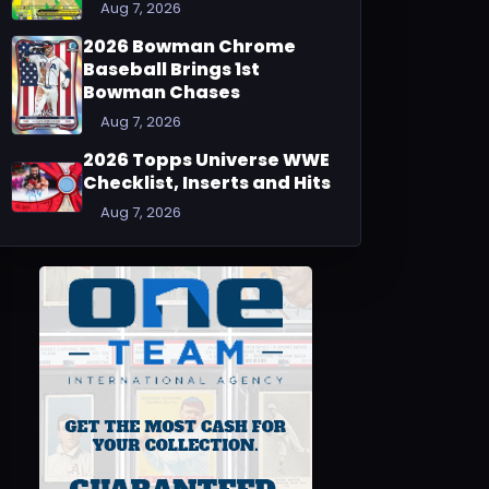
Aug 7, 2026
2026 Bowman Chrome
Baseball Brings 1st
Bowman Chases
Aug 7, 2026
2026 Topps Universe WWE
Checklist, Inserts and Hits
Aug 7, 2026