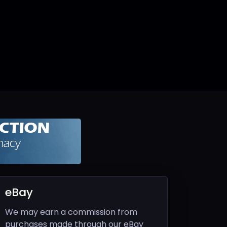
eBay
We may earn a commission from
purchases made through our eBay