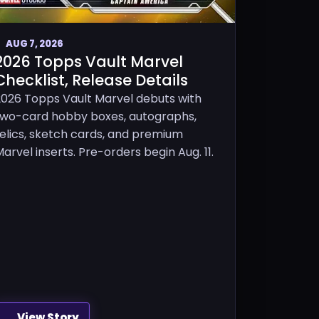
AUG 7, 2026
2026 Topps Vault Marvel
Checklist, Release Details
2026 Topps Vault Marvel debuts with
two-card hobby boxes, autographs,
relics, sketch cards, and premium
arvel inserts. Pre-orders begin Aug. 11.
View Story