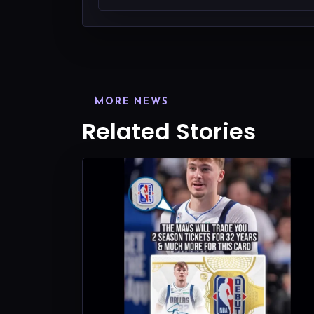
MORE NEWS
Related Stories