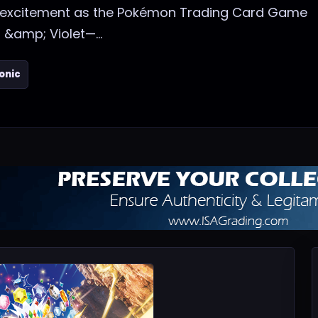
f excitement as the Pokémon Trading Card Game
 &amp; Violet—...
onic