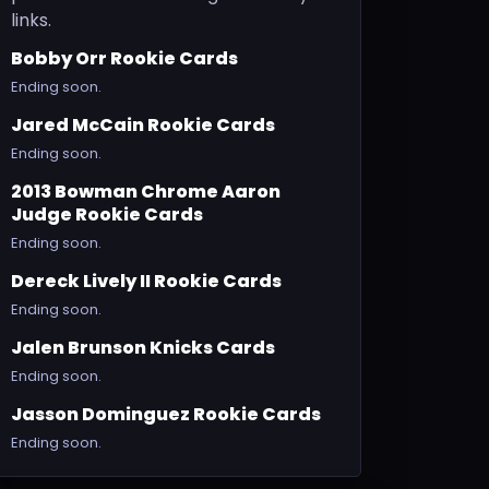
links.
Bobby Orr Rookie Cards
Ending soon.
Jared McCain Rookie Cards
Ending soon.
2013 Bowman Chrome Aaron
Judge Rookie Cards
Ending soon.
Dereck Lively II Rookie Cards
Ending soon.
Jalen Brunson Knicks Cards
Ending soon.
Jasson Dominguez Rookie Cards
Ending soon.