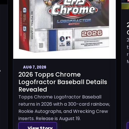
M
AUG 7, 2026
P
2026 Topps Chrome
Logofractor Baseball Details
Revealed
Topps Chrome Logofractor Baseball
returns in 2026 with a 300-card rainbow,
Rookie Autographs, and Wrecking Crew
inserts. Release is August 19.
View Story