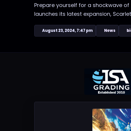
Prepare yourself for a shockwave o
launches its latest expansion, Scarlet
August 23, 2024, 7:47 pm
News
bi