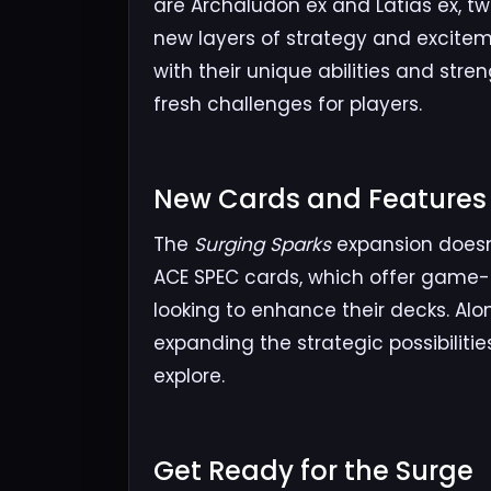
are Archaludon ex and Latias ex, t
new layers of strategy and excite
with their unique abilities and str
fresh challenges for players.
New Cards and Features​
The
Surging Sparks
expansion doesn’
ACE SPEC cards, which offer game-c
looking to enhance their decks. Al
expanding the strategic possibiliti
explore.
Get Ready for the Surge​