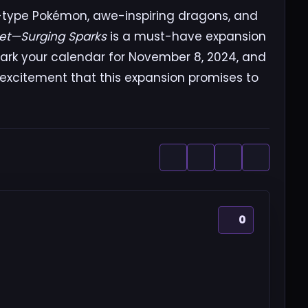
ng-type Pokémon, awe-inspiring dragons, and
let—Surging Sparks
is a must-have expansion
ark your calendar for November 8, 2024, and
 excitement that this expansion promises to
0