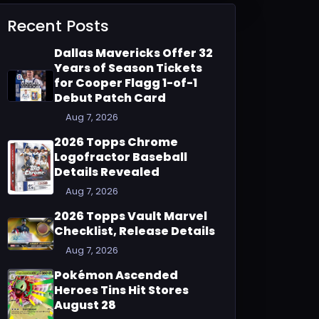
Recent Posts
Dallas Mavericks Offer 32
Years of Season Tickets
for Cooper Flagg 1-of-1
Debut Patch Card
Aug 7, 2026
2026 Topps Chrome
Logofractor Baseball
Details Revealed
Aug 7, 2026
2026 Topps Vault Marvel
Checklist, Release Details
Aug 7, 2026
Pokémon Ascended
Heroes Tins Hit Stores
August 28