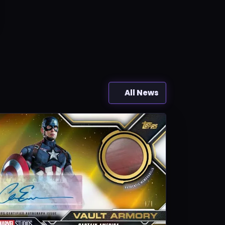
All News