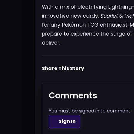
With a mix of electrifying Lightni
innovative new cards,
Scarlet & Vio
for any Pokémon TCG enthusiast. M
prepare to experience the surge of
deliver.
Share This Story
Comments
You must be signed in to comment.
Sign In