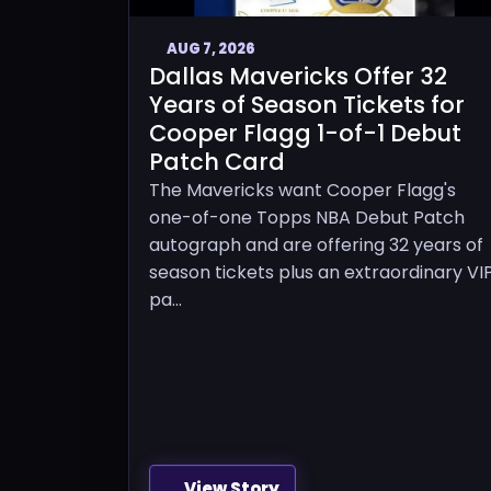
AUG 7, 2026
Dallas Mavericks Offer 32
Years of Season Tickets for
Cooper Flagg 1-of-1 Debut
Patch Card
The Mavericks want Cooper Flagg's
one-of-one Topps NBA Debut Patch
autograph and are offering 32 years of
season tickets plus an extraordinary VI
pa...
View Story