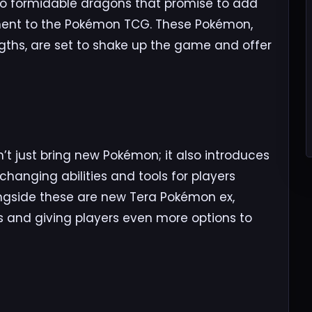
wo formidable dragons that promise to add
ment to the Pokémon TCG. These Pokémon,
engths, are set to shake up the game and offer
t just bring new Pokémon; it also introduces
hanging abilities and tools for players
ongside these are new Tera Pokémon ex,
es and giving players even more options to