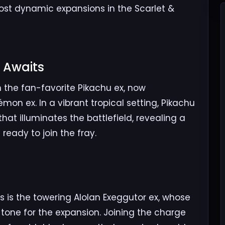
ost dynamic expansions in the Scarlet &
 Awaits​
n the fan-favorite Pikachu ex, now
mon ex. In a vibrant tropical setting, Pikachu
that illuminates the battlefield, revealing a
eady to join the fray.
​
s is the towering Alolan Exeggutor ex, whose
tone for the expansion. Joining the charge