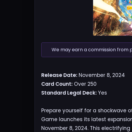
We may earn a commission from pur
Release Date:
November 8, 2024
Card Count:
Over 250
Standard Legal Deck:
Yes
Prepare yourself for a shockwave 
Game launches its latest expansio
November 8, 2024. This electrifying