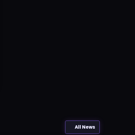
All News