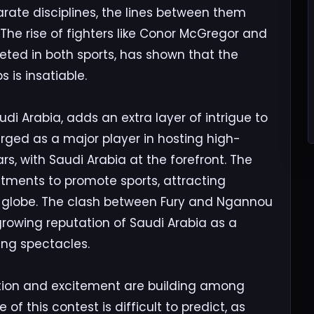
rate disciplines, the lines between them
 The rise of fighters like Conor McGregor and
ed in both sports, has shown that the
 is insatiable.
udi Arabia, adds an extra layer of intrigue to
rged as a major player in hosting high-
ars, with Saudi Arabia at the forefront. The
tments to promote sports, attracting
 globe. The clash between Fury and Ngannou
growing reputation of Saudi Arabia as a
ing spectacles.
ation and excitement are building among
of this contest is difficult to predict, as