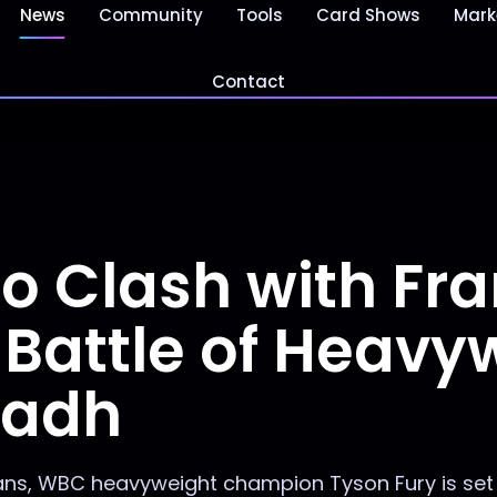
News
Community
Tools
Card Shows
Mark
Contact
to Clash with Fra
Battle of Heavy
yadh
itans, WBC heavyweight champion Tyson Fury is set