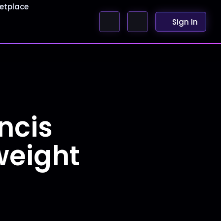
etplace
Sign In
ncis
weight