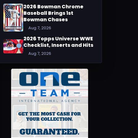
2026 Bowman Chrome
Baseball Brings 1st
Bowman Chases
Aug 7, 2026
2026 Topps Universe WWE
Checklist, Inserts and Hits
Aug 7, 2026