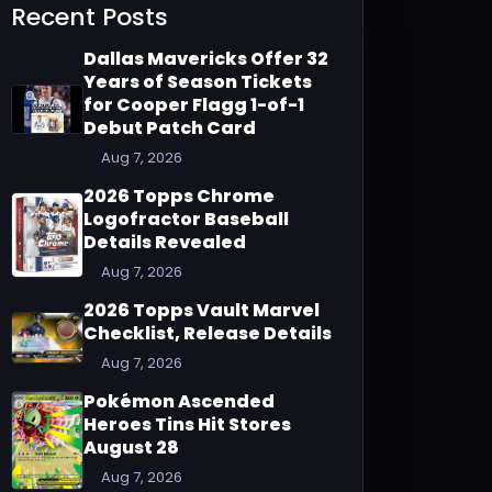
Recent Posts
Dallas Mavericks Offer 32
Years of Season Tickets
for Cooper Flagg 1-of-1
Debut Patch Card
Aug 7, 2026
2026 Topps Chrome
Logofractor Baseball
Details Revealed
Aug 7, 2026
2026 Topps Vault Marvel
Checklist, Release Details
Aug 7, 2026
Pokémon Ascended
Heroes Tins Hit Stores
August 28
Aug 7, 2026