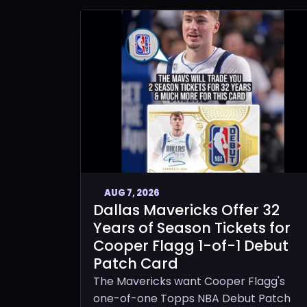
AUG 7, 2026
Dallas Mavericks Offer 32
Years of Season Tickets for
Cooper Flagg 1-of-1 Debut
Patch Card
The Mavericks want Cooper Flagg's
one-of-one Topps NBA Debut Patch