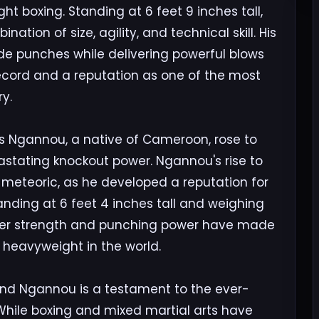
 boxing. Standing at 6 feet 9 inches tall,
tion of size, agility, and technical skill. His
ade punches while delivering powerful blows
cord and a reputation as one of the most
y.
cis Ngannou, a native of Cameroon, rose to
astating knockout power. Ngannou's rise to
meteoric, as he developed a reputation for
Standing at 6 feet 4 inches tall and weighing
eer strength and punching power have made
heavyweight in the world.
and Ngannou is a testament to the ever-
While boxing and mixed martial arts have