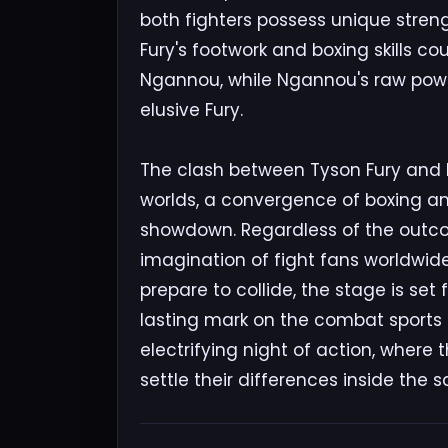
both fighters possess unique strengt
Fury's footwork and boxing skills 
Ngannou, while Ngannou's raw powe
elusive Fury.
The clash between Tyson Fury and 
worlds, a convergence of boxing an
showdown. Regardless of the outcom
imagination of fight fans worldwi
prepare to collide, the stage is set
lasting mark on the combat sports 
electrifying night of action, where 
settle their differences inside the s