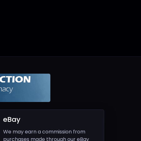
eBay
We may earn a commission from
purchases made through our eBay