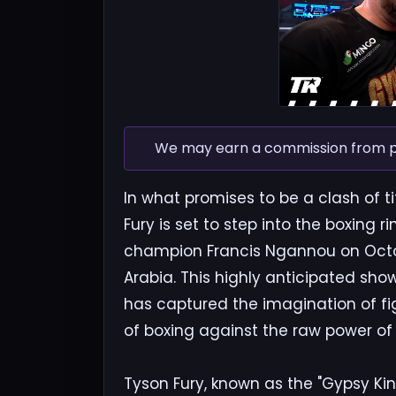
We may earn a commission from pur
In what promises to be a clash of
Fury is set to step into the boxing
champion Francis Ngannou on October
Arabia. This highly anticipated s
has captured the imagination of fi
of boxing against the raw power of 
Tyson Fury, known as the "Gypsy Kin