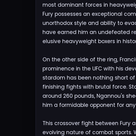
most dominant forces in heavyweight
Fury possesses an exceptional combina
unorthodox style and ability to ev
have earned him an undefeated re
elusive heavyweight boxers in histor
On the other side of the ring, Fran
prominence in the UFC with his dev
stardom has been nothing short of 
finishing fights with brutal force. 
around 260 pounds, Ngannou's sh
him a formidable opponent for any 
This crossover fight between Fury 
evolving nature of combat sports. 