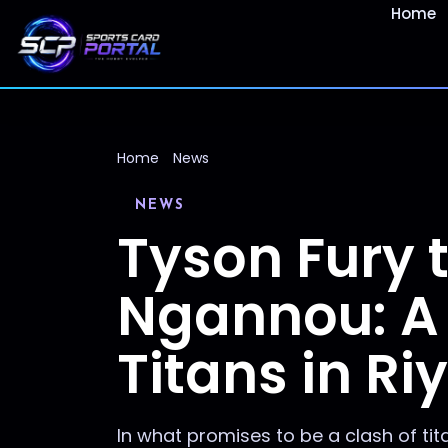
Home
Home
News
NEWS
Tyson Fury 
Ngannou: A 
Titans in Ri
In what promises to be a clash of t