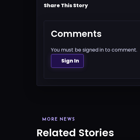
Share This Story
Comments
You must be signed in to comment.
Sign In
MORE NEWS
Related Stories