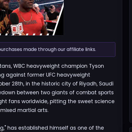
chases made through our affiliate links.
 titans, WBC heavyweight champion Tyson
 ring against former UFC heavyweight
 28th, in the historic city of Riyadh, Saudi
howdown between two giants of combat sports
ght fans worldwide, pitting the sweet science
mixed martial arts.
g," has established himself as one of the