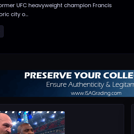
t former UFC heavyweight champion Francis
ic city o...
c