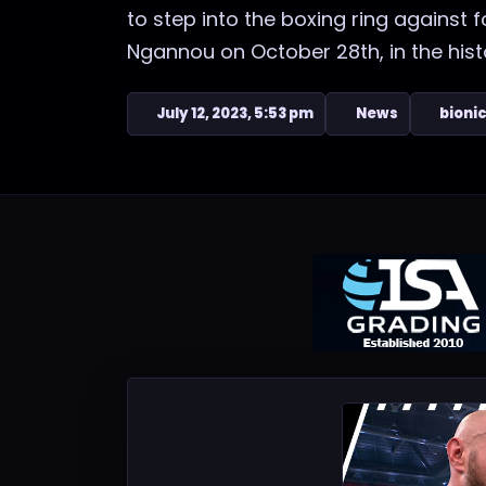
to step into the boxing ring agains
Ngannou on October 28th, in the histor
July 12, 2023, 5:53 pm
News
bioni