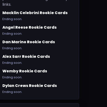
links.
Macklin Celebrini Rookie Cards
Ending soon.
Angel Reese Rookie Cards
Ending soon.
Dan Marino Rookie Cards
Ending soon.
Alex Sarr Rookie Cards
Ending soon.
Wemby Rookie Cards
Ending soon.
Dylan Crews Rookie Cards
Ending soon.