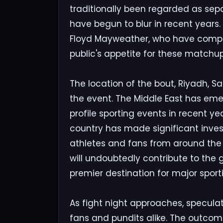
traditionally been regarded as sepa
have begun to blur in recent years.
Floyd Mayweather, who have compet
public's appetite for these matchups
The location of the bout, Riyadh, Sa
the event. The Middle East has eme
profile sporting events in recent ye
country has made significant inves
athletes and fans from around the
will undoubtedly contribute to the 
premier destination for major sport
As fight night approaches, specul
fans and pundits alike. The outcome 