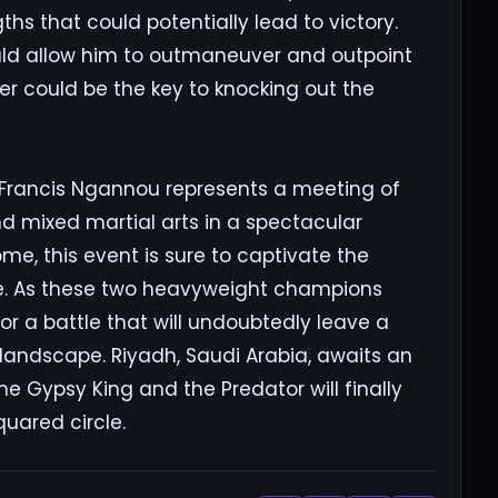
hs that could potentially lead to victory.
could allow him to outmaneuver and outpoint
r could be the key to knocking out the
Francis Ngannou represents a meeting of
d mixed martial arts in a spectacular
e, this event is sure to captivate the
de. As these two heavyweight champions
 for a battle that will undoubtedly leave a
landscape. Riyadh, Saudi Arabia, awaits an
the Gypsy King and the Predator will finally
quared circle.