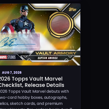
AUG 7, 2026
2026 Topps Vault Marvel
Checklist, Release Details
2026 Topps Vault Marvel debuts with
two-card hobby boxes, autographs,
relics, sketch cards, and premium