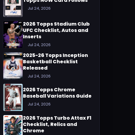
Topps NOW Card Follows
Jul 24, 2026
2026 Topps Stadium Club
UFC Checklist, Autos and
Inserts
Jul 24, 2026
2025-26 Topps Inception
Basketball Checklist
Released
Jul 24, 2026
2026 Topps Chrome
Baseball Variations Guide
Jul 24, 2026
2026 Topps Turbo Attax F1
Checklist, Relics and
Chrome