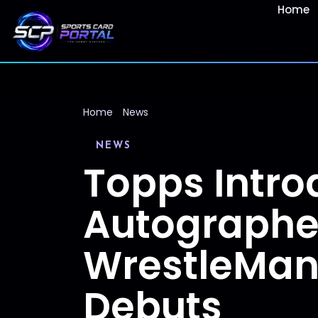
Home
Home
News
NEWS
Topps Intro
Autographe
WrestleMani
Debuts