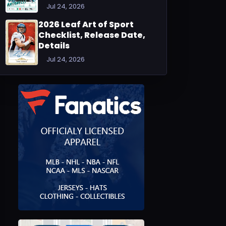
Jul 24, 2026
2026 Leaf Art of Sport
Checklist, Release Date,
Details
Jul 24, 2026