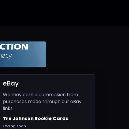
eBay
We may earn a commission from
purchases made through our eBay
links.
Tre Johnson Rookie Cards
Ending soon.