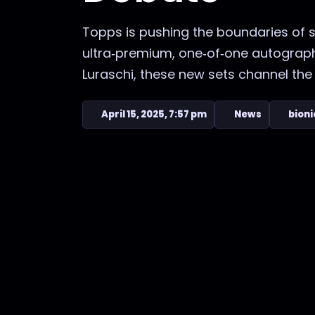
Topps is pushing the boundaries of s
ultra‑premium, one‑of‑one autograph
Luraschi, these new sets channel the 
April 15, 2025, 7:57 pm
News
bioni