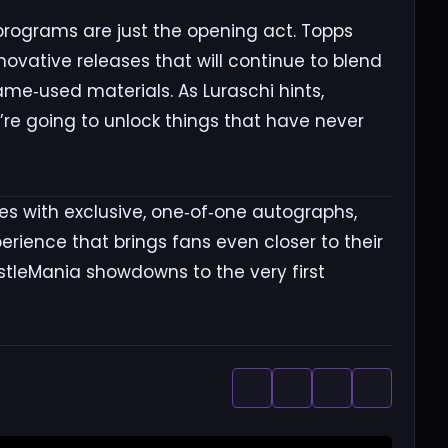
rograms are just the opening act. Topps
novative releases that will continue to blend
me‑used materials. As Luraschi hints,
’re going to unlock things that have never
s with exclusive, one‑of‑one autographs,
erience that brings fans even closer to their
stleMania showdowns to the very first