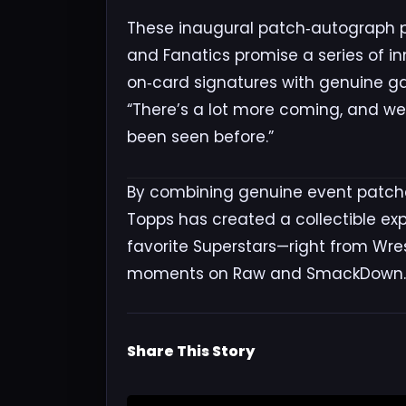
These inaugural patch‑autograph p
and Fanatics promise a series of in
on‑card signatures with genuine ga
“There’s a lot more coming, and we
been seen before.”
By combining genuine event patche
Topps has created a collectible exp
favorite Superstars—right from Wre
moments on Raw and SmackDown.
Share This Story