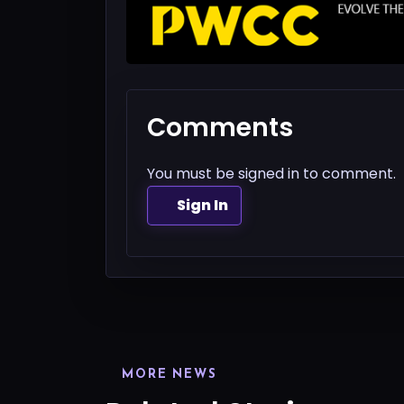
Comments
You must be signed in to comment.
Sign In
MORE NEWS