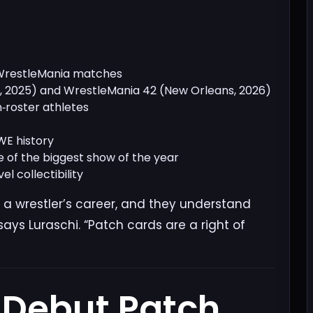
 WrestleMania matches
s, 2025) and WrestleMania 42 (New Orleans, 2026)
‑roster athletes
WE history
 of the biggest show of the year
l collectibility
 a wrestler’s career, and they understand
ays Luraschi. “Patch cards are a right of
 Debut Patch