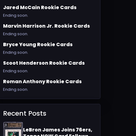
Jared McCain Rookie Cards
Ending soon.
Marvin Harrison Jr. Rookie Cards
Ending soon.
Bryce Young Rookie Cards
Ending soon.
Scoot Henderson Rookie Cards
Ending soon.
Roman Anthony Rookie Cards
Ending soon.
Recent Posts
LeBron James Joins 76ers,