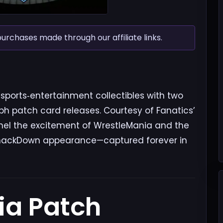
chases made through our affiliate links.
sports‑entertainment collectibles with two
h patch card releases. Courtesy of Fanatics’
nel the excitement of WrestleMania and the
or SmackDown appearance—captured forever in
ia Patch