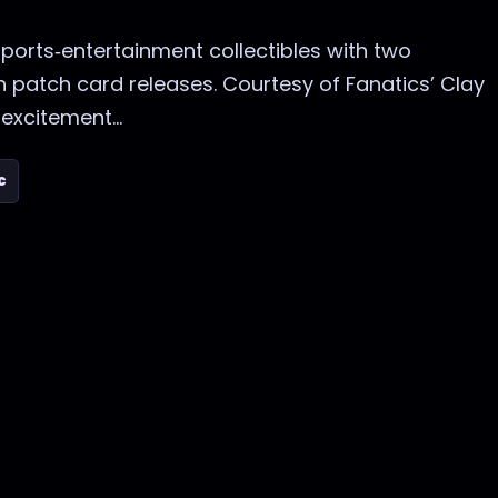
ports‑entertainment collectibles with two
 patch card releases. Courtesy of Fanatics’ Clay
excitement...
c