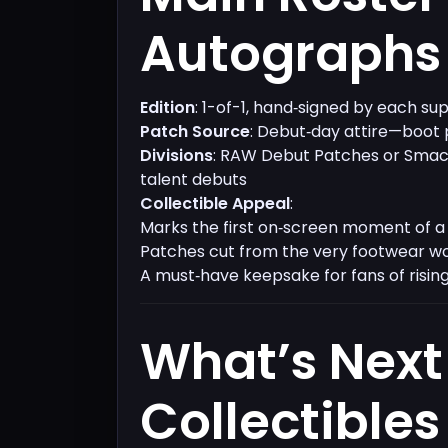
Autographs​
Edition
: 1-of-1, hand‑signed by each su
Patch Source
: Debut‑day attire—boot
Divisions
: RAW Debut Patches or Sma
talent debuts
Collectible Appeal
:
Marks the first on‑screen moment of a 
Patches cut from the very footwear w
A must‑have keepsake for fans of rising
What’s Next
Collectibles​