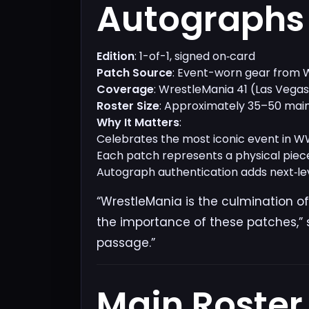
Autographs​
Edition
: 1-of-1, signed on‑card
Patch Source
: Event-worn gear from
Coverage
: WrestleMania 41 (Las Vega
Roster Size
: Approximately 35–50 main
Why It Matters
:
Celebrates the most iconic event in W
Each patch represents a physical piece
Autograph authentication adds next‑leve
“WrestleMania is the culmination of
the importance of these patches,” s
passage.”
Main Roster