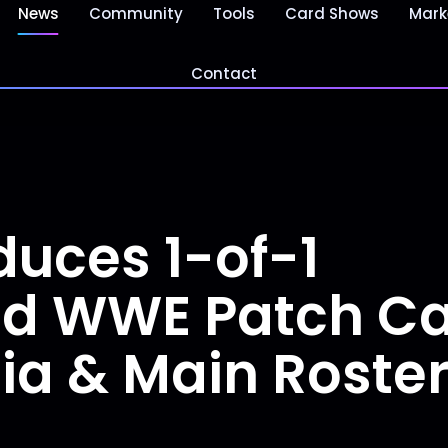
News
Community
Tools
Card Shows
Mark
Contact
duces 1-of-1
d WWE Patch Car
a & Main Roste