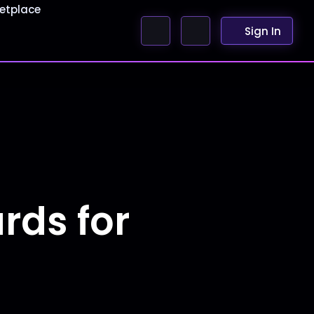
etplace
Sign In
ds for
r