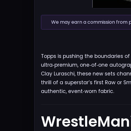
We may earn a commission from pur
Topps is pushing the boundaries of 
ultra‑premium, one‑of‑one autograp
Clay Luraschi, these new sets chan
thrill of a superstar’s first Raw 
authentic, event‑worn fabric.
WrestleMan