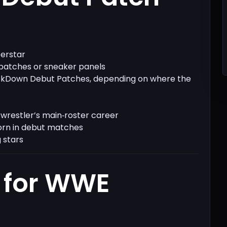
perstar
 patches or sneaker panels
ckDown Debut Patches, depending on where the
wrestler’s main‑roster career
orn in debut matches
 stars
 for WWE