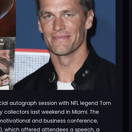
cial autograph session with NFL legend Tom
y collectors last weekend in Miami. The
 motivational and business conference,
00, which offered attendees a speech, a