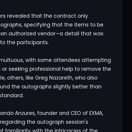
rs revealed that the contract only
graphs, specifying that the items to be
 an authorized vendor—a detail that was
o the participants.
umultuous, with some attendees attempting
s or seeking professional help to remove the
e, others, like Greg Nazareth, who also
ound the autographs slightly better than
 standard.
rnando Anzures, founder and CEO of EXMA,
egarding the autograph session's
 familiarity with the intricacies of the