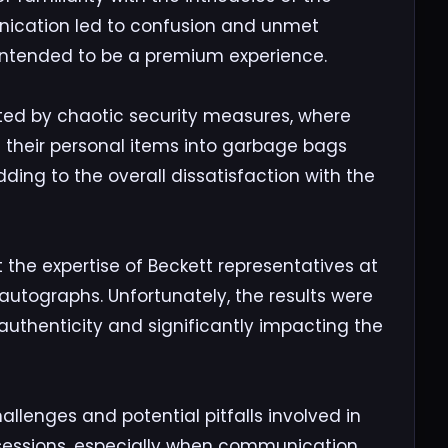
ication led to confusion and unmet
 intended to be a premium experience.
ted by chaotic security measures, where
 their personal items into garbage bags
ding to the overall dissatisfaction with the
the expertise of Beckett representatives at
utographs. Unfortunately, the results were
authenticity and significantly impacting the
allenges and potential pitfalls involved in
 sessions, especially when communication