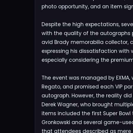
photo opportunity, and an item sig
Despite the high expectations, se
with the quality of the autographs 
avid Brady memorabilia collector, co
expressing his dissatisfaction with
especially considering the premium
The event was managed by EXMA, wi
Regato, and promised each VIP par
autograph. However, the reality did
Derek Wagner, who brought multipl
items included the first Super Bow
Gronkowski and several game-used 
that attendees described as mere s