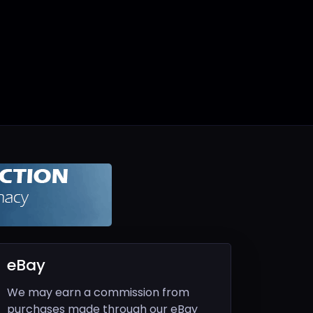
eBay
We may earn a commission from
purchases made through our eBay