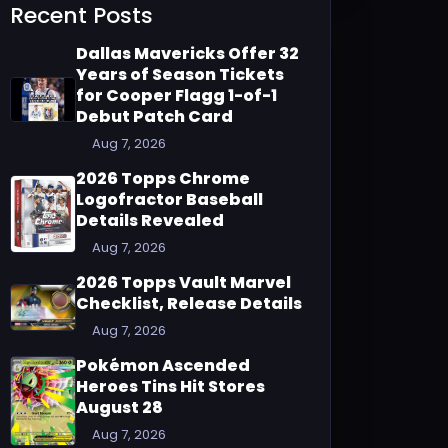
Recent Posts
Dallas Mavericks Offer 32
Years of Season Tickets
for Cooper Flagg 1-of-1
Debut Patch Card
Aug 7, 2026
2026 Topps Chrome
Logofractor Baseball
Details Revealed
Aug 7, 2026
2026 Topps Vault Marvel
Checklist, Release Details
Aug 7, 2026
Pokémon Ascended
Heroes Tins Hit Stores
August 28
Aug 7, 2026