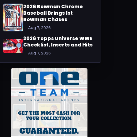
2026 Bowman Chrome
Baseball Brings 1st
Bowman Chases
Aug 7, 2026
2026 Topps Universe WWE
Checklist, Inserts and Hits
Aug 7, 2026