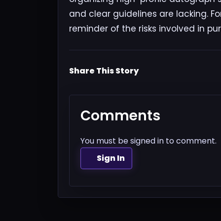
and clear guidelines are lacking. Fo
reminder of the risks involved in pu
Share This Story
Comments
You must be signed in to comment.
Sign In