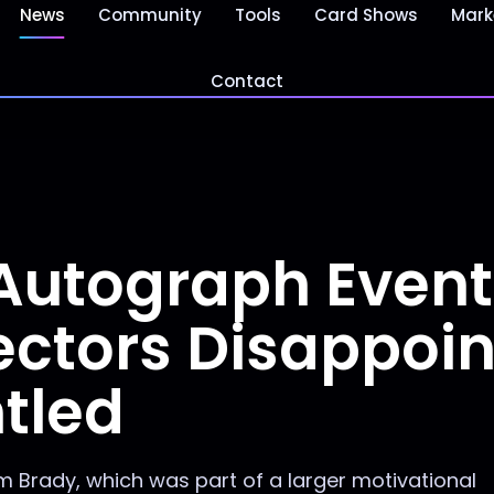
News
Community
Tools
Card Shows
Mark
Contact
Autograph Event
ectors Disappoi
tled
 Brady, which was part of a larger motivational