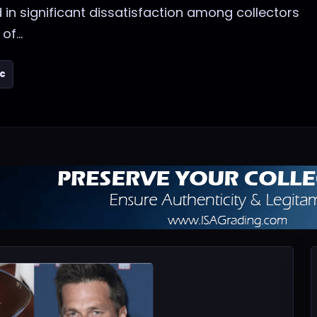
 in significant dissatisfaction among collectors
f...
ic