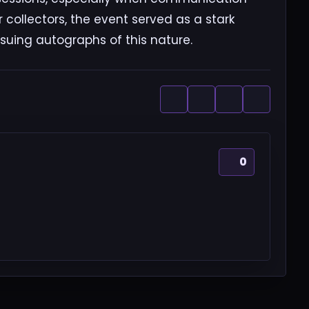
r collectors, the event served as a stark
rsuing autographs of this nature.
0