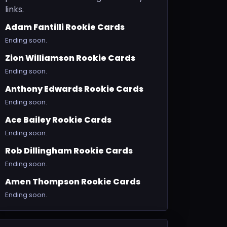
links.
Adam Fantilli Rookie Cards
Ending soon.
Zion Williamson Rookie Cards
Ending soon.
Anthony Edwards Rookie Cards
Ending soon.
Ace Bailey Rookie Cards
Ending soon.
Rob Dillingham Rookie Cards
Ending soon.
Amen Thompson Rookie Cards
Ending soon.