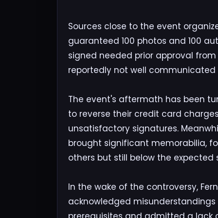
Sources close to the event organize
guaranteed 100 photos and 100 auto
signed needed prior approval from
reportedly not well communicated t
The event's aftermath has been t
to reverse their credit card charge
unsatisfactory signatures. Meanwhil
brought significant memorabilia, f
others but still below the expected
In the wake of the controversy, Fe
acknowledged misunderstandings r
prerequisites and admitted a lack of