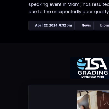
speaking event in Miami, has resulted
due to the unexpectedly poor quality o
April 22, 2024, 8:32 pm
News
bion