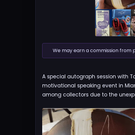
We may earn a commission from pur
A special autograph session with T
motivational speaking event in Miami
among collectors due to the unexpe