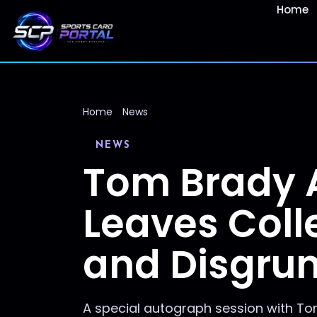
Home
Home
News
NEWS
Tom Brady 
Leaves Coll
and Disgrun
A special autograph session with Tom