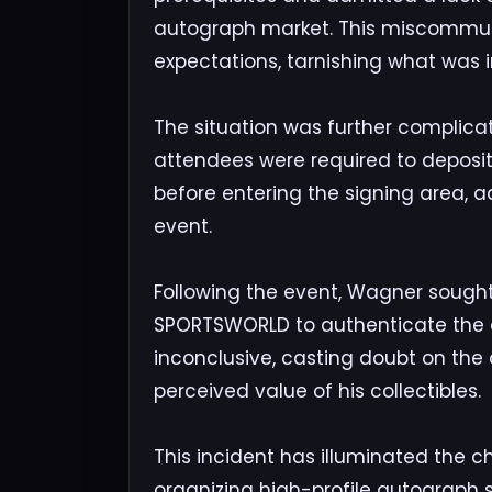
autograph market. This miscommun
expectations, tarnishing what was
The situation was further complica
attendees were required to deposit
before entering the signing area, ad
event.
Following the event, Wagner sought 
SPORTSWORLD to authenticate the a
inconclusive, casting doubt on the 
perceived value of his collectibles.
This incident has illuminated the ch
organizing high-profile autograph