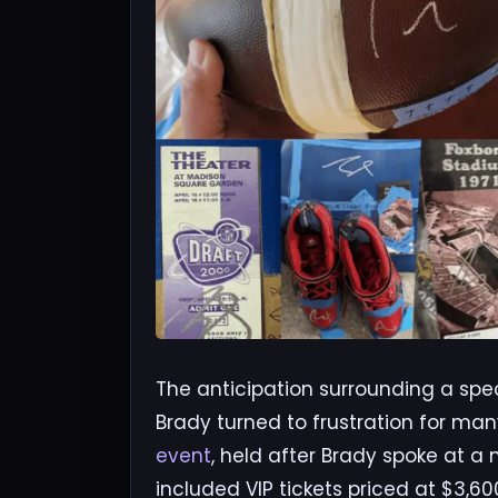
The anticipation surrounding a spe
Brady turned to frustration for man
event
, held after Brady spoke at a
included VIP tickets priced at $3,6