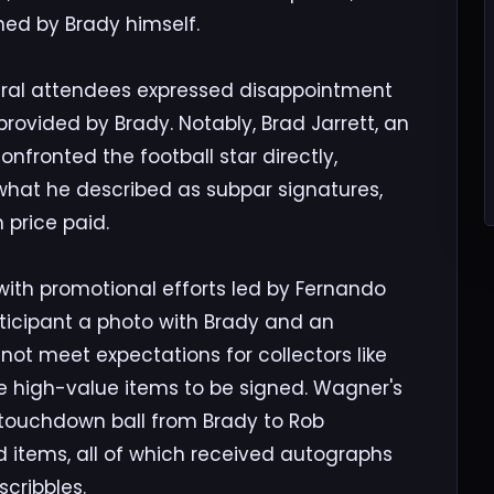
ned by Brady himself.
veral attendees expressed disappointment
provided by Brady. Notably, Brad Jarrett, an
nfronted the football star directly,
 what he described as subpar signatures,
 price paid.
th promotional efforts led by Fernando
ticipant a photo with Brady and an
 not meet expectations for collectors like
e high-value items to be signed. Wagner's
l touchdown ball from Brady to Rob
items, all of which received autographs
cribbles.