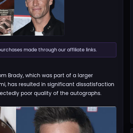
chases made through our affiliate links.
om Brady, which was part of a larger
, has resulted in significant dissatisfaction
ctedly poor quality of the autographs.