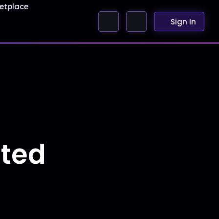
etplace
Sign In
nted