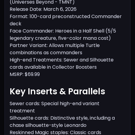
(Universes Beyond - TMNT)
Release Date: March 6, 2026
Format: 100-card preconstructed Commander
deck
Face Commander: Heroes in a Half Shell (5/5
legendary creature, five-color mana cost)
Partner Variant: Allows multiple Turtle
combinations as commanders
High-end Treatments: Sewer and Silhouette
cards available in Collector Boosters
MSRP: $69.99
Key Inserts & Parallels
Sewer cards: Special high-end variant
treatment
Silhouette cards: Distinctive style, including a
chase silhouette-style Leonardo
Reskinned Magic staples: Classic cards