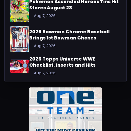
Pokémon Ascended Heroes Tins Hit
Stores August 28
Aug 7, 2026
2026 Bowman Chrome Baseball
Brings 1st Bowman Chases
Aug 7, 2026
2026 Topps Universe WWE
Checklist, Inserts and Hits
Aug 7, 2026