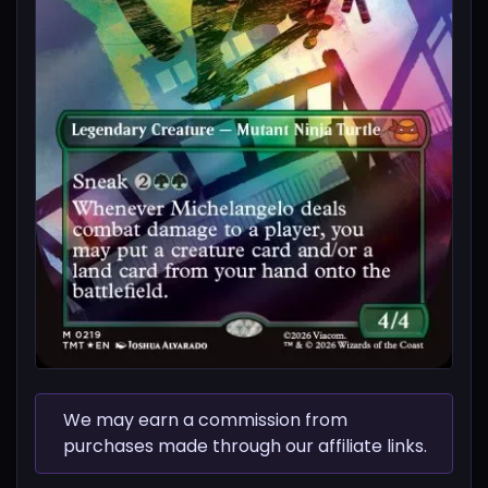
We may earn a commission from
purchases made through our affiliate links.