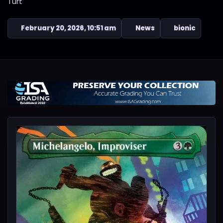
Turt
February 20, 2026, 10:51 am
News
bionic