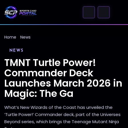
Home
News
NEWS
TMNT Turtle Power!
Commander Deck
Launches March 2026 in
Magic: The Ga
What’s New Wizards of the Coast has unveiled the
‘Turtle Power!’ Commander deck, part of the Universes
Beyond series, which brings the Teenage Mutant Ninja