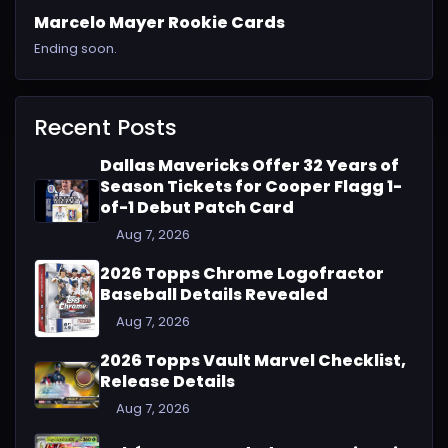
Marcelo Mayer Rookie Cards
Ending soon.
Recent Posts
Dallas Mavericks Offer 32 Years of
Season Tickets for Cooper Flagg 1-
of-1 Debut Patch Card
Aug 7, 2026
2026 Topps Chrome Logofractor
Baseball Details Revealed
Aug 7, 2026
2026 Topps Vault Marvel Checklist,
Release Details
Aug 7, 2026