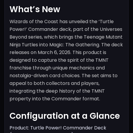
What’s New
Wizards of the Coast has unveiled the ‘Turtle
Power!’ Commander deck, part of the Universes
Beyond series, which brings the Teenage Mutant
Ninja Turtles into Magic: The Gathering. The deck
releases on March 6, 2026. This product is
designed to capture the spirit of the TMNT
franchise through unique mechanics and
nostalgia-driven card choices. The set aims to
appeal to both collectors and players,
integrating the deep history of the TMNT
property into the Commander format.
Configuration at a Glance
Product: Turtle Power! Commander Deck