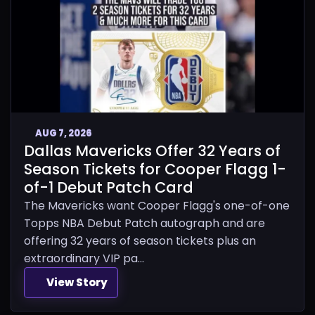
AUG 7, 2026
Dallas Mavericks Offer 32 Years of
Season Tickets for Cooper Flagg 1-
of-1 Debut Patch Card
The Mavericks want Cooper Flagg's one-of-one
Topps NBA Debut Patch autograph and are
offering 32 years of season tickets plus an
extraordinary VIP pa...
View Story