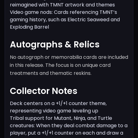
reimagined with TMNT artwork and themes
Video game nods: Cards referencing TMNT’s
gaming history, such as Electric Seaweed and
Exploding Barrel
Autographs & Relics
No autograph or memorabilia cards are included
in this release. The focus is on unique card
treatments and thematic reskins.
Collector Notes
Deck centers on a +1/+1 counter theme,
representing video game leveling up
Tribal support for Mutant, Ninja, and Turtle
creatures: When they deal combat damage to a
player, put a +1/+1 counter on each and draw a