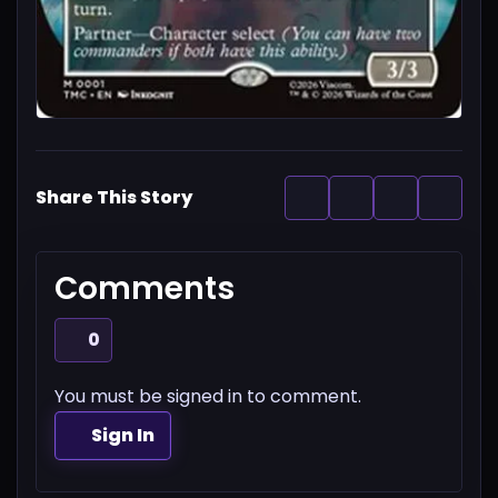
Share This Story
Comments
0
You must be signed in to comment.
Sign In