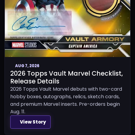
AUG 7, 2026
2026 Topps Vault Marvel Checklist,
Release Details
2026 Topps Vault Marvel debuts with two-card
hobby boxes, autographs, relics, sketch cards,
and premium Marvel inserts. Pre-orders begin
Aug. 11.
View Story