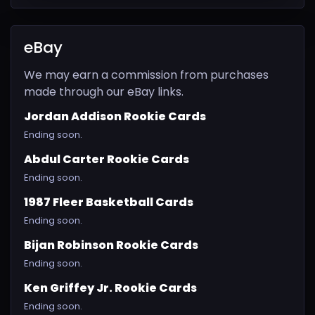
eBay
We may earn a commission from purchases
made through our eBay links.
Jordan Addison Rookie Cards
Ending soon.
Abdul Carter Rookie Cards
Ending soon.
1987 Fleer Basketball Cards
Ending soon.
Bijan Robinson Rookie Cards
Ending soon.
Ken Griffey Jr. Rookie Cards
Ending soon.