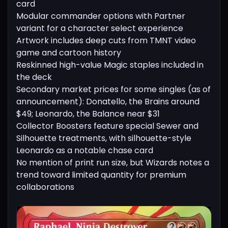
card
Modular commander options with Partner
variant for a character select experience
Artwork includes deep cuts from TMNT video
game and cartoon history
Reskinned high-value Magic staples included in
the deck
Secondary market prices for some singles (as of
announcement): Donatello, the Brains around
$49; Leonardo, the Balance near $31
Collector Boosters feature special Sewer and
Silhouette treatments, with silhouette-style
Leonardo as a notable chase card
No mention of print run size, but Wizards notes a
trend toward limited quantity for premium
collaborations