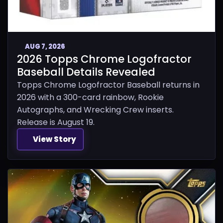
AUG 7, 2026
2026 Topps Chrome Logofractor
Baseball Details Revealed
Topps Chrome Logofractor Baseball returns in
2026 with a 300-card rainbow, Rookie
Autographs, and Wrecking Crew inserts.
Release is August 19.
View Story