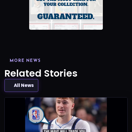
MORE NEWS
Related Stories
All News