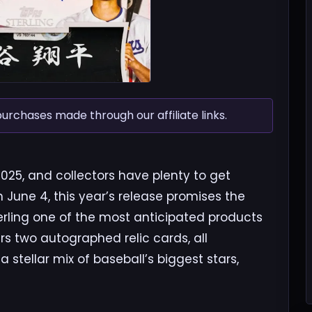
chases made through our affiliate links.
2025, and collectors have plenty to get
n June 4, this year’s release promises the
rling one of the most anticipated products
rs two autographed relic cards, all
 stellar mix of baseball’s biggest stars,