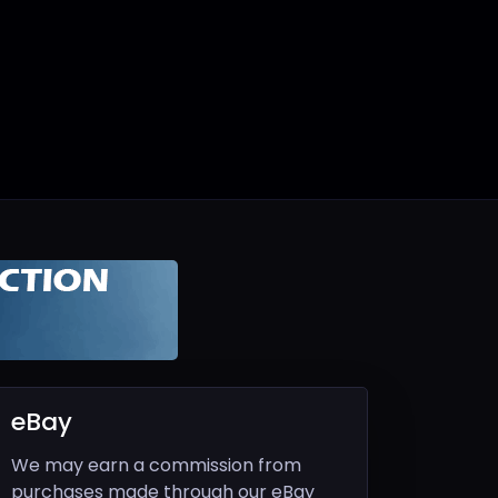
eBay
We may earn a commission from
purchases made through our eBay