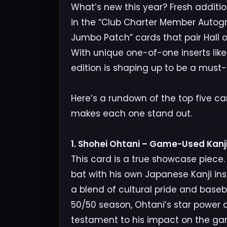
What’s new this year? Fresh additio
in the “Club Charter Member Autog
Jumbo Patch” cards that pair Hall
With unique one-of-one inserts lik
edition is shaping up to be a must-h
Here’s a rundown of the top five c
makes each one stand out.
1. Shohei Ohtani – Game-Used Kanji
This card is a true showcase piece
bat with his own Japanese Kanji insc
a blend of cultural pride and baseb
50/50 season, Ohtani’s star power co
testament to his impact on the ga