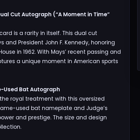
 Dual Cut Autograph (“A Moment in Time”
d is a rarity in itself. This dual cut
ys and President John F. Kennedy, honoring
 House in 1962. With Mays’ recent passing and
aptures a unique moment in American sports
e-Used Bat Autograph
he royal treatment with this oversized
a game-used bat nameplate and Judge’s
 power and prestige. The size and design
lection.