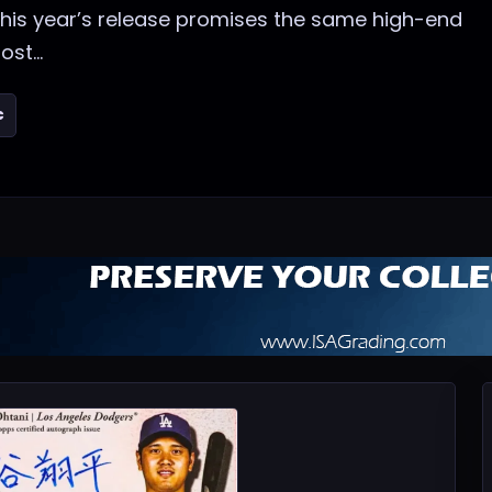
 this year’s release promises the same high-end
st...
c