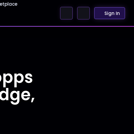
etplace
Sign In
opps
udge,