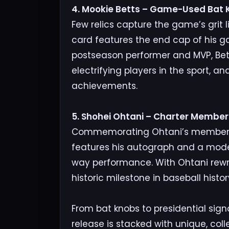
4. Mookie Betts – Game-Used Bat K
Few relics capture the game’s grit 
card features the end cap of his g
postseason performer and MVP, Bet
electrifying players in the sport, and
achievements.
5. Shohei Ohtani – Charter Membe
Commemorating Ohtani’s membership
features his autograph and a moder
way performance. With Ohtani rewri
historic milestone in baseball histor
From bat knobs to presidential sign
release is stacked with unique, col