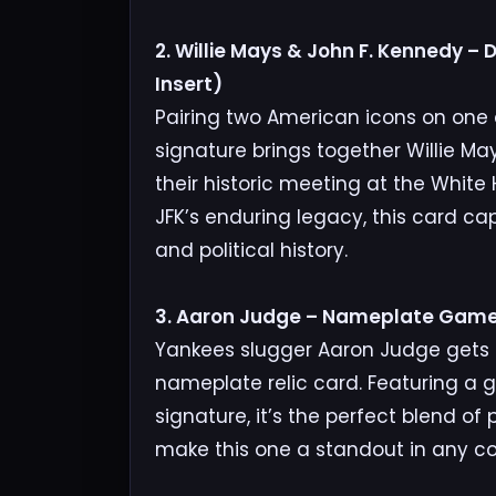
2. Willie Mays & John F. Kennedy –
Insert)
Pairing two American icons on one car
signature brings together Willie Ma
their historic meeting at the White
JFK’s enduring legacy, this card c
and political history.
3. Aaron Judge – Nameplate Gam
Yankees slugger Aaron Judge gets t
nameplate relic card. Featuring 
signature, it’s the perfect blend of
make this one a standout in any col