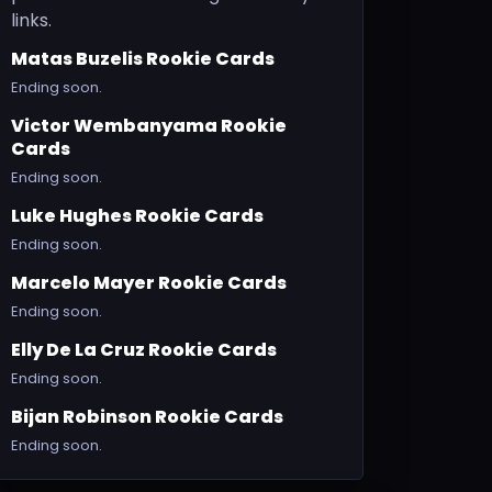
links.
Matas Buzelis Rookie Cards
Ending soon.
Victor Wembanyama Rookie
Cards
Ending soon.
Luke Hughes Rookie Cards
Ending soon.
Marcelo Mayer Rookie Cards
Ending soon.
Elly De La Cruz Rookie Cards
Ending soon.
Bijan Robinson Rookie Cards
Ending soon.