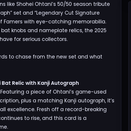
ns like Shohei Ohtani’s 50/50 season tribute
raph” set and “Legendary Cut Signature
 of Famers with eye-catching memorabilia.
e bat knobs and nameplate relics, the 2025
ave for serious collectors.
ards to chase from the new set and what
 Bat Relic with Kanji Autograph
. Featuring a piece of Ohtani’s game-used
ription, plus a matching Kanji autograph, it’s
all excellence. Fresh off a record-breaking
ntinues to rise, and this card is a
me.