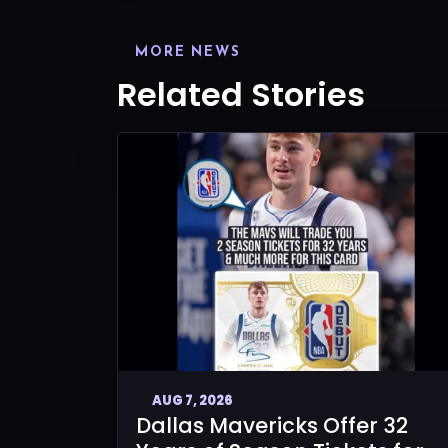
MORE NEWS
Related Stories
AUG 7, 2026
Dallas Mavericks Offer 32