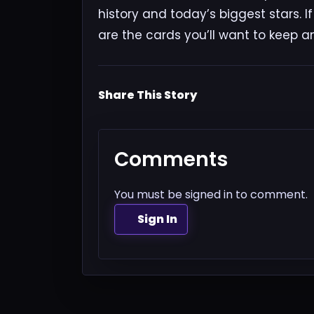
history and today’s biggest stars. I
are the cards you’ll want to keep a
Share This Story
Comments
You must be signed in to comment.
Sign In