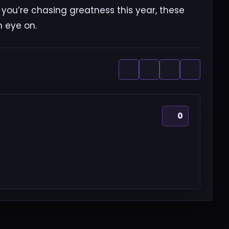
f you’re chasing greatness this year, these
n eye on.
0