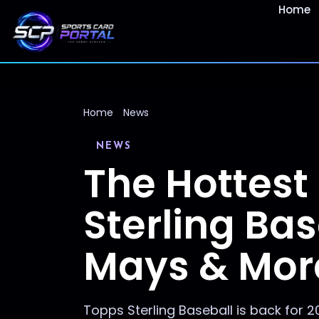
Home
Home
News
NEWS
The Hottest
Sterling Bas
Mays & Mor
Topps Sterling Baseball is back for 2