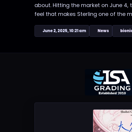
about. Hitting the market on June 4,
feel that makes Sterling one of the mo
June 2, 2025, 10:21 am
News
bioni