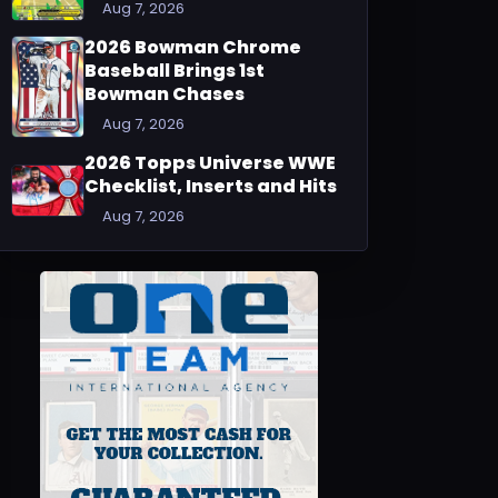
Aug 7, 2026
2026 Bowman Chrome
Baseball Brings 1st
Bowman Chases
Aug 7, 2026
2026 Topps Universe WWE
Checklist, Inserts and Hits
Aug 7, 2026