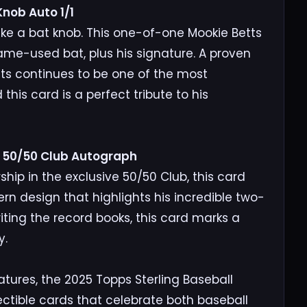
nob Auto 1/1
like a bat knob. This one-of-one Mookie Betts
ame-used bat, plus his signature. A proven
ts continues to be one of the most
 this card is a perfect tribute to his
r 50/50 Club Autograph
 in the exclusive 50/50 Club, this card
n design that highlights his incredible two-
ting the record books, this card marks a
y.
atures, the 2025 Topps Sterling Baseball
lectible cards that celebrate both baseball