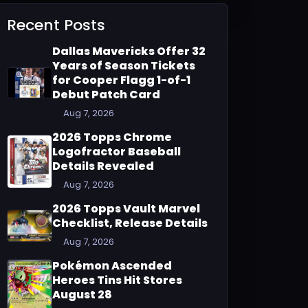
Recent Posts
Dallas Mavericks Offer 32
Years of Season Tickets
for Cooper Flagg 1-of-1
Debut Patch Card
Aug 7, 2026
2026 Topps Chrome
Logofractor Baseball
Details Revealed
Aug 7, 2026
2026 Topps Vault Marvel
Checklist, Release Details
Aug 7, 2026
Pokémon Ascended
Heroes Tins Hit Stores
August 28