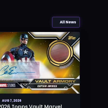
All News
AUG 7, 2026
2026 Topps Vault Marvel