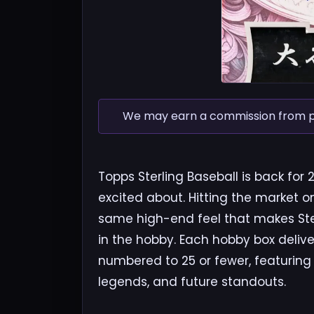
We may earn a commission from pur
Topps Sterling Baseball is back for 
excited about. Hitting the market o
same high-end feel that makes Ste
in the hobby. Each hobby box delive
numbered to 25 or fewer, featuring a
legends, and future standouts.