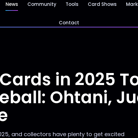
News
Community
Tools
Card Shows
Mark
Contact
 Cards in 2025 T
eball: Ohtani, J
e
025, and collectors have plenty to get excited