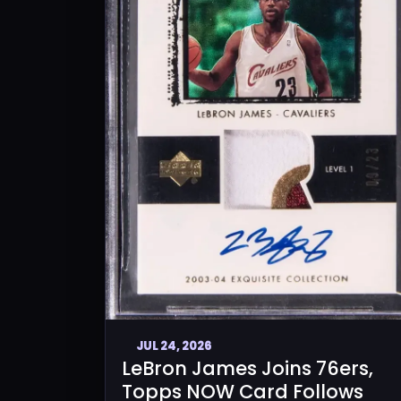
JUL 24, 2026
LeBron James Joins 76ers,
Topps NOW Card Follows