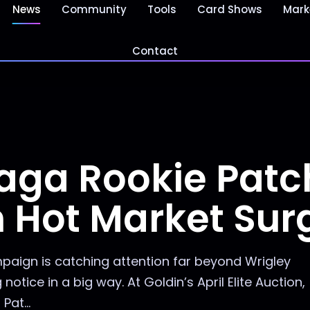
News
Community
Tools
Card Shows
Mark
Contact
aga Rookie Patc
n Hot Market Sur
aign is catching attention far beyond Wrigley
otice in a big way. At Goldin’s April Elite Auction,
at...