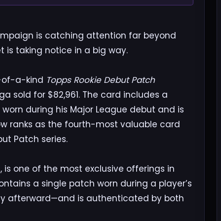
mpaign is catching attention far beyond
is taking notice in a big way.
ne-of-a-kind
Topps Rookie Debut Patch
a sold for $82,961. The card includes a
y worn during his Major League debut and is
ow ranks as the fourth-most valuable card
ut Patch series.
 is one of the most exclusive offerings in
ntains a single patch worn during a player’s
afterward—and is authenticated by both