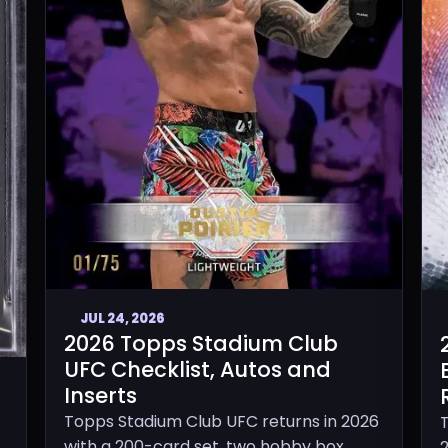
JUL 24, 2026
2026 Topps Stadium Club
UFC Checklist, Autos and
Inserts
Topps Stadium Club UFC returns in 2026
with a 200-card set, two hobby box
2