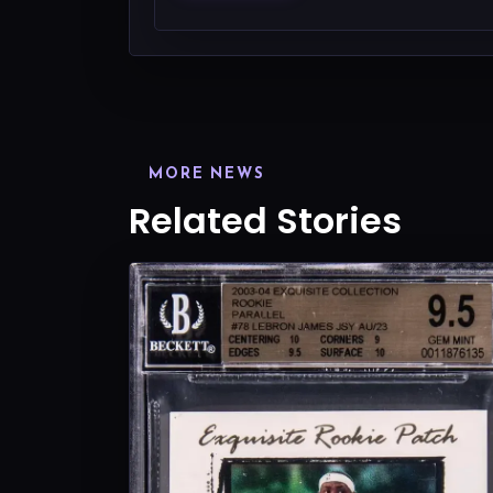
MORE NEWS
Related Stories