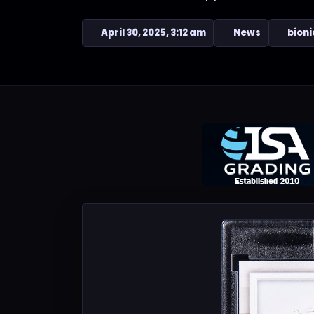
April 30, 2025, 3:12 am
News
bioni