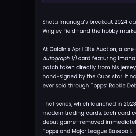
Shota Imanaga’s breakout 2024 ca
Wrigley Field—and the hobby market 
At Goldin’s April Elite Auction, a o
Autograph 1/1
card featuring Imanag
patch taken directly from his jerse
hand-signed by the Cubs star. It n
ever sold through Topps’ Rookie Deb
That series, which launched in 2023,
modern trading cards. Each card co
debut game—removed immediately 
Topps and Major League Baseball.