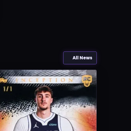
All News