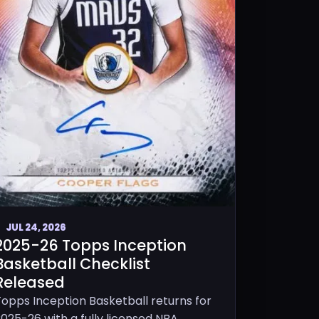
JUL 24, 2026
2025-26 Topps Inception
Basketball Checklist
Released
Topps Inception Basketball returns for
025-26 with a fully licensed NBA