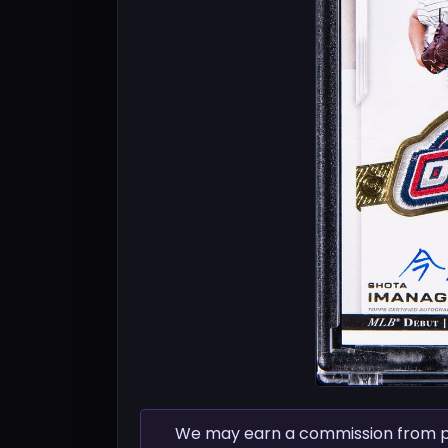
We may earn a commission from pur