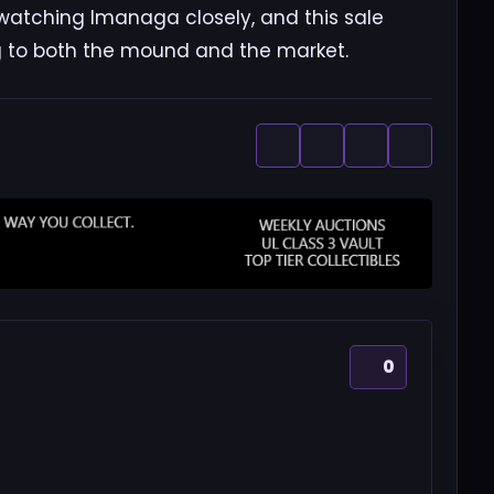
 watching Imanaga closely, and this sale
ng to both the mound and the market.
0