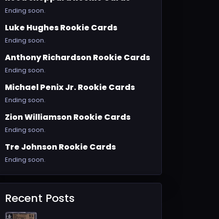
Ending soon.
Luke Hughes Rookie Cards
Ending soon.
Anthony Richardson Rookie Cards
Ending soon.
Michael Penix Jr. Rookie Cards
Ending soon.
Zion Williamson Rookie Cards
Ending soon.
Tre Johnson Rookie Cards
Ending soon.
Recent Posts