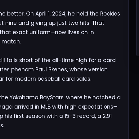
better. On April 1, 2024, he held the Rockies
out nine and giving up just two hits. That
hat exact uniform—now lives on in
o match.
l falls short of the all-time high for a card
rates phenom Paul Skenes, whose version
bar for modern baseball card sales.
th the Yokohama BayStars, where he notched a
anaga arrived in MLB with high expectations—
s first season with a 15-3 record, a 2.91
s.