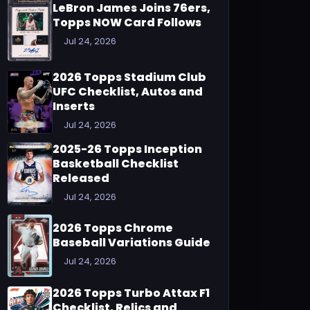
LeBron James Joins 76ers,
Topps NOW Card Follows
Jul 24, 2026
2026 Topps Stadium Club
UFC Checklist, Autos and
Inserts
Jul 24, 2026
2025-26 Topps Inception
Basketball Checklist
Released
Jul 24, 2026
2026 Topps Chrome
Baseball Variations Guide
Jul 24, 2026
2026 Topps Turbo Attax F1
Checklist, Relics and