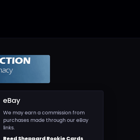
eBay
We may earn a commission from
purchases made through our eBay
links.
Reed Sheppard Rookie Cards