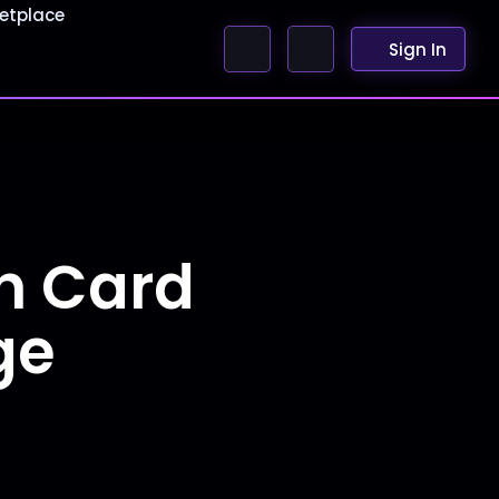
etplace
Sign In
h Card
ge