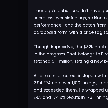
Imanaga’s debut couldn’t have gone 
scoreless over six innings, striking 
performance—and the patch from t
cardboard form, with a price tag t
Though impressive, the $82K haul stil
in the program. That belongs to Pi
fetched $1.1 million, setting a new 
After a stellar career in Japan wi
2.94 ERA and over 1,100 innings, Im
and exceeded them. He wrapped up hi
ERA, and 174 strikeouts in 173.1 inning