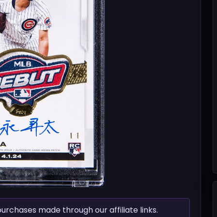
chases made through our affiliate links.