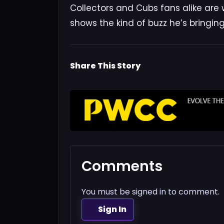
Collectors and Cubs fans alike are
shows the kind of buzz he’s bringi
Share This Story
Comments
You must be signed in to comment.
Sign In