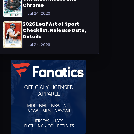
Chrome
Jul 24, 2026
2026 Leaf Art of Sport
Checklist, Release Date,
Details
Jul 24, 2026