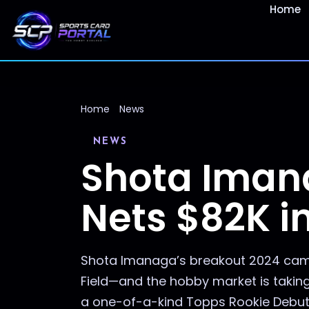
Home
Home
News
NEWS
Shota Iman
Nets $82K i
Shota Imanaga’s breakout 2024 camp
Field—and the hobby market is taking n
a one-of-a-kind Topps Rookie Debut P