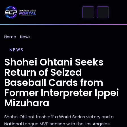
Home
News
NEWS
Shohei Ohtani Seeks
Return of Seized
Baseball Cards from
Former Interpreter Ippei
Mizuhara
Shohei Ohtani, fresh off a World Series victory and a
National League MVP season with the Los Angeles