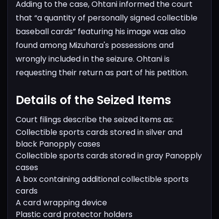
Adding to the case, Ohtani informed the court
that “a quantity of personally signed collectible
baseball cards” featuring his image was also
found among Mizuhara's possessions and
wrongly included in the seizure. Ohtani is
requesting their return as part of his petition.
Details of the Seized Items
Court filings describe the seized items as:
Collectible sports cards stored in silver and
black Panopply cases
Collectible sports cards stored in gray Panopply
cases
A box containing additional collectible sports
cards
A card wrapping device
Plastic card protector holders