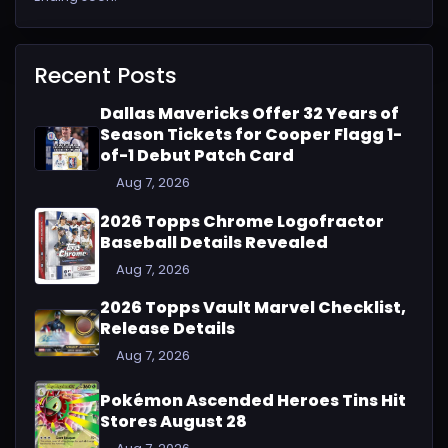
Recent Posts
Dallas Mavericks Offer 32 Years of
Season Tickets for Cooper Flagg 1-
of-1 Debut Patch Card
Aug 7, 2026
2026 Topps Chrome Logofractor
Baseball Details Revealed
Aug 7, 2026
2026 Topps Vault Marvel Checklist,
Release Details
Aug 7, 2026
Pokémon Ascended Heroes Tins Hit
Stores August 28