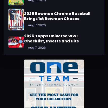
Aug 7, 2026
2026 Bowman Chrome Baseball
Brings 1st Bowman Chases
Aug 7, 2026
2026 Topps Universe WWE
Checklist, Inserts and Hits
Aug 7, 2026