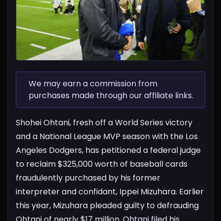
We may earn a commission from
purchases made through our affiliate links.
Shohei Ohtani, fresh off a World Series victory
and a National League MVP season with the Los
Angeles Dodgers, has petitioned a federal judge
to reclaim $325,000 worth of baseball cards
fraudulently purchased by his former
interpreter and confidant, Ippei Mizuhara. Earlier
this year, Mizuhara pleaded guilty to defrauding
Ohtani of nearly $17 million.
Ohtani filed his