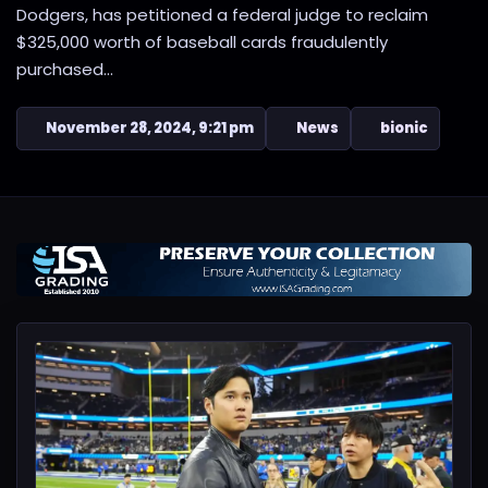
Dodgers, has petitioned a federal judge to reclaim
$325,000 worth of baseball cards fraudulently
purchased...
November 28, 2024, 9:21 pm
News
bionic