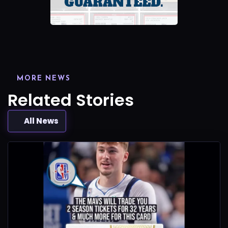
MORE NEWS
Related Stories
All News