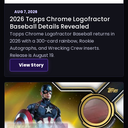
AUG 7, 2026
2026 Topps Chrome Logofractor
Baseball Details Revealed
Topps Chrome Logofractor Baseball returns in
2026 with a 300-card rainbow, Rookie
Autographs, and Wrecking Crew inserts.
Release is August 19.
View Story