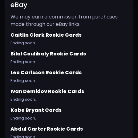
eBay
We may earn a commission from purchases
made through our eBay links.
Caitlin Clark Rookie Cards
Ending soon.
Bilal Coulibaly Rookie Cards
Ending soon.
Leo Carlsson Rookie Cards
Ending soon.
Ivan Demidov Rookie Cards
Ending soon.
Kobe Bryant Cards
Ending soon.
Abdul Carter Rookie Cards
Ending soon.