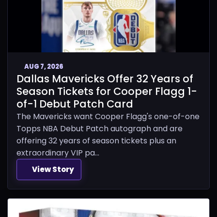
AUG 7, 2026
Dallas Mavericks Offer 32 Years of
Season Tickets for Cooper Flagg 1-
of-1 Debut Patch Card
The Mavericks want Cooper Flagg's one-of-one
Topps NBA Debut Patch autograph and are
offering 32 years of season tickets plus an
extraordinary VIP pa...
View Story