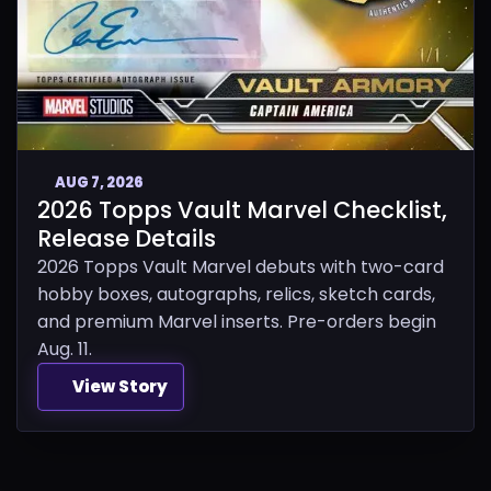
AUG 7, 2026
2026 Topps Vault Marvel Checklist,
Release Details
2026 Topps Vault Marvel debuts with two-card
hobby boxes, autographs, relics, sketch cards,
and premium Marvel inserts. Pre-orders begin
Aug. 11.
View Story