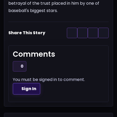
betrayal of the trust placed in him by one of
baseball's biggest stars.
Share This Story
Comments
0
You must be signed in to comment.
Sign In