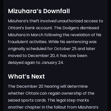
Mizuhara’s Downfall
Mizuhara’s theft involved unauthorized access to
Ohtani’s bank account. The Dodgers dismissed
Mizuhara in March following the revelation of his
fraudulent activities. While his sentencing was
originally scheduled for October 25 and later
moved to December 20, it has now been
delayed again to January 24.
What’s Next
The December 20 hearing will determine
whether Ohtani can regain ownership of the
seized sports cards. This legal step marks
another chapter in the fallout from Mizuhara’s