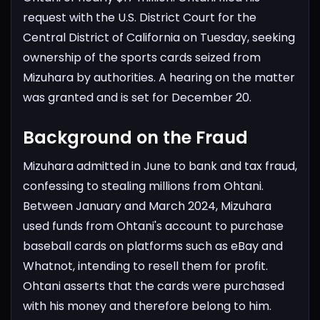
request with the U.S. District Court for the
Central District of California on Tuesday, seeking
ownership of the sports cards seized from
Mizuhara by authorities. A hearing on the matter
was granted and is set for December 20.
Background on the Fraud
Mizuhara admitted in June to bank and tax fraud,
confessing to stealing millions from Ohtani.
Between January and March 2024, Mizuhara
used funds from Ohtani's account to purchase
baseball cards on platforms such as eBay and
Whatnot, intending to resell them for profit.
Ohtani asserts that the cards were purchased
with his money and therefore belong to him.