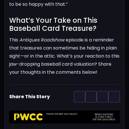
to be so happy with that.”
What’s Your Take on This
Baseball Card Treasure?​
This
Antiques Roadshow
episode is a reminder
that treasures can sometimes be hiding in plain
sight—or in the attic. What’s your reaction to this
jaw-dropping baseball card valuation? Share
your thoughts in the comments below!
Share This Story