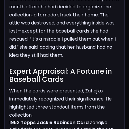
month after she had decided to organize the
collection, a tornado struck their home. The
attic was destroyed, and everything inside was
lost—except for the baseball cards she had
rescued. “It’s a miracle I pulled them out when I
did,” she said, adding that her husband had no
idea they still had them.
Expert Appraisal: A Fortune in
Baseball Cards​
When the cards were presented, Zahajko
immediately recognized their significance. He
highlighted three standout items from the
collection:
1952 Topps Jackie Robinson Card
Zahajko