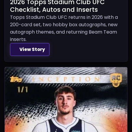
2026 Topps Stadium Club UFC
Checklist, Autos and Inserts
Topps Stadium Club UFC returns in 2026 with a
200-card set, two hobby box autographs, new
autograph themes, and returning Beam Team
inserts.
View Story