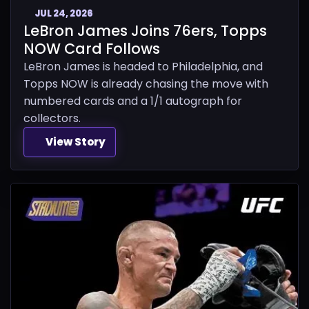
JUL 24, 2026
LeBron James Joins 76ers, Topps
NOW Card Follows
LeBron James is headed to Philadelphia, and
Topps NOW is already chasing the move with
numbered cards and a 1/1 autograph for
collectors.
View Story