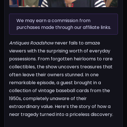
We may earn a commission from
purchases made through our affiliate links.
Antiques Roadshow
never fails to amaze
viewers with the surprising worth of everyday
possessions. From forgotten heirlooms to rare
collectibles, the show uncovers treasures that
often leave their owners stunned. In one
remarkable episode, a guest brought in a
collection of vintage baseball cards from the
1950s, completely unaware of their
extraordinary value.
Here’s the story of how a
near tragedy turned into a priceless discovery.