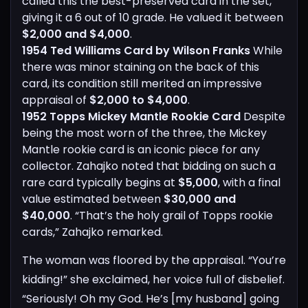
called this the best-preserved card in the set,
giving it a 6 out of 10 grade. He valued it between
$2,000 and $4,000
.
1954 Ted Williams Card by Wilson Franks
While
there was minor staining on the back of this
card, its condition still merited an impressive
appraisal of
$2,000 to $4,000
.
1952 Topps Mickey Mantle Rookie Card
Despite
being the most worn of the three, the Mickey
Mantle rookie card is an iconic piece for any
collector. Zahajko noted that bidding on such a
rare card typically begins at
$5,000
, with a final
value estimated between
$30,000 and
$40,000
. “That’s the holy grail of Topps rookie
cards,” Zahajko remarked.
The woman was floored by the appraisal. “You’re
kidding!” she exclaimed, her voice full of disbelief.
“Seriously! Oh my God. He’s [my husband] going