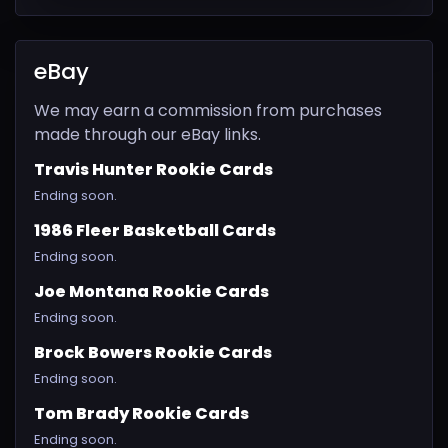
eBay
We may earn a commission from purchases
made through our eBay links.
Travis Hunter Rookie Cards
Ending soon.
1986 Fleer Basketball Cards
Ending soon.
Joe Montana Rookie Cards
Ending soon.
Brock Bowers Rookie Cards
Ending soon.
Tom Brady Rookie Cards
Ending soon.