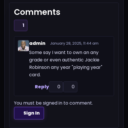
Comments
1
admin
January 28, 2025, 11:44 am
Some say I want to own an any
grade or even authentic Jackie
Robinson any year "playing year"
card.
Reply
0
0
You must be signed in to comment.
Sign In