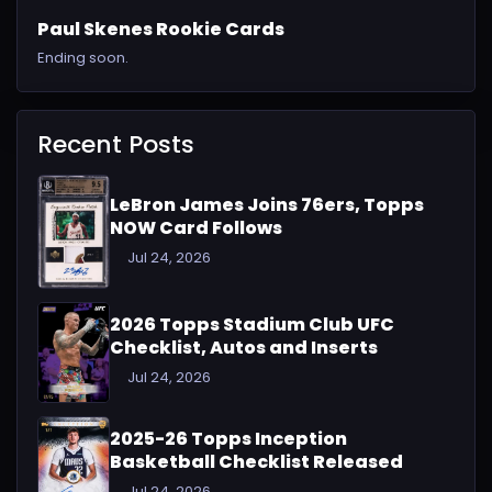
Paul Skenes Rookie Cards
Ending soon.
Recent Posts
LeBron James Joins 76ers, Topps
NOW Card Follows
Jul 24, 2026
2026 Topps Stadium Club UFC
Checklist, Autos and Inserts
Jul 24, 2026
2025-26 Topps Inception
Basketball Checklist Released
Jul 24, 2026