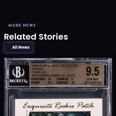
MORE NEWS
Related Stories
All News