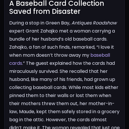
A Baseball Card Collection
Saved from Disaster​
During a stop in Green Bay,
Antiques Roadshow
expert Grant Zahajko met a woman carrying a
bundle of her husband’s old baseball cards.
Zahajko, a fan of such finds, remarked, “I love it
when mom doesn’t throw away my
baseball
cards
.”
The guest explained how the cards had
miraculously survived. She recalled that her
husband, like many of his friends, had grown up
collecting baseball cards. While most kids either
pinned them to their walls or lost them when
their mothers threw them out, her mother-in-
law, Maude, kept them safely stored in a grocery
bag in the attic.
However, the cards almost
didn’t make it. The woman revealed that just one