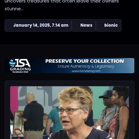
uncovers treasures that often leave their owners
stunne...
January 14, 2025, 7:14 am
News
bionic