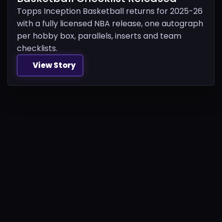
Topps Inception Basketball returns for 2025-26
with a fully licensed NBA release, one autograph
per hobby box, parallels, inserts and team
checklists.
View Story