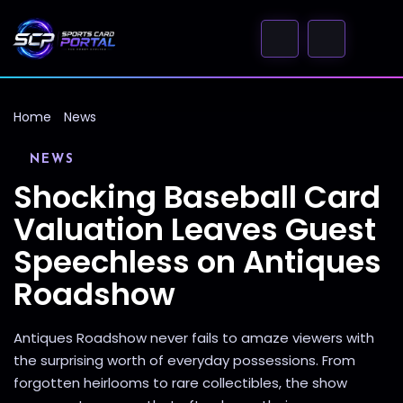
Home
News
NEWS
Shocking Baseball Card
Valuation Leaves Guest
Speechless on Antiques
Roadshow
Antiques Roadshow never fails to amaze viewers with
the surprising worth of everyday possessions. From
forgotten heirlooms to rare collectibles, the show