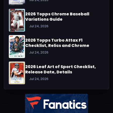
2026 Topps Chrome Baseball
Variations Guide
Jul 24, 2026
2026 Topps Turbo Attax F1
Checklist, Relics and Chrome
Jul 24, 2026
2026 Leaf Art of Sport Checklist,
Release Date, Details
Jul 24, 2026