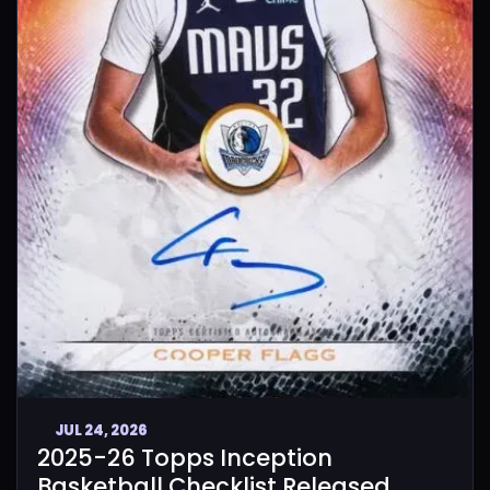
JUL 24, 2026
2025-26 Topps Inception
Basketball Checklist Released