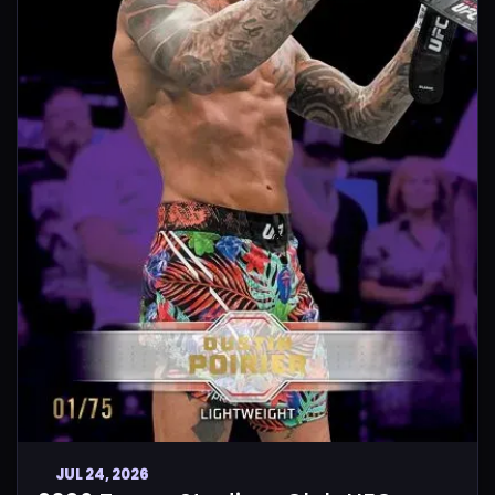
JUL 24, 2026