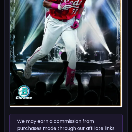
We may earn a commission from
purchases made through our affiliate links.