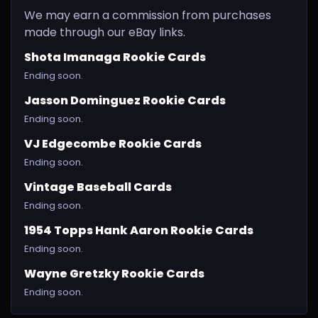
We may earn a commission from purchases
made through our eBay links.
Shota Imanaga Rookie Cards
Ending soon.
Jasson Dominguez Rookie Cards
Ending soon.
VJ Edgecombe Rookie Cards
Ending soon.
Vintage Baseball Cards
Ending soon.
1954 Topps Hank Aaron Rookie Cards
Ending soon.
Wayne Gretzky Rookie Cards
Ending soon.