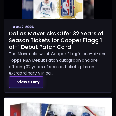
AUG 7, 2026
Dallas Mavericks Offer 32 Years of
Season Tickets for Cooper Flagg 1-
of-1 Debut Patch Card
The Mavericks want Cooper Flagg's one-of-one
Topps NBA Debut Patch autograph and are
offering 32 years of season tickets plus an
extraordinary VIP pa...
View Story