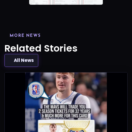
MORE NEWS
Related Stories
All News