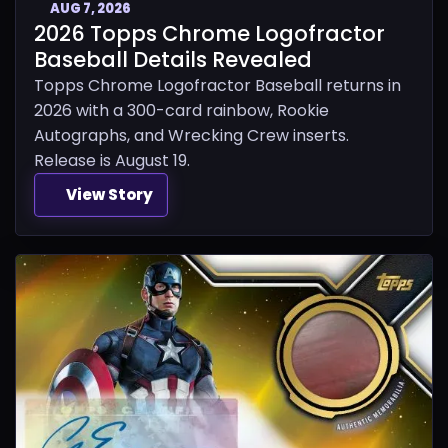
AUG 7, 2026
2026 Topps Chrome Logofractor
Baseball Details Revealed
Topps Chrome Logofractor Baseball returns in
2026 with a 300-card rainbow, Rookie
Autographs, and Wrecking Crew inserts.
Release is August 19.
View Story