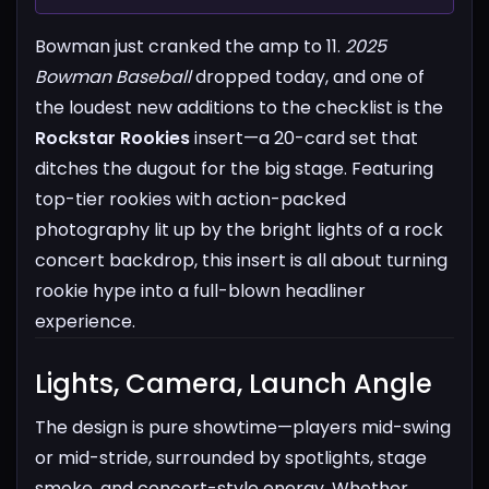
Bowman just cranked the amp to 11.
2025
Bowman Baseball
dropped today, and one of
the loudest new additions to the checklist is the
Rockstar Rookies
insert—a 20-card set that
ditches the dugout for the big stage. Featuring
top-tier rookies with action-packed
photography lit up by the bright lights of a rock
concert backdrop, this insert is all about turning
rookie hype into a full-blown headliner
experience.
Lights, Camera, Launch Angle​
The design is pure showtime—players mid-swing
or mid-stride, surrounded by spotlights, stage
smoke, and concert-style energy. Whether