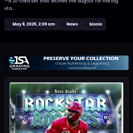
—a 20-card set that ditches the dugout for the big
sta...
May 8, 2025, 2:09 am
News
bionic