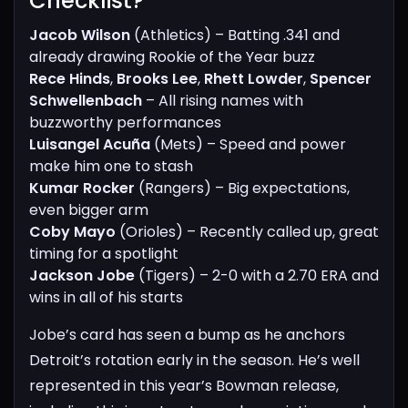
Checklist?​
Jacob Wilson
(Athletics) – Batting .341 and
already drawing Rookie of the Year buzz
Rece Hinds
,
Brooks Lee
,
Rhett Lowder
,
Spencer
Schwellenbach
– All rising names with
buzzworthy performances
Luisangel Acuña
(Mets) – Speed and power
make him one to stash
Kumar Rocker
(Rangers) – Big expectations,
even bigger arm
Coby Mayo
(Orioles) – Recently called up, great
timing for a spotlight
Jackson Jobe
(Tigers) – 2-0 with a 2.70 ERA and
wins in all of his starts
Jobe’s card has seen a bump as he anchors
Detroit’s rotation early in the season. He’s well
represented in this year’s Bowman release,