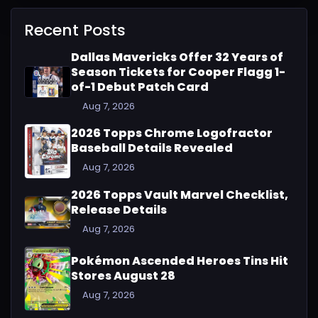
Recent Posts
Dallas Mavericks Offer 32 Years of
Season Tickets for Cooper Flagg 1-
of-1 Debut Patch Card
Aug 7, 2026
2026 Topps Chrome Logofractor
Baseball Details Revealed
Aug 7, 2026
2026 Topps Vault Marvel Checklist,
Release Details
Aug 7, 2026
Pokémon Ascended Heroes Tins Hit
Stores August 28
Aug 7, 2026