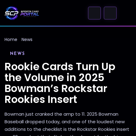
Home
News
NEWS
Rookie Cards Turn Up
the Volume in 2025
Bowman’s Rockstar
Rookies Insert
Bowman just cranked the amp to 11. 2025 Bowman
Baseball dropped today, and one of the loudest new
additions to the checklist is the Rockstar Rookies insert