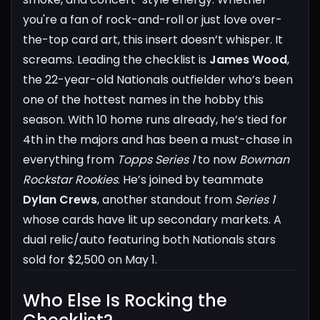
you're a fan of rock-and-roll or just love over-
the-top card art, this insert doesn’t whisper. It
screams.
Leading the checklist is
James Wood
,
the 22-year-old Nationals outfielder who’s been
one of the hottest names in the hobby this
season. With 10 home runs already, he’s tied for
4th in the majors and has been a must-chase in
everything from
Topps Series 1
to now
Bowman
Rockstar Rookies
.
He’s joined by teammate
Dylan Crews
, another standout from
Series 1
whose cards have lit up secondary markets. A
dual relic/auto featuring both Nationals stars
sold for $2,500 on May 1.
Who Else Is Rocking the