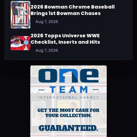
2026 Bowman Chrome Baseball
Brings 1st Bowman Chases
Aug 7, 2026
2026 Topps Universe WWE
Checklist, Inserts and Hits
Aug 7, 2026