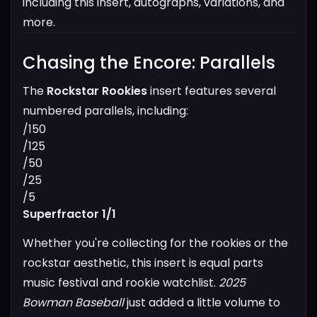
including this insert, autographs, variations, and
more.
Chasing the Encore: Parallels​
The
Rockstar Rookies
insert features several
numbered parallels, including:
/150
/125
/50
/25
/5
Superfractor 1/1
Whether you're collecting for the rookies or the
rockstar aesthetic, this insert is equal parts
music festival and rookie watchlist.
2025
Bowman Baseball
just added a little volume to