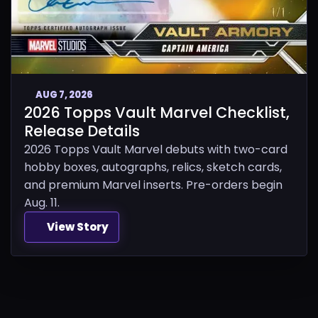
AUG 7, 2026
2026 Topps Vault Marvel Checklist,
Release Details
2026 Topps Vault Marvel debuts with two-card
hobby boxes, autographs, relics, sketch cards,
and premium Marvel inserts. Pre-orders begin
Aug. 11.
View Story