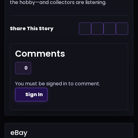
the hobby—and collectors are listening.
Share This Story
Comments
0
You must be signed in to comment.
Sign In
eBay