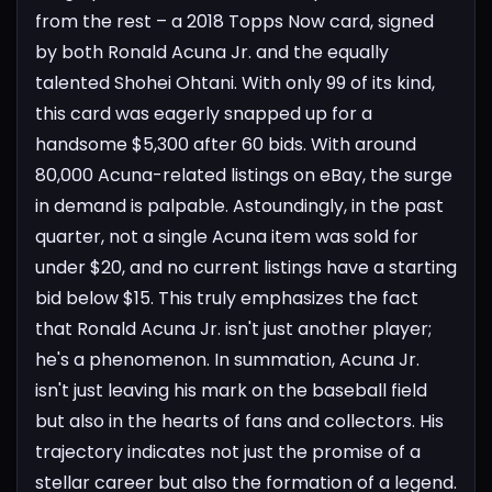
from the rest – a 2018 Topps Now card, signed
by both Ronald Acuna Jr. and the equally
talented Shohei Ohtani. With only 99 of its kind,
this card was eagerly snapped up for a
handsome $5,300 after 60 bids.
With around
80,000 Acuna-related listings on eBay, the surge
in demand is palpable. Astoundingly, in the past
quarter, not a single Acuna item was sold for
under $20, and no current listings have a starting
bid below $15. This truly emphasizes the fact
that Ronald Acuna Jr. isn't just another player;
he's a phenomenon.
In summation, Acuna Jr.
isn't just leaving his mark on the baseball field
but also in the hearts of fans and collectors. His
trajectory indicates not just the promise of a
stellar career but also the formation of a legend.