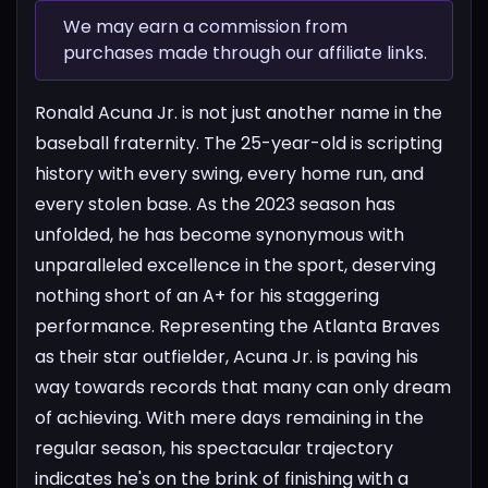
We may earn a commission from
purchases made through our affiliate links.
Ronald Acuna Jr. is not just another name in the
baseball fraternity. The 25-year-old is scripting
history with every swing, every home run, and
every stolen base. As the 2023 season has
unfolded, he has become synonymous with
unparalleled excellence in the sport, deserving
nothing short of an A+ for his staggering
performance.
Representing the Atlanta Braves
as their star outfielder, Acuna Jr. is paving his
way towards records that many can only dream
of achieving. With mere days remaining in the
regular season, his spectacular trajectory
indicates he's on the brink of finishing with a