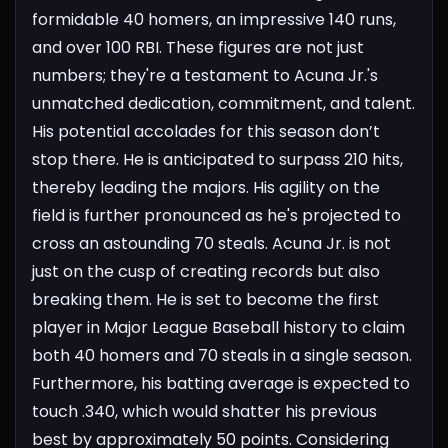
formidable 40 homers, an impressive 140 runs,
and over 100 RBI. These figures are not just
numbers; they're a testament to Acuna Jr.'s
unmatched dedication, commitment, and talent.
His potential accolades for this season don’t
stop there. He is anticipated to surpass 210 hits,
thereby leading the majors. His agility on the
field is further pronounced as he's projected to
cross an astounding 70 steals. Acuna Jr. is not
just on the cusp of creating records but also
breaking them. He is set to become the first
player in Major League Baseball history to claim
both 40 homers and 70 steals in a single season.
Furthermore, his batting average is expected to
touch .340, which would shatter his previous
best by approximately 50 points.
Considering