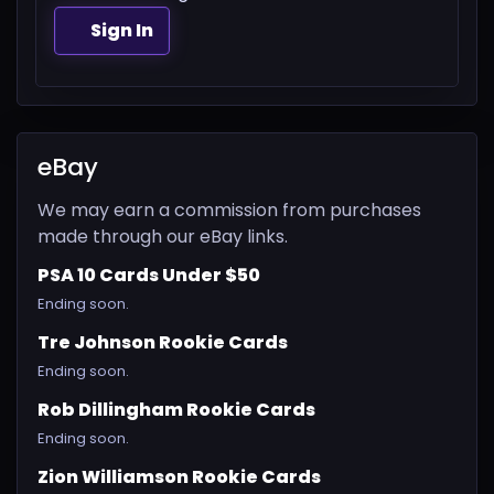
Sign In
eBay
We may earn a commission from purchases
made through our eBay links.
PSA 10 Cards Under $50
Ending soon.
Tre Johnson Rookie Cards
Ending soon.
Rob Dillingham Rookie Cards
Ending soon.
Zion Williamson Rookie Cards