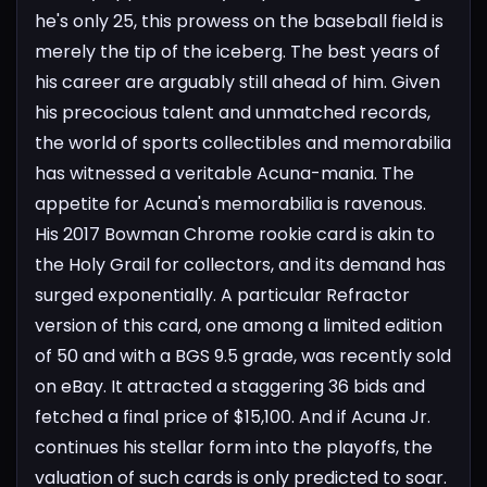
he's only 25, this prowess on the baseball field is
merely the tip of the iceberg. The best years of
his career are arguably still ahead of him. Given
his precocious talent and unmatched records,
the world of sports collectibles and memorabilia
has witnessed a veritable Acuna-mania.
The
appetite for Acuna's memorabilia is ravenous.
His 2017 Bowman Chrome rookie card is akin to
the Holy Grail for collectors, and its demand has
surged exponentially. A particular Refractor
version of this card, one among a limited edition
of 50 and with a BGS 9.5 grade, was recently sold
on eBay. It attracted a staggering 36 bids and
fetched a final price of $15,100. And if Acuna Jr.
continues his stellar form into the playoffs, the
valuation of such cards is only predicted to soar.