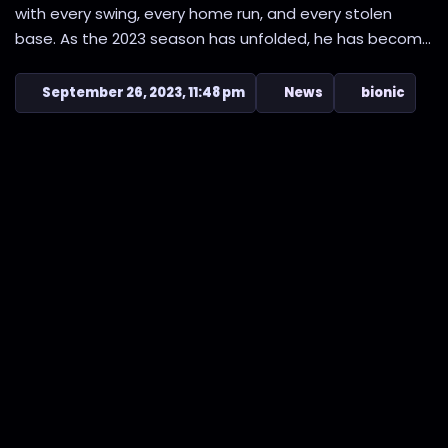
with every swing, every home run, and every stolen
base. As the 2023 season has unfolded, he has becom...
September 26, 2023, 11:48 pm
News
bionic