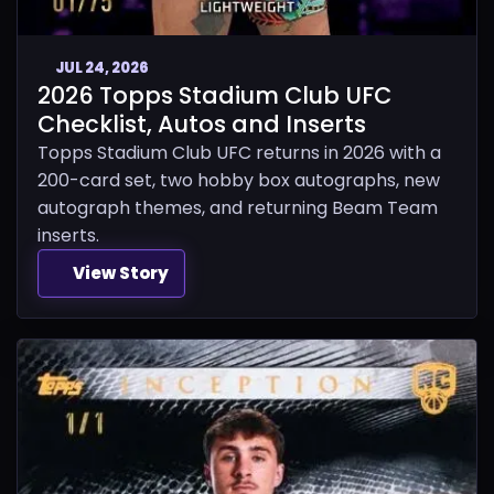
JUL 24, 2026
2026 Topps Stadium Club UFC
Checklist, Autos and Inserts
Topps Stadium Club UFC returns in 2026 with a
200-card set, two hobby box autographs, new
autograph themes, and returning Beam Team
inserts.
View Story