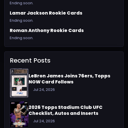
Ending soon.
Lamar Jackson Rookie Cards
Ending soon.
Roman Anthony Rookie Cards
Ending soon.
Recent Posts
LeBron James Joins 76ers, Topps
NOW Card Follows
Jul 24, 2026
2026 Topps Stadium Club UFC
Checklist, Autos and Inserts
Jul 24, 2026