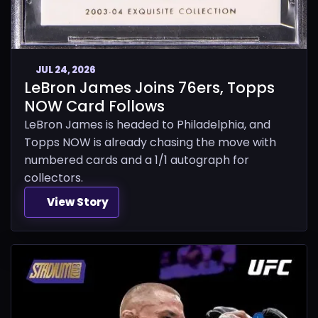
JUL 24, 2026
LeBron James Joins 76ers, Topps
NOW Card Follows
LeBron James is headed to Philadelphia, and
Topps NOW is already chasing the move with
numbered cards and a 1/1 autograph for
collectors.
View Story