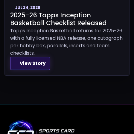
JUL 24, 2026
2025-26 Topps Inception
Basketball Checklist Released
Topps Inception Basketball returns for 2025-26
with a fully licensed NBA release, one autograph
per hobby box, parallels, inserts and team
checklists.
View Story