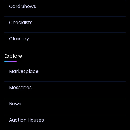
Card Shows
Checklists
Glossary
Explore
Marketplace
Messages
News
Auction Houses