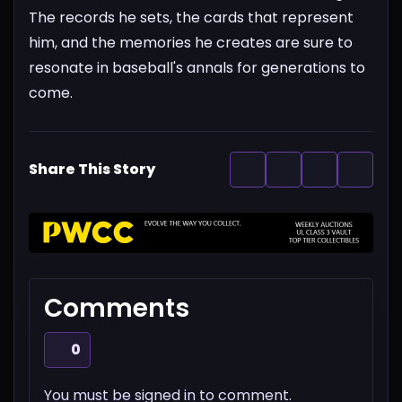
The records he sets, the cards that represent
him, and the memories he creates are sure to
resonate in baseball's annals for generations to
come.
Share This Story
Comments
0
You must be signed in to comment.