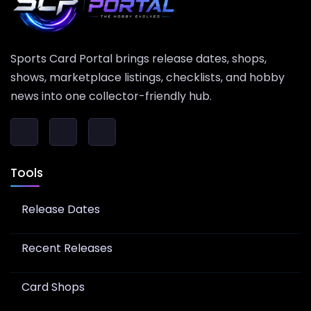
Sports Card Portal brings release dates, shops,
shows, marketplace listings, checklists, and hobby
news into one collector-friendly hub.
Tools
Release Dates
Recent Releases
Card Shops