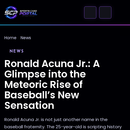
Home
News
NEWS
Ronald Acuna Jr.: A
Glimpse into the
Meteoric Rise of
Baseball’s New
Sensation
Ronald Acuna Jr. is not just another name in the
baseball fraternity. The 25-year-old is scripting history