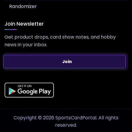
Randomizer
Join Newsletter
Get product drops, card show notes, and hobby
news in your inbox.
Join
Copyright © 2026 SportsCardPortal. All rights
reserved.