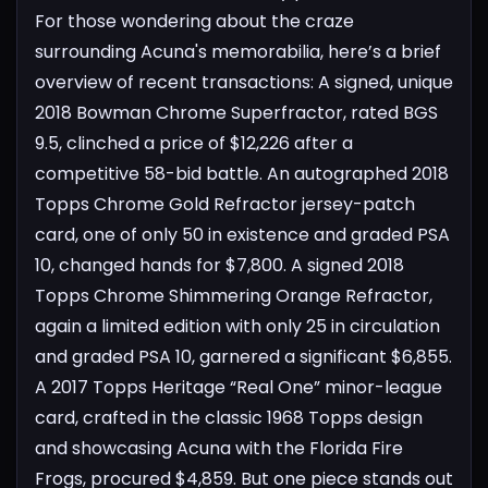
For those wondering about the craze
surrounding Acuna's memorabilia, here’s a brief
overview of recent transactions:
A signed, unique
2018 Bowman Chrome Superfractor, rated BGS
9.5, clinched a price of $12,226 after a
competitive 58-bid battle.
An autographed 2018
Topps Chrome Gold Refractor jersey-patch
card, one of only 50 in existence and graded PSA
10, changed hands for $7,800.
A signed 2018
Topps Chrome Shimmering Orange Refractor,
again a limited edition with only 25 in circulation
and graded PSA 10, garnered a significant $6,855.
A 2017 Topps Heritage “Real One” minor-league
card, crafted in the classic 1968 Topps design
and showcasing Acuna with the Florida Fire
Frogs, procured $4,859.
But one piece stands out