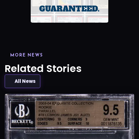
MORE NEWS
Related Stories
All News