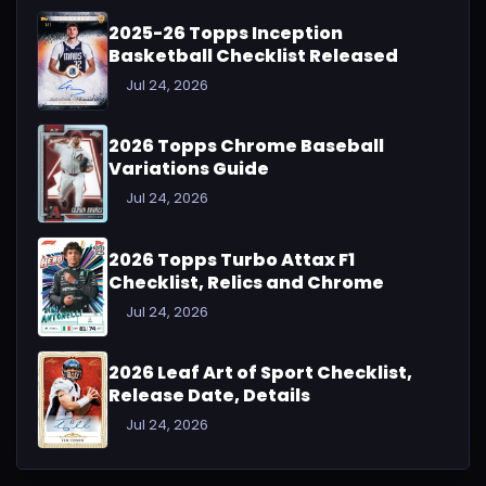
2025-26 Topps Inception
Basketball Checklist Released
Jul 24, 2026
2026 Topps Chrome Baseball
Variations Guide
Jul 24, 2026
2026 Topps Turbo Attax F1
Checklist, Relics and Chrome
Jul 24, 2026
2026 Leaf Art of Sport Checklist,
Release Date, Details
Jul 24, 2026