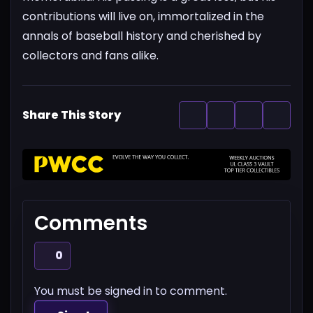
contributions will live on, immortalized in the
annals of baseball history and cherished by
collectors and fans alike.
Share This Story
Comments
0
You must be signed in to comment.