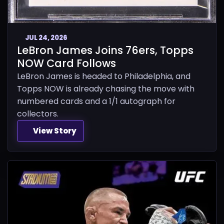
JUL 24, 2026
LeBron James Joins 76ers, Topps
NOW Card Follows
LeBron James is headed to Philadelphia, and
Topps NOW is already chasing the move with
numbered cards and a 1/1 autograph for
collectors.
View Story