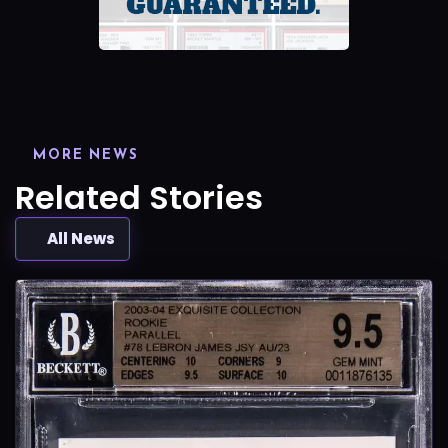
MORE NEWS
Related Stories
All News