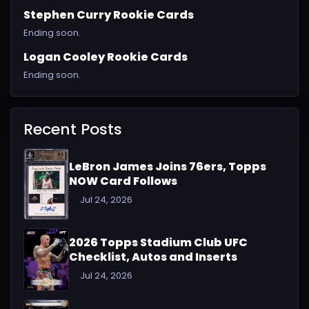
Stephen Curry Rookie Cards
Ending soon.
Logan Cooley Rookie Cards
Ending soon.
Recent Posts
LeBron James Joins 76ers, Topps
NOW Card Follows
Jul 24, 2026
2026 Topps Stadium Club UFC
Checklist, Autos and Inserts
Jul 24, 2026