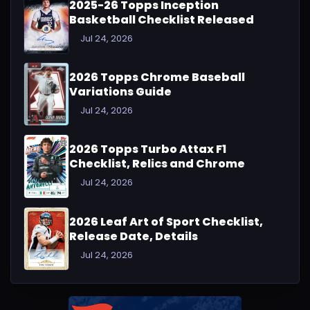
2025-26 Topps Inception
Basketball Checklist Released
Jul 24, 2026
2026 Topps Chrome Baseball
Variations Guide
Jul 24, 2026
2026 Topps Turbo Attax F1
Checklist, Relics and Chrome
Jul 24, 2026
2026 Leaf Art of Sport Checklist,
Release Date, Details
Jul 24, 2026