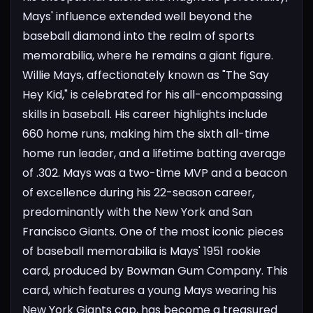
Mays' influence extended well beyond the
baseball diamond into the realm of sports
memorabilia, where he remains a giant figure.
Willie Mays, affectionately known as "The Say
Hey Kid," is celebrated for his all-encompassing
skills in baseball. His career highlights include
660 home runs, making him the sixth all-time
home run leader, and a lifetime batting average
of .302. Mays was a two-time MVP and a beacon
of excellence during his 22-season career,
predominantly with the New York and San
Francisco Giants.
One of the most iconic pieces
of baseball memorabilia is Mays' 1951 rookie
card, produced by Bowman Gum Company. This
card, which features a young Mays wearing his
New York Giants cap, has become a treasured