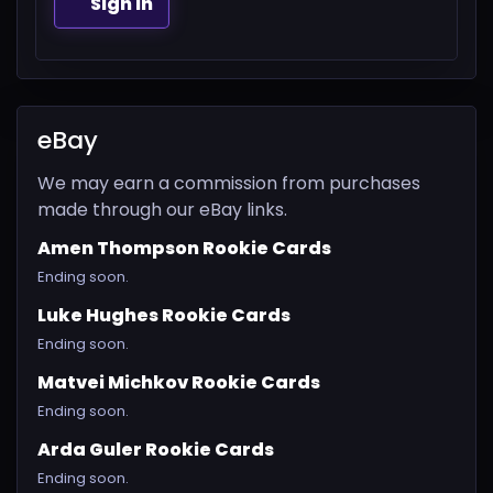
Sign In
eBay
We may earn a commission from purchases
made through our eBay links.
Amen Thompson Rookie Cards
Ending soon.
Luke Hughes Rookie Cards
Ending soon.
Matvei Michkov Rookie Cards
Ending soon.
Arda Guler Rookie Cards
Ending soon.