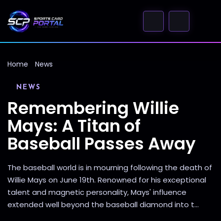
Home
News
NEWS
Remembering Willie
Mays: A Titan of
Baseball Passes Away
The baseball world is in mourning following the death of
Willie Mays on June 19th. Renowned for his exceptional
talent and magnetic personality, Mays' influence
extended well beyond the baseball diamond into t...