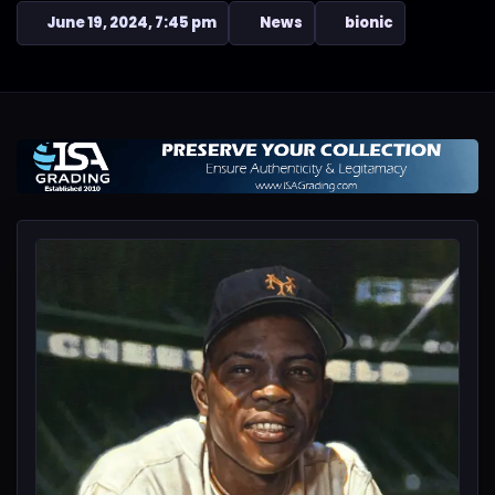
June 19, 2024, 7:45 pm
News
bionic