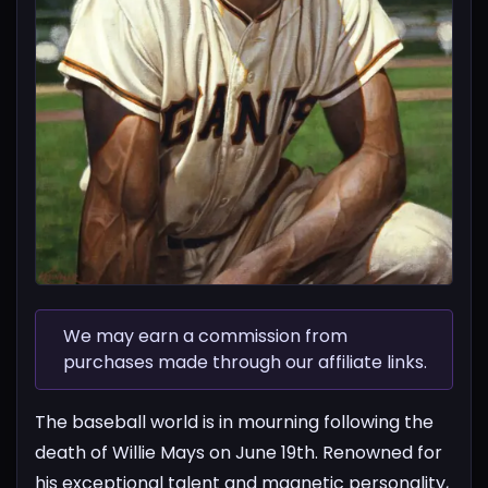
We may earn a commission from
purchases made through our affiliate links.
The baseball world is in mourning following the
death of Willie Mays on June 19th. Renowned for
his exceptional talent and magnetic personality,