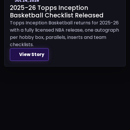
JUL 24, 2026
2025-26 Topps Inception
Basketball Checklist Released
Topps Inception Basketball returns for 2025-26
with a fully licensed NBA release, one autograph
per hobby box, parallels, inserts and team
checklists.
View Story