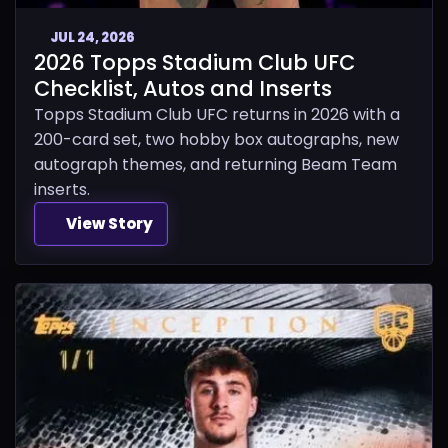
JUL 24, 2026
2026 Topps Stadium Club UFC
Checklist, Autos and Inserts
Topps Stadium Club UFC returns in 2026 with a
200-card set, two hobby box autographs, new
autograph themes, and returning Beam Team
inserts.
View Story