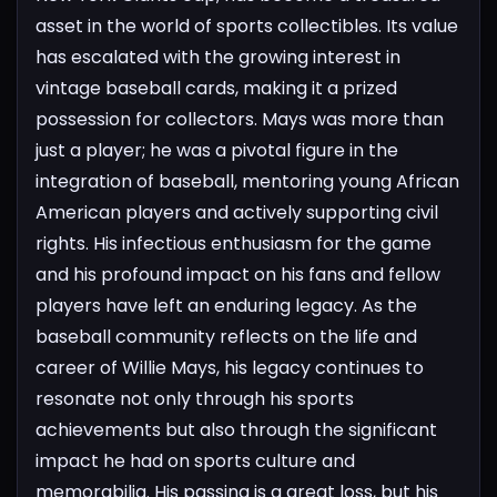
asset in the world of sports collectibles. Its value
has escalated with the growing interest in
vintage baseball cards, making it a prized
possession for collectors.
Mays was more than
just a player; he was a pivotal figure in the
integration of baseball, mentoring young African
American players and actively supporting civil
rights. His infectious enthusiasm for the game
and his profound impact on his fans and fellow
players have left an enduring legacy.
As the
baseball community reflects on the life and
career of Willie Mays, his legacy continues to
resonate not only through his sports
achievements but also through the significant
impact he had on sports culture and
memorabilia. His passing is a great loss, but his