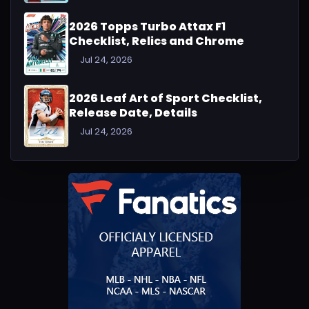
2026 Topps Turbo Attax F1
Checklist, Relics and Chrome
Jul 24, 2026
2026 Leaf Art of Sport Checklist,
Release Date, Details
Jul 24, 2026