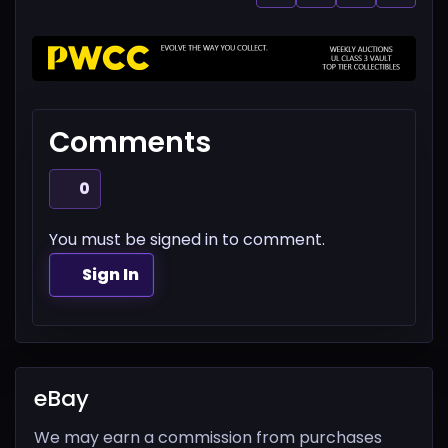
Comments
0
You must be signed in to comment.
Sign In
eBay
We may earn a commission from purchases