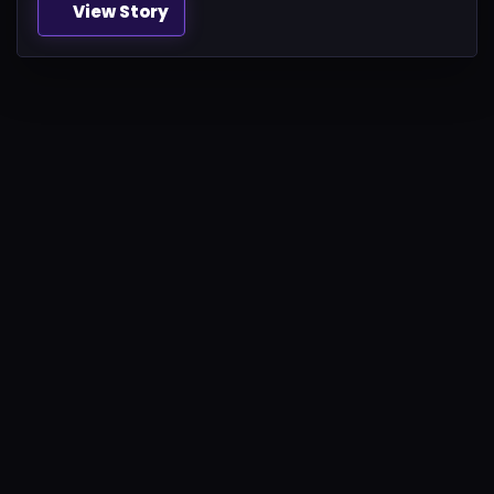
View Story