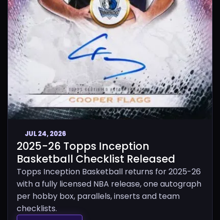
JUL 24, 2026
2025-26 Topps Inception
Basketball Checklist Released
Topps Inception Basketball returns for 2025-26
with a fully licensed NBA release, one autograph
per hobby box, parallels, inserts and team
checklists.