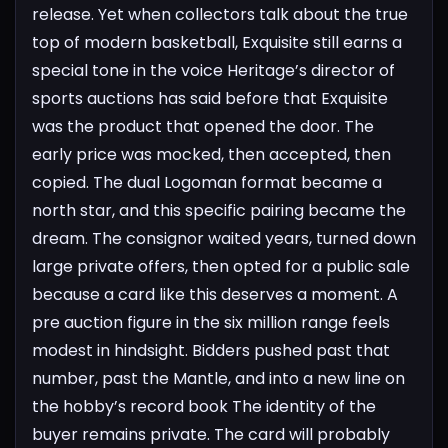
release. Yet when collectors talk about the true
top of modern basketball, Exquisite still earns a
special tone in the voice
Heritage’s director of
sports auctions has said before that Exquisite
was the product that opened the door. The
early price was mocked, then accepted, then
copied. The dual Logoman format became a
north star, and this specific pairing became the
dream. The consignor waited years, turned down
large private offers, then opted for a public sale
because a card like this deserves a moment. A
pre auction figure in the six million range feels
modest in hindsight. Bidders pushed past that
number, past the Mantle, and into a new line on
the hobby’s record book
The identity of the
buyer remains private. The card will probably