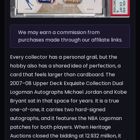
We may earn a commission from
purchases made through our affiliate links.
Every collector has a personal grail, but the
hobby also has a shared idea of perfection, a
card that feels larger than cardboard. The
2007–08 Upper Deck Exquisite Collection Dual
Logoman Autographs Michael Jordan and Kobe
Bryant sat in that space for years. It is a true
one-of-one, it carries two hard-signed
autographs, and it features the NBA Logoman
patches for both players. When Heritage
Auctions closed the bidding at 12.932 million, it