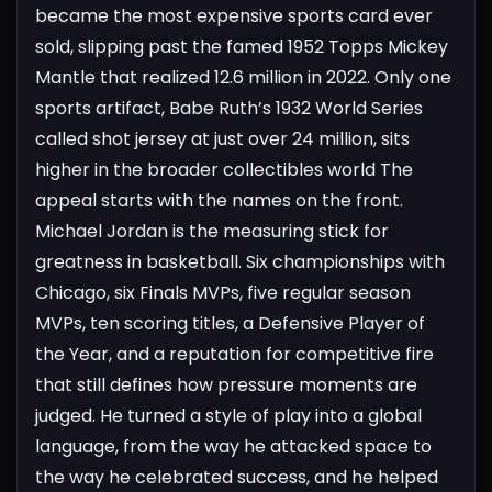
became the most expensive sports card ever
sold, slipping past the famed 1952 Topps Mickey
Mantle that realized 12.6 million in 2022. Only one
sports artifact, Babe Ruth’s 1932 World Series
called shot jersey at just over 24 million, sits
higher in the broader collectibles world
The
appeal starts with the names on the front.
Michael Jordan is the measuring stick for
greatness in basketball. Six championships with
Chicago, six Finals MVPs, five regular season
MVPs, ten scoring titles, a Defensive Player of
the Year, and a reputation for competitive fire
that still defines how pressure moments are
judged. He turned a style of play into a global
language, from the way he attacked space to
the way he celebrated success, and he helped