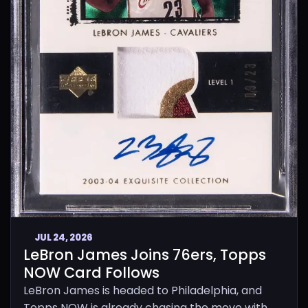
JUL 24, 2026
LeBron James Joins 76ers, Topps
NOW Card Follows
LeBron James is headed to Philadelphia, and
Topps NOW is already chasing the move with