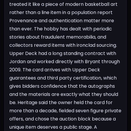
treated it like a piece of modern basketball art
rather than a line item in a population report
Provenance and authentication matter more
than ever. The hobby has dealt with periodic
stories about fraudulent memorabilia, and
collectors reward items with ironclad sourcing.
Upper Deck had a long standing contract with
Jordan and worked directly with Bryant through
2009. The card arrives with Upper Deck
guarantees and third party certification, which
gives bidders confidence that the autographs
and the materials are exactly what they should
be. Heritage said the owner held the card for
more than a decade, fielded seven figure private
offers, and chose the auction block because a
unique item deserves a public stage. A