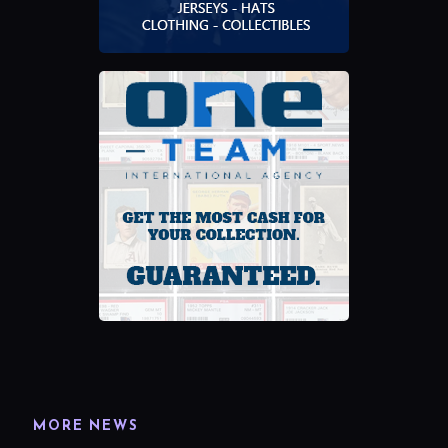
MORE NEWS