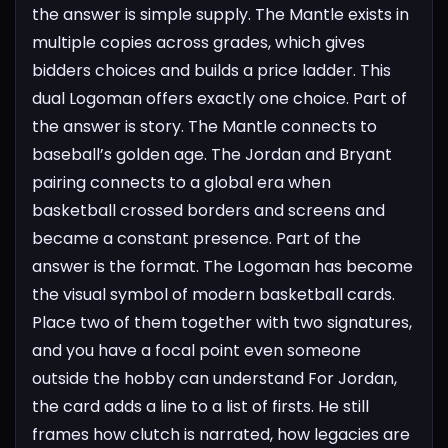
the answer is simple supply. The Mantle exists in
multiple copies across grades, which gives
bidders choices and builds a price ladder. This
dual Logoman offers exactly one choice. Part of
the answer is story. The Mantle connects to
baseball’s golden age. The Jordan and Bryant
pairing connects to a global era when
basketball crossed borders and screens and
became a constant presence. Part of the
answer is the format. The Logoman has become
the visual symbol of modern basketball cards.
Place two of them together with two signatures,
and you have a focal point even someone
outside the hobby can understand
For Jordan,
the card adds a line to a list of firsts. He still
frames how clutch is narrated, how legacies are