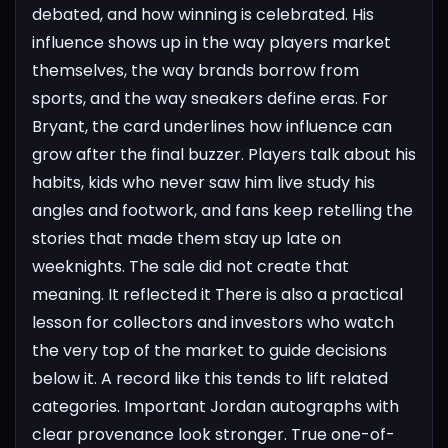
debated, and how winning is celebrated. His
influence shows up in the way players market
themselves, the way brands borrow from
sports, and the way sneakers define eras. For
Bryant, the card underlines how influence can
grow after the final buzzer. Players talk about his
habits, kids who never saw him live study his
angles and footwork, and fans keep retelling the
stories that made them stay up late on
weeknights. The sale did not create that
meaning. It reflected it
There is also a practical
lesson for collectors and investors who watch
the very top of the market to guide decisions
below it. A record like this tends to lift related
categories. Important Jordan autographs with
clear provenance look stronger. True one-of-