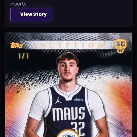
inserts.
View Story