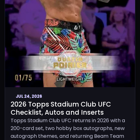
JUL 24, 2026
2026 Topps Stadium Club UFC
Checklist, Autos and Inserts
Topps Stadium Club UFC returns in 2026 with a
200-card set, two hobby box autographs, new
autograph themes, and returning Beam Team