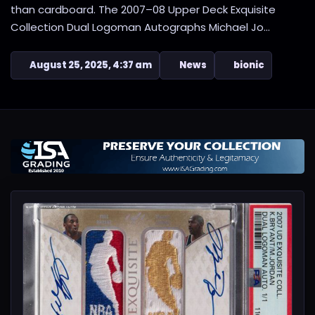
than cardboard. The 2007–08 Upper Deck Exquisite
Collection Dual Logoman Autographs Michael Jo...
August 25, 2025, 4:37 am
News
bionic