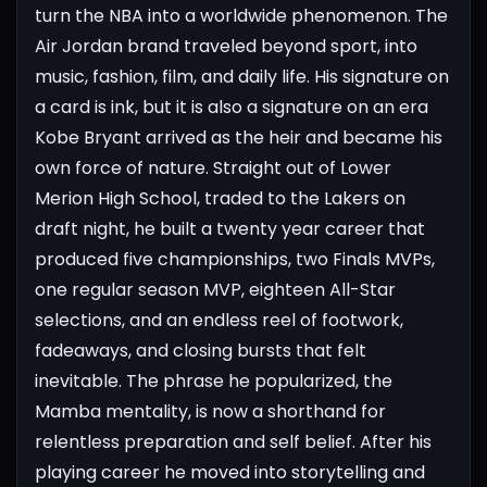
turn the NBA into a worldwide phenomenon. The
Air Jordan brand traveled beyond sport, into
music, fashion, film, and daily life. His signature on
a card is ink, but it is also a signature on an era
Kobe Bryant arrived as the heir and became his
own force of nature. Straight out of Lower
Merion High School, traded to the Lakers on
draft night, he built a twenty year career that
produced five championships, two Finals MVPs,
one regular season MVP, eighteen All-Star
selections, and an endless reel of footwork,
fadeaways, and closing bursts that felt
inevitable. The phrase he popularized, the
Mamba mentality, is now a shorthand for
relentless preparation and self belief. After his
playing career he moved into storytelling and