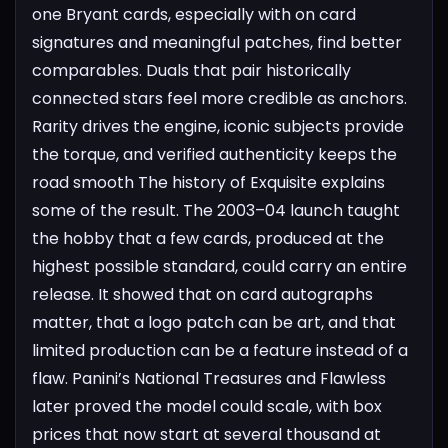
one Bryant cards, especially with on card
signatures and meaningful patches, find better
comparables. Duals that pair historically
connected stars feel more credible as anchors.
Rarity drives the engine, iconic subjects provide
the torque, and verified authenticity keeps the
road smooth
The history of Exquisite explains
some of the result. The 2003–04 launch taught
the hobby that a few cards, produced at the
highest possible standard, could carry an entire
release. It showed that on card autographs
matter, that a logo patch can be art, and that
limited production can be a feature instead of a
flaw. Panini’s National Treasures and Flawless
later proved the model could scale, with box
prices that now start at several thousand at