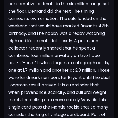
conservative estimate in the six million range set
the floor. Demand did the rest
The timing
carried its own emotion. The sale landed on the
weekend that would have marked Bryant’s 47th
birthday, and the hobby was already watching
high end Kobe material closely. A prominent
collector recently shared that he spent a
combined four million privately on two Kobe
one-of-one Flawless Logoman autograph cards,
one at 1.7 million and another at 2.3 million. Those
were landmark numbers for Bryant until the dual
Logoman result arrived. It is a reminder that
when provenance, scarcity, and cultural weight
meet, the ceiling can move quickly
Why did this
single card pass the Mantle rookie that so many
consider the king of vintage cardboard. Part of