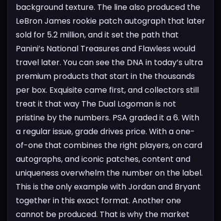
background texture. The line also produced the
LeBron James rookie patch autograph that later
sold for 5.2 million, and it set the path that
Panini’s National Treasures and Flawless would
travel later. You can see the DNA in today’s ultra
premium products that start in the thousands
per box. Exquisite came first, and collectors still
treat it that way
The Dual Logoman is not
pristine by the numbers. PSA graded it a 6. With
a regular issue, grade drives price. With a one-
of-one that combines the right players, on card
autographs, and iconic patches, content and
uniqueness overwhelm the number on the label.
This is the only example with Jordan and Bryant
together in this exact format. Another one
cannot be produced. That is why the market