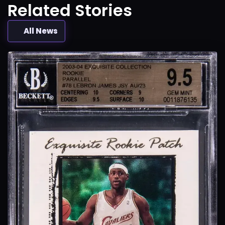
Related Stories
All News