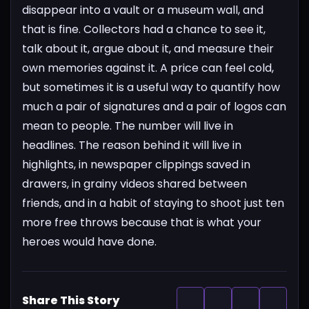
disappear into a vault or a museum wall, and
that is fine. Collectors had a chance to see it,
talk about it, argue about it, and measure their
own memories against it. A price can feel cold,
but sometimes it is a useful way to quantify how
much a pair of signatures and a pair of logos can
mean to people. The number will live in
headlines. The reason behind it will live in
highlights, in newspaper clippings saved in
drawers, in grainy videos shared between
friends, and in a habit of staying to shoot just ten
more free throws because that is what your
heroes would have done.
Share This Story