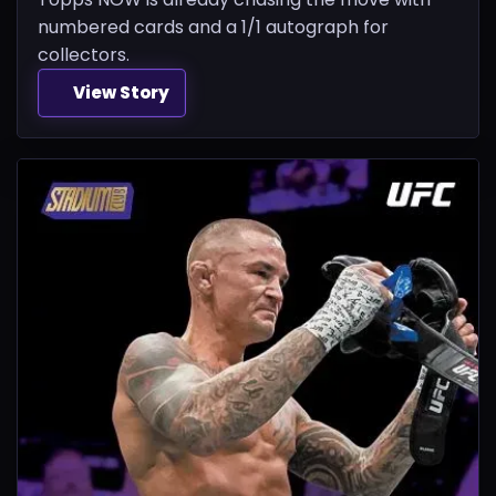
numbered cards and a 1/1 autograph for
collectors.
View Story