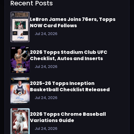
Recent Posts
LeBron James Joins 76ers, Topps
NOW Card Follows
Jul 24, 2026
2026 Topps Stadium Club UFC
Checklist, Autos and Inserts
Jul 24, 2026
2025-26 Topps Inception
Basketball Checklist Released
Jul 24, 2026
2026 Topps Chrome Baseball
Variations Guide
Jul 24, 2026