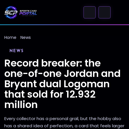
Home
News
NEWS
Record breaker: the
one-of-one Jordan and
Bryant dual Logoman
that sold for 12.932
million
Every collector has a personal grail, but the hobby also
has a shared idea of perfection, a card that feels larger