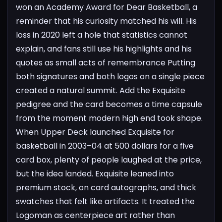
won an Academy Award for Dear Basketball, a
reminder that his curiosity matched his will. His
loss in 2020 left a hole that statistics cannot
explain, and fans still use his highlights and his
quotes as small acts of remembrance
Putting
both signatures and both logos on a single piece
created a natural summit. Add the Exquisite
pedigree and the card becomes a time capsule
from the moment modern high end took shape.
When Upper Deck launched Exquisite for
basketball in 2003–04 at 500 dollars for a five
card box, plenty of people laughed at the price,
but the idea landed. Exquisite leaned into
premium stock, on card autographs, and thick
swatches that felt like artifacts. It treated the
Logoman as centerpiece art rather than