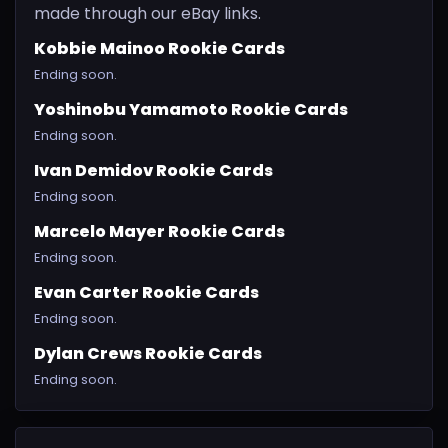
made through our eBay links.
Kobbie Mainoo Rookie Cards
Ending soon.
Yoshinobu Yamamoto Rookie Cards
Ending soon.
Ivan Demidov Rookie Cards
Ending soon.
Marcelo Mayer Rookie Cards
Ending soon.
Evan Carter Rookie Cards
Ending soon.
Dylan Crews Rookie Cards
Ending soon.