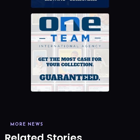
MORE NEWS
Related Stories