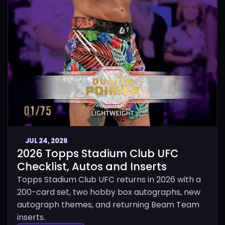
JUL 24, 2026
2026 Topps Stadium Club UFC
Checklist, Autos and Inserts
Topps Stadium Club UFC returns in 2026 with a
200-card set, two hobby box autographs, new
autograph themes, and returning Beam Team
inserts.