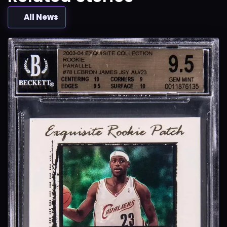
All News