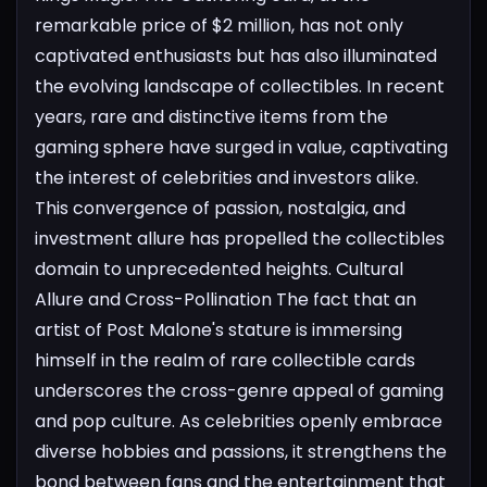
remarkable price of $2 million, has not only
captivated enthusiasts but has also illuminated
the evolving landscape of collectibles. In recent
years, rare and distinctive items from the
gaming sphere have surged in value, captivating
the interest of celebrities and investors alike.
This convergence of passion, nostalgia, and
investment allure has propelled the collectibles
domain to unprecedented heights.
Cultural
Allure and Cross-Pollination
The fact that an
artist of Post Malone's stature is immersing
himself in the realm of rare collectible cards
underscores the cross-genre appeal of gaming
and pop culture. As celebrities openly embrace
diverse hobbies and passions, it strengthens the
bond between fans and the entertainment that