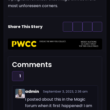
most unforeseen corners.
Share This Story
Comments
1
admin
September 3, 2023, 2:36 am
I posted about this in the Magic
forum when it first happened! I am