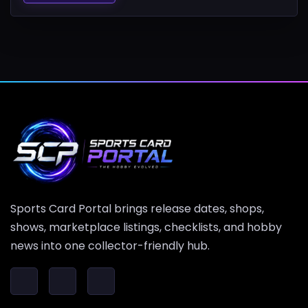
Sports Card Portal brings release dates, shops,
shows, marketplace listings, checklists, and hobby
news into one collector-friendly hub.