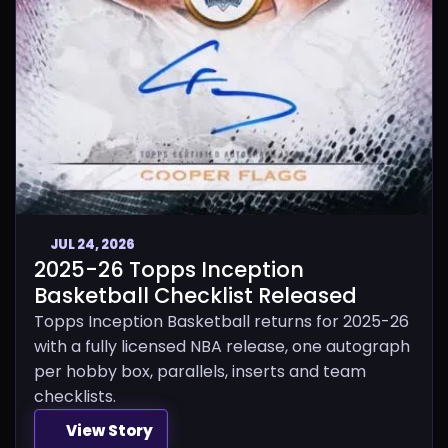
JUL 24, 2026
2025-26 Topps Inception
Basketball Checklist Released
Topps Inception Basketball returns for 2025-26
with a fully licensed NBA release, one autograph
per hobby box, parallels, inserts and team
checklists.
View Story