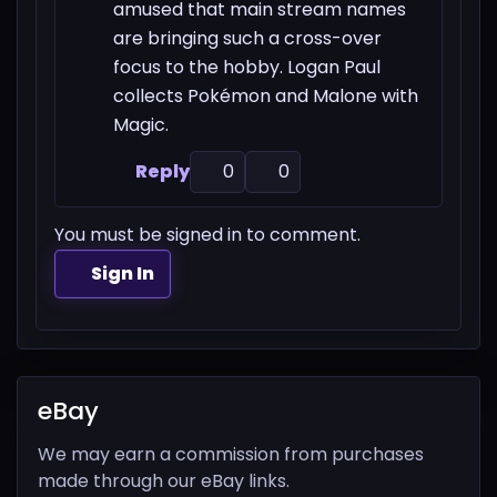
amused that main stream names
are bringing such a cross-over
focus to the hobby. Logan Paul
collects Pokémon and Malone with
Magic.
Reply
0
0
You must be signed in to comment.
Sign In
eBay
We may earn a commission from purchases
made through our eBay links.