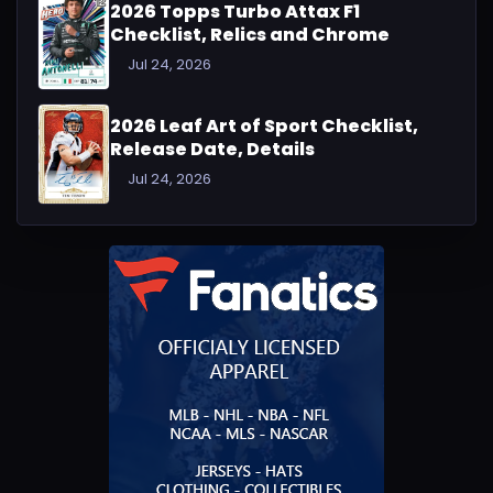
2026 Topps Turbo Attax F1
Checklist, Relics and Chrome
Jul 24, 2026
2026 Leaf Art of Sport Checklist,
Release Date, Details
Jul 24, 2026