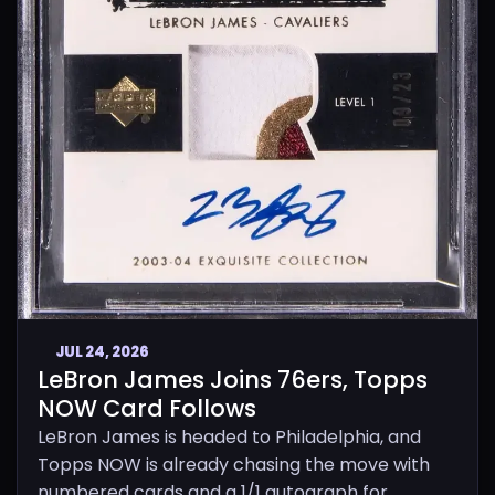
JUL 24, 2026
LeBron James Joins 76ers, Topps
NOW Card Follows
LeBron James is headed to Philadelphia, and
Topps NOW is already chasing the move with
numbered cards and a 1/1 autograph for