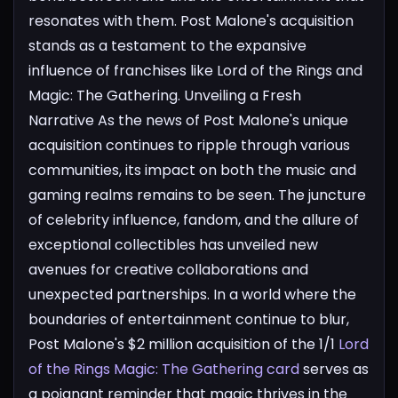
resonates with them. Post Malone's acquisition
stands as a testament to the expansive
influence of franchises like Lord of the Rings and
Magic: The Gathering.
Unveiling a Fresh
Narrative
As the news of Post Malone's unique
acquisition continues to ripple through various
communities, its impact on both the music and
gaming realms remains to be seen. The juncture
of celebrity influence, fandom, and the allure of
exceptional collectibles has unveiled new
avenues for creative collaborations and
unexpected partnerships. In a world where the
boundaries of entertainment continue to blur,
Post Malone's $2 million acquisition of the 1/1
Lord
of the Rings Magic: The Gathering card
serves as
a poignant reminder that magic thrives in the