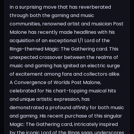
In a surprising move that has reverberated
through both the gaming and music
communities, renowned artist and musician Post
Malone has recently made headlines with his
acquisition of an exceptional 1/1 Lord of the
Rings-themed Magic: The Gathering card. This
unexpected crossover between the realms of
music and gaming has ignited an electric surge
of excitement among fans and collectors alike.
A Convergence of Worlds
Post Malone,
celebrated for his chart-topping musical hits
and unique artistic expression, has
demonstrated a profound affinity for both music
and gaming. His recent purchase of this singular
Magic: The Gathering card, intricately inspired
by the iconic Lord of the Rings saga, underscores