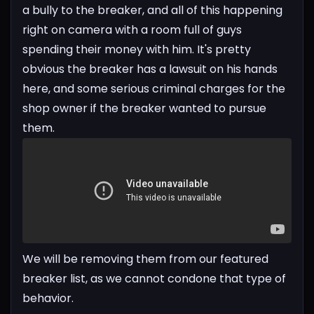
a bully to the breaker, and all of this happening
right on camera with a room full of guys
spending their money with him. It's pretty
obvious the breaker has a lawsuit on his hands
here, and some serious criminal charges for the
shop owner if the breaker wanted to pursue
them.
We will be removing them from our featured
breaker list, as we cannot condone that type of
behavior.