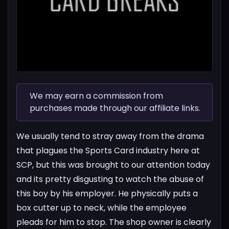
We may earn a commission from
purchases made through our affiliate links.
We usually tend to stray away from the drama
that plagues the Sports Card industry here at
SCP, but this was brought to our attention today
and its pretty disgusting to watch the abuse of
this boy by his employer. He physically puts a
box cutter up to neck, while the employee
pleads for him to stop. The shop owner is clearly