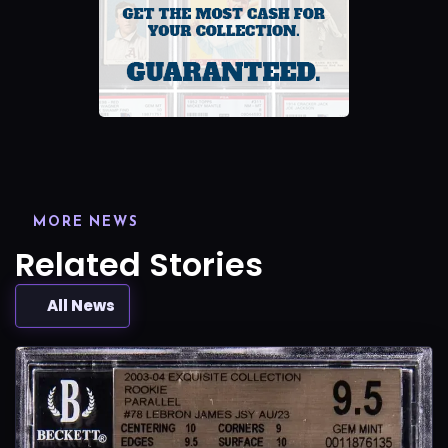
MORE NEWS
Related Stories
All News