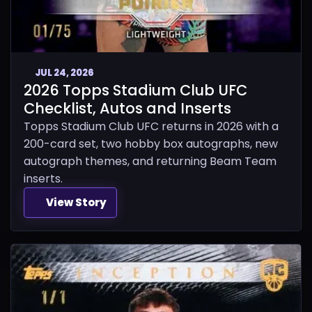
JUL 24, 2026
2026 Topps Stadium Club UFC
Checklist, Autos and Inserts
Topps Stadium Club UFC returns in 2026 with a
200-card set, two hobby box autographs, new
autograph themes, and returning Beam Team
inserts.
View Story