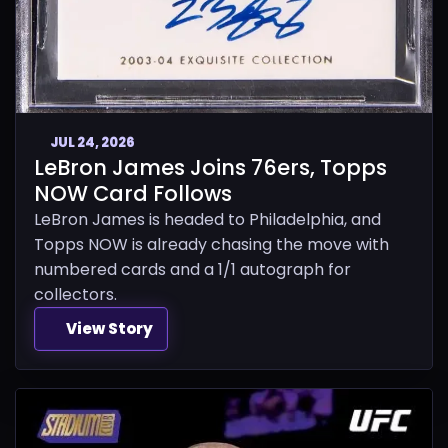
JUL 24, 2026
LeBron James Joins 76ers, Topps
NOW Card Follows
LeBron James is headed to Philadelphia, and
Topps NOW is already chasing the move with
numbered cards and a 1/1 autograph for
collectors.
View Story