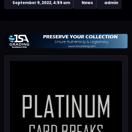
September 9, 2022, 4:59 am
News
admin