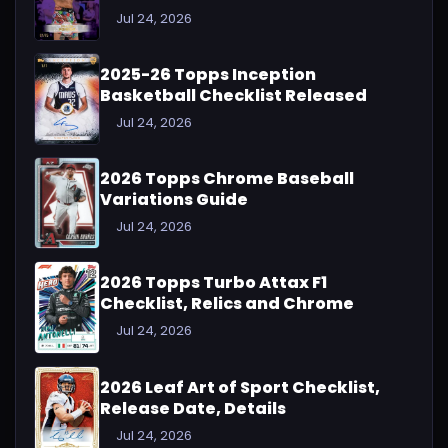
Jul 24, 2026
2025-26 Topps Inception
Basketball Checklist Released
Jul 24, 2026
2026 Topps Chrome Baseball
Variations Guide
Jul 24, 2026
2026 Topps Turbo Attax F1
Checklist, Relics and Chrome
Jul 24, 2026
2026 Leaf Art of Sport Checklist,
Release Date, Details
Jul 24, 2026