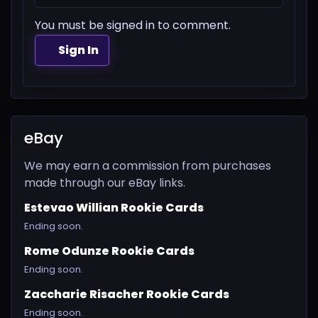
You must be signed in to comment.
Sign In
eBay
We may earn a commission from purchases
made through our eBay links.
Estevao Willian Rookie Cards
Ending soon.
Rome Odunze Rookie Cards
Ending soon.
Zaccharie Risacher Rookie Cards
Ending soon.