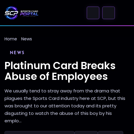
Home
News
NEWS
Platinum Card Breaks
Abuse of Employees
We usually tend to stray away from the drama that
plagues the Sports Card industry here at SCP, but this
was brought to our attention today and its pretty
disgusting to watch the abuse of this boy by his
emplo...