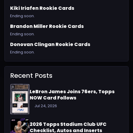
Kiki Iriafen Rookie Cards
Ending soon.
Brandon Miller Rookie Cards
Ending soon.
Donovan Clingan Rookie Cards
Ending soon.
Recent Posts
LeBron James Joins 76ers, Topps
NOW Card Follows
Jul 24, 2026
2026 Topps Stadium Club UFC
Checklist, Autos and Inserts