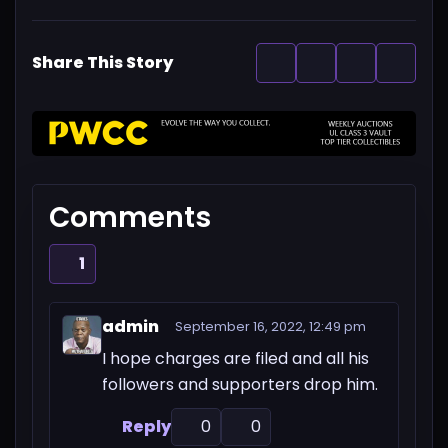
Share This Story
Comments
1
admin
September 16, 2022, 12:49 pm
I hope charges are filed and all his
followers and supporters drop him.
Reply
0
0