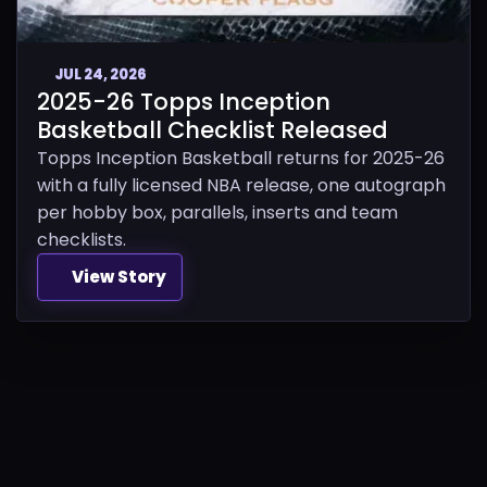
JUL 24, 2026
2025-26 Topps Inception
Basketball Checklist Released
Topps Inception Basketball returns for 2025-26
with a fully licensed NBA release, one autograph
per hobby box, parallels, inserts and team
checklists.
View Story