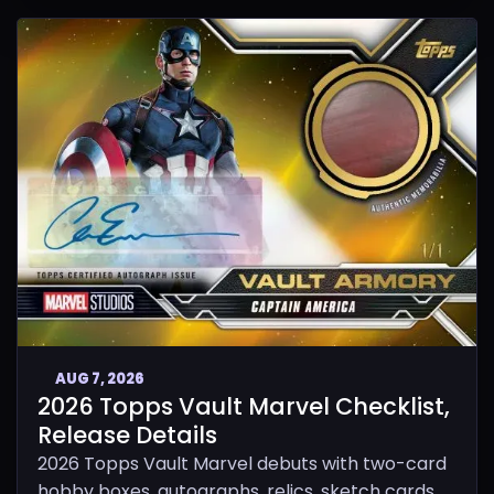
AUG 7, 2026
2026 Topps Vault Marvel Checklist,
Release Details
2026 Topps Vault Marvel debuts with two-card
hobby boxes, autographs, relics, sketch cards,