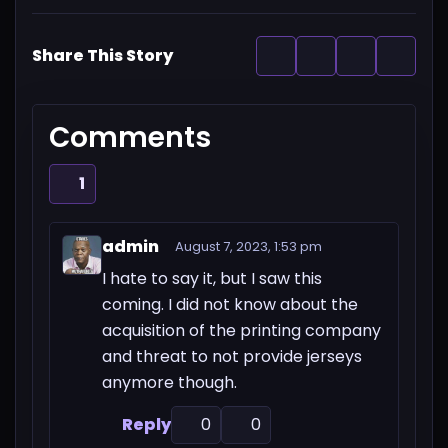
Share This Story
Comments
1
admin
August 7, 2023, 1:53 pm
I hate to say it, but I saw this
coming. I did not know about the
acquisition of the printing company
and threat to not provide jerseys
anymore though.
Reply
0
0