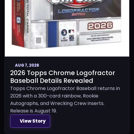
AUG 7, 2026
2026 Topps Chrome Logofractor
Baseball Details Revealed
Topps Chrome Logofractor Baseball returns in
2026 with a 300-card rainbow, Rookie
Autographs, and Wrecking Crew inserts.
Release is August 19.
View Story