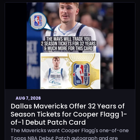
AUG 7, 2026
Dallas Mavericks Offer 32 Years of
Season Tickets for Cooper Flagg 1-
of-1 Debut Patch Card
The Mavericks want Cooper Flagg's one-of-one
Topps NBA Debut Patch autograph and are