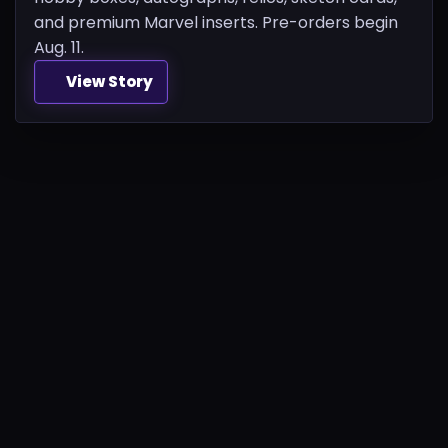
and premium Marvel inserts. Pre-orders begin
Aug. 11.
View Story