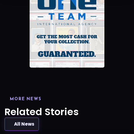
MORE NEWS
Related Stories
All News