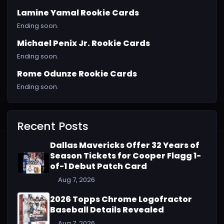
Lamine Yamal Rookie Cards
Ending soon.
Michael Penix Jr. Rookie Cards
Ending soon.
Rome Odunze Rookie Cards
Ending soon.
Recent Posts
Dallas Mavericks Offer 32 Years of
Season Tickets for Cooper Flagg 1-
of-1 Debut Patch Card
Aug 7, 2026
2026 Topps Chrome Logofractor
Baseball Details Revealed
Aug 7, 2026