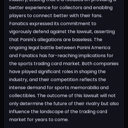
better experience for collectors and enabling
players to connect better with their fans.
Fanatics expressed its commitment to
vigorously defend against the lawsuit, asserting
that Panini's allegations are baseless.
The
ongoing legal battle between Panini America
and Fanatics has far-reaching implications for
the sports trading card market. Both companies
have played significant roles in shaping the
industry, and their competition reflects the
intense demand for sports memorabilia and
collectibles. The outcome of this lawsuit will not
only determine the future of their rivalry but also
influence the landscape of the trading card
market for years to come.