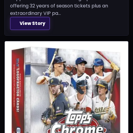
offering 32 years of season tickets plus an
extraordinary VIP pa...
View Story