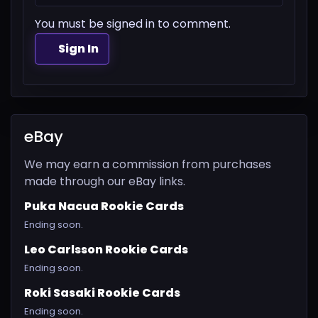
You must be signed in to comment.
Sign In
eBay
We may earn a commission from purchases
made through our eBay links.
Puka Nacua Rookie Cards
Ending soon.
Leo Carlsson Rookie Cards
Ending soon.
Roki Sasaki Rookie Cards
Ending soon.