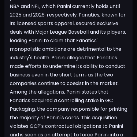
NBA and NFL, which Panini currently holds until
2025 and 2026, respectively. Fanatics, known for
its licensed sports apparel, secured exclusive
deals with Major League Baseball and its players,
leading Panini to claim that Fanatics'
monopolistic ambitions are detrimental to the
industry's health.
Panini alleges that Fanatics
made efforts to undermine its ability to conduct
business even in the short term, as the two
companies continue to coexist in the market.
Among the allegations, Panini states that
Fanatics acquired a controlling stake in GC
Packaging, the company responsible for printing
the majority of Panini's cards. This acquisition
violates GCP's contractual obligations to Panini
and is seen as an attempt to force Panini into a