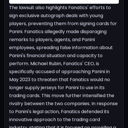
The lawsuit also highlights Fanatics' efforts to
sign exclusive autograph deals with young
players, preventing them from signing cards for
Panini. Fanatics allegedly made disparaging
remarks to players, agents, and Panini
employees, spreading false information about
Panini's financial situation and capacity to
perform.
Michael Rubin, Fanatics' CEO, is
specifically accused of approaching Panini in
May 2023 to threaten that Fanatics would no
longer supply jerseys for Panini to use in its
trading cards. This move further intensified the
rivalry between the two companies.
In response
to Panini's legal action, Fanatics defended its
innovative approach to the trading card
industry, stating that it is focused on providing a