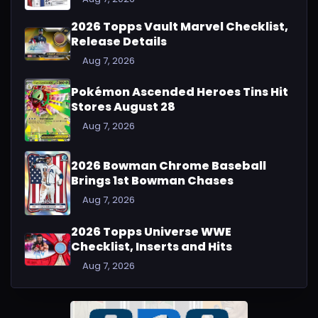
2026 Topps Vault Marvel Checklist,
Release Details
Aug 7, 2026
Pokémon Ascended Heroes Tins Hit
Stores August 28
Aug 7, 2026
2026 Bowman Chrome Baseball
Brings 1st Bowman Chases
Aug 7, 2026
2026 Topps Universe WWE
Checklist, Inserts and Hits
Aug 7, 2026