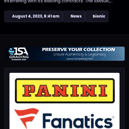
interfering with its existing contracts. The lawsuit,...
August 4, 2023, 6:41 am
News
bionic