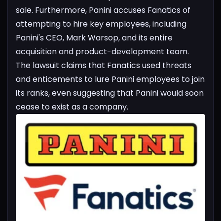
sale.
Furthermore, Panini accuses Fanatics of
attempting to hire key employees, including
Panini's CEO, Mark Warsop, and its entire
acquisition and product-development team.
The lawsuit claims that Fanatics used threats
and enticements to lure Panini employees to join
its ranks, even suggesting that Panini would soon
cease to exist as a company.