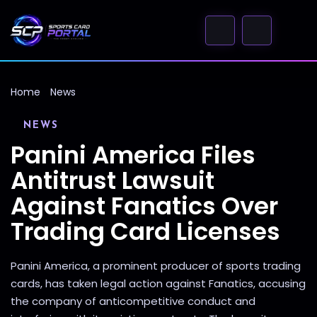
Home
News
NEWS
Panini America Files
Antitrust Lawsuit
Against Fanatics Over
Trading Card Licenses
Panini America, a prominent producer of sports trading
cards, has taken legal action against Fanatics, accusing
the company of anticompetitive conduct and