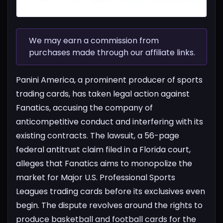
We may earn a commission from
purchases made through our affiliate links.
Panini America, a prominent producer of sports
trading cards, has taken legal action against
Fanatics, accusing the company of
anticompetitive conduct and interfering with its
existing contracts. The lawsuit, a 56-page
federal antitrust claim filed in a Florida court,
alleges that Fanatics aims to monopolize the
market for Major U.S. Professional Sports
Leagues trading cards before its exclusives even
begin.
The dispute revolves around the rights to
produce basketball and football cards for the