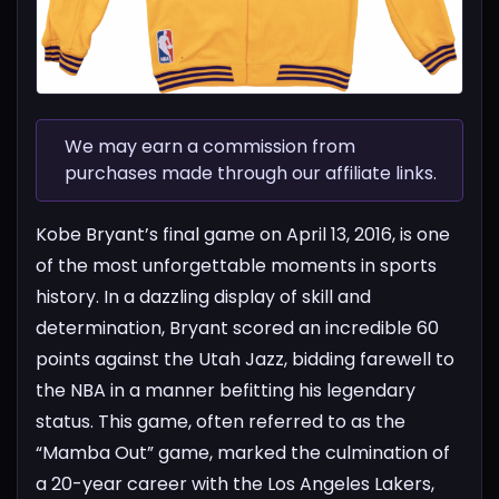
We may earn a commission from
purchases made through our affiliate links.
Kobe Bryant’s final game on April 13, 2016, is one
of the most unforgettable moments in sports
history. In a dazzling display of skill and
determination, Bryant scored an incredible 60
points against the Utah Jazz, bidding farewell to
the NBA in a manner befitting his legendary
status. This game, often referred to as the
“Mamba Out” game, marked the culmination of
a 20-year career with the Los Angeles Lakers,