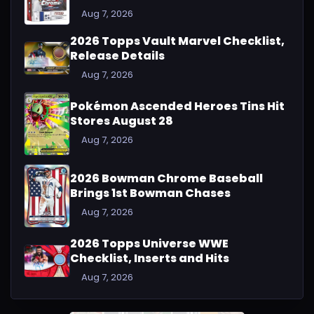
Aug 7, 2026
2026 Topps Vault Marvel Checklist,
Release Details
Aug 7, 2026
Pokémon Ascended Heroes Tins Hit
Stores August 28
Aug 7, 2026
2026 Bowman Chrome Baseball
Brings 1st Bowman Chases
Aug 7, 2026
2026 Topps Universe WWE
Checklist, Inserts and Hits
Aug 7, 2026