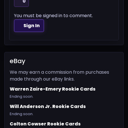
0
You must be signed in to comment.
Sign In
eBay
We may earn a commission from purchases
made through our eBay links.
Warren Zaire-Emery Rookie Cards
Ending soon.
Will Anderson Jr. Rookie Cards
Ending soon.
Colton Cowser Rookie Cards