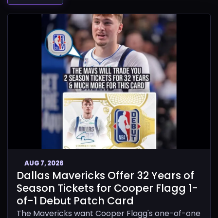
AUG 7, 2026
Dallas Mavericks Offer 32 Years of
Season Tickets for Cooper Flagg 1-
of-1 Debut Patch Card
The Mavericks want Cooper Flagg's one-of-one