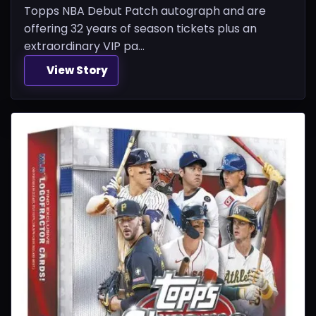
Topps NBA Debut Patch autograph and are
offering 32 years of season tickets plus an
extraordinary VIP pa...
View Story