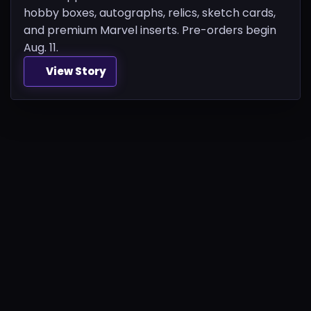
hobby boxes, autographs, relics, sketch cards,
and premium Marvel inserts. Pre-orders begin
Aug. 11.
View Story