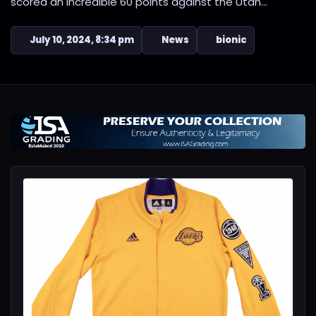
scored an incredible 60 points against the Utah...
July 10, 2024, 8:34 pm
News
bionic