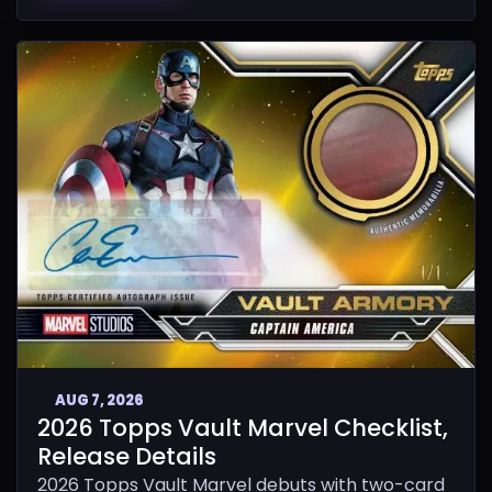
AUG 7, 2026
2026 Topps Vault Marvel Checklist,
Release Details
2026 Topps Vault Marvel debuts with two-card