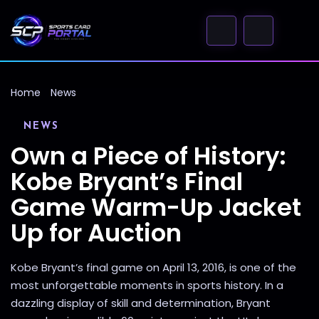
Home
News
NEWS
Own a Piece of History:
Kobe Bryant’s Final
Game Warm-Up Jacket
Up for Auction
Kobe Bryant’s final game on April 13, 2016, is one of the
most unforgettable moments in sports history. In a
dazzling display of skill and determination, Bryant