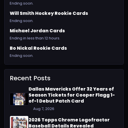
Ending soon.
Will Smith Hockey Rookie Cards
Ending soon.
Michael Jordan Cards
Ending in less than 12 hours.
Bo Nickal Rookie Cards
Ending soon.
Recent Posts
Dallas Mavericks Offer 32 Years of
Season Tickets for Cooper Flagg 1-
of-1 Debut Patch Card
Aug 7, 2026
2026 Topps Chrome Logofractor
Baseball Details Revealed