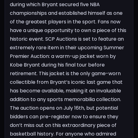
during which Bryant secured five NBA
championships and established himself as one
of the greatest players in the sport.
Fans now
have a unique opportunity to own a piece of this
historic event. SCP Auctions is set to feature an
extremely rare item in their upcoming Summer
Premier Auction: a warm-up jacket worn by
Kobe Bryant during his final tour before
retirement. This jacket is the only game-worn
collectible from Bryant’s iconic last game that
has become available, making it an invaluable
addition to any sports memorabilia collection.
The auction opens on July 16th, but potential
bidders can pre-register now to ensure they
don’t miss out on this extraordinary piece of
basketball history. For anyone who admired