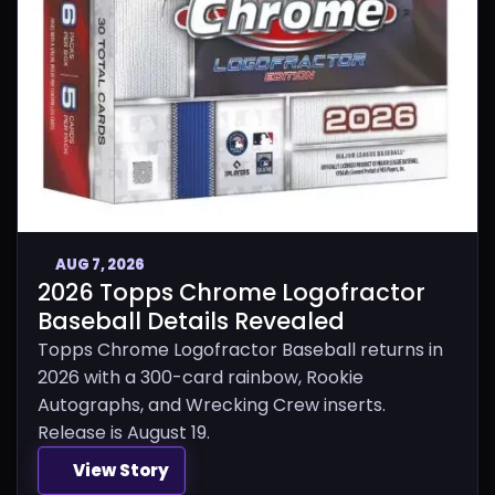
AUG 7, 2026
2026 Topps Chrome Logofractor
Baseball Details Revealed
Topps Chrome Logofractor Baseball returns in
2026 with a 300-card rainbow, Rookie
Autographs, and Wrecking Crew inserts.
Release is August 19.
View Story