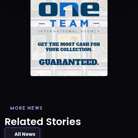
MORE NEWS
Related Stories
All News