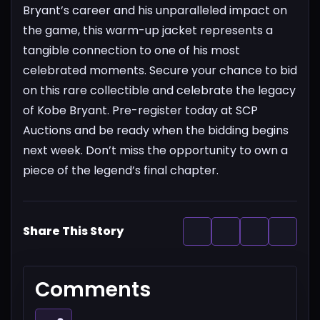
Bryant’s career and his unparalleled impact on
the game, this warm-up jacket represents a
tangible connection to one of his most
celebrated moments.
Secure your chance to bid
on this rare collectible and celebrate the legacy
of Kobe Bryant. Pre-register today at SCP
Auctions and be ready when the bidding begins
next week. Don’t miss the opportunity to own a
piece of the legend’s final chapter.
Share This Story
Comments