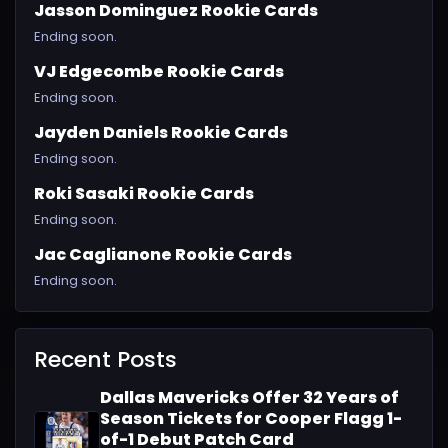
Jasson Dominguez Rookie Cards
Ending soon.
VJ Edgecombe Rookie Cards
Ending soon.
Jayden Daniels Rookie Cards
Ending soon.
Roki Sasaki Rookie Cards
Ending soon.
Jac Caglianone Rookie Cards
Ending soon.
Recent Posts
Dallas Mavericks Offer 32 Years of
Season Tickets for Cooper Flagg 1-
of-1 Debut Patch Card