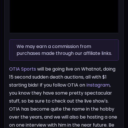
We may earn a commission from
purchases made through our affiliate links.
OTIA Sports
will be going live on Whatnot, doing
15 second sudden death auctions, all with $1
starting bids! If you follow OTIA on
Instagram
,
you know they have some pretty spectacular
stuff, so be sure to check out the live show's.
OTIA has become quite the name in the hobby
over the years, and we will also be hosting a one
on one interview with him in the near future. Be