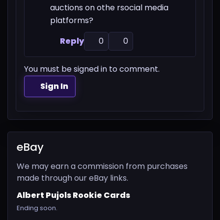
auctions on othe rsocial media
platforms?
Reply
0
0
You must be signed in to comment.
Sign In
eBay
We may earn a commission from purchases
made through our eBay links.
Albert Pujols Rookie Cards
Ending soon.