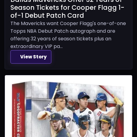
Season Tickets for Cooper Flagg 1-
of-1 Debut Patch Card
The Mavericks want Cooper Flagg's one-of-one
Topps NBA Debut Patch autograph and are
offering 32 years of season tickets plus an
extraordinary VIP pa...
View Story