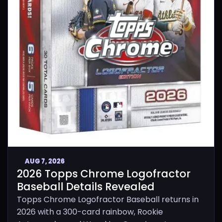
AUG 7, 2026
2026 Topps Chrome Logofractor
Baseball Details Revealed
Topps Chrome Logofractor Baseball returns in
2026 with a 300-card rainbow, Rookie