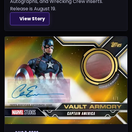
Autographs, and Wrecking Crew inserts.
Release is August 19.
View Story