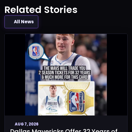
Related Stories
All News
AUG 7, 2026
Dallas Mavericks Offer 32 Years of