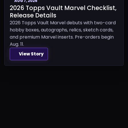
AUG 7, 2026
2026 Topps Vault Marvel Checklist,
Release Details
2026 Topps Vault Marvel debuts with two-card
hobby boxes, autographs, relics, sketch cards,
and premium Marvel inserts. Pre-orders begin
Aug. 11.
View Story