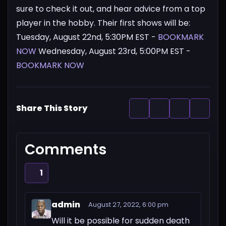
sure to check it out, and hear advice from a top
player in the hobby.
Their first shows will be:
Tuesday, August 22nd, 5:30PM EST -
BOOKMARK
NOW
Wednesday, August 23rd, 5:00PM EST -
BOOKMARK NOW
Share This Story
Comments
1
admin
August 27, 2022, 6:00 pm
Will it be possible for sudden death