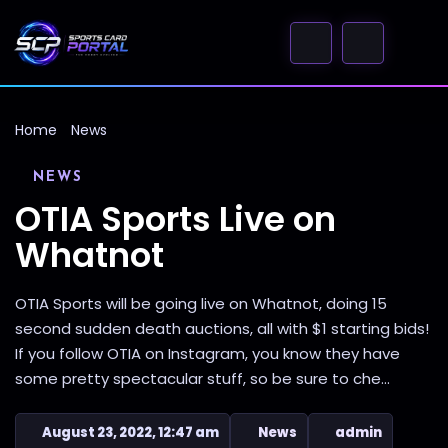
Home
News
NEWS
OTIA Sports Live on
Whatnot
OTIA Sports will be going live on Whatnot, doing 15
second sudden death auctions, all with $1 starting bids!
If you follow OTIA on Instagram, you know they have
some pretty spectacular stuff, so be sure to che...
August 23, 2022, 12:47 am
News
admin