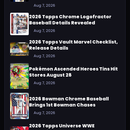
Aug 7, 2026
2026 Topps Chrome Logofractor
Baseball Details Revealed
Aug 7, 2026
2026 Topps Vault Marvel Checklist,
Release Details
Aug 7, 2026
Pokémon Ascended Heroes Tins Hit
Stores August 28
Aug 7, 2026
2026 Bowman Chrome Baseball
Brings 1st Bowman Chases
Aug 7, 2026
2026 Topps Universe WWE