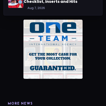
Checklist, Inserts and Hits
Aug 7, 2026
MORE NEWS