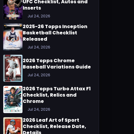
UFC Checklist, Autos and
Inserts
Jul 24, 2026
2025-26 Topps Inception
Basketball Checklist
Released
Jul 24, 2026
2026 Topps Chrome
Baseball Variations Guide
Jul 24, 2026
2026 Topps Turbo Attax F1
Checklist, Relics and
Chrome
Jul 24, 2026
2026 Leaf Art of Sport
Checklist, Release Date,
Details