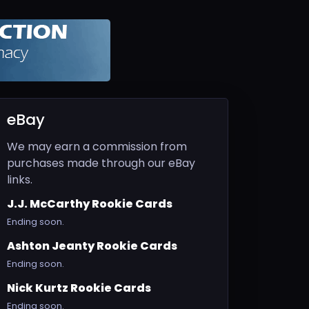
eBay
We may earn a commission from
purchases made through our eBay
links.
J.J. McCarthy Rookie Cards
Ending soon.
Ashton Jeanty Rookie Cards
Ending soon.
Nick Kurtz Rookie Cards
Ending soon.