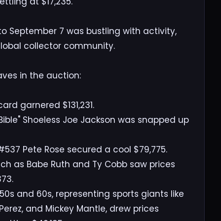
tling at $17,235.
o September 7 was bustling with activity,
 global collector community.
ves in the auction:
ard garnered $131,231.
ly Bible" Shoeless Joe Jackson was snapped up
 #537 Pete Rose secured a cool $79,775.
uch as Babe Ruth and Ty Cobb saw prices
373.
0s and 60s, representing sports giants like
Perez, and Mickey Mantle, drew prices