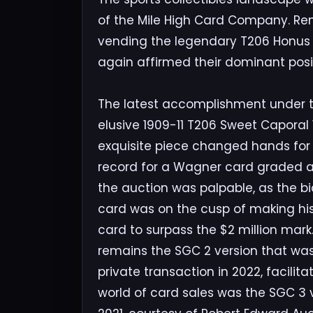
of the Mile High Card Company. Ren
vending the legendary T206 Honus 
again affirmed their dominant posit
The latest accomplishment under th
elusive 1909-11 T206 Sweet Caporal 
exquisite piece changed hands for 
record for a Wagner card graded as
the auction was palpable, as the bi
card was on the cusp of making hi
card to surpass the $2 million mar
remains the SGC 2 version that was 
private transaction in 2022, facilit
world of card sales was the SGC 3 ve