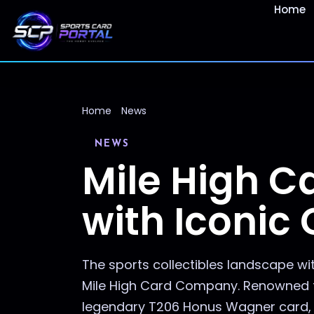
Home
Home
News
NEWS
Mile High 
with Iconic
The sports collectibles landscape wi
Mile High Card Company. Renowned fo
legendary T206 Honus Wagner card, th