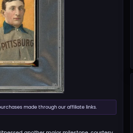
chases made through our affiliate links.
witnessed another major milestone, courtesy