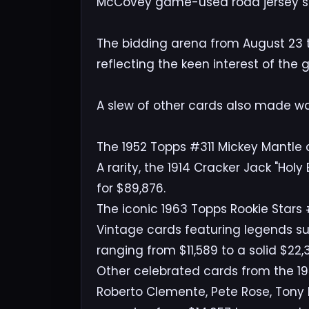
McCovey game-used road jersey set
The bidding arena from August 23 t
reflecting the keen interest of the
A slew of other cards also made wa
The 1952 Topps #311 Mickey Mantle c
A rarity, the 1914 Cracker Jack "Ho
for $89,876.
The iconic 1963 Topps Rookie Stars
Vintage cards featuring legends s
ranging from $11,589 to a solid $22,
Other celebrated cards from the 195
Roberto Clemente, Pete Rose, Tony 