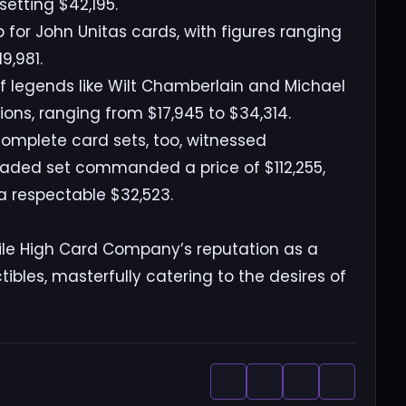
etting $42,195.
p for John Unitas cards, with figures ranging
9,981.
of legends like Wilt Chamberlain and Michael
ions, ranging from $17,945 to $34,314.
complete card sets, too, witnessed
raded set commanded a price of $112,255,
 a respectable $32,523.
 Mile High Card Company’s reputation as a
tibles, masterfully catering to the desires of