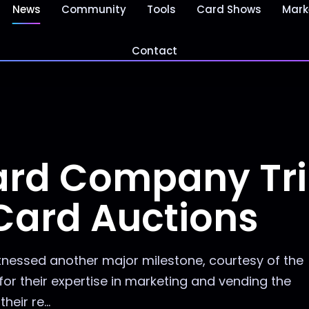
News
Community
Tools
Card Shows
Mark
Contact
Card Company T
 Card Auctions
tnessed another major milestone, courtesy of the
r their expertise in marketing and vending the
eir re...