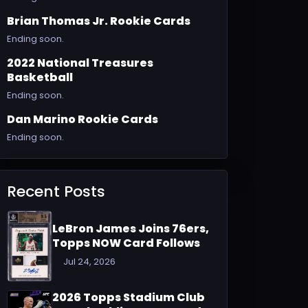
Brian Thomas Jr. Rookie Cards
Ending soon.
2022 National Treasures
Basketball
Ending soon.
Dan Marino Rookie Cards
Ending soon.
Recent Posts
LeBron James Joins 76ers,
Topps NOW Card Follows
Jul 24, 2026
2026 Topps Stadium Club