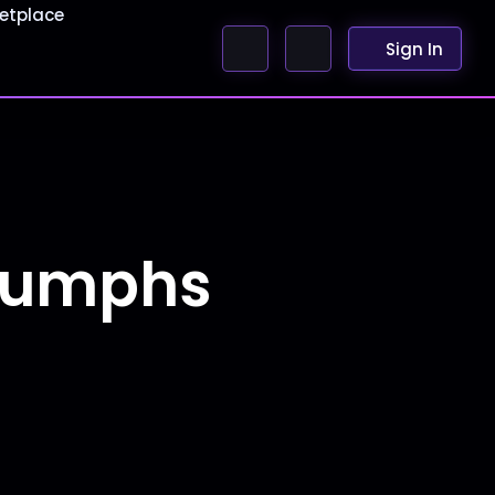
etplace
Sign In
riumphs