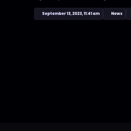
September 13, 2023, 11:41 am
News