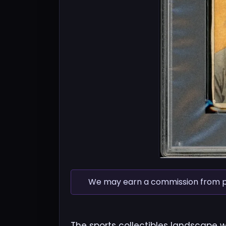
We may earn a commission from pur
The sports collectibles landscape 