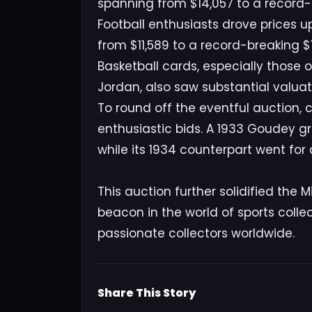
spanning from $14,057 to a record-s
Football enthusiasts drove prices u
from $11,589 to a record-breaking $1
Basketball cards, especially those 
Jordan, also saw substantial valuat
To round off the eventful auction, 
enthusiastic bids. A 1933 Goudey g
while its 1934 counterpart went for
This auction further solidified the
beacon in the world of sports collec
passionate collectors worldwide.
Share This Story