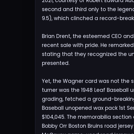
2021, courtesy of Robert Edward Auc
second and third only to the lege
9.5), which clinched a record-breaki
Brian Drent, the esteemed CEO and P
recent sale with pride. He remarked 
stating that they recognized the un
presented.
Yet, the Wagner card was not the so
turner was the 1948 Leaf Baseball 
grading, fetched a ground-breaking
Baseball unopened wax pack 1st Se
$104,045. The memorabilia section a
Bobby Orr Boston Bruins road jersey s