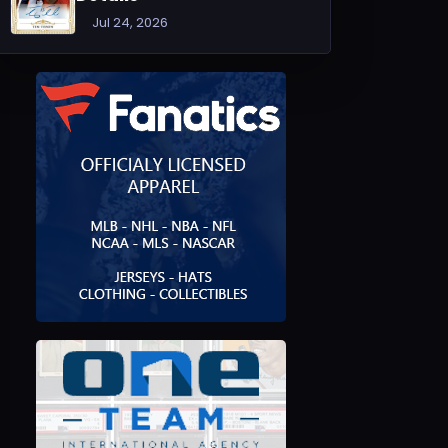
Jul 24, 2026