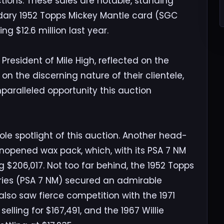
tions. These sales are notable, standing
ndary 1952 Topps Mickey Mantle card (SGC
ng $12.6 million last year.
resident of Mile High, reflected on the
on the discerning nature of their clientele,
paralleled opportunity this auction
le spotlight of this auction. Another head-
unopened wax pack, which, with its PSA 7 NM
 $206,017. Not too far behind, the 1952 Topps
ries (PSA 7 NM) secured an admirable
lso saw fierce competition with the 1971
elling for $167,491, and the 1967 Willie