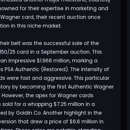
owned for their expertise in marketing and
Wagner card, their recent auction once
ion in this niche market.
eir belt was the successful sale of the
150/25 card in a September auction. This
an impressive $1.968 million, marking a
 PSA Authentic (Restored). The intensity of
ds were fast and aggressive. This particular
story by becoming the first Authentic Wagner
k. However, the apex for Wagner cards
sold for a whopping $7.25 million in a
ated by Goldin Co. Another highlight in the
rsion that drew a price of $6.6 million in