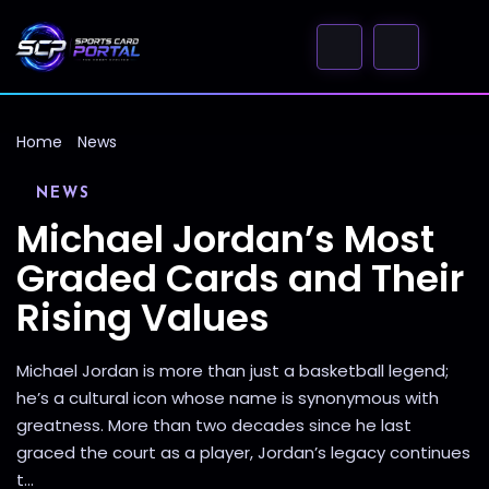
Home
News
NEWS
Michael Jordan’s Most
Graded Cards and Their
Rising Values
Michael Jordan is more than just a basketball legend;
he’s a cultural icon whose name is synonymous with
greatness. More than two decades since he last
graced the court as a player, Jordan’s legacy continues
t...