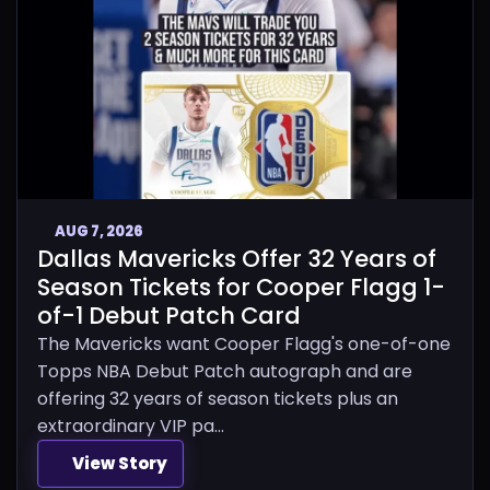
AUG 7, 2026
Dallas Mavericks Offer 32 Years of
Season Tickets for Cooper Flagg 1-
of-1 Debut Patch Card
The Mavericks want Cooper Flagg's one-of-one
Topps NBA Debut Patch autograph and are
offering 32 years of season tickets plus an
extraordinary VIP pa...
View Story