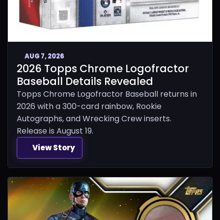
AUG 7, 2026
2026 Topps Chrome Logofractor
Baseball Details Revealed
Topps Chrome Logofractor Baseball returns in
2026 with a 300-card rainbow, Rookie
Autographs, and Wrecking Crew inserts.
Release is August 19.
View Story