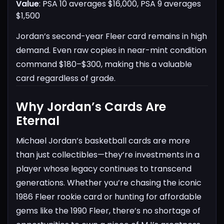
Value
: PSA 10 averages $16,000, PSA 9 averages
$1,500
Jordan’s second-year Fleer card remains in high
demand. Even raw copies in near-mint condition
command $180–$300, making this a valuable
card regardless of grade.
Why Jordan’s Cards Are
Eternal
Michael Jordan’s basketball cards are more
than just collectibles—they’re investments in a
player whose legacy continues to transcend
generations. Whether you’re chasing the iconic
1986 Fleer rookie card or hunting for affordable
gems like the 1990 Fleer, there’s no shortage of