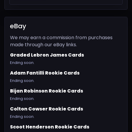
eBay
We may earn a commission from purchases
made through our eBay links.
Graded Lebron James Cards
Ending soon.
Adam Fantilli Rookie Cards
Ending soon.
Bijan Robinson Rookie Cards
Ending soon.
Colton Cowser Rookie Cards
Ending soon.
Scoot Henderson Rookie Cards