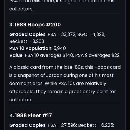
PSA 10s in existence, it’s a grail card for serious
collectors.
3. 1989 Hoops #200
Graded Copies
: PSA - 33,372; SGC - 4,328;
Beckett - 3,263
PSA 10 Population
: 5,940
Value
: PSA 10 averages $140, PSA 9 averages $22
A classic card from the late ’80s, this Hoops card
is a snapshot of Jordan during one of his most
dominant eras. While PSA 10s are relatively
affordable, they remain a great entry point for
collectors.
4. 1988 Fleer #17
Graded Copies
: PSA - 27,596; Beckett - 6,225;