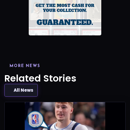
MORE NEWS
Related Stories
All News