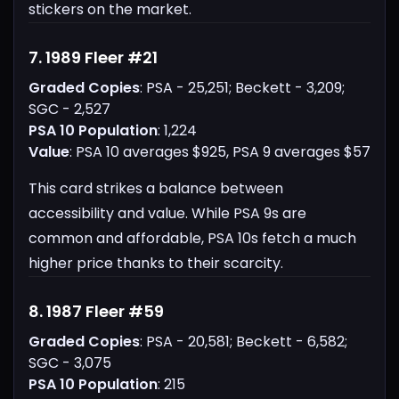
stickers on the market.
7. 1989 Fleer #21
Graded Copies
: PSA - 25,251; Beckett - 3,209;
SGC - 2,527
PSA 10 Population
: 1,224
Value
: PSA 10 averages $925, PSA 9 averages $57
This card strikes a balance between
accessibility and value. While PSA 9s are
common and affordable, PSA 10s fetch a much
higher price thanks to their scarcity.
8. 1987 Fleer #59
Graded Copies
: PSA - 20,581; Beckett - 6,582;
SGC - 3,075
PSA 10 Population
: 215