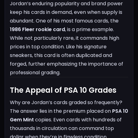
Jordan’s enduring popularity and brand power
keep his cards in demand, even when supply is
abundant.
One of his most famous cards, the
1986 Fleer rookie card
, is a prime example.
While not particularly rare, it commands high
prices in top condition. Like his signature
sneakers, this card is often duplicated and
forged, further emphasizing the importance of
professional grading.
The Appeal of PSA 10 Grades
Why are Jordan’s cards graded so frequently?
The answer lies in the premium placed on
PSA 10
Gem Mint
copies. Even cards with hundreds of
thousands in circulation can command top
dollar when they’re in flawless condition.