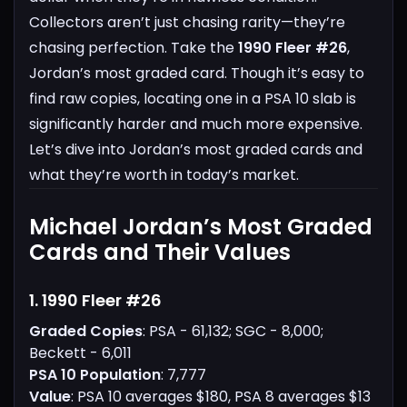
Collectors aren’t just chasing rarity—they’re
chasing perfection.
Take the
1990 Fleer #26
,
Jordan’s most graded card. Though it’s easy to
find raw copies, locating one in a PSA 10 slab is
significantly harder and much more expensive.
Let’s dive into Jordan’s most graded cards and
what they’re worth in today’s market.
Michael Jordan’s Most Graded
Cards and Their Values
1. 1990 Fleer #26
Graded Copies
: PSA - 61,132; SGC - 8,000;
Beckett - 6,011
PSA 10 Population
: 7,777
Value
: PSA 10 averages $180, PSA 8 averages $13