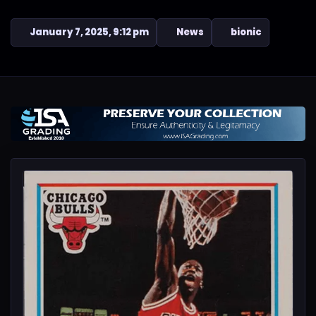
January 7, 2025, 9:12 pm
News
bionic