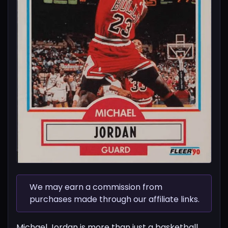
We may earn a commission from
purchases made through our affiliate links.
Michael Jordan is more than just a basketball