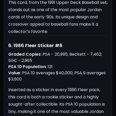
This card, from the 1991 Upper Deck Baseball set,
stands out as one of the most popular Jordan
cards of the early ’90s. Its unique design and
crossover appeal to baseball fans make it a
collector’s favorite.
6. 1986 Fleer Sticker #8
Graded Copies
: PSA - 20,995; Beckett - 7,462;
SGC - 2,965
PSA 10 Population
: 121
Value
: PSA 10 averages $40,000, PSA 9 averages
$3,600
Inserted as a sticker in every 1986 Fleer pack,
this card is both a rookie sticker and a highly
sought-after collectible. Its PSA 10 population is
tiny, making it one of the most valuable Jordan