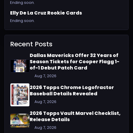
Ending soon.
Elly De La Cruz Rookie Cards
Ending soon.
Recent Posts
Dallas Mavericks Offer 32 Years of
Season Tickets for Cooper Flagg 1-
of-1 Debut Patch Card
Aug 7, 2026
2026 Topps Chrome Logofractor
Baseball Details Revealed
Aug 7, 2026
2026 Topps Vault Marvel Checklist,
Release Details
Aug 7, 2026