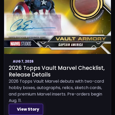
AUG 7, 2026
2026 Topps Vault Marvel Checklist,
Release Details
2026 Topps Vault Marvel debuts with two-card
hobby boxes, autographs, relics, sketch cards,
and premium Marvel inserts. Pre-orders begin
Aug. 11.
View Story