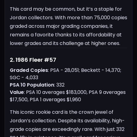
This card may be common, but it’s a staple for
Jordan collectors. With more than 75,000 copies
graded across major grading companies, it
remains a favorite thanks to its affordability at
lower grades and its challenge at higher ones.
2. 1986 Fleer #57
Graded Copies
: PSA - 28,051; Beckett - 14,370;
SGC - 4,033
PSA 10 Population
: 332
Value
: PSA 10 averages $183,000, PSA 9 averages
$17,500, PSA 1 averages $1,960
This iconic rookie card is the crown jewel of
Jordan’s collection. Despite its availability, high-
grade copies are exceedingly rare. With just 332