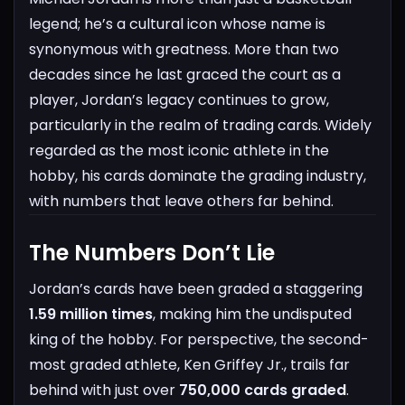
legend; he’s a cultural icon whose name is
synonymous with greatness. More than two
decades since he last graced the court as a
player, Jordan’s legacy continues to grow,
particularly in the realm of trading cards. Widely
regarded as the most iconic athlete in the
hobby, his cards dominate the grading industry,
with numbers that leave others far behind.
The Numbers Don’t Lie
Jordan’s cards have been graded a staggering
1.59 million times
, making him the undisputed
king of the hobby. For perspective, the second-
most graded athlete, Ken Griffey Jr., trails far
behind with just over
750,000 cards graded
.