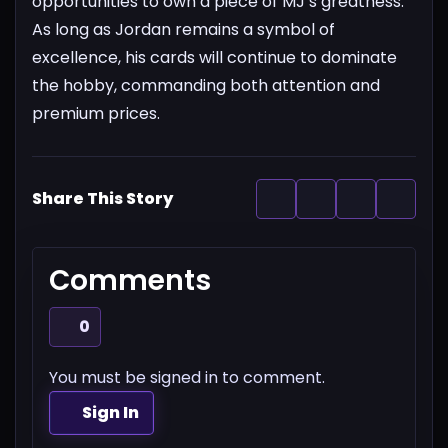
opportunities to own a piece of MJ’s greatness.
As long as Jordan remains a symbol of
excellence, his cards will continue to dominate
the hobby, commanding both attention and
premium prices.
Share This Story
Comments
0
You must be signed in to comment.
Sign In