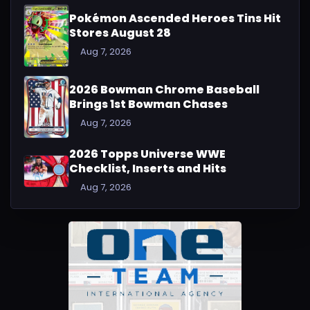
Pokémon Ascended Heroes Tins Hit
Stores August 28
Aug 7, 2026
2026 Bowman Chrome Baseball
Brings 1st Bowman Chases
Aug 7, 2026
2026 Topps Universe WWE
Checklist, Inserts and Hits
Aug 7, 2026