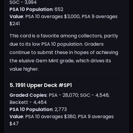
SGC - 3,994
PSA 10 Population
: 652
Value
: PSA 10 averages $3,000, PSA 9 averages
$241
This card is a favorite among collectors, partly
due to its low PSA 10 population. Graders
continue to submit these in hopes of achieving
the elusive Gem Mint grade, which drives its
value higher.
5. 1991 Upper Deck #SP1
Graded Copies
: PSA - 28,070; SGC - 4,548;
Beckett - 4,464
PSA 10 Population
: 2,773
Value
: PSA 10 averages $380, PSA 9 averages
$47