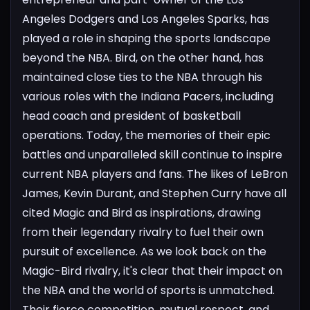
Angeles Dodgers and Los Angeles Sparks, has
played a role in shaping the sports landscape
beyond the NBA. Bird, on the other hand, has
maintained close ties to the NBA through his
various roles with the Indiana Pacers, including
head coach and president of basketball
operations.
Today, the memories of their epic
battles and unparalleled skill continue to inspire
current NBA players and fans. The likes of LeBron
James, Kevin Durant, and Stephen Curry have all
cited Magic and Bird as inspirations, drawing
from their legendary rivalry to fuel their own
pursuit of excellence.
As we look back on the
Magic-Bird rivalry, it's clear that their impact on
the NBA and the world of sports is unmatched.
Their fierce competition, mutual respect, and