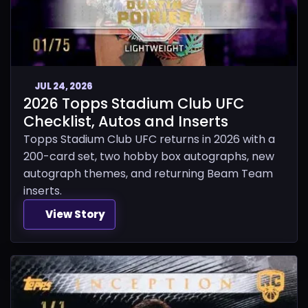
JUL 24, 2026
2026 Topps Stadium Club UFC
Checklist, Autos and Inserts
Topps Stadium Club UFC returns in 2026 with a
200-card set, two hobby box autographs, new
autograph themes, and returning Beam Team
inserts.
View Story