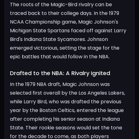
The roots of the Magic-Bird rivalry can be
traced back to their college days. In the 1979
NCAA Championship game, Magic Johnson's
Michigan State Spartans faced off against Larry
Bird's Indiana State Sycamores. Johnson
emerged victorious, setting the stage for the
epic battles that would follow in the NBA.
Drafted to the NBA: A Rivalry Ignited​
In the 1979 NBA draft, Magic Johnson was
selected first overall by the Los Angeles Lakers,
while Larry Bird, who was drafted the previous
year by the Boston Celtics, entered the league
after completing his senior season at Indiana
State. Their rookie seasons would set the tone
for the decade to come, as both players