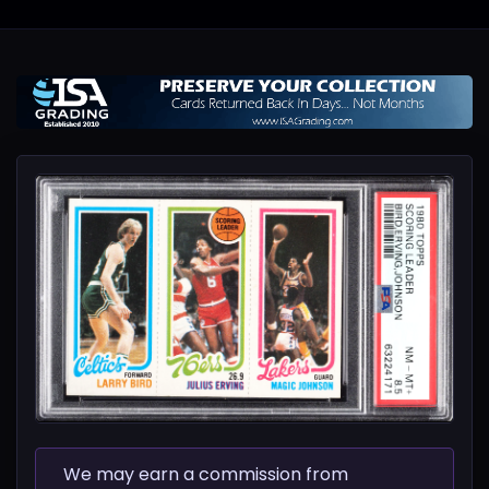
We may earn a commission from