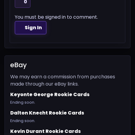
0
You must be signed in to comment.
Sign In
eBay
We may earn a commission from purchases
made through our eBay links.
Keyonte George Rookie Cards
Ending soon.
Dalton Knecht Rookie Cards
Ending soon.
Kevin Durant Rookie Cards