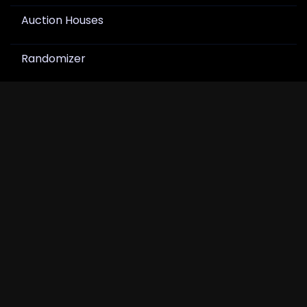
Auction Houses
Randomizer
Join Newsletter
Get product drops, card show notes, and hobby
news in your inbox.
Join