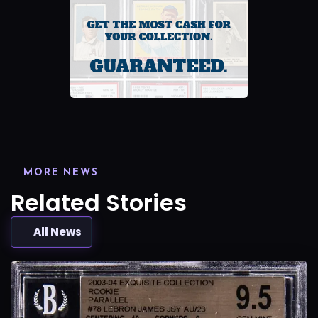
MORE NEWS
Related Stories
All News