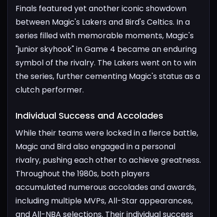
Finals featured yet another iconic showdown
between Magic's Lakers and Bird's Celtics. In a
series filled with memorable moments, Magic's
"junior skyhook" in Game 4 became an enduring
symbol of the rivalry. The Lakers went on to win
the series, further cementing Magic's status as a
clutch performer.
Individual Success and Accolades​
While their teams were locked in a fierce battle,
Magic and Bird also engaged in a personal
rivalry, pushing each other to achieve greatness.
Throughout the 1980s, both players
accumulated numerous accolades and awards,
including multiple MVPs, All-Star appearances,
and All-NBA selections. Their individual success