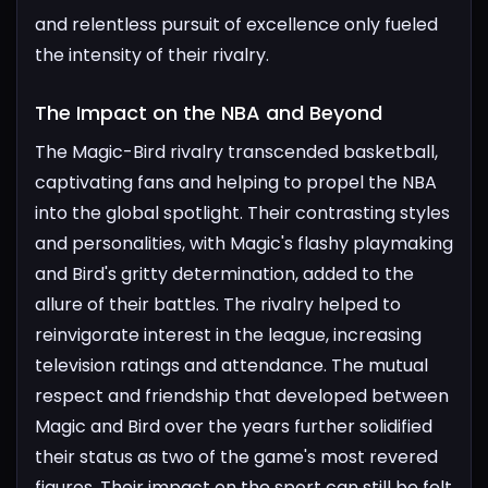
and relentless pursuit of excellence only fueled
the intensity of their rivalry.
The Impact on the NBA and Beyond​
The Magic-Bird rivalry transcended basketball,
captivating fans and helping to propel the NBA
into the global spotlight. Their contrasting styles
and personalities, with Magic's flashy playmaking
and Bird's gritty determination, added to the
allure of their battles. The rivalry helped to
reinvigorate interest in the league, increasing
television ratings and attendance.
The mutual
respect and friendship that developed between
Magic and Bird over the years further solidified
their status as two of the game's most revered
figures. Their impact on the sport can still be felt