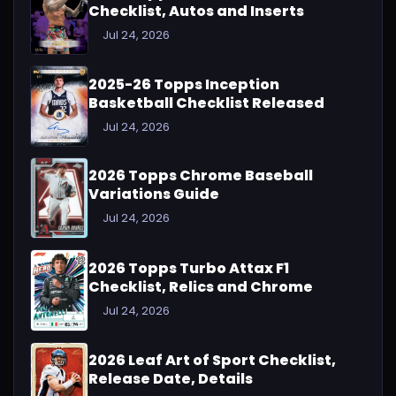
Checklist, Autos and Inserts
Jul 24, 2026
2025-26 Topps Inception
Basketball Checklist Released
Jul 24, 2026
2026 Topps Chrome Baseball
Variations Guide
Jul 24, 2026
2026 Topps Turbo Attax F1
Checklist, Relics and Chrome
Jul 24, 2026
2026 Leaf Art of Sport Checklist,
Release Date, Details