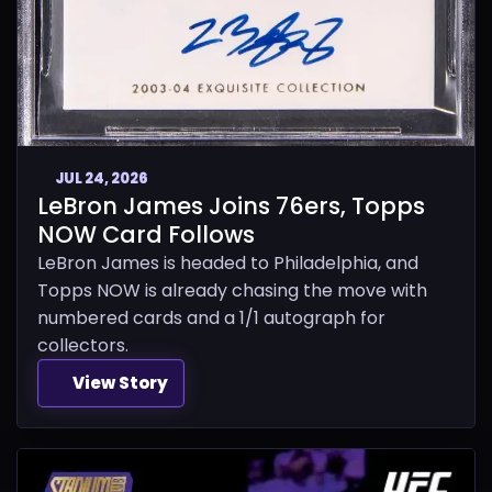
JUL 24, 2026
LeBron James Joins 76ers, Topps
NOW Card Follows
LeBron James is headed to Philadelphia, and
Topps NOW is already chasing the move with
numbered cards and a 1/1 autograph for
collectors.
View Story