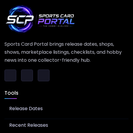
Sports Card Portal brings release dates, shops,
shows, marketplace listings, checklists, and hobby
news into one collector-friendly hub.
Tools
Release Dates
Recent Releases