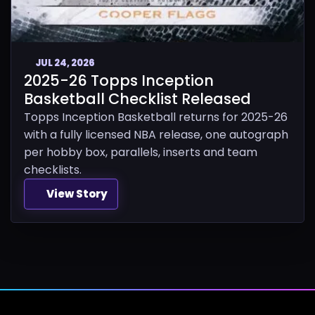
JUL 24, 2026
2025-26 Topps Inception
Basketball Checklist Released
Topps Inception Basketball returns for 2025-26
with a fully licensed NBA release, one autograph
per hobby box, parallels, inserts and team
checklists.
View Story