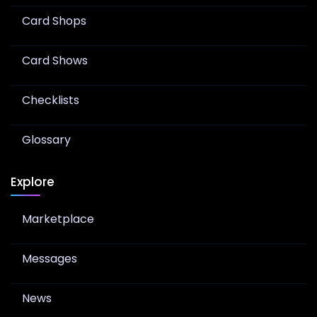
Card Shops
Card Shows
Checklists
Glossary
Explore
Marketplace
Messages
News