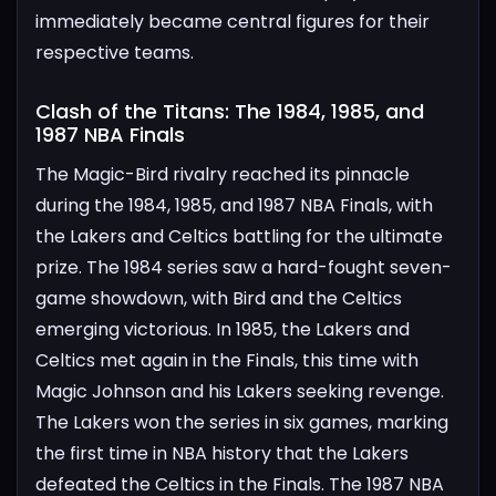
immediately became central figures for their
respective teams.
Clash of the Titans: The 1984, 1985, and
1987 NBA Finals​
The Magic-Bird rivalry reached its pinnacle
during the 1984, 1985, and 1987 NBA Finals, with
the Lakers and Celtics battling for the ultimate
prize. The 1984 series saw a hard-fought seven-
game showdown, with Bird and the Celtics
emerging victorious.
In 1985, the Lakers and
Celtics met again in the Finals, this time with
Magic Johnson and his Lakers seeking revenge.
The Lakers won the series in six games, marking
the first time in NBA history that the Lakers
defeated the Celtics in the Finals.
The 1987 NBA