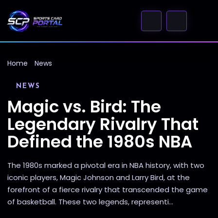
Home
News
NEWS
Magic vs. Bird: The
Legendary Rivalry That
Defined the 1980s NBA
The 1980s marked a pivotal era in NBA history, with two
iconic players, Magic Johnson and Larry Bird, at the
forefront of a fierce rivalry that transcended the game
of basketball. These two legends, representi...