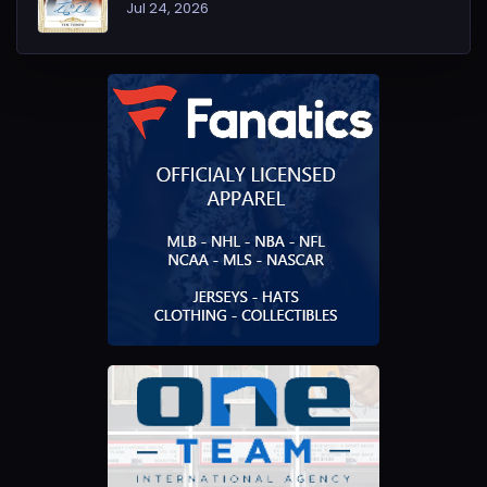
Jul 24, 2026