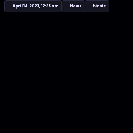
April 14, 2023, 12:38 am
News
bionic