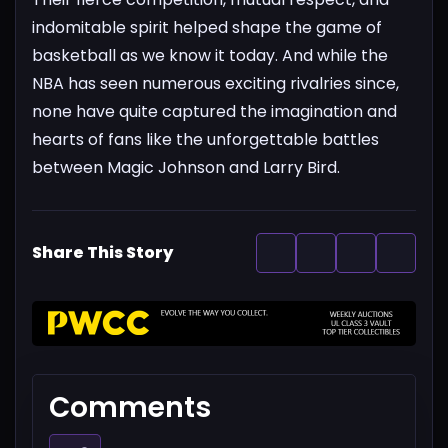
indomitable spirit helped shape the game of
basketball as we know it today. And while the
NBA has seen numerous exciting rivalries since,
none have quite captured the imagination and
hearts of fans like the unforgettable battles
between Magic Johnson and Larry Bird.
Share This Story
Comments