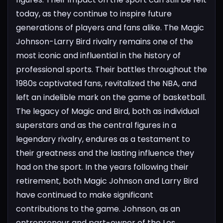
today, as they continue to inspire future
generations of players and fans alike.
The Magic
Johnson-Larry Bird rivalry remains one of the
most iconic and influential in the history of
professional sports. Their battles throughout the
1980s captivated fans, revitalized the NBA, and
left an indelible mark on the game of basketball.
The legacy of Magic and Bird, both as individual
superstars and as the central figures in a
legendary
rivalry, endures as a testament to
their greatness and the lasting influence they
had on the sport.
In the years following their
retirement, both Magic Johnson and Larry Bird
have continued to make significant
contributions to the game. Johnson, as an
entrepreneur and part-owner of the Los