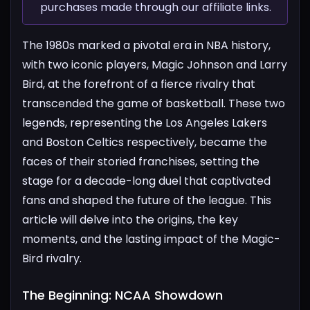
purchases made through our affiliate links.
The 1980s marked a pivotal era in NBA history,
with two iconic players, Magic Johnson and Larry
Bird, at the forefront of a fierce rivalry that
transcended the game of basketball. These two
legends, representing the Los Angeles Lakers
and Boston Celtics respectively, became the
faces of their storied franchises, setting the
stage for a decade-long duel that captivated
fans and shaped the future of the league. This
article will delve into the origins, the key
moments, and the lasting impact of the Magic-
Bird rivalry.
The Beginning: NCAA Showdown​