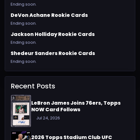
Ending soon.
DeVon Achane Rookie Cards
Ending soon.
Jackson Holliday Rookie Cards
Ending soon.
Shedeur Sanders Rookie Cards
Ending soon.
Recent Posts
LeBron James Joins 76ers, Topps
NOW Card Follows
Jul 24, 2026
2026 Topps Stadium Club UFC