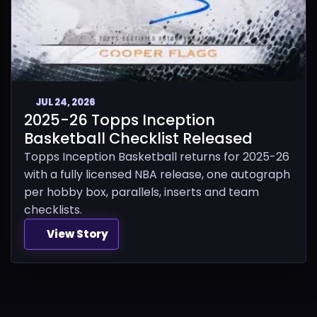
JUL 24, 2026
2025-26 Topps Inception
Basketball Checklist Released
Topps Inception Basketball returns for 2025-26
with a fully licensed NBA release, one autograph
per hobby box, parallels, inserts and team
checklists.
View Story