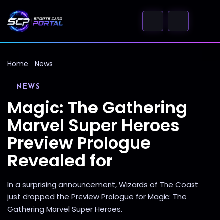
Home
News
NEWS
Magic: The Gathering
Marvel Super Heroes
Preview Prologue
Revealed for
In a surprising announcement, Wizards of The Coast
just dropped the Preview Prologue for Magic: The
Gathering Marvel Super Heroes.