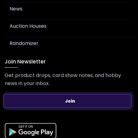
News
Auction Houses
Randomizer
Join Newsletter
Get product drops, card show notes, and hobby
news in your inbox.
Join