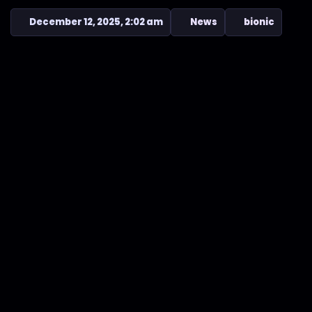
December 12, 2025, 2:02 am
News
bionic