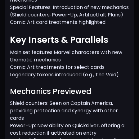
Special Features: Introduction of new mechanics
(Shield counters, Power-Up, Artifactfall, Plans)
Comic Art card treatments highlighted
Key Inserts & Parallels
Main set features Marvel characters with new
thematic mechanics
Comic Art treatments for select cards
Legendary tokens introduced (e.g., The Void)
Mechanics Previewed
Shield counters: Seen on Captain America,
providing protection and synergy with other
cards
Power-Up: New ability on Quicksilver, offering a
cost reduction if activated on entry