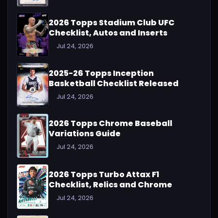
2026 Topps Stadium Club UFC
Checklist, Autos and Inserts
Jul 24, 2026
2025-26 Topps Inception
Basketball Checklist Released
Jul 24, 2026
2026 Topps Chrome Baseball
Variations Guide
Jul 24, 2026
2026 Topps Turbo Attax F1
Checklist, Relics and Chrome
Jul 24, 2026