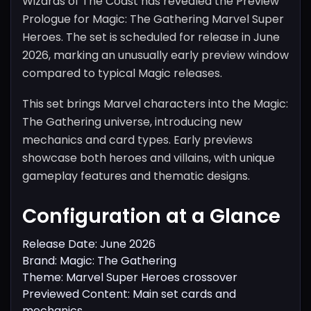
Wizards of The Coast has revealed the Preview
Prologue for Magic: The Gathering Marvel Super
Heroes. The set is scheduled for release in June
2026, marking an unusually early preview window
compared to typical Magic releases.
This set brings Marvel characters into the Magic:
The Gathering universe, introducing new
mechanics and card types. Early previews
showcase both heroes and villains, with unique
gameplay features and thematic designs.
Configuration at a Glance
Release Date: June 2026
Brand: Magic: The Gathering
Theme: Marvel Super Heroes crossover
Previewed Content: Main set cards and
mechanics