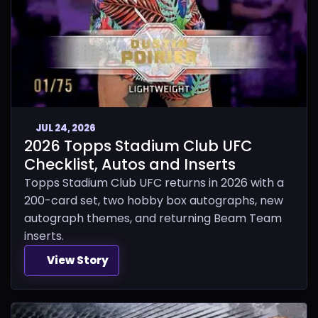
JUL 24, 2026
2026 Topps Stadium Club UFC
Checklist, Autos and Inserts
Topps Stadium Club UFC returns in 2026 with a
200-card set, two hobby box autographs, new
autograph themes, and returning Beam Team
inserts.
View Story