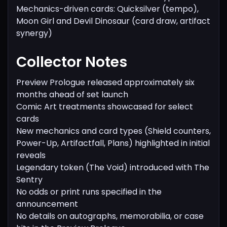
Mechanics-driven cards: Quicksilver (tempo),
Moon Girl and Devil Dinosaur (card draw, artifact
synergy)
Collector Notes
Preview Prologue released approximately six
months ahead of set launch
Comic Art treatments showcased for select
cards
New mechanics and card types (Shield counters,
Power-Up, Artifactfall, Plans) highlighted in initial
reveals
Legendary token (The Void) introduced with The
Sentry
No odds or print runs specified in the
announcement
No details on autographs, memorabilia, or case