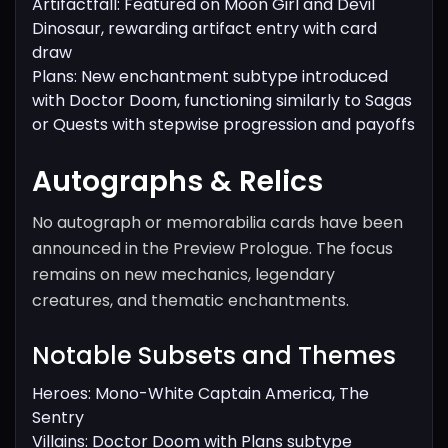
Artifactfall: Featured on Moon Girl and Devil
Dinosaur, rewarding artifact entry with card
draw
Plans: New enchantment subtype introduced
with Doctor Doom, functioning similarly to Sagas
or Quests with stepwise progression and payoffs
Autographs & Relics
No autograph or memorabilia cards have been
announced in the Preview Prologue. The focus
remains on new mechanics, legendary
creatures, and thematic enchantments.
Notable Subsets and Themes
Heroes: Mono-White Captain America, The
Sentry
Villains: Doctor Doom with Plans subtype