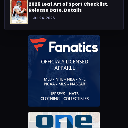
2026 Leaf Art of Sport Checklist,
Release Date, Details
Jul 24, 2026