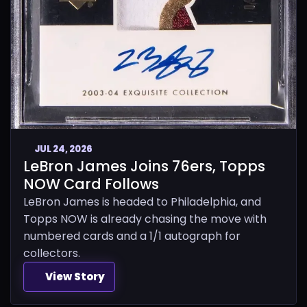
JUL 24, 2026
LeBron James Joins 76ers, Topps
NOW Card Follows
LeBron James is headed to Philadelphia, and
Topps NOW is already chasing the move with
numbered cards and a 1/1 autograph for
collectors.
View Story