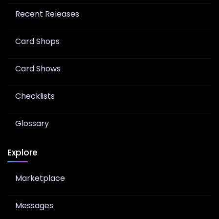
Recent Releases
Card Shops
Card Shows
Checklists
Glossary
Explore
Marketplace
Messages