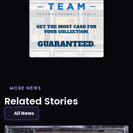
MORE NEWS
Related Stories
All News