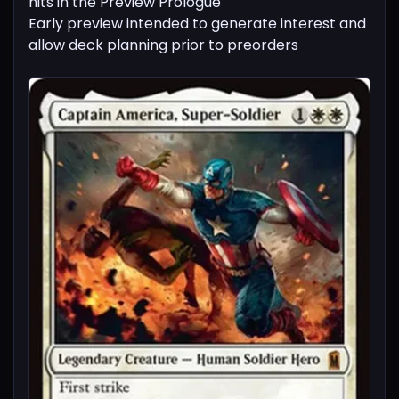
hits in the Preview Prologue
Early preview intended to generate interest and
allow deck planning prior to preorders