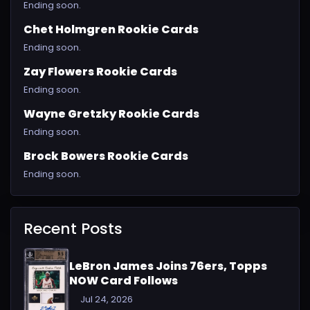
Ending soon.
Chet Holmgren Rookie Cards
Ending soon.
Zay Flowers Rookie Cards
Ending soon.
Wayne Gretzky Rookie Cards
Ending soon.
Brock Bowers Rookie Cards
Ending soon.
Recent Posts
LeBron James Joins 76ers, Topps
NOW Card Follows
Jul 24, 2026