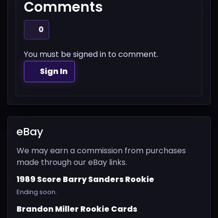
Comments
0
You must be signed in to comment.
Sign In
eBay
We may earn a commission from purchases
made through our eBay links.
1989 Score Barry Sanders Rookie
Ending soon.
Brandon Miller Rookie Cards