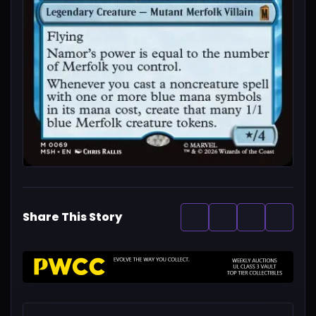
Share This Story