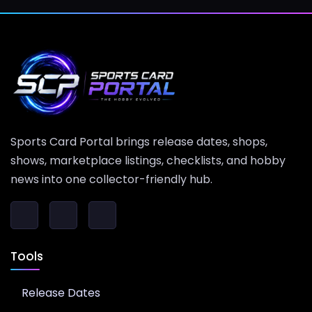
Sports Card Portal brings release dates, shops,
shows, marketplace listings, checklists, and hobby
news into one collector-friendly hub.
Tools
Release Dates