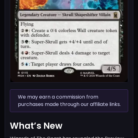
We may earn a commission from
purchases made through our affiliate links.
What’s New