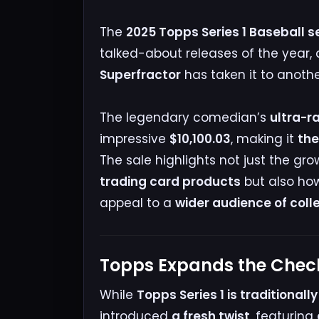
The
2025 Topps Series 1 Baseball s
talked-about releases of the year,
Superfractor
has taken it to another
The legendary comedian’s
ultra-r
impressive
$10,100.03
, making it
the
The sale highlights not just the g
trading card products
but also ho
appeal to a
wider audience of coll
Topps Expands the Check
While
Topps Series 1 is traditional
introduced
a fresh twist
, featuring