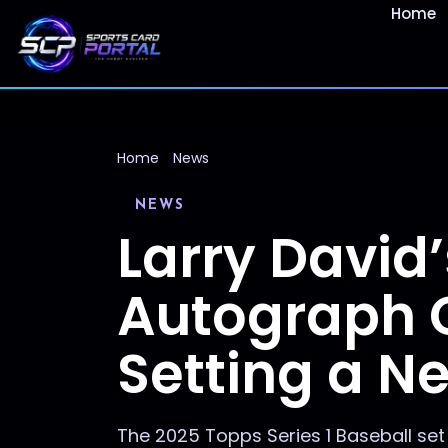
Home
Home
News
NEWS
Larry David’
Autograph C
Setting a N
The 2025 Topps Series 1 Baseball set