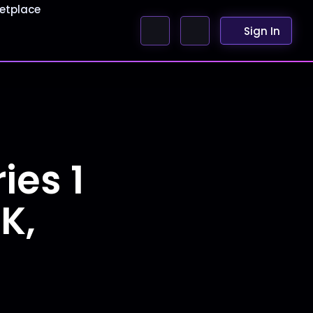
etplace
Sign In
ies 1
K,