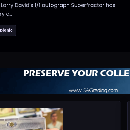
 Larry David’s 1/1 autograph Superfractor has
 c...
bionic