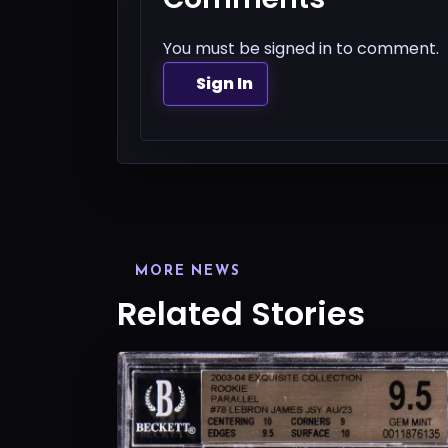
You must be signed in to comment.
Sign In
MORE NEWS
Related Stories