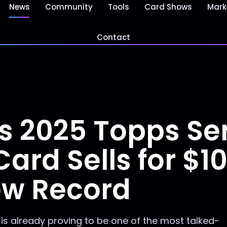
News
Community
Tools
Card Shows
Mark
Contact
s 2025 Topps Ser
ard Sells for $10
ew Record
 is already proving to be one of the most talked-