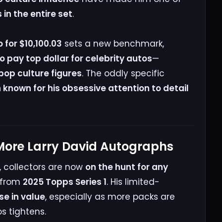
n the entire set
.
 for $10,100.03
sets a new benchmark,
to pay top dollar for celebrity autos
—
op culture figures
. The oddly specific
known for his obsessive attention to detail
 More Larry David Autographs
, collectors are now
on the hunt for any
from
2025 Topps Series 1
. His limited-
ise in value
, especially as more packs are
s tightens.