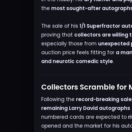
the
most sought-after autographs i
The sale of his
1/1 Superfractor auto
proving that
collectors are willing 
especially those from
unexpected p
auction price feels fitting for
a man 
and neurotic comedic style
.
Collectors Scramble for
Following the
record-breaking sale
remaining Larry David autographs
numbered cards are expected to
r
opened and the market for his auto