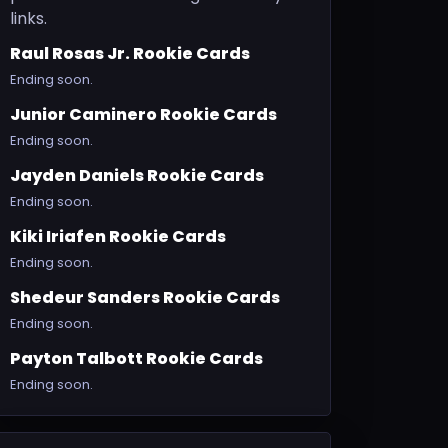
links.
Raul Rosas Jr. Rookie Cards
Ending soon.
Junior Caminero Rookie Cards
Ending soon.
Jayden Daniels Rookie Cards
Ending soon.
Kiki Iriafen Rookie Cards
Ending soon.
Shedeur Sanders Rookie Cards
Ending soon.
Payton Talbott Rookie Cards
Ending soon.