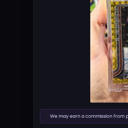
We may earn a commission from pur