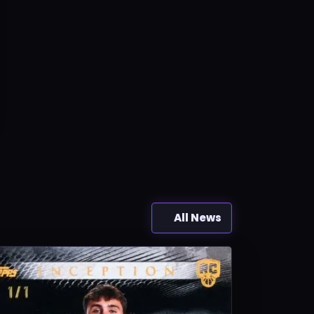
All News