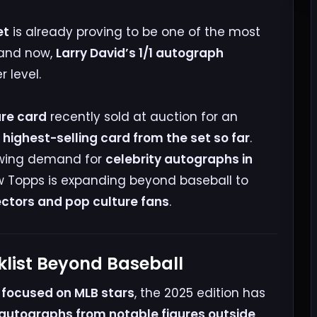
et
is already proving to be one of the most
 and now,
Larry David’s 1/1 autograph
 level.
are card
recently sold at auction for an
 highest-selling card from the set so far
.
rowing demand for
celebrity autographs in
w Topps is expanding beyond baseball to
ectors and pop culture fans
.
list Beyond Baseball
ly focused on MLB stars
, the 2025 edition has
autographs from notable figures outside