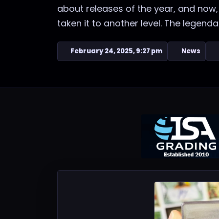
about releases of the year, and now,
taken it to another level. The legendary
February 24, 2025, 9:27 pm
News