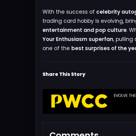
With the success of
celebrity auto
trading card hobby is evolving, bri
entertainment and pop culture
. W
Your Enthusiasm superfan
, pulling
one of the
best surprises of the ye
Share This Story
Comments