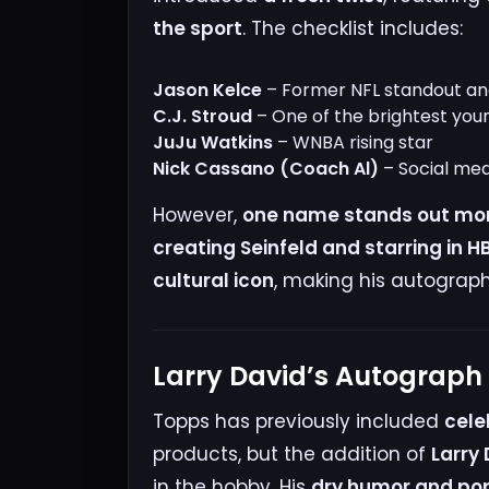
the sport
. The checklist includes:
Jason Kelce
– Former NFL standout and
C.J. Stroud
– One of the brightest you
JuJu Watkins
– WNBA rising star
Nick Cassano (Coach Al)
– Social med
However,
one name stands out mor
creating Seinfeld and starring in 
cultural icon
, making his autograph
Larry David’s Autograp
Topps has previously included
cele
products, but the addition of
Larry
in the hobby. His
dry humor and pop