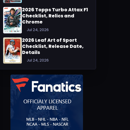
2026 Topps Turbo Attax F1
Checklist, Relics and
Chrome
Jul 24, 2026
2026 Leaf Art of Sport
Checklist, Release Date,
Details
Jul 24, 2026