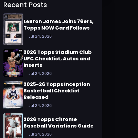
Recent Posts
LeBron James Joins 76ers,
Topps NOW Card Follows
Jul 24, 2026
2026 Topps Stadium Club
UFC Checklist, Autos and
Inserts
Jul 24, 2026
2025-26 Topps Inception
Basketball Checklist
Released
Jul 24, 2026
2026 Topps Chrome
Baseball Variations Guide
Jul 24, 2026