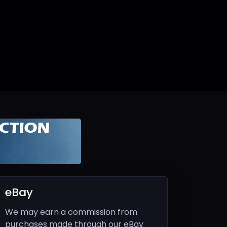
eBay
We may earn a commission from
purchases made through our eBay