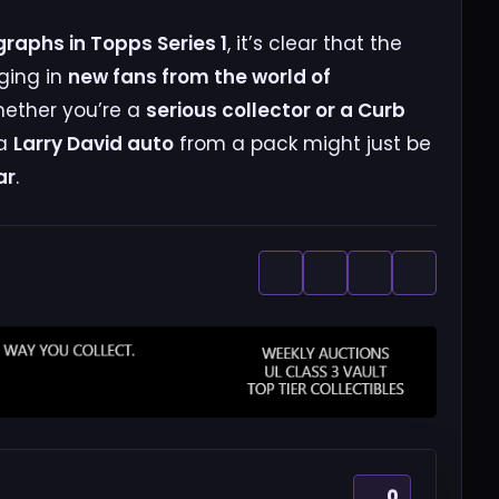
graphs in Topps Series 1
, it’s clear that the
nging in
new fans from the world of
hether you’re a
serious collector or a Curb
 a
Larry David auto
from a pack might just be
ar
.
0