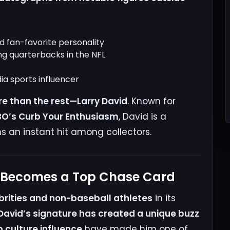
 fan-favorite personality
ng quarterbacks in the NFL
ia sports influencer
e than the rest—Larry David
. Known for
HBO’s Curb Your Enthusiasm
, David is a
s an instant hit among collectors.
h Becomes a Top Chase Card
brities and non-baseball athletes
in its
 David’s signature has created a unique buzz
 culture influence
have made him one of