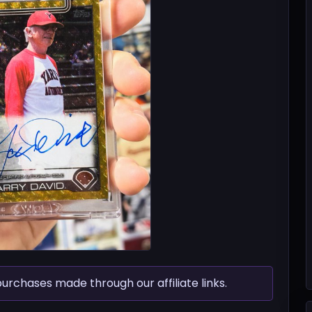
chases made through our affiliate links.