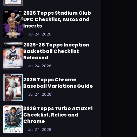
2026 Topps Stadium Club
UFC Checklist, Autos and
Inserts
Jul 24, 2026
2025-26 Topps Inception
Basketball Checklist
Released
Jul 24, 2026
2026 Topps Chrome
Baseball Variations Guide
Jul 24, 2026
2026 Topps Turbo Attax F1
Checklist, Relics and
Chrome
Jul 24, 2026