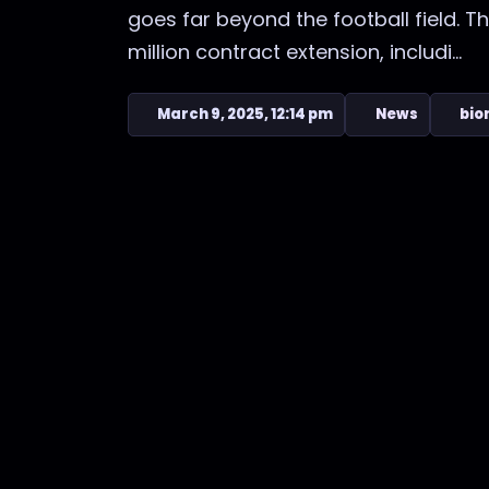
goes far beyond the football field. T
million contract extension, includi...
March 9, 2025, 12:14 pm
News
bio