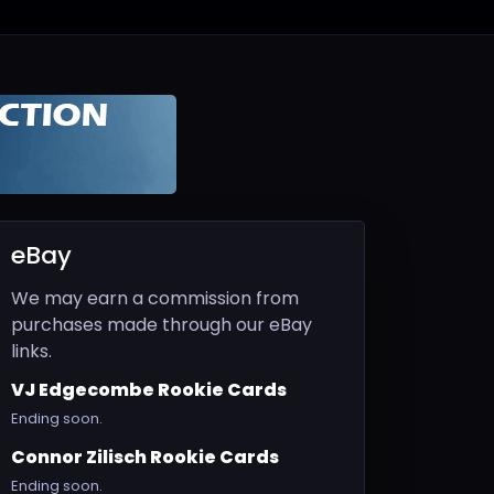
eBay
We may earn a commission from
purchases made through our eBay
links.
VJ Edgecombe Rookie Cards
Ending soon.
Connor Zilisch Rookie Cards
Ending soon.