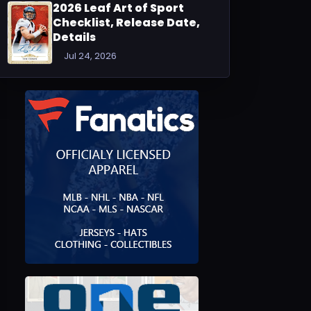
2026 Leaf Art of Sport
Checklist, Release Date,
Details
Jul 24, 2026