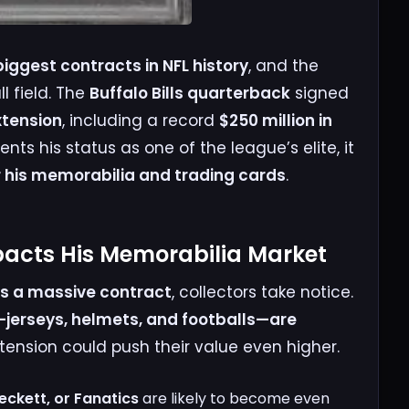
biggest contracts in NFL history
, and the
l field. The
Buffalo Bills quarterback
signed
xtension
, including a record
$250 million in
ents his status as one of the league’s elite, it
his memorabilia and trading cards
.
pacts His Memorabilia Market
s a massive contract
, collectors take notice.
jerseys, helmets, and footballs—are
extension could push their value even higher.
eckett, or Fanatics
are likely to become even