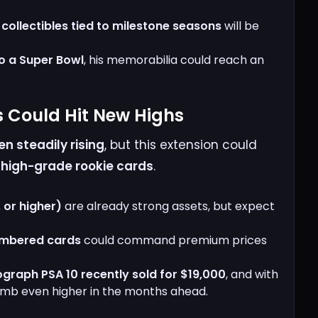
ollectibles tied to milestone seasons
will be
to a Super Bowl
, his memorabilia could reach an
s Could Hit New Highs
n steadily rising
, but this extension could
r
high-grade rookie cards
.
 or higher)
are already strong assets, but expect
umbered cards
could command premium prices
ograph PSA 10 recently sold for $19,000
, and with
limb even higher in the months ahead.