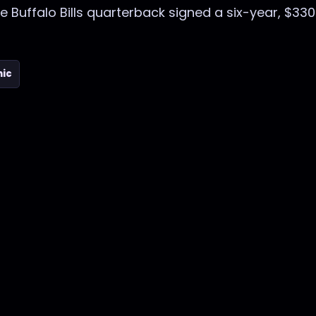
he Buffalo Bills quarterback signed a six-year, $330
nic