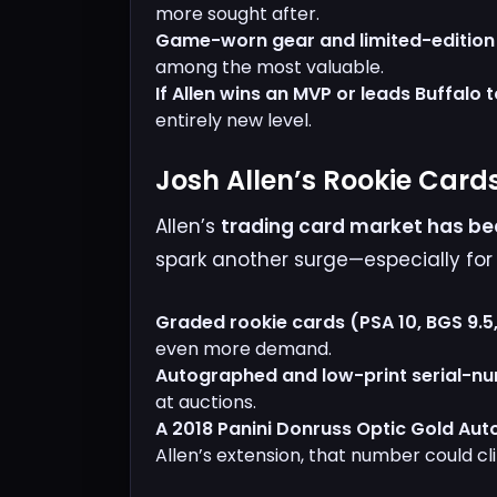
more sought after.
Game-worn gear and limited-edition c
among the most valuable.
If Allen wins an MVP or leads Buffalo 
entirely new level.
Josh Allen’s Rookie Card
Allen’s
trading card market has bee
spark another surge—especially fo
Graded rookie cards (PSA 10, BGS 9.5,
even more demand.
Autographed and low-print serial-n
at auctions.
A 2018 Panini Donruss Optic Gold Aut
Allen’s extension, that number could c