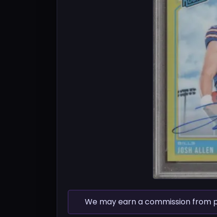
We may earn a commission from pur