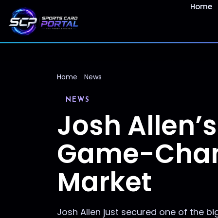
Home
Home
News
NEWS
Josh Allen’
Game-Change
Market
Josh Allen just secured one of the bi