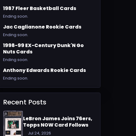
1987 Fleer Basketball Cards
Ending soon.
Jac Caglianone Rookie Cards
Ending soon.
1998-99 EX-Century Dunk'N Go
Nuts Cards
Ending soon.
Anthony Edwards Rookie Cards
Ending soon.
Recent Posts
LeBron James Joins 76ers,
Topps NOW Card Follows
Jul 24, 2026