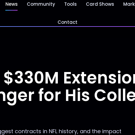
News
Community
Tools
Card Shows
Mark
Contact
s $330M Extension
r for His Colle
ggest contracts in NFL history, and the impact