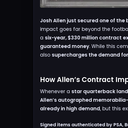
Josh Allen just secured one of the 
impact goes far beyond the footbal
a
six-year, $330 million contract e
guaranteed money
. While this cem
also
supercharges the demand for 
How Allen’s Contract Im
Whenever a
star quarterback land
Allen’s autographed memorabilia—
already in high demand
, but this 
Signed items authenticated by PSA, B