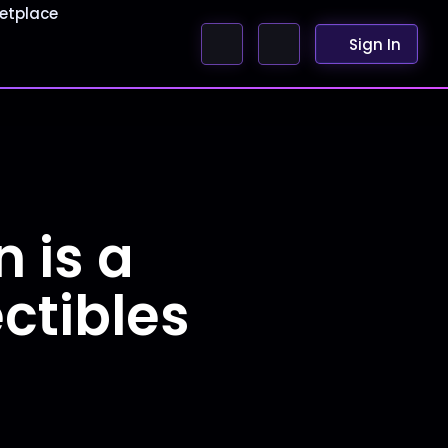
etplace
Sign In
 is a
ctibles