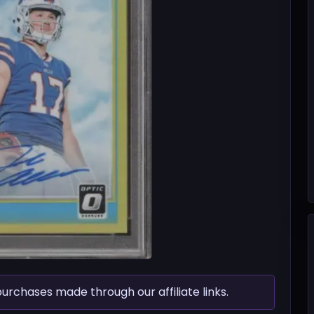
chases made through our affiliate links.