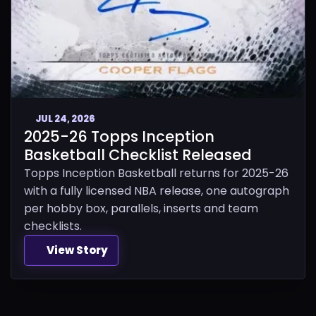
JUL 24, 2026
2025-26 Topps Inception
Basketball Checklist Released
Topps Inception Basketball returns for 2025-26
with a fully licensed NBA release, one autograph
per hobby box, parallels, inserts and team
checklists.
View Story