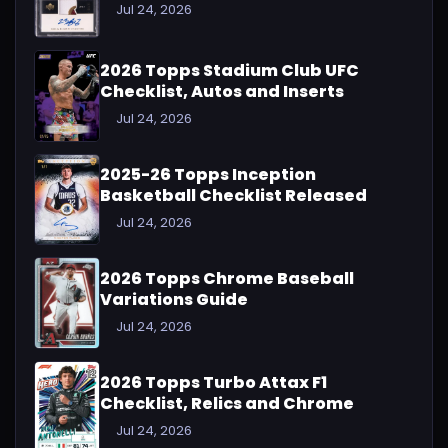
Jul 24, 2026
2026 Topps Stadium Club UFC
Checklist, Autos and Inserts
Jul 24, 2026
2025-26 Topps Inception
Basketball Checklist Released
Jul 24, 2026
2026 Topps Chrome Baseball
Variations Guide
Jul 24, 2026
2026 Topps Turbo Attax F1
Checklist, Relics and Chrome
Jul 24, 2026