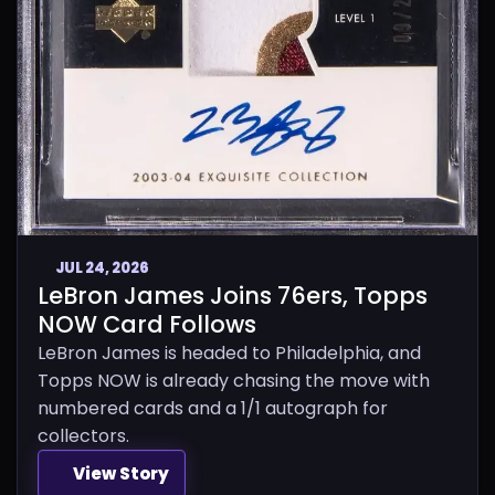
JUL 24, 2026
LeBron James Joins 76ers, Topps
NOW Card Follows
LeBron James is headed to Philadelphia, and
Topps NOW is already chasing the move with
numbered cards and a 1/1 autograph for
collectors.
View Story