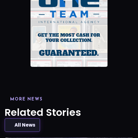
MORE NEWS
Related Stories
All News