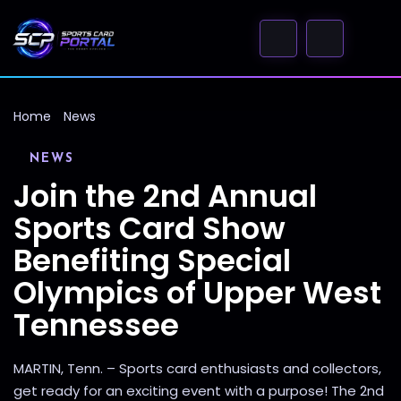
Home
News
NEWS
Join the 2nd Annual
Sports Card Show
Benefiting Special
Olympics of Upper West
Tennessee
MARTIN, Tenn. – Sports card enthusiasts and collectors,
get ready for an exciting event with a purpose! The 2nd