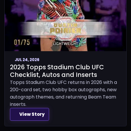
JUL 24, 2026
2026 Topps Stadium Club UFC
Checklist, Autos and Inserts
Topps Stadium Club UFC returns in 2026 with a
200-card set, two hobby box autographs, new
autograph themes, and returning Beam Team
inserts.
View Story