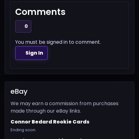
Comments
0
You must be signed in to comment.
Sign In
eBay
We may earn a commission from purchases
made through our eBay links.
Connor Bedard Rookie Cards
Ending soon.