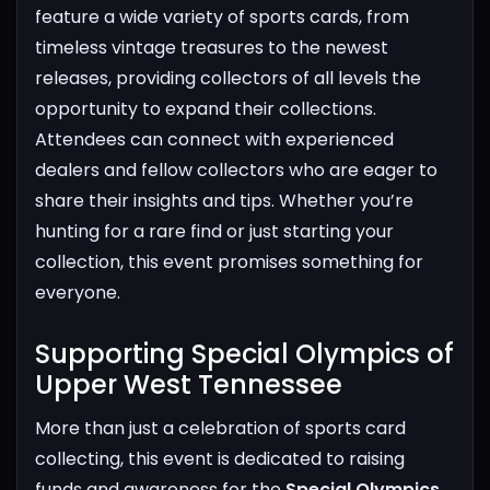
feature a wide variety of sports cards, from
timeless vintage treasures to the newest
releases, providing collectors of all levels the
opportunity to expand their collections.
Attendees can connect with experienced
dealers and fellow collectors who are eager to
share their insights and tips. Whether you’re
hunting for a rare find or just starting your
collection, this event promises something for
everyone.
Supporting Special Olympics of
Upper West Tennessee​
More than just a celebration of sports card
collecting, this event is dedicated to raising
funds and awareness for the
Special Olympics