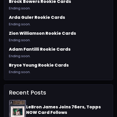
Brock Bowers Rookie Cards
Ending soon.
Arda Guler Rookie Cards
Ending soon.
Zion Williamson Rookie Cards
Ending soon.
Adam Fantilli Rookie Cards
Ending soon.
Bryce Young Rookie Cards
Ending soon.
Recent Posts
LeBron James Joins 76ers, Topps
NOW Card Follows