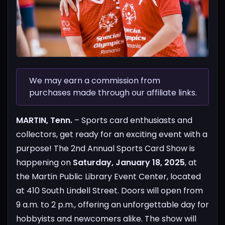
We may earn a commission from
purchases made through our affiliate links.
MARTIN, Tenn.
– Sports card enthusiasts and
collectors, get ready for an exciting event with a
purpose! The 2nd Annual Sports Card Show is
happening on
Saturday, January 18, 2025
, at
the Martin Public Library Event Center, located
at 410 South Lindell Street. Doors will open from
9 a.m. to 2 p.m., offering an unforgettable day for
hobbyists and newcomers alike.
The show will