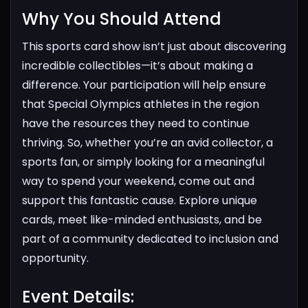
Why You Should Attend​
This sports card show isn’t just about discovering
incredible collectibles—it’s about making a
difference. Your participation will help ensure
that Special Olympics athletes in the region
have the resources they need to continue
thriving.
So, whether you’re an avid collector, a
sports fan, or simply looking for a meaningful
way to spend your weekend, come out and
support this fantastic cause. Explore unique
cards, meet like-minded enthusiasts, and be
part of a community dedicated to inclusion and
opportunity.
Event Details:​