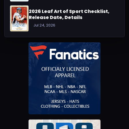
2026 Leaf Art of Sport Checklist,
Release Date, Details
Jul 24, 2026