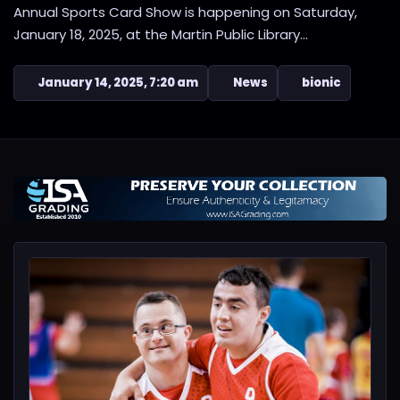
Annual Sports Card Show is happening on Saturday,
January 18, 2025, at the Martin Public Library...
January 14, 2025, 7:20 am
News
bionic