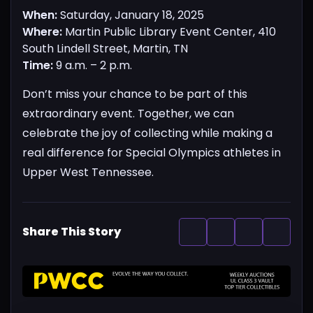
When:
Saturday, January 18, 2025
Where:
Martin Public Library Event Center, 410
South Lindell Street, Martin, TN
Time:
9 a.m. – 2 p.m.
Don’t miss your chance to be part of this
extraordinary event. Together, we can
celebrate the joy of collecting while making a
real difference for Special Olympics athletes in
Upper West Tennessee.
Share This Story