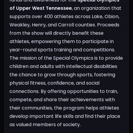
of Upper West Tennessee
, an organization that
supports over 400 athletes across Lake, Obion,
Weakley, Henry, and Carroll counties. Proceeds
from the show will directly benefit these
athletes, empowering them to participate in
year-round sports training and competitions.
The mission of the Special Olympics is to provide
children and adults with intellectual disabilities
the chance to grow through sports, fostering
physical fitness, confidence, and social
connections. By offering opportunities to train,
compete, and share their achievements with
their communities, the program helps athletes
develop important life skills and find their place
as valued members of society.