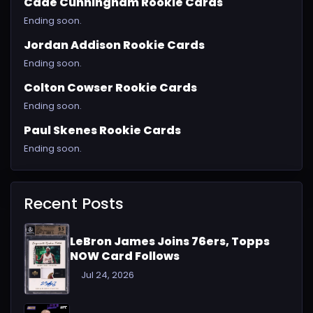
Cade Cunningham Rookie Cards
Ending soon.
Jordan Addison Rookie Cards
Ending soon.
Colton Cowser Rookie Cards
Ending soon.
Paul Skenes Rookie Cards
Ending soon.
Recent Posts
LeBron James Joins 76ers, Topps
NOW Card Follows
Jul 24, 2026