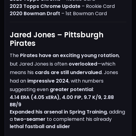
2023 Topps Chrome Update
– Rookie Card
2020 Bowman Draft
– 1st Bowman Card
Jared Jones – Pittsburgh
Pirates
The
Pirates have an exciting young rotation
,
but Jared Jones is often
overlooked
—which
means his
cards are still undervalued
.
Jones
had an
impressive 2024
, with numbers
suggesting even
greater potential
:
4.14 ERA (4.05 xERA), 4.00 FIP, 9.7 K/9, 2.88
BB/9
Expanded his arsenal in Spring Training
, adding
a
two-seamer
to complement his already
lethal fastball and slider