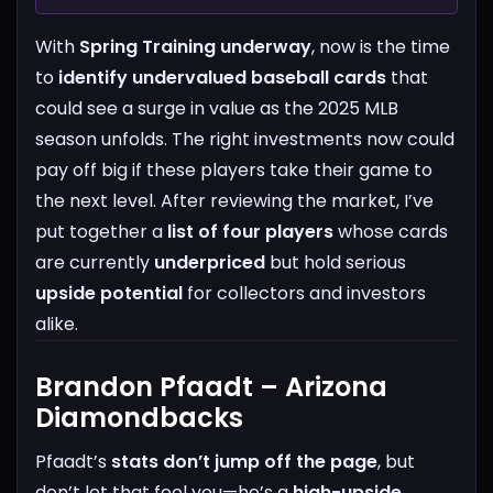
With
Spring Training underway
, now is the time
to
identify undervalued baseball cards
that
could see a surge in value as the 2025 MLB
season unfolds. The right investments now could
pay off big if these players take their game to
the next level.
After reviewing the market, I’ve
put together a
list of four players
whose cards
are currently
underpriced
but hold serious
upside potential
for collectors and investors
alike.
Brandon Pfaadt – Arizona
Diamondbacks
Pfaadt’s
stats don’t jump off the page
, but
don’t let that fool you—he’s a
high-upside