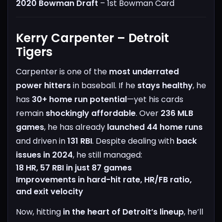
2020 Bowman Draft
– 1st Bowman Card
Kerry Carpenter – Detroit
Tigers
Carpenter is one of the
most underrated
power hitters
in baseball. If he
stays healthy
, he
has
30+ home run potential
—yet his cards
remain
shockingly affordable
.
Over
236 MLB
games
, he has already
launched 44 home runs
and driven in
131 RBI
. Despite dealing with
back
issues in 2024
, he still managed:
18 HR, 57 RBI in just 87 games
Improvements in hard-hit rate, HR/FB ratio,
and exit velocity
Now, hitting
in the heart of Detroit’s lineup
, he’ll