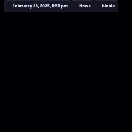
February 26, 2025, 8:55 pm
News
bionic