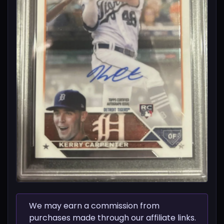
We may earn a commission from
purchases made through our affiliate links.