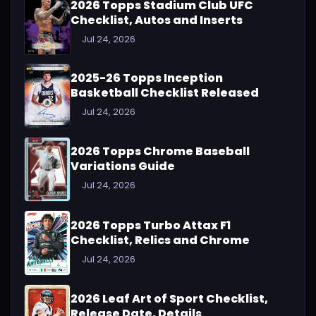
2026 Topps Stadium Club UFC
Checklist, Autos and Inserts
Jul 24, 2026
2025-26 Topps Inception
Basketball Checklist Released
Jul 24, 2026
2026 Topps Chrome Baseball
Variations Guide
Jul 24, 2026
2026 Topps Turbo Attax F1
Checklist, Relics and Chrome
Jul 24, 2026
2026 Leaf Art of Sport Checklist,
Release Date, Details