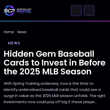
Home
News
NEWS
Hidden Gem Baseball
Cards to Invest in Before
the 2025 MLB Season
With Spring Training underway, now is the time to
identify undervalued baseball cards that could see a
surge in value as the 2025 MLB season unfolds. The right
investments now could pay off big if these player...