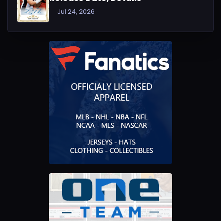
Jul 24, 2026