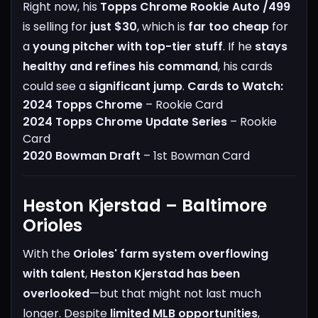
Right now, his
Topps Chrome Rookie Auto /499
is selling for
just $30
, which is
far too cheap
for
a
young pitcher with top-tier stuff
. If he
stays
healthy and refines his command
, his cards
could see a
significant jump
.
Cards to Watch:
2024 Topps Chrome
– Rookie Card
2024 Topps Chrome Update Series
– Rookie
Card
2020 Bowman Draft
– 1st Bowman Card
Heston Kjerstad – Baltimore
Orioles
With the
Orioles' farm system overflowing
with talent
,
Heston Kjerstad has been
overlooked
—but that might not last much
longer.
Despite
limited MLB opportunities
,