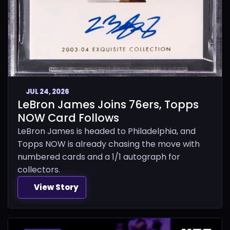
JUL 24, 2026
LeBron James Joins 76ers, Topps
NOW Card Follows
LeBron James is headed to Philadelphia, and
Topps NOW is already chasing the move with
numbered cards and a 1/1 autograph for
collectors.
View Story