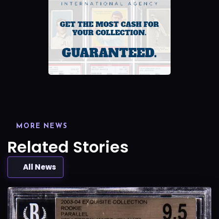
MORE NEWS
Related Stories
All News