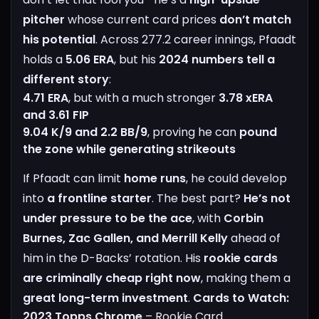
pitcher
whose current card prices
don’t match
his potential
.
Across 277.2 career innings, Pfaadt
holds a
5.06 ERA
, but his
2024 numbers tell a
different story
:
4.71 ERA
, but with a much stronger
3.78 xERA
and 3.61 FIP
9.04 K/9 and 2.2 BB/9
, proving he can
pound
the zone while generating strikeouts
If Pfaadt can limit
home runs
, he could develop
into
a frontline starter
. The best part?
He’s not
under pressure to be the ace
, with
Corbin
Burnes, Zac Gallen, and Merrill Kelly
ahead of
him in the D-Backs’ rotation. His
rookie cards
are criminally cheap right now
, making them a
great long-term investment
.
Cards to Watch:
2023 Topps Chrome
– Rookie Card