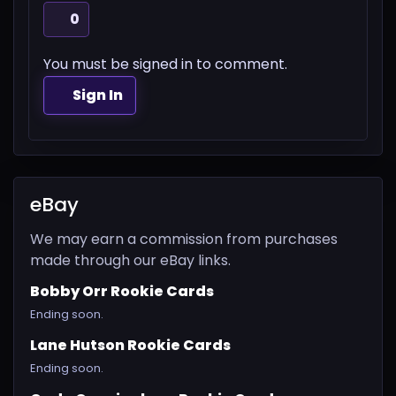
0
You must be signed in to comment.
Sign In
eBay
We may earn a commission from purchases
made through our eBay links.
Bobby Orr Rookie Cards
Ending soon.
Lane Hutson Rookie Cards
Ending soon.