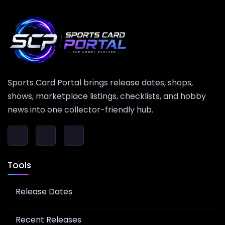
Sports Card Portal brings release dates, shops,
shows, marketplace listings, checklists, and hobby
news into one collector-friendly hub.
Tools
Release Dates
Recent Releases