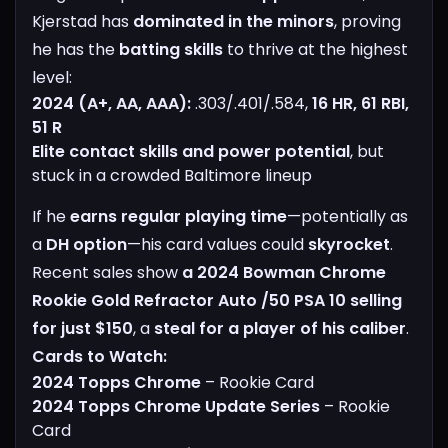
Kjerstad has
dominated in the minors
, proving
he has the
batting skills
to thrive at the highest
level:
2024 (A+, AA, AAA):
.303/.401/.584,
16 HR, 61 RBI,
51 R
Elite contact skills and power potential
, but
stuck in a crowded Baltimore lineup
If he
earns regular playing time
—potentially as
a
DH option
—his card values could
skyrocket
.
Recent sales show
a 2024 Bowman Chrome
Rookie Gold Refractor Auto /50 PSA 10 selling
for just $150
, a
steal for a player of his caliber
.
Cards to Watch:
2024 Topps Chrome
– Rookie Card
2024 Topps Chrome Update Series
– Rookie
Card