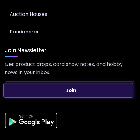
Auction Houses
Randomizer
Join Newsletter
Get product drops, card show notes, and hobby
news in your inbox.
Join