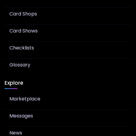
Card Shops
Card Shows
Checklists
Glossary
Explore
Marketplace
Messages
News