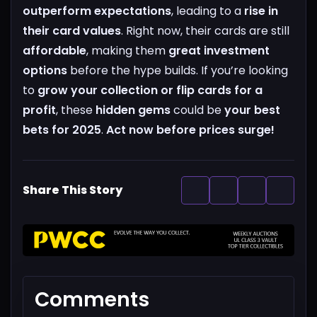
outperform expectations
, leading to a
rise in
their card values
. Right now, their cards are still
affordable
, making them
great investment
options
before the hype builds.
If you’re looking
to
grow your collection or flip cards for a
profit
, these
hidden gems
could be
your best
bets for 2025
.
Act now before prices surge!
Share This Story
Comments