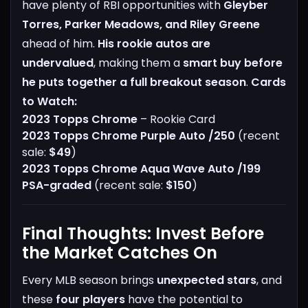
have plenty of RBI opportunities with
Gleyber
Torres, Parker Meadows, and Riley Greene
ahead of him.
His rookie autos are
undervalued
, making them a
smart buy before
he puts together a full breakout season
.
Cards
to Watch:
2023 Topps Chrome
– Rookie Card
2023 Topps Chrome Purple Auto /250
(recent
sale:
$49
)
2023 Topps Chrome Aqua Wave Auto /199
PSA-graded
(recent sale:
$150
)
Final Thoughts: Invest Before
the Market Catches On
Every MLB season brings
unexpected stars
, and
these
four players
have the potential to