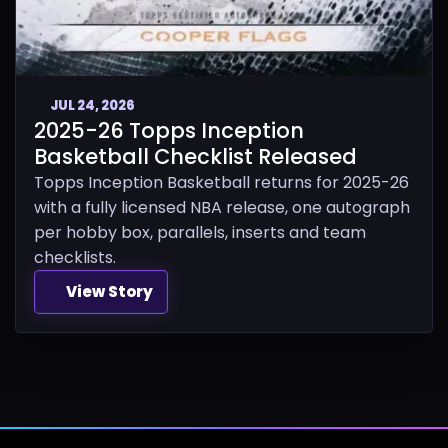
JUL 24, 2026
2025-26 Topps Inception
Basketball Checklist Released
Topps Inception Basketball returns for 2025-26
with a fully licensed NBA release, one autograph
per hobby box, parallels, inserts and team
checklists.
View Story