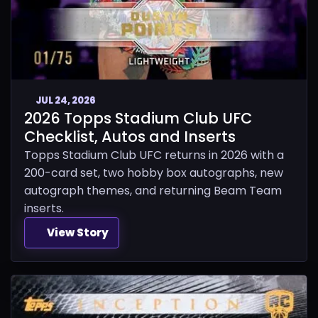
JUL 24, 2026
2026 Topps Stadium Club UFC
Checklist, Autos and Inserts
Topps Stadium Club UFC returns in 2026 with a
200-card set, two hobby box autographs, new
autograph themes, and returning Beam Team
inserts.
View Story