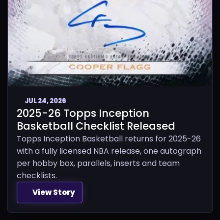
JUL 24, 2026
2025-26 Topps Inception
Basketball Checklist Released
Topps Inception Basketball returns for 2025-26
with a fully licensed NBA release, one autograph
per hobby box, parallels, inserts and team
checklists.
View Story