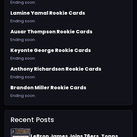
Ending soon.
Lamine Yamal Rookie Cards
Ending soon.
Ausar Thompson Rookie Cards
Ending soon.
Keyonte George Rookie Cards
Ending soon.
Anthony Richardson Rookie Cards
Ending soon.
Brandon Miller Rookie Cards
Ending soon.
Recent Posts
LeBron James Joins 76ers, Topps