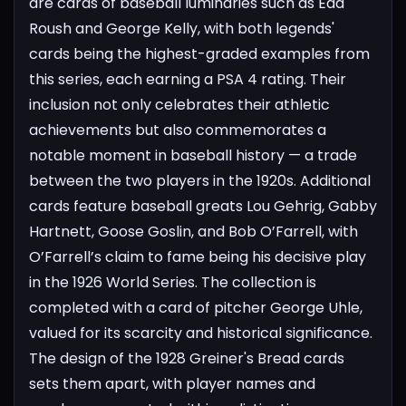
are cards of baseball luminaries such as Edd
Roush and George Kelly, with both legends'
cards being the highest-graded examples from
this series, each earning a PSA 4 rating. Their
inclusion not only celebrates their athletic
achievements but also commemorates a
notable moment in baseball history — a trade
between the two players in the 1920s. Additional
cards feature baseball greats Lou Gehrig, Gabby
Hartnett, Goose Goslin, and Bob O’Farrell, with
O’Farrell’s claim to fame being his decisive play
in the 1926 World Series. The collection is
completed with a card of pitcher George Uhle,
valued for its scarcity and historical significance.
The design of the 1928 Greiner's Bread cards
sets them apart, with player names and