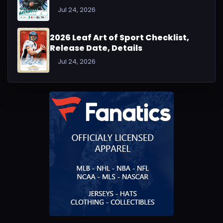
Jul 24, 2026
2026 Leaf Art of Sport Checklist,
Release Date, Details
Jul 24, 2026