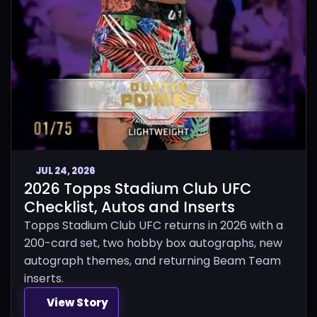
JUL 24, 2026
2026 Topps Stadium Club UFC
Checklist, Autos and Inserts
Topps Stadium Club UFC returns in 2026 with a
200-card set, two hobby box autographs, new
autograph themes, and returning Beam Team
inserts.
View Story