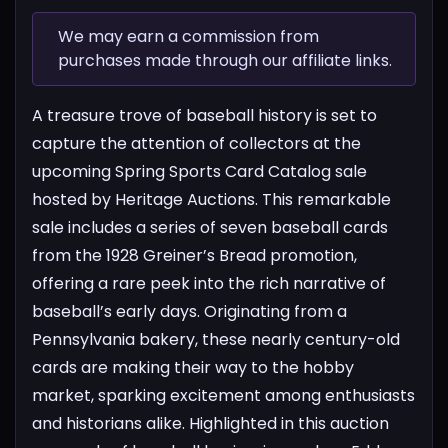
We may earn a commission from
purchases made through our affiliate links.
A treasure trove of baseball history is set to
capture the attention of collectors at the
upcoming Spring Sports Card Catalog sale
hosted by Heritage Auctions. This remarkable
sale includes a series of seven baseball cards
from the 1928 Greiner’s Bread promotion,
offering a rare peek into the rich narrative of
baseball’s early days. Originating from a
Pennsylvania bakery, these nearly century-old
cards are making their way to the hobby
market, sparking excitement among enthusiasts
and historians alike.
Highlighted in this auction