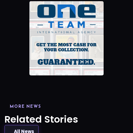
MORE NEWS
Related Stories
All News