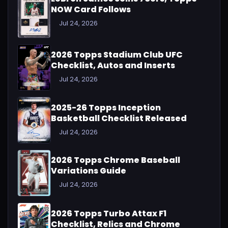
NOW Card Follows
Jul 24, 2026
2026 Topps Stadium Club UFC
Checklist, Autos and Inserts
Jul 24, 2026
2025-26 Topps Inception
Basketball Checklist Released
Jul 24, 2026
2026 Topps Chrome Baseball
Variations Guide
Jul 24, 2026
2026 Topps Turbo Attax F1
Checklist, Relics and Chrome