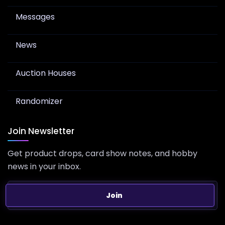
Messages
News
Auction Houses
Randomizer
Join Newsletter
Get product drops, card show notes, and hobby
news in your inbox.
Join