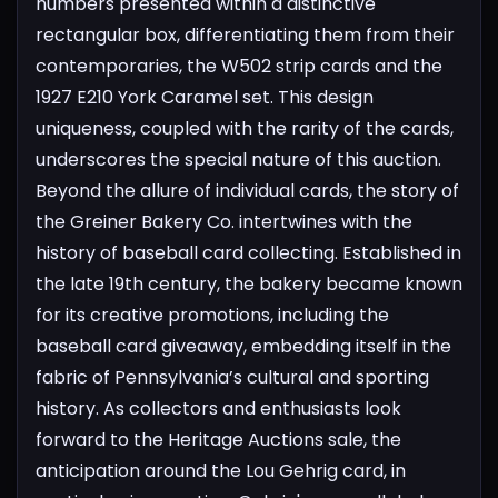
numbers presented within a distinctive
rectangular box, differentiating them from their
contemporaries, the W502 strip cards and the
1927 E210 York Caramel set. This design
uniqueness, coupled with the rarity of the cards,
underscores the special nature of this auction.
Beyond the allure of individual cards, the story of
the Greiner Bakery Co. intertwines with the
history of baseball card collecting. Established in
the late 19th century, the bakery became known
for its creative promotions, including the
baseball card giveaway, embedding itself in the
fabric of Pennsylvania’s cultural and sporting
history.
As collectors and enthusiasts look
forward to the Heritage Auctions sale, the
anticipation around the Lou Gehrig card, in