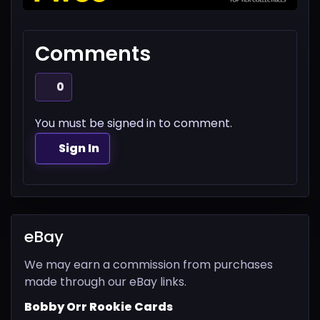
Comments
0
You must be signed in to comment.
Sign In
eBay
We may earn a commission from purchases
made through our eBay links.
Bobby Orr Rookie Cards