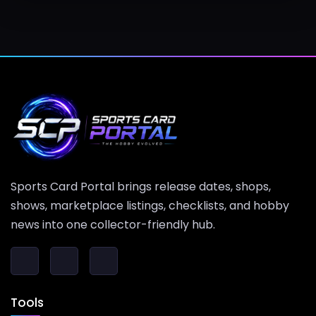
Sports Card Portal brings release dates, shops,
shows, marketplace listings, checklists, and hobby
news into one collector-friendly hub.
Tools