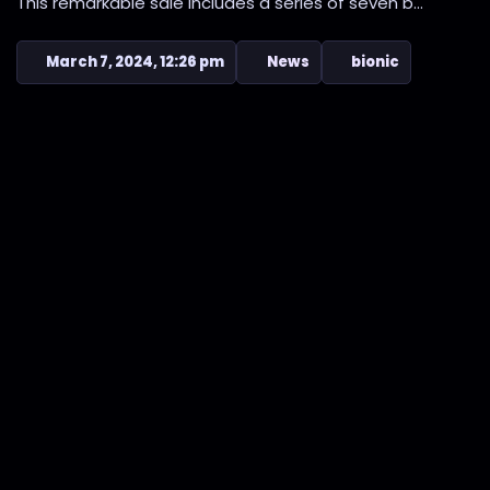
This remarkable sale includes a series of seven b...
March 7, 2024, 12:26 pm
News
bionic