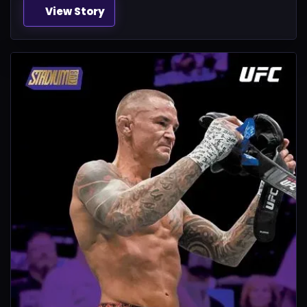
View Story