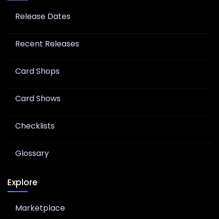
Release Dates
Recent Releases
Card Shops
Card Shows
Checklists
Glossary
Explore
Marketplace