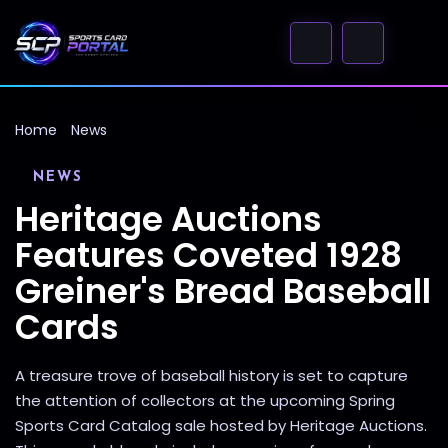
Home
News
NEWS
Heritage Auctions
Features Coveted 1928
Greiner's Bread Baseball
Cards
A treasure trove of baseball history is set to capture
the attention of collectors at the upcoming Spring
Sports Card Catalog sale hosted by Heritage Auctions.