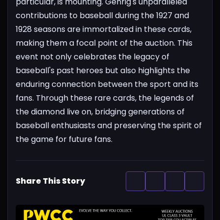
particular, is mounting. Gehrig's unparalleled
contributions to baseball during the 1927 and
1928 seasons are immortalized in these cards,
making them a focal point of the auction.
This
event not only celebrates the legacy of
baseball's past heroes but also highlights the
enduring connection between the sport and its
fans. Through these rare cards, the legends of
the diamond live on, bridging generations of
baseball enthusiasts and preserving the spirit of
the game for future fans.
Share This Story