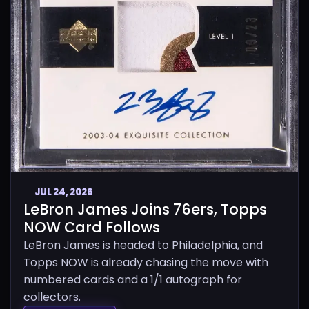
JUL 24, 2026
LeBron James Joins 76ers, Topps
NOW Card Follows
LeBron James is headed to Philadelphia, and
Topps NOW is already chasing the move with
numbered cards and a 1/1 autograph for
collectors.