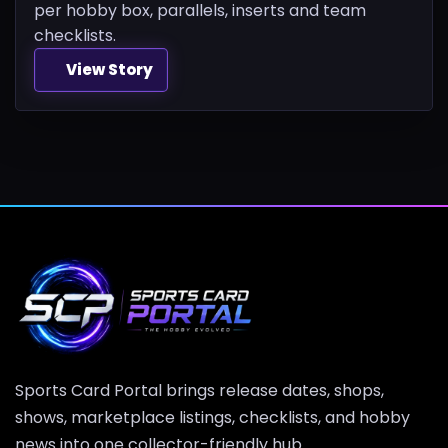
per hobby box, parallels, inserts and team
checklists.
View Story
Sports Card Portal brings release dates, shops,
shows, marketplace listings, checklists, and hobby
news into one collector-friendly hub.