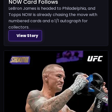
NOW Card Follows
LeBron James is headed to Philadelphia, and
Topps NOW is already chasing the move with
numbered cards and a 1/1 autograph for
collectors.
View Story