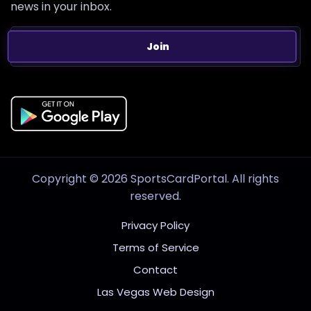
news in your inbox.
Join
Copyright © 2026 SportsCardPortal. All rights
reserved.
Privacy Policy
Terms of Service
Contact
Las Vegas Web Design