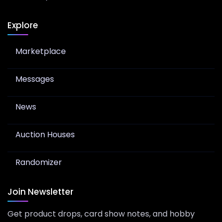
Explore
Marketplace
Messages
News
Auction Houses
Randomizer
Join Newsletter
Get product drops, card show notes, and hobby