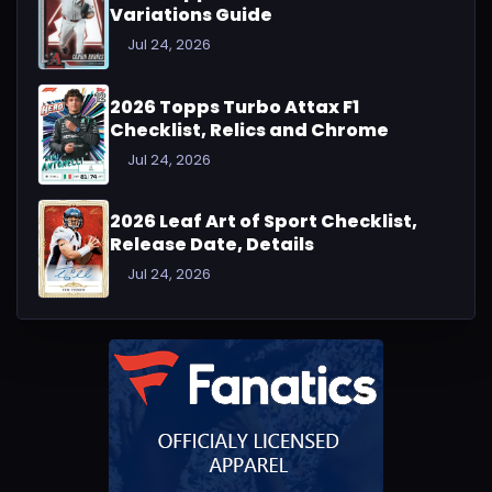
Variations Guide
Jul 24, 2026
2026 Topps Turbo Attax F1
Checklist, Relics and Chrome
Jul 24, 2026
2026 Leaf Art of Sport Checklist,
Release Date, Details
Jul 24, 2026