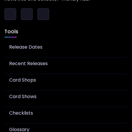
Tools
Release Dates
Recent Releases
Card Shops
Card Shows
Checklists
Glossary