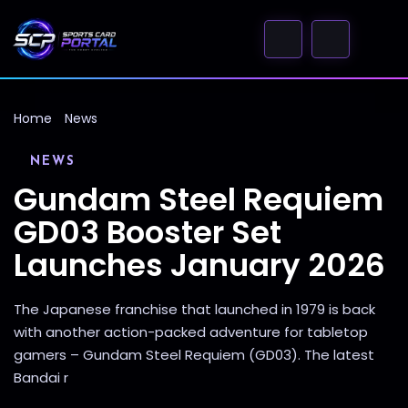
Home
News
NEWS
Gundam Steel Requiem
GD03 Booster Set
Launches January 2026
The Japanese franchise that launched in 1979 is back
with another action-packed adventure for tabletop
gamers – Gundam Steel Requiem (GD03). The latest
Bandai r