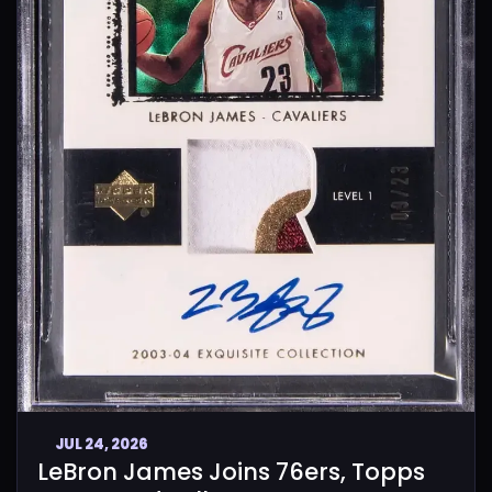
JUL 24, 2026
LeBron James Joins 76ers, Topps