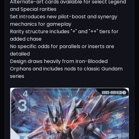
Alternate-art cards available for select Legend
and Special rarities
Set introduces new pilot-boost and synergy
mechanics for gameplay
Rarity structure includes "+" and "++" tiers for
added chase
No specific odds for parallels or inserts are
detailed
Design draws heavily from Iron-Blooded
Orphans and includes nods to classic Gundam
series