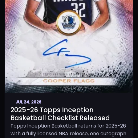
JUL 24, 2026
2025-26 Topps Inception
Basketball Checklist Released
Topps Inception Basketball returns for 2025-26
with a fully licensed NBA release, one autograph