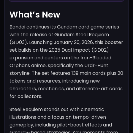
What’s New
Bandai continues its Gundam card game series
with the release of Gundam Steel Requiem
(GD03). Launching January 20, 2026, this booster
set builds on the 2025 Dual Impact (GD02)
expansion and centers on the Iron-Blooded
Orphans anime, specifically the Urdr-Hunt
storyline. The set features 139 main cards plus 20
tokens and resources, introducing new
characters, mechanics, and alternate-art cards
for collectors.
Steel Requiem stands out with cinematic
illustrations and a focus on tempo-driven
gameplay, including pilot-boost effects and
synergy-based strategies. Key moments from