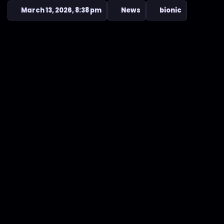
March 13, 2026, 8:38 pm
News
bionic