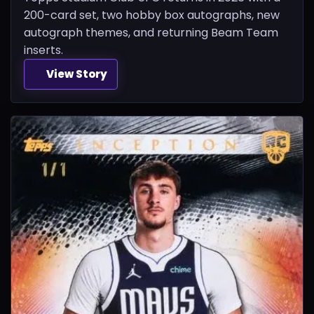
200-card set, two hobby box autographs, new
autograph themes, and returning Beam Team
inserts.
View Story