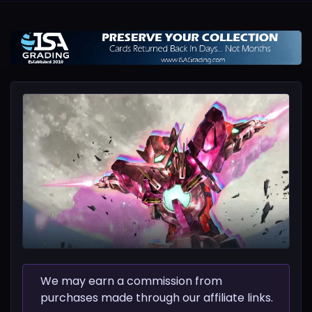
We may earn a commission from
purchases made through our affiliate links.