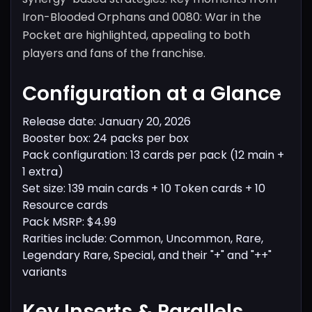
Iron-Blooded Orphans and 0080: War in the
Pocket are highlighted, appealing to both
players and fans of the franchise.
Configuration at a Glance
Release date: January 20, 2026
Booster box: 24 packs per box
Pack configuration: 13 cards per pack (12 main +
1 extra)
Set size: 139 main cards + 10 Token cards + 10
Resource cards
Pack MSRP: $4.99
Rarities include: Common, Uncommon, Rare,
Legendary Rare, Special, and their "+" and "++"
variants
Key Inserts & Parallels