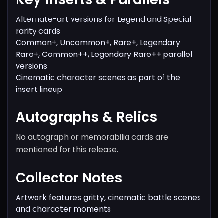
Alternate-art versions for Legend and Special
rarity cards
Common+, Uncommon+, Rare+, Legendary
Rare+, Common++, Legendary Rare++ parallel
versions
Cinematic character scenes as part of the
insert lineup
Autographs & Relics
No autograph or memorabilia cards are
mentioned for this release.
Collector Notes
Artwork features gritty, cinematic battle scenes
and character moments