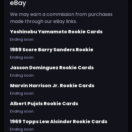
eBay
We may earn a commission from purchases
made through our eBay links.
Yoshinobu Yamamoto Rookie Cards
Ending soon.
1989 Score Barry Sanders Rookie
Ending soon.
Jasson Dominguez Rookie Cards
Ending soon.
Marvin Harrison Jr. Rookie Cards
Ending soon.
Albert Pujols Rookie Cards
Ending soon.
1969 Topps Lew Alcindor Rookie Cards
Ending soon.