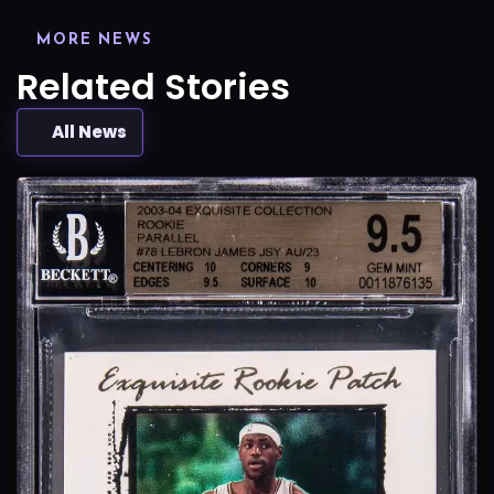
MORE NEWS
Related Stories
All News