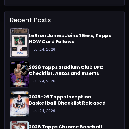
Recent Posts
LeBron James Joins 76ers, Topps
NOW Card Follows
Jul 24, 2026
2026 Topps Stadium Club UFC
Checklist, Autos and Inserts
Jul 24, 2026
2025-26 Topps Inception
Basketball Checklist Released
Jul 24, 2026
2026 Topps Chrome Baseball