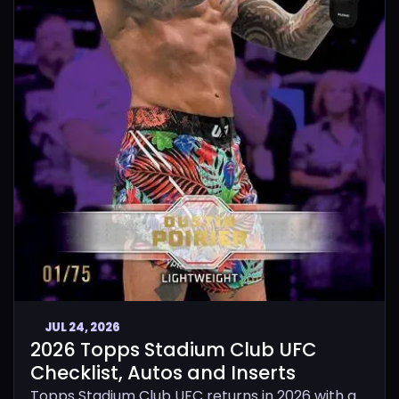
JUL 24, 2026
2026 Topps Stadium Club UFC
Checklist, Autos and Inserts
Topps Stadium Club UFC returns in 2026 with a