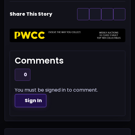
Share This Story
Comments
0
You must be signed in to comment.
Sign In