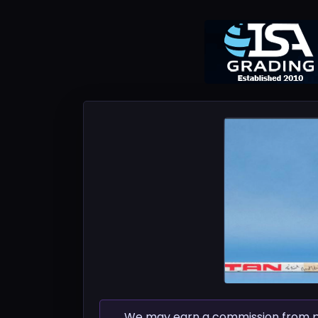
We may earn a commission from pur