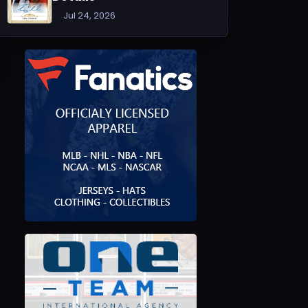
Jul 24, 2026