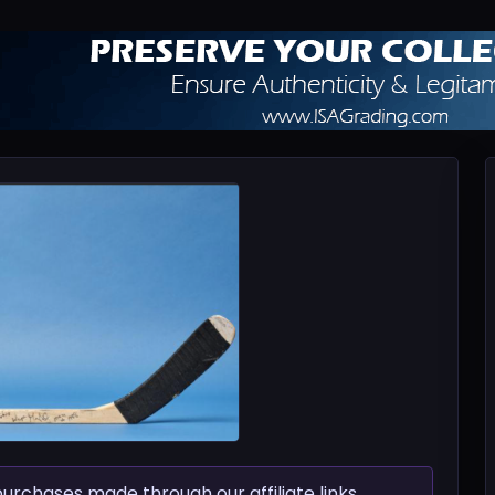
chases made through our affiliate links.