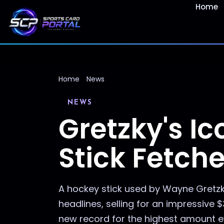
Home
Home
News
NEWS
Gretzky's I
Stick Fetch
A hockey stick used by Wayne Gretzk
headlines, selling for an impressive 
new record for the highest amount eve