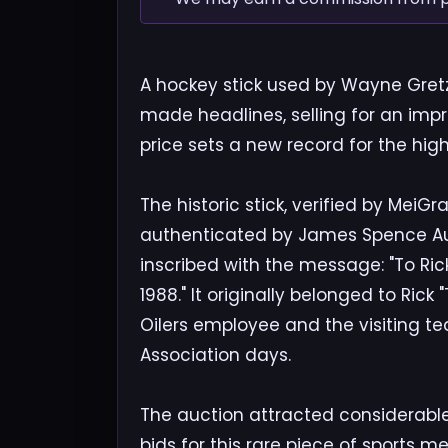
A hockey stick used by Wayne Gretz
made headlines, selling for an imp
price sets a new record for the hig
The historic stick, verified by Me
authenticated by James Spence Aut
inscribed with the message: "To Ric
1988." It originally belonged to Ric
Oilers employee and the visiting t
Association days.
The auction attracted considerable
bids for this rare piece of sports