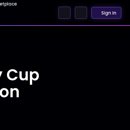
etplace
Sign In
y Cup
ion