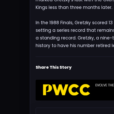
Kings less than three months later.
In the 1988 Finals, Gretzky scored 13
setting a series record that remains 
a standing record. Gretzky, a nine-t
history to have his number retired 
Share This Story