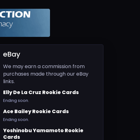
eBay
We may earn a commission from
purchases made through our eBay
links.
Elly De La Cruz Rookie Cards
Ending soon.
Ace Bailey Rookie Cards
Ending soon.
Yoshinobu Yamamoto Rookie
Cards