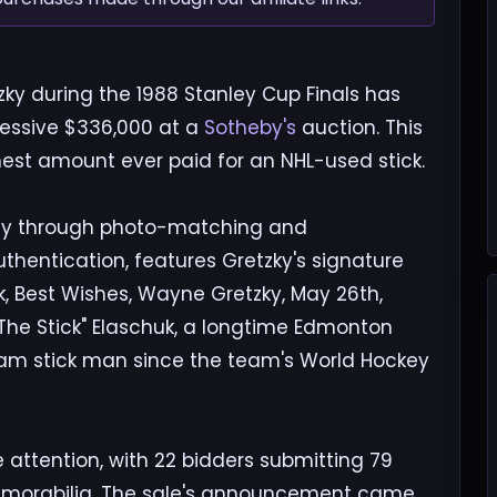
ky during the 1988 Stanley Cup Finals has
ressive $336,000 at a
Sotheby's
auction. This
hest amount ever paid for an NHL-used stick.
iGray through photo-matching and
hentication, features Gretzky's signature
k, Best Wishes, Wayne Gretzky, May 26th,
k "The Stick" Elaschuk, a longtime Edmonton
eam stick man since the team's World Hockey
 attention, with 22 bidders submitting 79
 memorabilia. The sale's announcement came