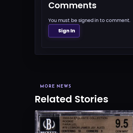
Comments
You must be signed in to comment.
Sign In
MORE NEWS
Related Stories