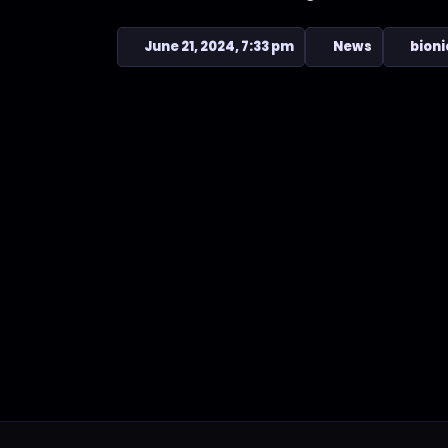
June 21, 2024, 7:33 pm
News
bioni