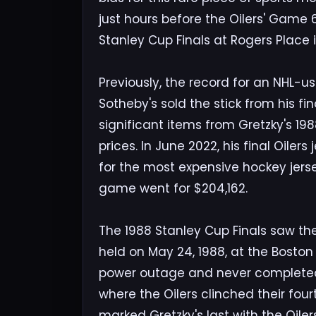
just hours before the Oilers' Game 
Stanley Cup Finals at Rogers Place
Previously, the record for an NHL-us
Sotheby's sold the stick from his fi
significant items from Gretzky's 19
prices. In June 2022, his final Oilers 
for the most expensive hockey jers
game went for $204,162.
The 1988 Stanley Cup Finals saw th
held on May 24, 1988, at the Bost
power outage and never completed
where the Oilers clinched their four
marked Gretzky's last with the Oiler