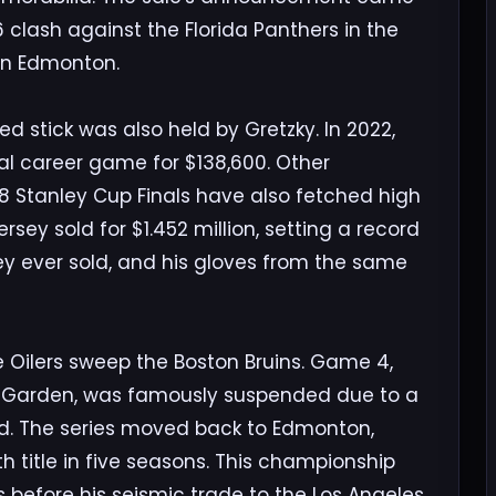
6 clash against the Florida Panthers in the
 in Edmonton.
ed stick was also held by Gretzky. In 2022,
nal career game for $138,600. Other
88 Stanley Cup Finals have also fetched high
jersey sold for $1.452 million, setting a record
ey ever sold, and his gloves from the same
e Oilers sweep the Boston Bruins. Game 4,
on Garden, was famously suspended due to a
. The series moved back to Edmonton,
th title in five seasons. This championship
s before his seismic trade to the Los Angeles