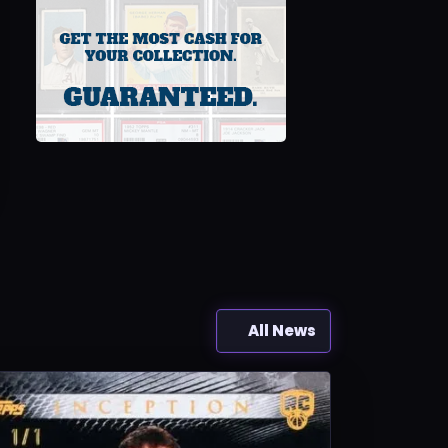
All News