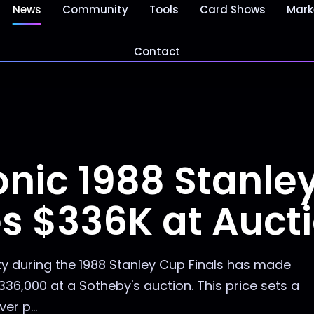
News
Community
Tools
Card Shows
Mark
Contact
conic 1988 Stanle
es $336K at Auct
y during the 1988 Stanley Cup Finals has made
$336,000 at a Sotheby's auction. This price sets a
r p...