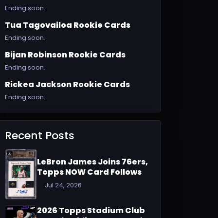
Ending soon.
Tua Tagovailoa Rookie Cards
Ending soon.
Bijan Robinson Rookie Cards
Ending soon.
Rickea Jackson Rookie Cards
Ending soon.
Recent Posts
LeBron James Joins 76ers,
Topps NOW Card Follows
Jul 24, 2026
2026 Topps Stadium Club