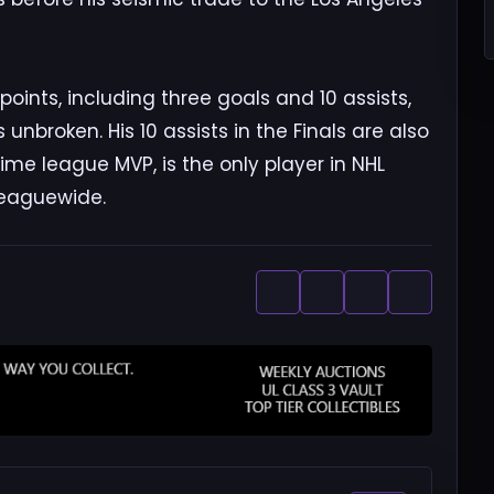
 points, including three goals and 10 assists,
unbroken. His 10 assists in the Finals are also
ime league MVP, is the only player in NHL
leaguewide.