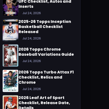
UFC Checklist, Autos and
Inserts
Jul 24, 2026
2025-26 Topps Inception
Basketball Checklist
Released
Jul 24, 2026
2026 Topps Chrome
Baseball Variations Guide
Jul 24, 2026
2026 Topps Turbo Attax F1
Checklist, Relics and
Chrome
Jul 24, 2026
2026 Leaf Art of Sport
Checklist, Release Date,
Details