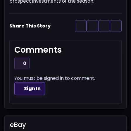
prospect investments of the season.
Share This Story
Comments
0
You must be signed in to comment.
Sign In
eBay