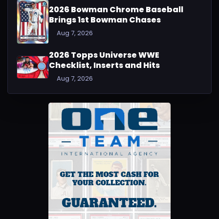
2026 Bowman Chrome Baseball
Brings 1st Bowman Chases
Aug 7, 2026
2026 Topps Universe WWE
Checklist, Inserts and Hits
Aug 7, 2026