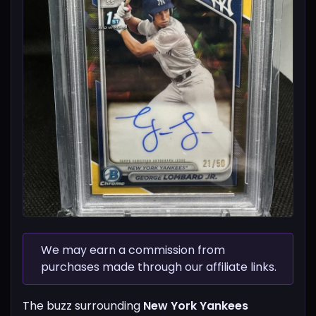
We may earn a commission from
purchases made through our affiliate links.
The buzz surrounding
New York Yankees