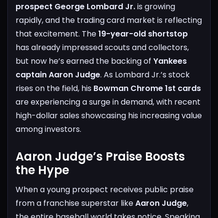
prospect George Lombard Jr.
is growing
rapidly, and the trading card market is reflecting
that excitement. The
19-year-old shortstop
has already impressed scouts and collectors,
but now he’s earned the backing of
Yankees
captain Aaron Judge
. As Lombard Jr.’s stock
rises on the field, his
Bowman Chrome 1st cards
are experiencing a surge in demand, with recent
high-dollar sales showcasing his increasing value
among investors.
Aaron Judge’s Praise Boosts
the Hype
When a young prospect receives public praise
from a franchise superstar like
Aaron Judge
,
the entire baseball world takes notice. Speaking