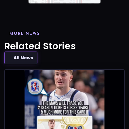
MORE NEWS
Related Stories
All News