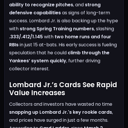
ability to recognize pitches
, and
strong
defensive capabilities
as signs of long-term
success.
Lombard Jr. is also backing up the hype
with
strong Spring Training numbers
, slashing
.333/.412/1.145
with
two home runs and four
RBIs
in just 15 at-bats. His early success is fueling
speculation that he could
climb through the
Yankees’ system quickly
, further driving
collector interest.
Lombard Jr.’s Cards See Rapid
Value Increases
Collectors and investors have wasted no time
snapping up Lombard Jr.'s key rookie cards
,
and prices have surged in just a few months.