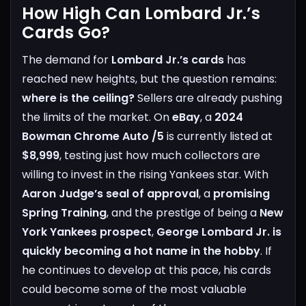
How High Can Lombard Jr.’s
Cards Go?
The demand for
Lombard Jr.’s cards
has
reached new heights, but the question remains:
where is the ceiling?
Sellers are already pushing
the limits of the market. On
eBay
, a
2024
Bowman Chrome Auto /5
is currently listed at
$8,999
, testing just how much collectors are
willing to invest in the rising Yankees star.
With
Aaron Judge’s seal of approval
, a
promising
Spring Training
, and the prestige of being a
New
York Yankees prospect
,
George Lombard Jr. is
quickly becoming a hot name in the hobby
. If
he continues to develop at this pace, his cards
could become some of the most valuable