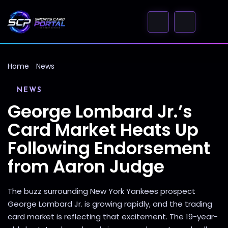
Home
News
NEWS
George Lombard Jr.’s
Card Market Heats Up
Following Endorsement
from Aaron Judge
The buzz surrounding New York Yankees prospect
George Lombard Jr. is growing rapidly, and the trading
card market is reflecting that excitement. The 19-year-