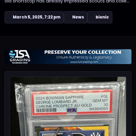
old shortstop has already impressed scouts and colle...
March 5, 2025, 7:22 pm
News
bionic