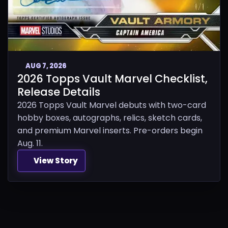
AUG 7, 2026
2026 Topps Vault Marvel Checklist,
Release Details
2026 Topps Vault Marvel debuts with two-card
hobby boxes, autographs, relics, sketch cards,
and premium Marvel inserts. Pre-orders begin
Aug. 11.
View Story