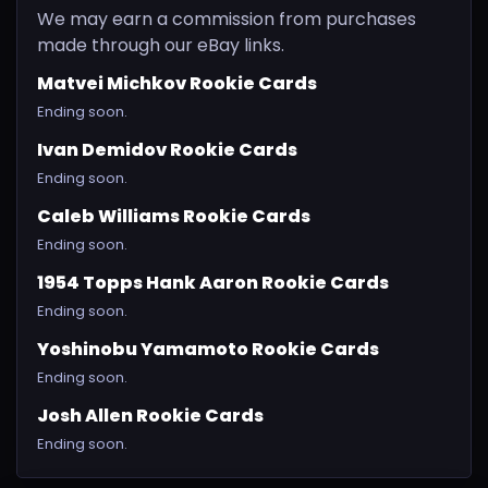
We may earn a commission from purchases
made through our eBay links.
Matvei Michkov Rookie Cards
Ending soon.
Ivan Demidov Rookie Cards
Ending soon.
Caleb Williams Rookie Cards
Ending soon.
1954 Topps Hank Aaron Rookie Cards
Ending soon.
Yoshinobu Yamamoto Rookie Cards
Ending soon.
Josh Allen Rookie Cards
Ending soon.