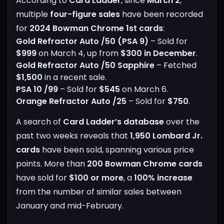
According to
Card Ladder
, since
March 2
,
multiple
four-figure sales
have been recorded
for
2024 Bowman Chrome 1st cards
:
Gold Refractor Auto /50 (PSA 9)
– Sold for
$999
on March 4, up from
$300 in December
.
Gold Refractor Auto /50 Sapphire
– Fetched
$1,500
in a recent sale.
PSA 10 /99
– Sold for
$545
on March 6.
Orange Refractor Auto /25
– Sold for
$750
.
A search of
Card Ladder’s database
over the
past two weeks reveals that
1,950 Lombard Jr.
cards
have been sold, spanning various price
points. More than
200 Bowman Chrome cards
have sold for
$100 or more
, a
100% increase
from the number of similar sales between
January and mid-February.