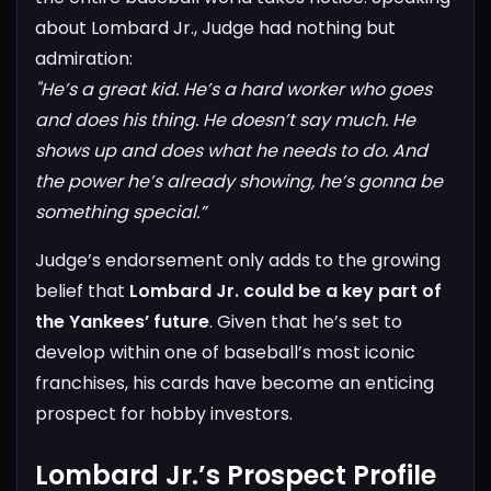
about Lombard Jr., Judge had nothing but
admiration:
"He’s a great kid. He’s a hard worker who goes
and does his thing. He doesn’t say much. He
shows up and does what he needs to do. And
the power he’s already showing, he’s gonna be
something special.”
Judge’s endorsement only adds to the growing
belief that
Lombard Jr. could be a key part of
the Yankees’ future
. Given that he’s set to
develop within one of baseball’s most iconic
franchises, his cards have become an enticing
prospect for hobby investors.
Lombard Jr.’s Prospect Profile