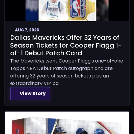
AUG 7, 2026
Dallas Mavericks Offer 32 Years of
Season Tickets for Cooper Flagg 1-
of-1 Debut Patch Card
The Mavericks want Cooper Flagg's one-of-one
Topps NBA Debut Patch autograph and are
offering 32 years of season tickets plus an
extraordinary VIP pa...
View Story