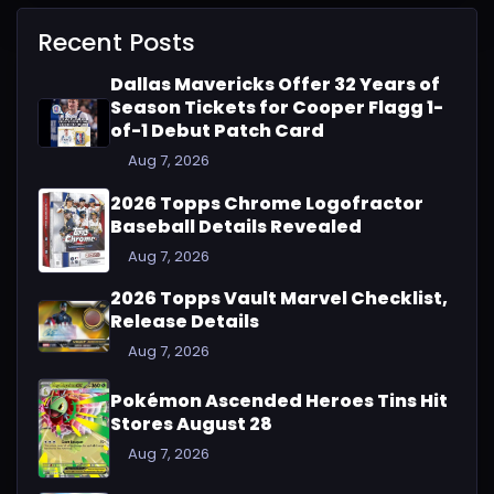
Recent Posts
Dallas Mavericks Offer 32 Years of
Season Tickets for Cooper Flagg 1-
of-1 Debut Patch Card
Aug 7, 2026
2026 Topps Chrome Logofractor
Baseball Details Revealed
Aug 7, 2026
2026 Topps Vault Marvel Checklist,
Release Details
Aug 7, 2026
Pokémon Ascended Heroes Tins Hit
Stores August 28
Aug 7, 2026