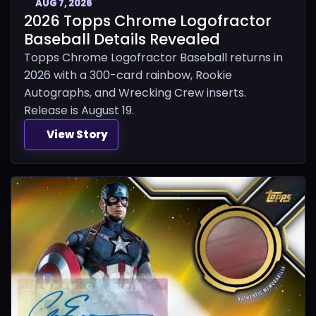
AUG 7, 2026
2026 Topps Chrome Logofractor
Baseball Details Revealed
Topps Chrome Logofractor Baseball returns in
2026 with a 300-card rainbow, Rookie
Autographs, and Wrecking Crew inserts.
Release is August 19.
View Story