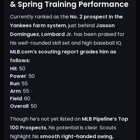
& Spring Training Performance
Currently ranked as the
No. 2 prospect in the
Yankees farm system
, just behind
Jasson
Dominguez
,
Lombard Jr.
has been praised for
his well-rounded skill set and high baseball IQ.
MLB.com’s scouting report grades him as
follows:
Hit
: 50
Power
: 50
Run
: 55
Arm
: 55
Field
: 60
Overall
: 50
Though he’s not yet listed on
MLB Pipeline’s Top
100 Prospects
, his potential is clear. Scouts
highlight his
smooth right-handed swing,