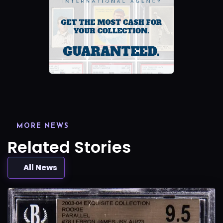
MORE NEWS
Related Stories
All News