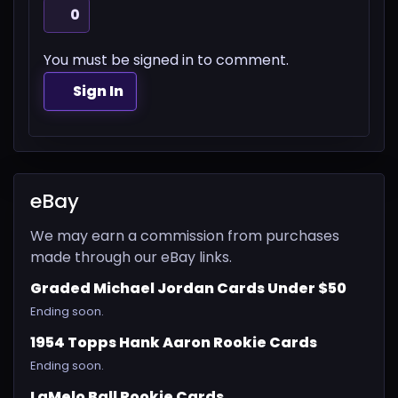
0
You must be signed in to comment.
Sign In
eBay
We may earn a commission from purchases
made through our eBay links.
Graded Michael Jordan Cards Under $50
Ending soon.
1954 Topps Hank Aaron Rookie Cards
Ending soon.
LaMelo Ball Rookie Cards