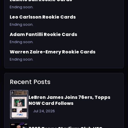
Ending soon.
Leo Carlsson Rookie Cards
Ending soon.
Adam Fantilli Rookie Cards
Ending soon.
Warren Zaire-Emery Rookie Cards
Ending soon.
Recent Posts
LeBron James Joins 76ers, Topps
NOW Card Follows
Jul 24, 2026