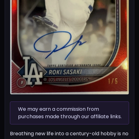
We may earn a commission from
purchases made through our affiliate links.
Breathing new life into a century-old hobby is no