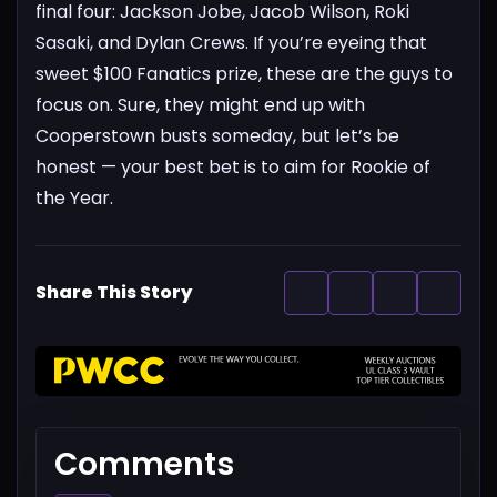
final four: Jackson Jobe, Jacob Wilson, Roki
Sasaki, and Dylan Crews.
If you’re eyeing that
sweet $100 Fanatics prize, these are the guys to
focus on. Sure, they might end up with
Cooperstown busts someday, but let’s be
honest — your best bet is to aim for Rookie of
the Year.
Share This Story
Comments