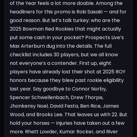
of the Year feels a lot more doable.
Among the
headliners for this promo is Roki Sasaki — and for
good reason. But let’s talk turkey: who are the
2025 Bowman Red Rookies that might actually
put some cash in your pocket?
Prospects Live’s
Max Arterburn dug into the details. The full
checklist includes 30 players, but we all know
not everyone’s a contender.
First up, eight
players have already lost their shot at 2025 ROY
honors because they blew past rookie eligibility
last year. Say goodbye to Connor Norby,
Spencer Schwellenbach, Drew Thorpe,
Jhonkensy Noel, David Festa, Ben Rice, James
Wood, and Brooks Lee.
That leaves us with 22. But
hold your horses — injuries have taken out a few
more. Rhett Lowder, Kumar Rocker, and River