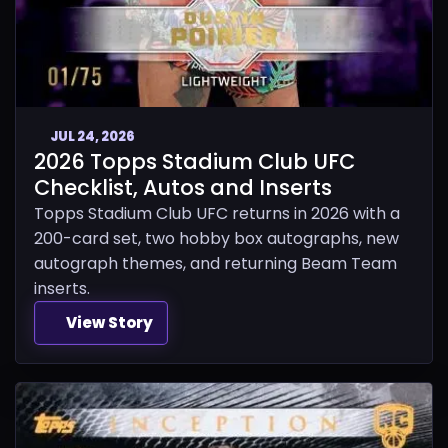
JUL 24, 2026
2026 Topps Stadium Club UFC
Checklist, Autos and Inserts
Topps Stadium Club UFC returns in 2026 with a
200-card set, two hobby box autographs, new
autograph themes, and returning Beam Team
inserts.
View Story