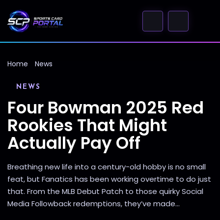
Home
News
NEWS
Four Bowman 2025 Red
Rookies That Might
Actually Pay Off
Breathing new life into a century-old hobby is no small
feat, but Fanatics has been working overtime to do just
that. From the MLB Debut Patch to those quirky Social
Media Followback redemptions, they’ve made...