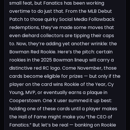
small feat, but Fanatics has been working
overtime to do just that. From the MLB Debut
Patch to those quirky Social Media Followback
redemptions, they’ve made some moves that
even diehard collectors are tipping their caps
to.
Now, they’re adding yet another wrinkle: the
Bowman Red Rookie. Here’s the pitch: certain
rookies in the 2025 Bowman lineup will carry a
distinctive red RC logo. Come November, those
cards become eligible for prizes — but only if the
player on the card wins Rookie of the Year, Cy
Young, MVP, or eventually earns a plaque in
Cooperstown.
One X user summed it up best:
holding one of these cards until a player makes
the Hall of Fame might make you “the CEO of
Fanatics.” But let’s be real — banking on Rookie