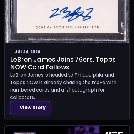
JUL 24, 2026
LeBron James Joins 76ers, Topps
NOW Card Follows
LeBron James is headed to Philadelphia, and
Topps NOW is already chasing the move with
numbered cards and a 1/1 autograph for
collectors.
View Story