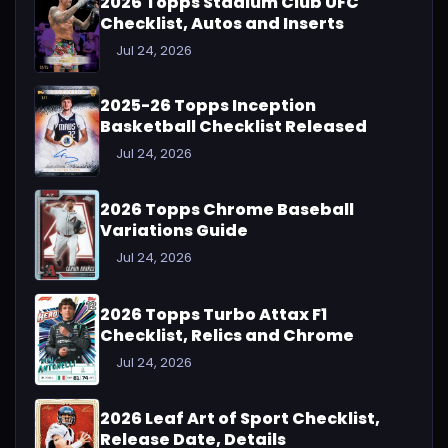
2026 Topps Stadium Club UFC
Checklist, Autos and Inserts
Jul 24, 2026
2025-26 Topps Inception
Basketball Checklist Released
Jul 24, 2026
2026 Topps Chrome Baseball
Variations Guide
Jul 24, 2026
2026 Topps Turbo Attax F1
Checklist, Relics and Chrome
Jul 24, 2026
2026 Leaf Art of Sport Checklist,
Release Date, Details