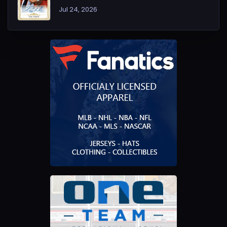
Jul 24, 2026