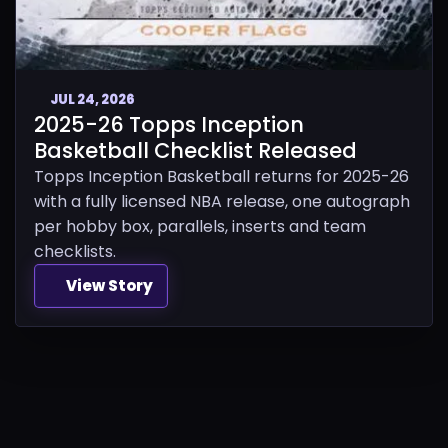
JUL 24, 2026
2025-26 Topps Inception
Basketball Checklist Released
Topps Inception Basketball returns for 2025-26
with a fully licensed NBA release, one autograph
per hobby box, parallels, inserts and team
checklists.
View Story