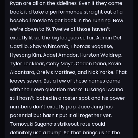
Ryan are all on the sidelines. Even if they come
back, it’d take a performance straight out of a
baseball movie to get back in the running.
Now
we’re down to 19. Twelve of those haven’t
exactly lit up the big leagues so far: Adrian Del
Castillo, Shay Whitcomb, Thomas Saggese,
Hyesong Kim, Adael Amador, Hurston Waldrep,
Tyler Locklear, Coby Mayo, Caden Dana, Kevin
Alcantara, Orelvis Martinez, and Nick Yorke.
That
leaves seven. But a few of those names come
with their own question marks. Luisangel Acuña
still hasn’t locked in a roster spot and his power
numbers don’t exactly pop. Jace Jung has
potential but hasn’t put it all together yet.
Tomoyuki Sugano’s strikeout rate could
definitely use a bump.
So that brings us to the