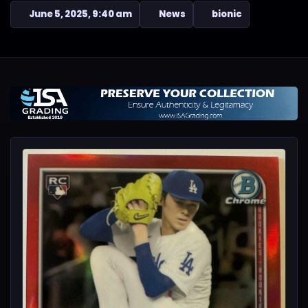
June 5, 2025, 9:40 am
News
bionic