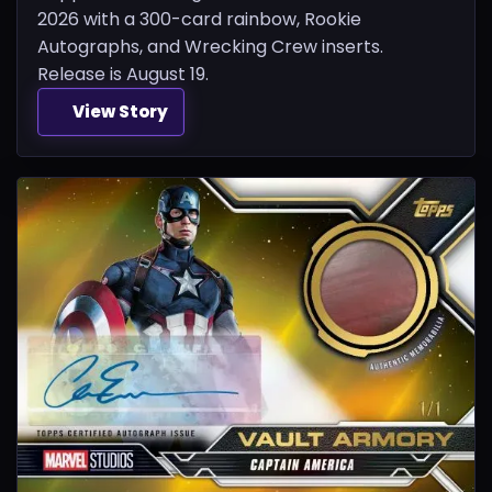
2026 with a 300-card rainbow, Rookie
Autographs, and Wrecking Crew inserts.
Release is August 19.
View Story