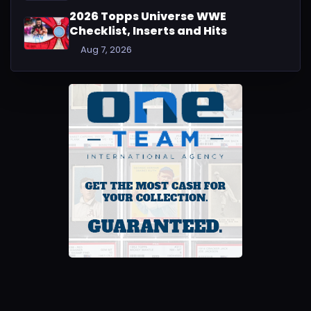
2026 Topps Universe WWE
Checklist, Inserts and Hits
Aug 7, 2026