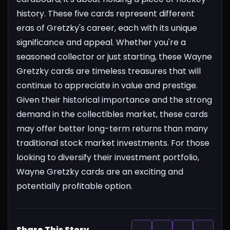
history. These five cards represent different
eras of Gretzky's career, each with its unique
significance and appeal. Whether you're a
seasoned collector or just starting, these Wayne
Gretzky cards are timeless treasures that will
continue to appreciate in value and prestige.
Given their historical importance and the strong
demand in the collectibles market, these cards
may offer better long-term returns than many
traditional stock market investments. For those
looking to diversify their investment portfolio,
Wayne Gretzky cards are an exciting and
potentially profitable option.
Share This Story