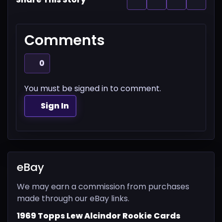
Comments
0
You must be signed in to comment.
Sign In
eBay
We may earn a commission from purchases
made through our eBay links.
1969 Topps Lew Alcindor Rookie Cards