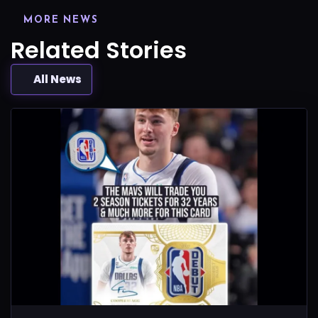
MORE NEWS
Related Stories
All News