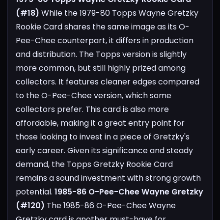
(#18)
While the 1979-80 Topps Wayne Gretzky
Rookie Card shares the same image as its O-
Pee-Chee counterpart, it differs in production
and distribution. The Topps version is slightly
more common, but still highly prized among
collectors. It features cleaner edges compared
to the O-Pee-Chee version, which some
collectors prefer. This card is also more
affordable, making it a great entry point for
those looking to invest in a piece of Gretzky's
early career. Given its significance and steady
demand, the Topps Gretzky Rookie Card
remains a sound investment with strong growth
potential.
1985-86 O-Pee-Chee Wayne Gretzky
(#120)
The 1985-86 O-Pee-Chee Wayne
Gretzky card is another must-have for