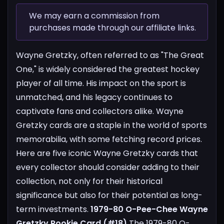
We may earn a commission from
purchases made through our affiliate links.
Wayne Gretzky, often referred to as "The Great
One," is widely considered the greatest hockey
player of all time. His impact on the sport is
unmatched, and his legacy continues to
captivate fans and collectors alike. Wayne
Gretzky cards are a staple in the world of sports
memorabilia, with some fetching record prices.
Here are five iconic Wayne Gretzky cards that
every collector should consider adding to their
collection, not only for their historical
significance but also for their potential as long-
term investments.
1979-80 O-Pee-Chee Wayne
Gretzky Rookie Card (#18)
The 1979-80 O-