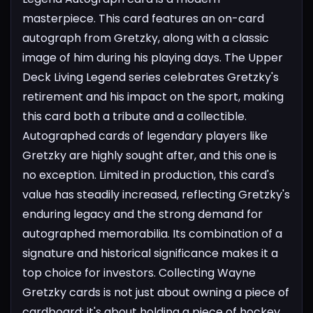
masterpiece. This card features an on-card
autograph from Gretzky, along with a classic
image of him during his playing days. The Upper
Deck Living Legend series celebrates Gretzky's
retirement and his impact on the sport, making
this card both a tribute and a collectible.
Autographed cards of legendary players like
Gretzky are highly sought after, and this one is
no exception. Limited in production, this card's
value has steadily increased, reflecting Gretzky's
enduring legacy and the strong demand for
autographed memorabilia. Its combination of a
signature and historical significance makes it a
top choice for investors.
Collecting Wayne
Gretzky cards is not just about owning a piece of
cardboard; it's about holding a piece of hockey