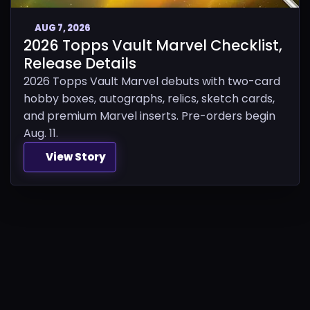
AUG 7, 2026
2026 Topps Vault Marvel Checklist,
Release Details
2026 Topps Vault Marvel debuts with two-card
hobby boxes, autographs, relics, sketch cards,
and premium Marvel inserts. Pre-orders begin
Aug. 11.
View Story