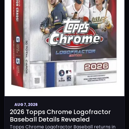
AUG 7, 2026
2026 Topps Chrome Logofractor
Baseball Details Revealed
Topps Chrome Logofractor Baseball returns in