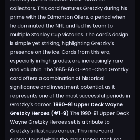
collectors. This card features Gretzky during his
prime with the Edmonton Oilers, a period when
he dominated the NHL and led his team to
multiple Stanley Cup victories. The card's design
is simple yet striking, highlighting Gretzky's
presence on the ice. Cards from this era,
especially in high grades, are increasingly rare
and valuable. The 1985-86 O-Pee-Chee Gretzky
card offers a combination of historical
significance and investment potential, as it
represents one of the most successful periods in
Gretzky's career.
1990-91 Upper Deck Wayne
Gretzky Heroes (#1-9)
The 1990-91 Upper Deck
Wayne Gretzky Heroes set is a tribute to
Gretzky's illustrious career. This nine-card
subset, found within the main Upper Deck set,