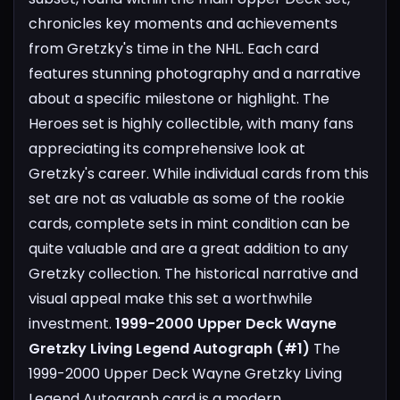
chronicles key moments and achievements
from Gretzky's time in the NHL. Each card
features stunning photography and a narrative
about a specific milestone or highlight. The
Heroes set is highly collectible, with many fans
appreciating its comprehensive look at
Gretzky's career. While individual cards from this
set are not as valuable as some of the rookie
cards, complete sets in mint condition can be
quite valuable and are a great addition to any
Gretzky collection. The historical narrative and
visual appeal make this set a worthwhile
investment.
1999-2000 Upper Deck Wayne
Gretzky Living Legend Autograph (#1)
The
1999-2000 Upper Deck Wayne Gretzky Living
Legend Autograph card is a modern