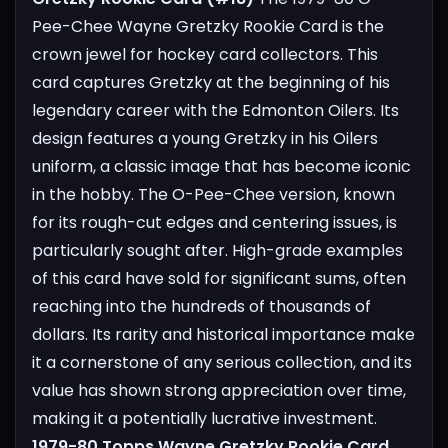
Pee-Chee Wayne Gretzky Rookie Card is the
crown jewel for hockey card collectors. This
card captures Gretzky at the beginning of his
legendary career with the Edmonton Oilers. Its
design features a young Gretzky in his Oilers
uniform, a classic image that has become iconic
in the hobby. The O-Pee-Chee version, known
for its rough-cut edges and centering issues, is
particularly sought after. High-grade examples
of this card have sold for significant sums, often
reaching into the hundreds of thousands of
dollars. Its rarity and historical importance make
it a cornerstone of any serious collection, and its
value has shown strong appreciation over time,
making it a potentially lucrative investment.
1979-80 Topps Wayne Gretzky Rookie Card