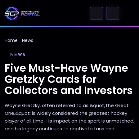
Home
News
NEWS
Five Must-Have Wayne
Gretzky Cards for
Collectors and Investors
Wayne Gretzky, often referred to as &quot;The Great
One,&quot; is widely considered the greatest hockey
player of all time. His impact on the sport is unmatched,
and his legacy continues to captivate fans and...