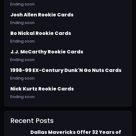
Ending soon.
Josh Allen Rookie Cards
Ending soon.
Bo Nickal Rookie Cards
Ending soon.
J.J. McCarthy Rookie Cards
Ending soon.
1998-99 EX-Century Dunk'N Go Nuts Cards
Ending soon.
Nick Kurtz Rookie Cards
Ending soon.
Recent Posts
Dallas Mavericks Offer 32 Years of