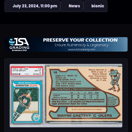
July 23, 2024, 11:00 pm
News
bionic