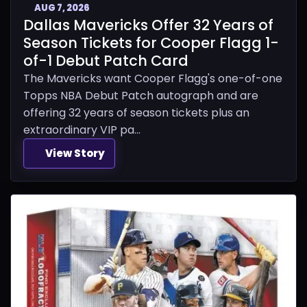
AUG 7, 2026
Dallas Mavericks Offer 32 Years of
Season Tickets for Cooper Flagg 1-
of-1 Debut Patch Card
The Mavericks want Cooper Flagg's one-of-one
Topps NBA Debut Patch autograph and are
offering 32 years of season tickets plus an
extraordinary VIP pa...
View Story