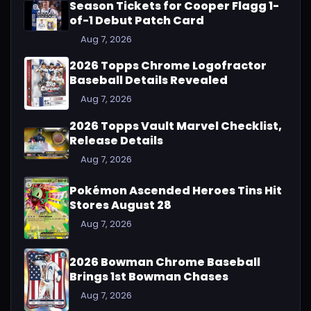
Season Tickets for Cooper Flagg 1-
of-1 Debut Patch Card
Aug 7, 2026
2026 Topps Chrome Logofractor
Baseball Details Revealed
Aug 7, 2026
2026 Topps Vault Marvel Checklist,
Release Details
Aug 7, 2026
Pokémon Ascended Heroes Tins Hit
Stores August 28
Aug 7, 2026
2026 Bowman Chrome Baseball
Brings 1st Bowman Chases
Aug 7, 2026