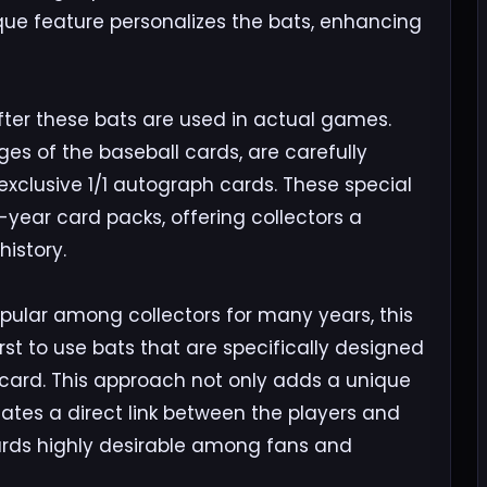
nique feature personalizes the bats, enhancing
ter these bats are used in actual games.
es of the baseball cards, are carefully
xclusive 1/1 autograph cards. These special
e-year card packs, offering collectors a
istory.
ular among collectors for many years, this
irst to use bats that are specifically designed
 card. This approach not only adds a unique
reates a direct link between the players and
ards highly desirable among fans and