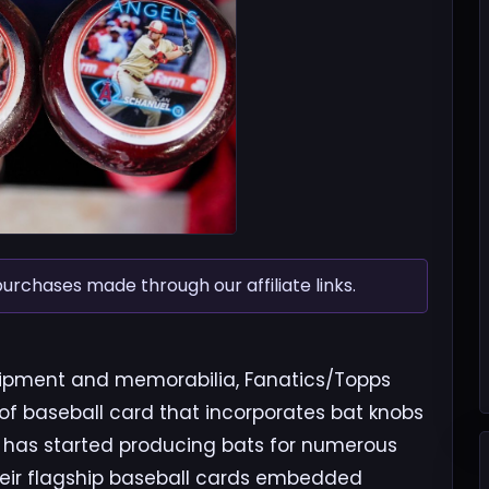
chases made through our affiliate links.
quipment and memorabilia, Fanatics/Topps
of baseball card that incorporates bat knobs
 has started producing bats for numerous
heir flagship baseball cards embedded