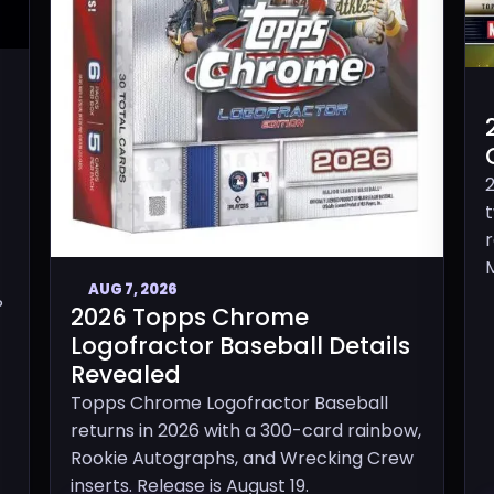
M
AUG 7, 2026
P
2026 Topps Chrome
Logofractor Baseball Details
Revealed
Topps Chrome Logofractor Baseball
returns in 2026 with a 300-card rainbow,
Rookie Autographs, and Wrecking Crew
inserts. Release is August 19.