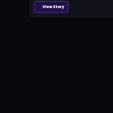
View Story