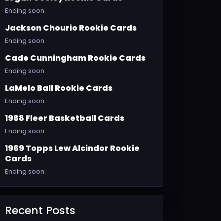
Ending soon.
Jackson Chourio Rookie Cards
Ending soon.
Cade Cunningham Rookie Cards
Ending soon.
LaMelo Ball Rookie Cards
Ending soon.
1988 Fleer Basketball Cards
Ending soon.
1969 Topps Lew Alcindor Rookie
Cards
Ending soon.
Recent Posts