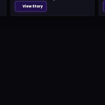
View Story