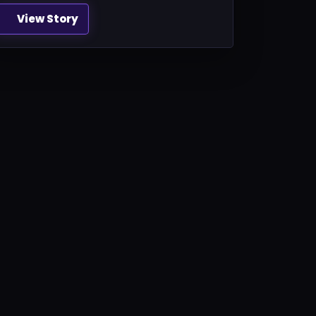
View Story