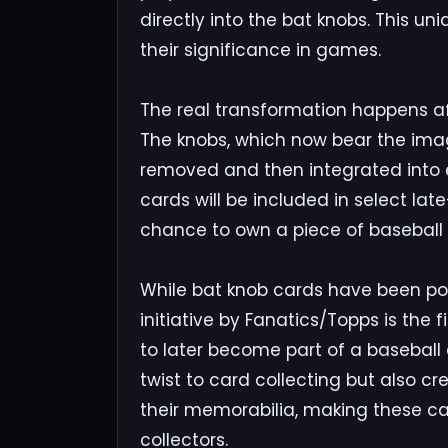
directly into the bat knobs. This u
their significance in games.
The real transformation happens af
The knobs, which now bear the imag
removed and then integrated into e
cards will be included in select lat
chance to own a piece of baseball h
While bat knob cards have been pop
initiative by Fanatics/Topps is the f
to later become part of a baseball
twist to card collecting but also c
their memorabilia, making these c
collectors.