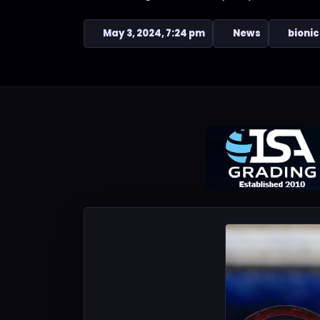
May 3, 2024, 7:24 pm
News
bionic