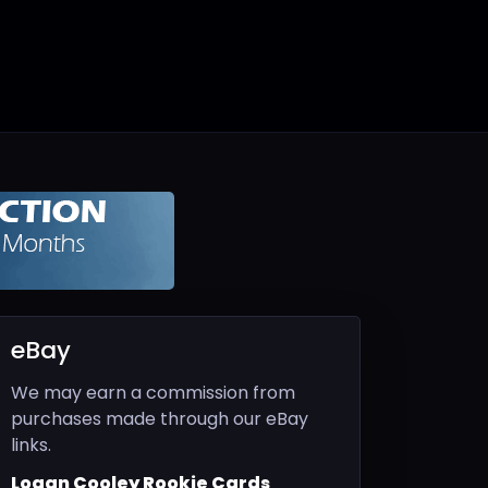
eBay
We may earn a commission from
purchases made through our eBay
links.
Logan Cooley Rookie Cards