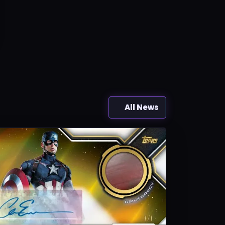
All News