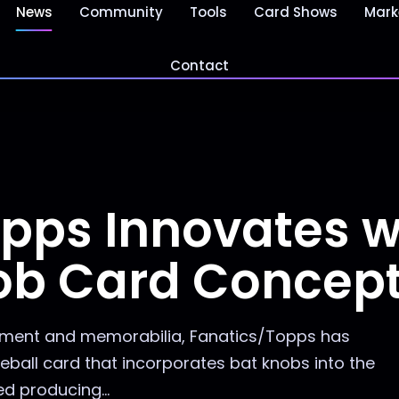
News
Community
Tools
Card Shows
Mark
Contact
pps Innovates w
ob Card Concep
ipment and memorabilia, Fanatics/Topps has
eball card that incorporates bat knobs into the
d producing...