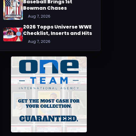
Baseball Brings 1st
Bowman Chases
Aug 7, 2026
2026 Topps Universe WWE
Checklist, Inserts and Hits
Aug 7, 2026