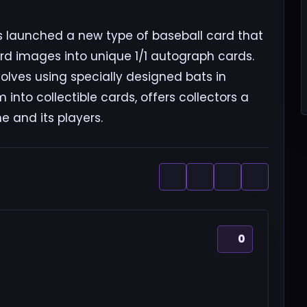
 launched a new type of baseball card that
ard images into unique 1/1 autograph cards.
olves using specially designed bats in
nto collectible cards, offers collectors a
 and its players.
0