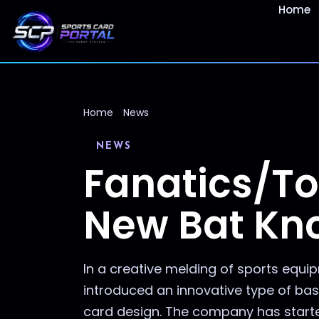
Home
Home
News
NEWS
Fanatics/To
New Bat Kn
In a creative melding of sports equ
introduced an innovative type of bas
card design. The company has starte