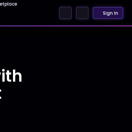
etplace
Sign In
ith
t