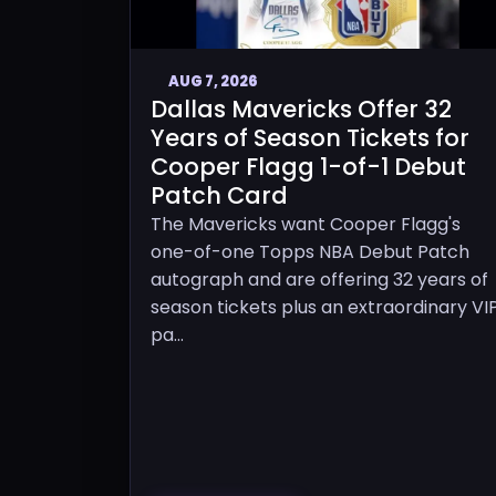
AUG 7, 2026
Dallas Mavericks Offer 32
Years of Season Tickets for
Cooper Flagg 1-of-1 Debut
Patch Card
The Mavericks want Cooper Flagg's
one-of-one Topps NBA Debut Patch
autograph and are offering 32 years of
season tickets plus an extraordinary VI
pa...