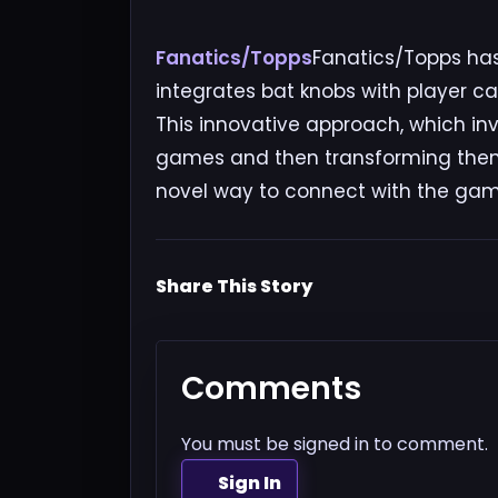
Fanatics/Topps
Fanatics/Topps has
integrates bat knobs with player c
This innovative approach, which inv
games and then transforming them i
novel way to connect with the game
Share This Story
Comments
You must be signed in to comment.
Sign In