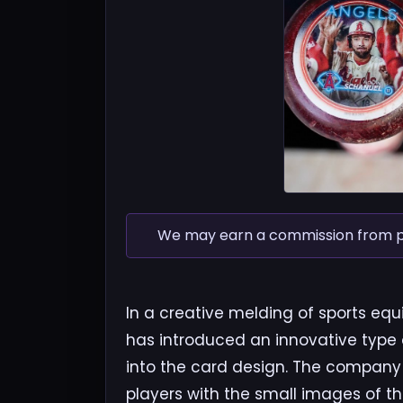
We may earn a commission from pur
In a creative melding of sports e
has introduced an innovative type 
into the card design. The company
players with the small images of t