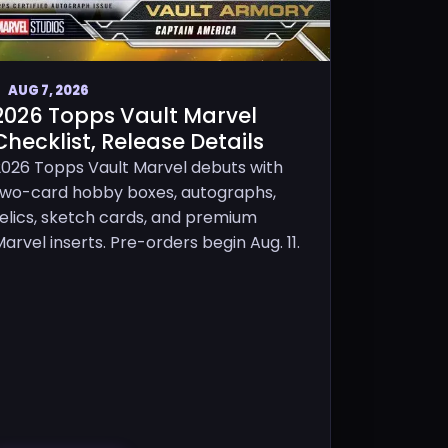
AUG 7, 2026
2026 Topps Vault Marvel
Checklist, Release Details
2026 Topps Vault Marvel debuts with
two-card hobby boxes, autographs,
relics, sketch cards, and premium
arvel inserts. Pre-orders begin Aug. 11.