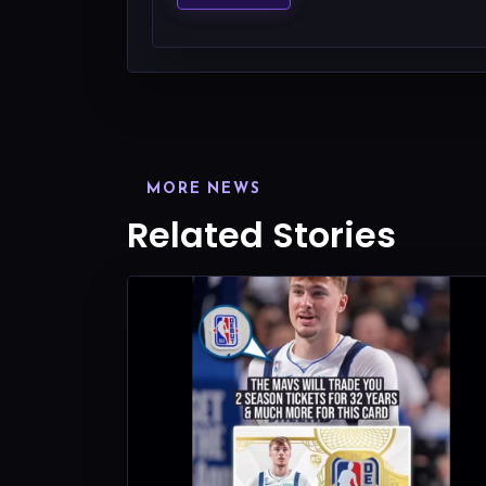
MORE NEWS
Related Stories