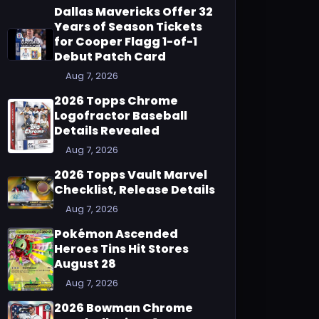
Dallas Mavericks Offer 32
Years of Season Tickets
for Cooper Flagg 1-of-1
Debut Patch Card
Aug 7, 2026
2026 Topps Chrome
Logofractor Baseball
Details Revealed
Aug 7, 2026
2026 Topps Vault Marvel
Checklist, Release Details
Aug 7, 2026
Pokémon Ascended
Heroes Tins Hit Stores
August 28
Aug 7, 2026
2026 Bowman Chrome