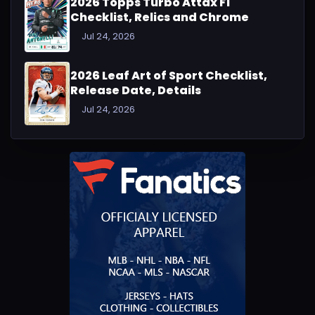
2026 Topps Turbo Attax F1
Checklist, Relics and Chrome
Jul 24, 2026
2026 Leaf Art of Sport Checklist,
Release Date, Details
Jul 24, 2026