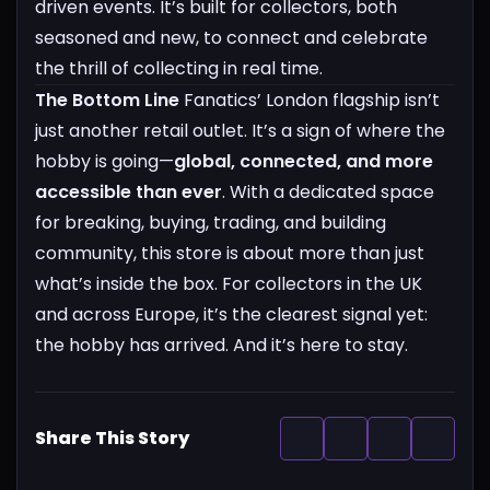
driven events. It’s built for collectors, both
seasoned and new, to connect and celebrate
the thrill of collecting in real time.
The Bottom Line
Fanatics’ London flagship isn’t
just another retail outlet. It’s a sign of where the
hobby is going—
global, connected, and more
accessible than ever
. With a dedicated space
for breaking, buying, trading, and building
community, this store is about more than just
what’s inside the box.
For collectors in the UK
and across Europe, it’s the clearest signal yet:
the hobby has arrived. And it’s here to stay.
Share This Story