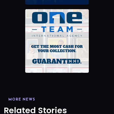
MORE NEWS
Related Stories