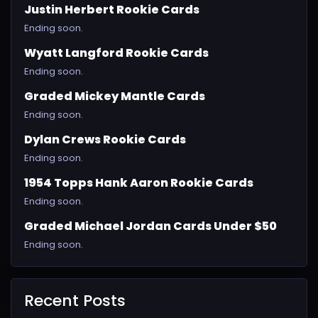
Justin Herbert Rookie Cards
Ending soon.
Wyatt Langford Rookie Cards
Ending soon.
Graded Mickey Mantle Cards
Ending soon.
Dylan Crews Rookie Cards
Ending soon.
1954 Topps Hank Aaron Rookie Cards
Ending soon.
Graded Michael Jordan Cards Under $50
Ending soon.
Recent Posts