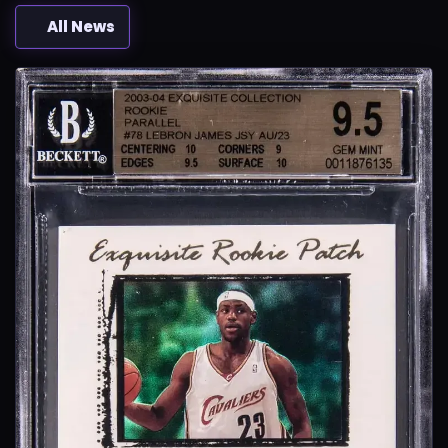
All News