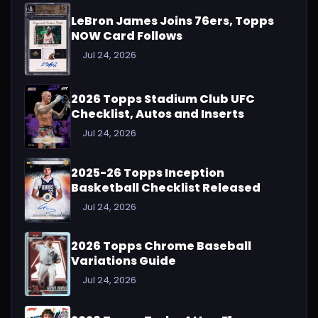
LeBron James Joins 76ers, Topps
NOW Card Follows
Jul 24, 2026
2026 Topps Stadium Club UFC
Checklist, Autos and Inserts
Jul 24, 2026
2025-26 Topps Inception
Basketball Checklist Released
Jul 24, 2026
2026 Topps Chrome Baseball
Variations Guide
Jul 24, 2026