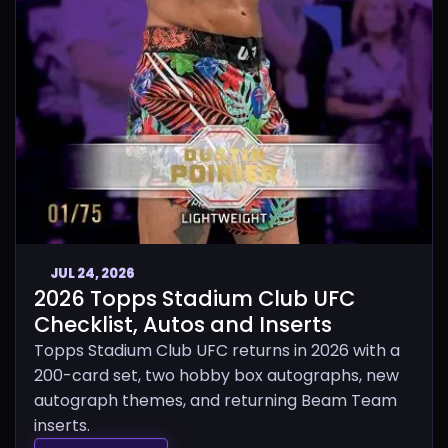
JUL 24, 2026
2026 Topps Stadium Club UFC
Checklist, Autos and Inserts
Topps Stadium Club UFC returns in 2026 with a
200-card set, two hobby box autographs, new
autograph themes, and returning Beam Team
inserts.