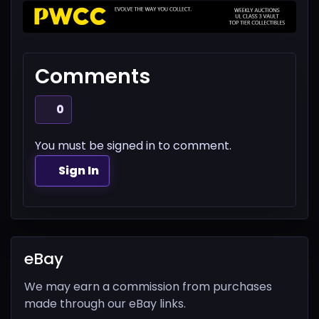
Comments
0
You must be signed in to comment.
Sign In
eBay
We may earn a commission from purchases
made through our eBay links.