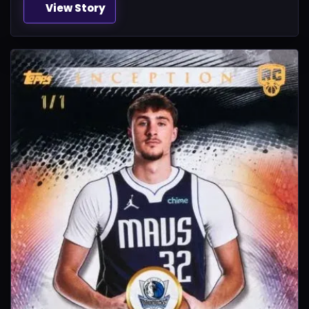
View Story