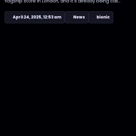
flagship store in London, and it’s already being call...
April 24, 2025, 12:53 am
News
bionic