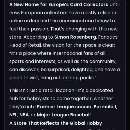
A New Home for Europe’s Card Collectors
Until
now, European collectors have mostly relied on
online orders and the occasional card show to
fuel their passion. That’s changing with this new
store. According to
Simon Rosenberg
, Fanatics’
Head of Retail, the vision for the space is clear:
“It’s a place where international fans of all
sports and interests, as well as the community,
can discover, be surprised, delighted, and have a
place to visit, hang out, and rip packs.”
This isn't just a retail location—it's a dedicated
hub for hobbyists to come together, whether
they’re into
Premier League soccer
,
Formula 1
,
NFL
,
NBA
, or
Major League Baseball
.
A Store That Reflects the Global Hobby