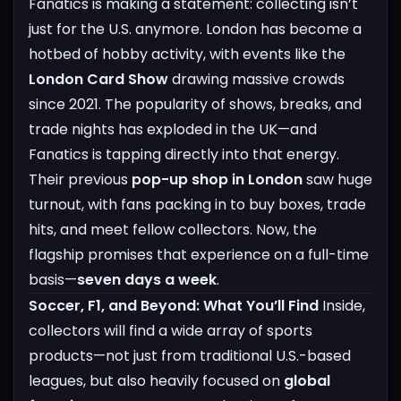
Fanatics is making a statement: collecting isn’t
just for the U.S. anymore. London has become a
hotbed of hobby activity, with events like the
London Card Show
drawing massive crowds
since 2021. The popularity of shows, breaks, and
trade nights has exploded in the UK—and
Fanatics is tapping directly into that energy.
Their previous
pop-up shop in London
saw huge
turnout, with fans packing in to buy boxes, trade
hits, and meet fellow collectors. Now, the
flagship promises that experience on a full-time
basis—
seven days a week
.
Soccer, F1, and Beyond: What You’ll Find
Inside,
collectors will find a wide array of sports
products—not just from traditional U.S.-based
leagues, but also heavily focused on
global