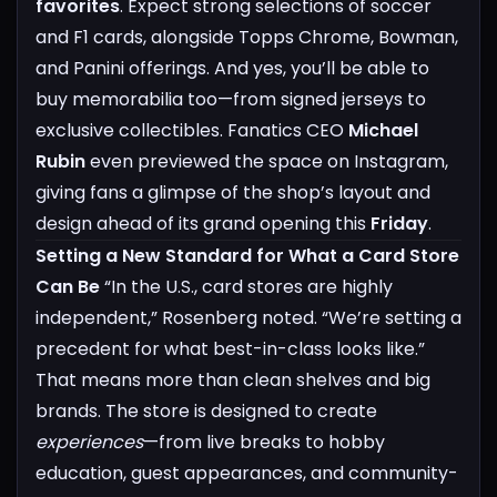
favorites
. Expect strong selections of soccer
and F1 cards, alongside Topps Chrome, Bowman,
and Panini offerings. And yes, you’ll be able to
buy memorabilia too—from signed jerseys to
exclusive collectibles.
Fanatics CEO
Michael
Rubin
even previewed the space on Instagram,
giving fans a glimpse of the shop’s layout and
design ahead of its grand opening this
Friday
.
Setting a New Standard for What a Card Store
Can Be
“In the U.S., card stores are highly
independent,” Rosenberg noted. “We’re setting a
precedent for what best-in-class looks like.”
That means more than clean shelves and big
brands. The store is designed to create
experiences
—from live breaks to hobby
education, guest appearances, and community-