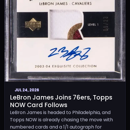
JUL 24, 2026
LeBron James Joins 76ers, Topps
NOW Card Follows
LeBron James is headed to Philadelphia, and
Topps NOW is already chasing the move with
numbered cards and a 1/1 autograph for