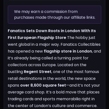
We may earn a commission from
purchases made through our affiliate links.
Fanatics Sets Down Roots in London With Its
First European Flagship Store
The hobby just
went global in a major way. Fanatics Collectibles
has opened a new
flagship store in London
, and
it’s already being called a turning point for
collectors across Europe.
Located on the
bustling
Regent Street
, one of the most famous
retail destinations in the world, the new space
spans
over 8,600 square feet
—and it’s not your
average card shop. It’s a bold move that places
trading cards and sports memorabilia right in
the center of London’s culture and commerce.