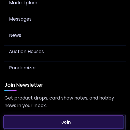
Marketplace
Messages
News
Auction Houses
Randomizer
Join Newsletter
Get product drops, card show notes, and hobby
news in your inbox.
Join