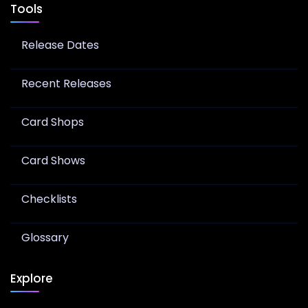
Tools
Release Dates
Recent Releases
Card Shops
Card Shows
Checklists
Glossary
Explore