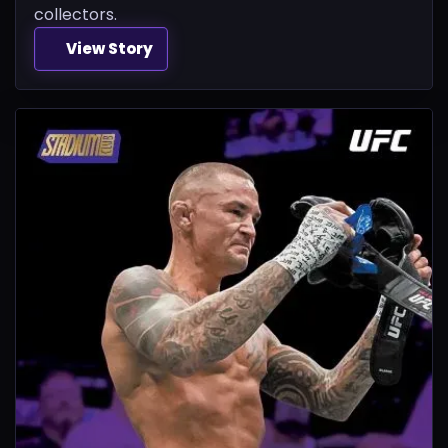
collectors.
View Story