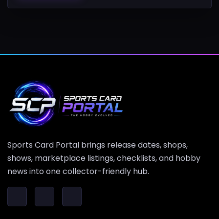
Sports Card Portal brings release dates, shops,
shows, marketplace listings, checklists, and hobby
news into one collector-friendly hub.