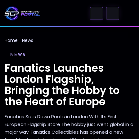
Home
News
NEWS
Fanatics Launches
London Flagship,
Bringing the Hobby to
the Heart of Europe
Fanatics Sets Down Roots in London With Its First
European Flagship Store The hobby just went global in a
major way. Fanatics Collectibles has opened a new