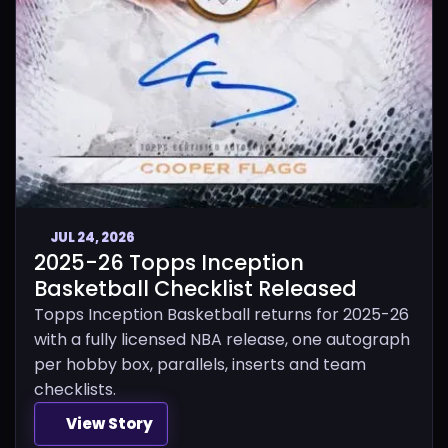
JUL 24, 2026
2025-26 Topps Inception
Basketball Checklist Released
Topps Inception Basketball returns for 2025-26
with a fully licensed NBA release, one autograph
per hobby box, parallels, inserts and team
checklists.
View Story