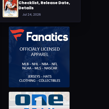
Checklist, Release Date,
Details
Jul 24, 2026