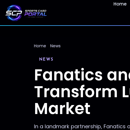
Home
Home
News
NEWS
Fanatics an
Transform L
Market
In a landmark partnership, Fanatics a