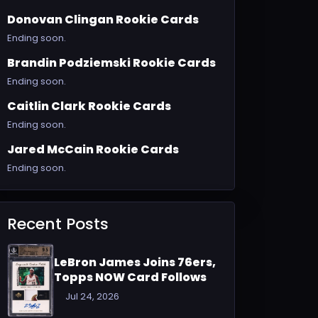
Donovan Clingan Rookie Cards
Ending soon.
Brandin Podziemski Rookie Cards
Ending soon.
Caitlin Clark Rookie Cards
Ending soon.
Jared McCain Rookie Cards
Ending soon.
Recent Posts
LeBron James Joins 76ers,
Topps NOW Card Follows
Jul 24, 2026