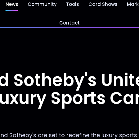
News
Community
Tools
Card Shows
Mark
Contact
d Sotheby's Unit
uxury Sports Ca
nd Sotheby's are set to redefine the luxury sports