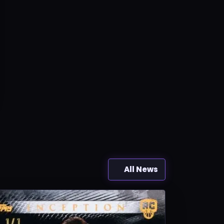
All News