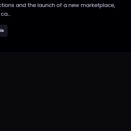
ctions and the launch of a new marketplace,
ca...
ic