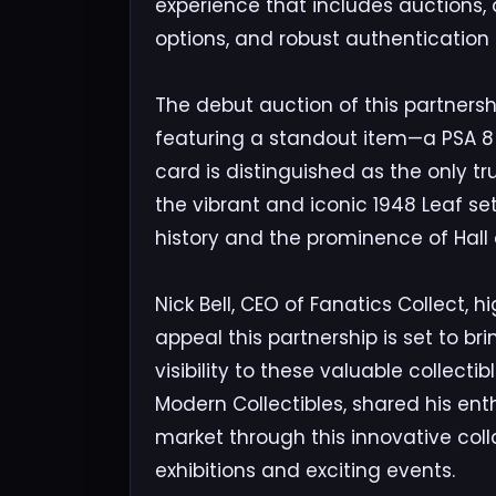
experience that includes auctions,
options, and robust authentication
The debut auction of this partnersh
featuring a standout item—a PSA 8 
card is distinguished as the only t
the vibrant and iconic 1948 Leaf set,
history and the prominence of Hall
Nick Bell, CEO of Fanatics Collect, 
appeal this partnership is set to br
visibility to these valuable collect
Modern Collectibles, shared his en
market through this innovative coll
exhibitions and exciting events.