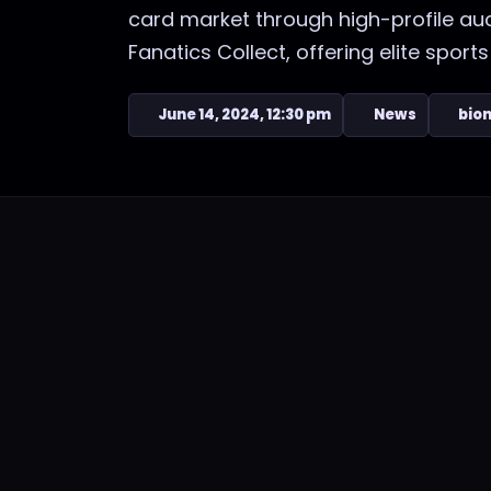
card market through high-profile au
Fanatics Collect, offering elite sports 
June 14, 2024, 12:30 pm
News
bion