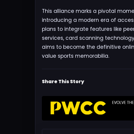
This alliance marks a pivotal momen
introducing a modern era of accessi
plans to integrate features like pe
services, card scanning technology, 
aims to become the definitive onli
value sports memorabilia.
Share This Story