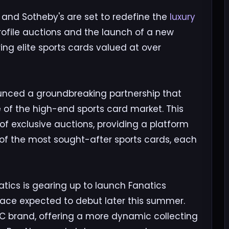
 and Sotheby's are set to redefine the
luxury
ofile auctions and the launch of a new
ing elite sports cards valued at over
unced a groundbreaking partnership that
of the high-end sports card market. This
s of exclusive auctions, providing a platform
 of the most sought-after sports cards, each
atics is gearing up to launch Fanatics
place expected to debut later this summer.
C brand, offering a more dynamic collecting