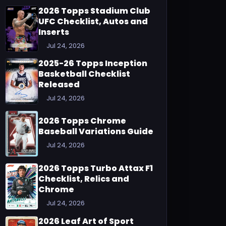
2026 Topps Stadium Club
UFC Checklist, Autos and
Inserts
Jul 24, 2026
2025-26 Topps Inception
Basketball Checklist
Released
Jul 24, 2026
2026 Topps Chrome
Baseball Variations Guide
Jul 24, 2026
2026 Topps Turbo Attax F1
Checklist, Relics and
Chrome
Jul 24, 2026
2026 Leaf Art of Sport