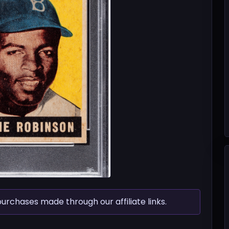
chases made through our affiliate links.