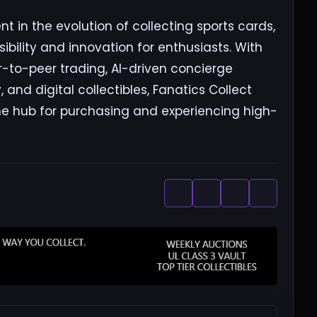
t in the evolution of collecting sports cards,
bility and innovation for enthusiasts. With
er-to-peer trading, AI-driven concierge
and digital collectibles, Fanatics Collect
ne hub for purchasing and experiencing high-