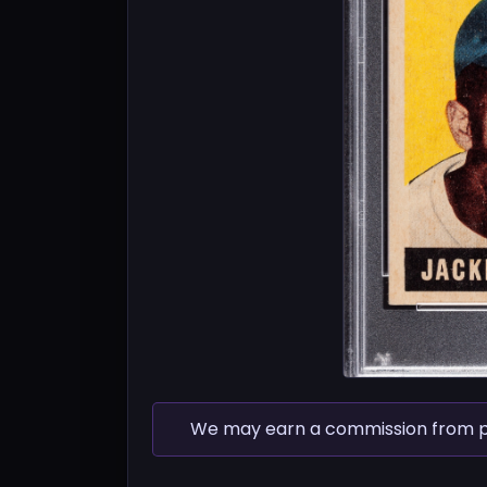
We may earn a commission from pur