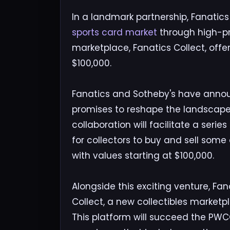
In a landmark partnership, Fanatics
sports card market
through high-pr
marketplace, Fanatics Collect, offer
$100,000.
Fanatics and Sotheby's have anno
promises to reshape the landscape 
collaboration will facilitate a serie
for collectors to buy and sell some
with values starting at $100,000.
Alongside this exciting venture, Fan
Collect, a new collectibles market
This platform will succeed the PWC