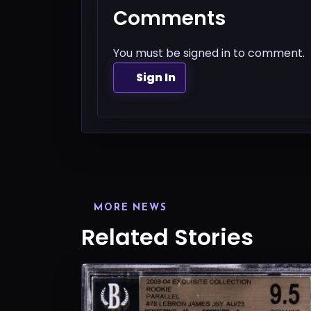
Comments
You must be signed in to comment.
Sign In
MORE NEWS
Related Stories