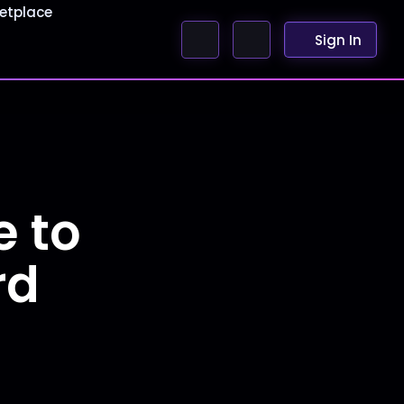
etplace
Sign In
e to
rd