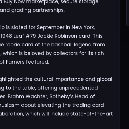
 a Buy Now marketplace, secure storage
 and grading partnerships.
ip is slated for September in New York,
1948 Leaf #79 Jackie Robinson card. This
rue rookie card of the baseball legend from
 which is beloved by collectors for its rich
 of Famers featured.
highlighted the cultural importance and global
ing to the table, offering unprecedented
ibles. Brahm Wachter, Sotheby’s Head of
thusiasm about elevating the trading card
aboration, which will include state-of-the-art