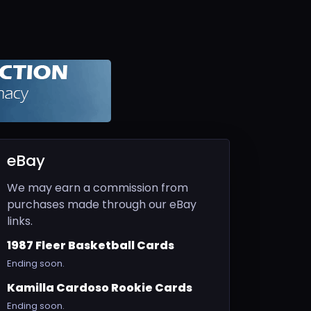
eBay
We may earn a commission from
purchases made through our eBay
links.
1987 Fleer Basketball Cards
Ending soon.
Kamilla Cardoso Rookie Cards
Ending soon.