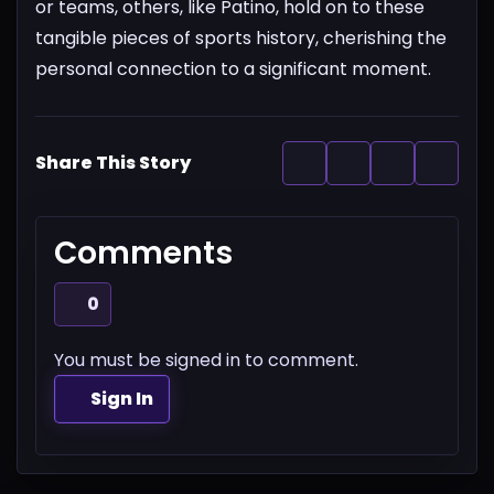
or teams, others, like Patino, hold on to these
tangible pieces of sports history, cherishing the
personal connection to a significant moment.
Share This Story
Comments
0
You must be signed in to comment.
Sign In