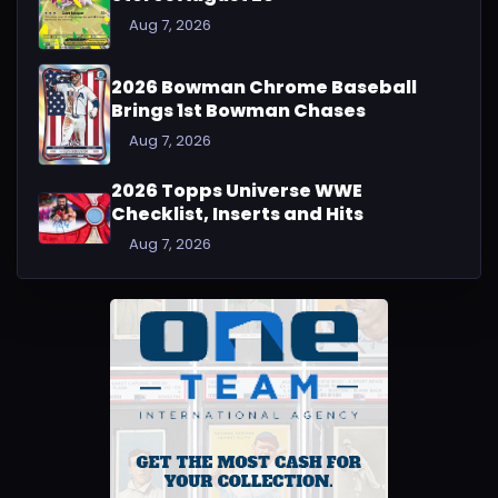
Aug 7, 2026
2026 Bowman Chrome Baseball
Brings 1st Bowman Chases
Aug 7, 2026
2026 Topps Universe WWE
Checklist, Inserts and Hits
Aug 7, 2026