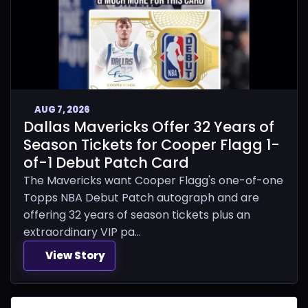
AUG 7, 2026
Dallas Mavericks Offer 32 Years of
Season Tickets for Cooper Flagg 1-
of-1 Debut Patch Card
The Mavericks want Cooper Flagg's one-of-one
Topps NBA Debut Patch autograph and are
offering 32 years of season tickets plus an
extraordinary VIP pa...
View Story