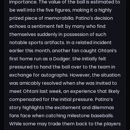
importance.
The value of the ball is estimated to
be well into the five figures, making it a highly
prized piece of memorabilia. Patino's decision
echoes a sentiment felt by many who find
themselves suddenly in possession of such
notable sports artifacts.
In a related incident
earlier this month, another fan caught Ohtani’s
first home run as a Dodger. She initially felt
pressured to hand the ball over to the team in
exchange for autographs. However, the situation
was amicably resolved when she was invited to
meet Ohtani last week, an experience that likely
compensated for the initial pressure.
Patino’s
story highlights the excitement and dilemmas
fans face when catching milestone baseballs.
While some may trade them back to the players