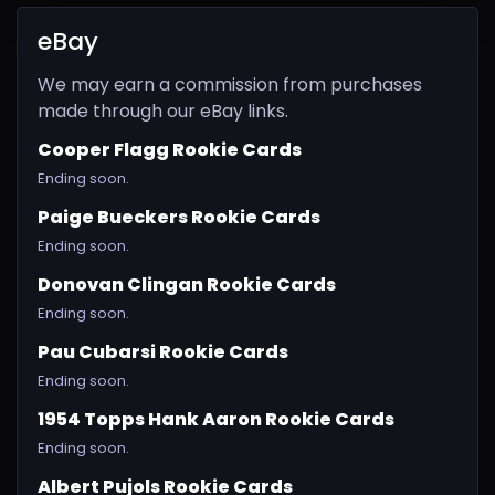
eBay
We may earn a commission from purchases
made through our eBay links.
Cooper Flagg Rookie Cards
Ending soon.
Paige Bueckers Rookie Cards
Ending soon.
Donovan Clingan Rookie Cards
Ending soon.
Pau Cubarsi Rookie Cards
Ending soon.
1954 Topps Hank Aaron Rookie Cards
Ending soon.
Albert Pujols Rookie Cards