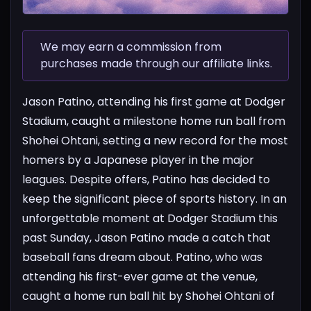
We may earn a commission from
purchases made through our affiliate links.
Jason Patino, attending his first game at Dodger
Stadium, caught a milestone home run ball from
Shohei Ohtani, setting a new record for the most
homers by a Japanese player in the major
leagues. Despite offers, Patino has decided to
keep the significant piece of sports history.
In an
unforgettable moment at Dodger Stadium this
past Sunday, Jason Patino made a catch that
baseball fans dream about. Patino, who was
attending his first-ever game at the venue,
caught a home run ball hit by Shohei Ohtani of