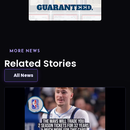
MORE NEWS
Related Stories
All News