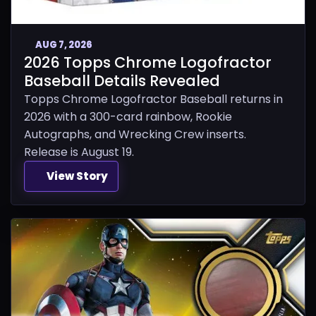
AUG 7, 2026
2026 Topps Chrome Logofractor
Baseball Details Revealed
Topps Chrome Logofractor Baseball returns in
2026 with a 300-card rainbow, Rookie
Autographs, and Wrecking Crew inserts.
Release is August 19.
View Story