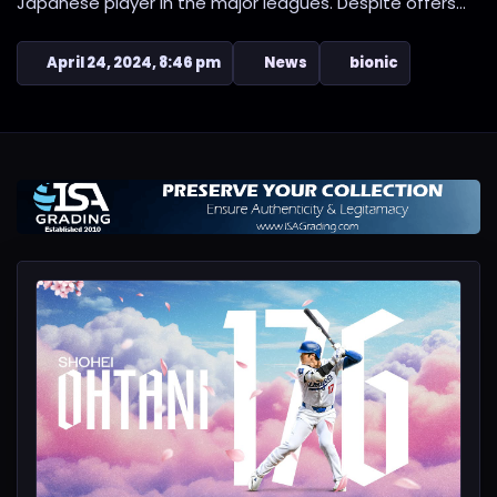
Japanese player in the major leagues. Despite offers...
April 24, 2024, 8:46 pm
News
bionic