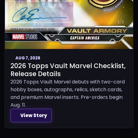
AUG 7, 2026
2026 Topps Vault Marvel Checklist,
Release Details
2026 Topps Vault Marvel debuts with two-card
hobby boxes, autographs, relics, sketch cards,
and premium Marvel inserts. Pre-orders begin
Aug. 11.
View Story