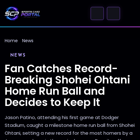
Home
News
NEWS
Fan Catches Record-
Breaking Shohei Ohtani
Home Run Ball and
Decides to Keep It
Jason Patino, attending his first game at Dodger
Stadium, caught a milestone home run ball from Shohei
Ohtani, setting a new record for the most homers by a