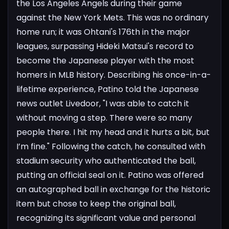
the Los Angeles Angels during their game
against the New York Mets. This was no ordinary
home run; it was Ohtani's 176th in the major
leagues, surpassing Hideki Matsui's record to
become the Japanese player with the most
homers in MLB history.
Describing his once-in-a-
lifetime experience, Patino told the Japanese
news outlet Livedoor, "I was able to catch it
without moving a step. There were so many
people there. I hit my head and it hurts a bit, but
I’m fine." Following the catch, he consulted with
stadium security who authenticated the ball,
putting an official seal on it. Patino was offered
an autographed ball in exchange for the historic
item but chose to keep the original ball,
recognizing its significant value and personal