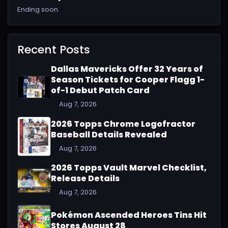
Ending soon.
Recent Posts
Dallas Mavericks Offer 32 Years of
Season Tickets for Cooper Flagg 1-
of-1 Debut Patch Card
Aug 7, 2026
2026 Topps Chrome Logofractor
Baseball Details Revealed
Aug 7, 2026
2026 Topps Vault Marvel Checklist,
Release Details
Aug 7, 2026
Pokémon Ascended Heroes Tins Hit
Stores August 28