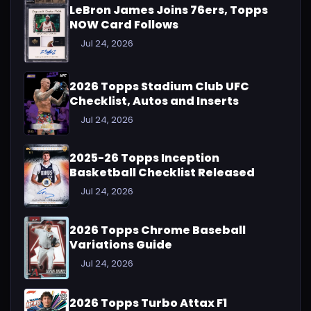
LeBron James Joins 76ers, Topps
NOW Card Follows
Jul 24, 2026
2026 Topps Stadium Club UFC
Checklist, Autos and Inserts
Jul 24, 2026
2025-26 Topps Inception
Basketball Checklist Released
Jul 24, 2026
2026 Topps Chrome Baseball
Variations Guide
Jul 24, 2026
2026 Topps Turbo Attax F1