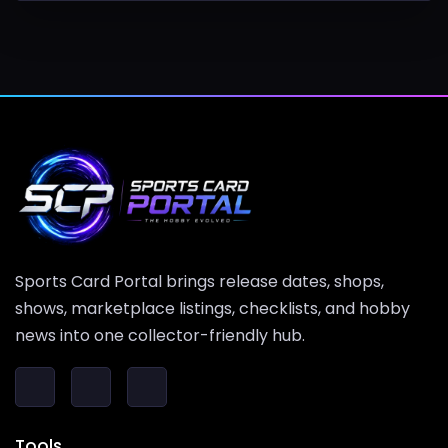
Sports Card Portal brings release dates, shops,
shows, marketplace listings, checklists, and hobby
news into one collector-friendly hub.
Tools