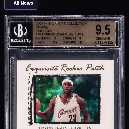
All News