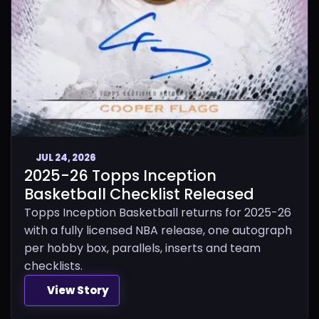
JUL 24, 2026
2025-26 Topps Inception
Basketball Checklist Released
Topps Inception Basketball returns for 2025-26
with a fully licensed NBA release, one autograph
per hobby box, parallels, inserts and team
checklists.
View Story