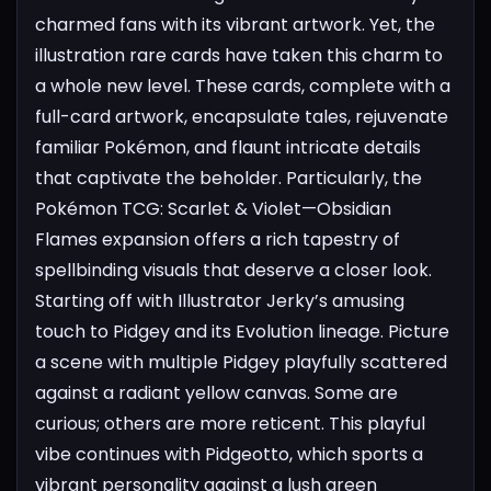
charmed fans with its vibrant artwork. Yet, the
illustration rare cards have taken this charm to
a whole new level. These cards, complete with a
full-card artwork, encapsulate tales, rejuvenate
familiar Pokémon, and flaunt intricate details
that captivate the beholder. Particularly, the
Pokémon TCG: Scarlet & Violet—Obsidian
Flames expansion offers a rich tapestry of
spellbinding visuals that deserve a closer look.
Starting off with Illustrator Jerky’s amusing
touch to Pidgey and its Evolution lineage. Picture
a scene with multiple Pidgey playfully scattered
against a radiant yellow canvas. Some are
curious; others are more reticent. This playful
vibe continues with Pidgeotto, which sports a
vibrant personality against a lush green