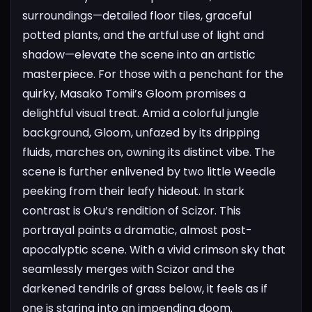
surroundings—detailed floor tiles, graceful
potted plants, and the artful use of light and
shadow—elevate the scene into an artistic
masterpiece.
For those with a penchant for the
quirky, Masako Tomii’s Gloom promises a
delightful visual treat. Amid a colorful jungle
background, Gloom, unfazed by its dripping
fluids, marches on, owning its distinct vibe. The
scene is further enlivened by two little Weedle
peeking from their leafy hideout.
In stark
contrast is Oku’s rendition of Scizor. This
portrayal paints a dramatic, almost post-
apocalyptic scene. With a vivid crimson sky that
seamlessly merges with Scizor and the
darkened tendrils of grass below, it feels as if
one is staring into an impending doom.