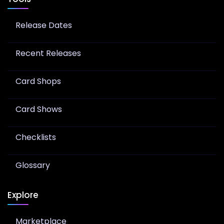
Release Dates
Recent Releases
Card Shops
Card Shows
Checklists
Glossary
Explore
Marketplace