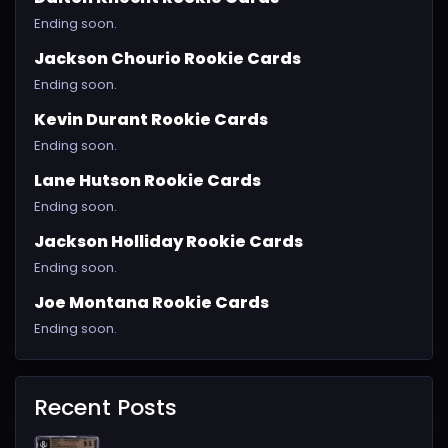
Ending soon.
Jackson Chourio Rookie Cards
Ending soon.
Kevin Durant Rookie Cards
Ending soon.
Lane Hutson Rookie Cards
Ending soon.
Jackson Holliday Rookie Cards
Ending soon.
Joe Montana Rookie Cards
Ending soon.
Recent Posts