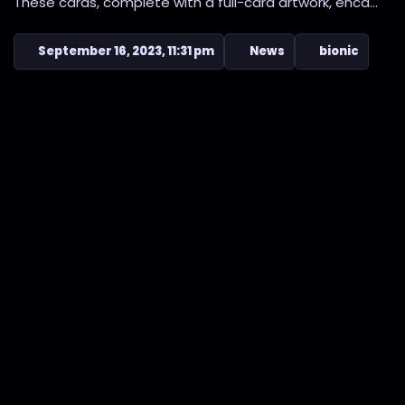
These cards, complete with a full-card artwork, enca...
September 16, 2023, 11:31 pm
News
bionic