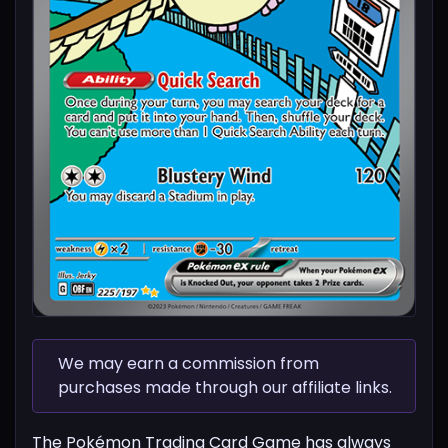
We may earn a commission from
purchases made through our affiliate links.
The Pokémon Trading Card Game has always