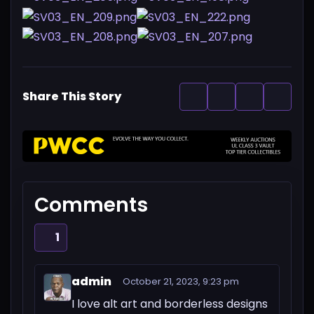
Share This Story
Comments
1
admin
October 21, 2023, 9:23 pm
I love alt art and borderless designs