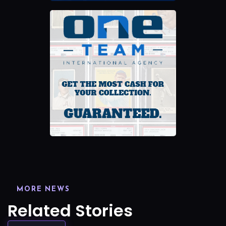
MORE NEWS
Related Stories