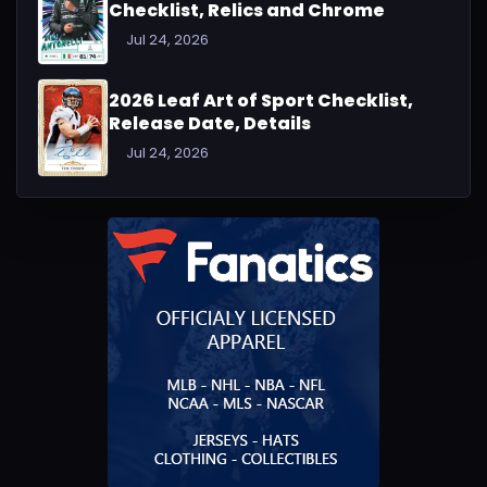
Checklist, Relics and Chrome
Jul 24, 2026
2026 Leaf Art of Sport Checklist,
Release Date, Details
Jul 24, 2026