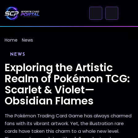
Home
News
NEWS
Exploring the Artistic
Realm of Pokémon TCG:
Scarlet & Violet—
Obsidian Flames
The Pokémon Trading Card Game has always charmed
fans with its vibrant artwork. Yet, the illustration rare
cards have taken this charm to a whole new level.