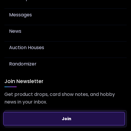
Messages
News
Auction Houses
Randomizer
Join Newsletter
Get product drops, card show notes, and hobby
news in your inbox.
Join