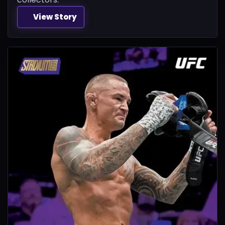
View Story