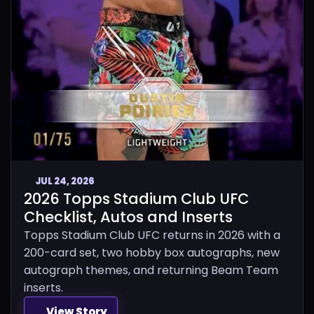
JUL 24, 2026
2026 Topps Stadium Club UFC
Checklist, Autos and Inserts
Topps Stadium Club UFC returns in 2026 with a
200-card set, two hobby box autographs, new
autograph themes, and returning Beam Team
inserts.
View Story