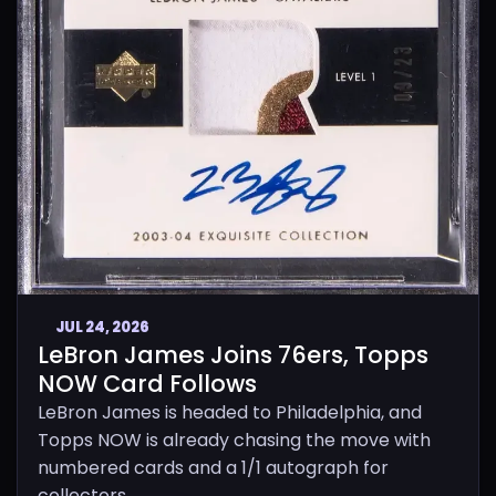
JUL 24, 2026
LeBron James Joins 76ers, Topps
NOW Card Follows
LeBron James is headed to Philadelphia, and
Topps NOW is already chasing the move with
numbered cards and a 1/1 autograph for
collectors.