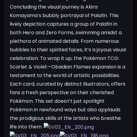
Concluding the visual journey is Akira
Komayama’s bubbly portrayal of Palafin. This
lively depiction captures a group of Palafin in
both Hero and Zero Forms, swimming amidst a
plethora of animated details. From numerous
bubbles to their spirited faces, it’s a joyous visual
celebration.
To wrap it up, the Pokémon TCG:
Scarlet & Violet—Obsidian Flames expansion is a
testament to the world of artistic possibilities.
Each card, curated by distinct illustrators, offers
fans a fresh perspective on their cherished
Pokémon. This set doesn’t just spotlight
Pokémon in newfound ways but also applauds
the prodigious skills of the artists who breathe
life into them.