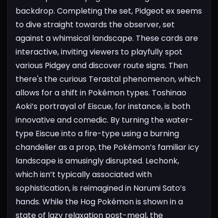
backdrop. Completing the set, Pidgeot ex seems
to dive straight towards the observer, set
against a whimsical landscape. These cards are
interactive, inviting viewers to playfully spot
various Pidgey and discover route signs.
Then
there's the curious Terastal phenomenon, which
allows for a shift in Pokémon types. Toshinao
Aoki’s portrayal of Eiscue, for instance, is both
innovative and comedic. By turning the water-
type Eiscue into a fire-type using a burning
chandelier as a prop, the Pokémon’s familiar icy
landscape is amusingly disrupted.
Lechonk,
which isn’t typically associated with
sophistication, is reimagined in Narumi Sato’s
hands. While the Hog Pokémon is shown in a
state of lazy relaxation post-meal, the