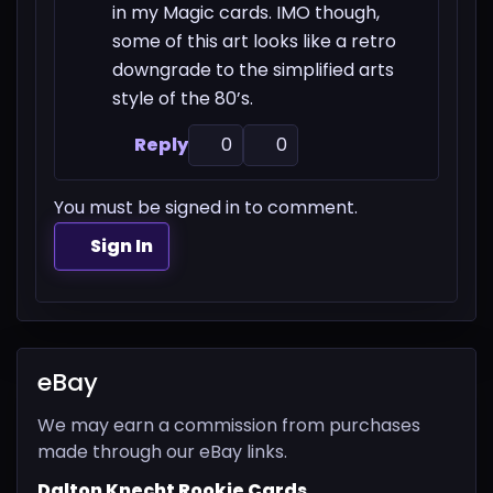
in my Magic cards. IMO though,
some of this art looks like a retro
downgrade to the simplified arts
style of the 80’s.
Reply
0
0
You must be signed in to comment.
Sign In
eBay
We may earn a commission from purchases
made through our eBay links.
Dalton Knecht Rookie Cards