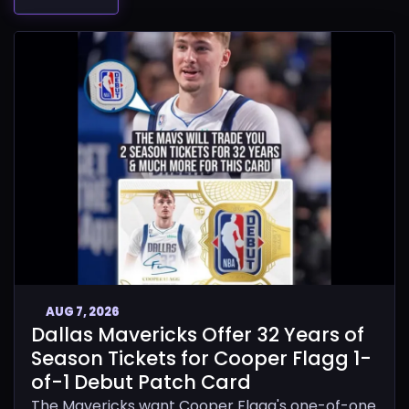
AUG 7, 2026
Dallas Mavericks Offer 32 Years of
Season Tickets for Cooper Flagg 1-
of-1 Debut Patch Card
The Mavericks want Cooper Flagg's one-of-one