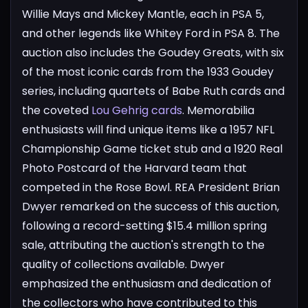
Willie Mays and Mickey Mantle, each in PSA 5,
and other legends like Whitey Ford in PSA 8.
The
auction also includes the Goudey Greats, with six
of the most iconic cards from the 1933 Goudey
series, including quartets of Babe Ruth cards and
the coveted
Lou Gehrig cards
. Memorabilia
enthusiasts will find unique items like a 1957 NFL
Championship Game ticket stub and a 1920 Real
Photo Postcard of the Harvard team that
competed in the Rose Bowl.
REA President Brian
Dwyer remarked on the success of this auction,
following a record-setting $15.4 million spring
sale, attributing the auction's strength to the
quality of collections available. Dwyer
emphasized the enthusiasm and dedication of
the collectors who have contributed to this