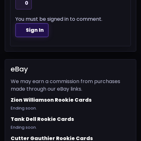
0
You must be signed in to comment.
Sign In
eBay
We may earn a commission from purchases
made through our eBay links.
Zion Williamson Rookie Cards
Ending soon.
Tank Dell Rookie Cards
Ending soon.
Cutter Gauthier Rookie Cards