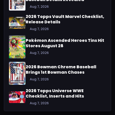
Aug 7, 2026
2026 Topps Vault Marvel Checklist,
Release Details
Aug 7, 2026
Pokémon Ascended Heroes Tins Hit
Stores August 28
Aug 7, 2026
2026 Bowman Chrome Baseball
Brings 1st Bowman Chases
Aug 7, 2026
2026 Topps Universe WWE
Checklist, Inserts and Hits
Aug 7, 2026