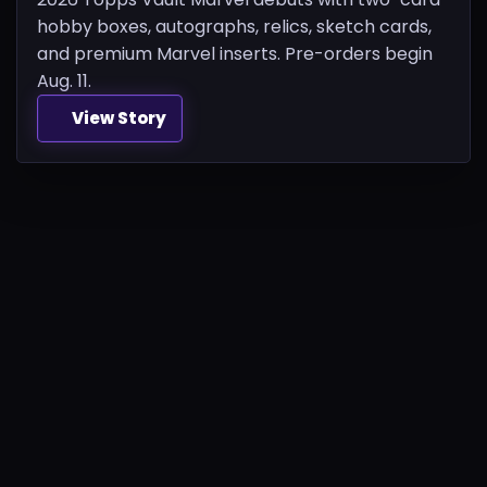
hobby boxes, autographs, relics, sketch cards,
and premium Marvel inserts. Pre-orders begin
Aug. 11.
View Story