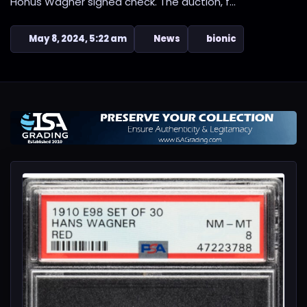
Honus Wagner signed check. The auction, f...
May 8, 2024, 5:22 am
News
bionic