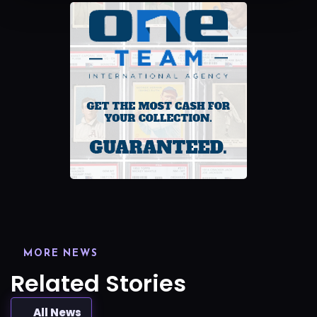
MORE NEWS
Related Stories
All News