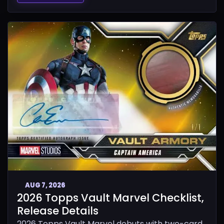
AUG 7, 2026
2026 Topps Vault Marvel Checklist,
Release Details
2026 Topps Vault Marvel debuts with two-card