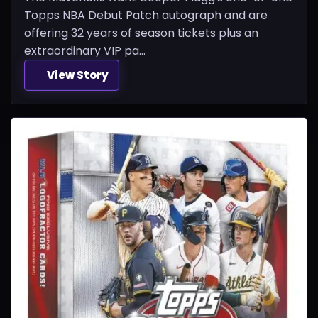
Topps NBA Debut Patch autograph and are
offering 32 years of season tickets plus an
extraordinary VIP pa...
View Story