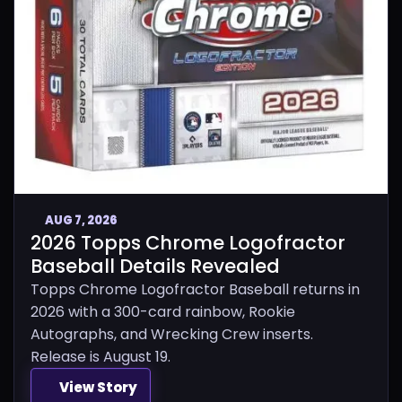
AUG 7, 2026
2026 Topps Chrome Logofractor
Baseball Details Revealed
Topps Chrome Logofractor Baseball returns in
2026 with a 300-card rainbow, Rookie
Autographs, and Wrecking Crew inserts.
Release is August 19.
View Story