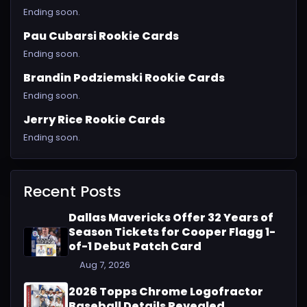
Ending soon.
Pau Cubarsi Rookie Cards
Ending soon.
Brandin Podziemski Rookie Cards
Ending soon.
Jerry Rice Rookie Cards
Ending soon.
Recent Posts
Dallas Mavericks Offer 32 Years of
Season Tickets for Cooper Flagg 1-
of-1 Debut Patch Card
Aug 7, 2026
2026 Topps Chrome Logofractor
Baseball Details Revealed