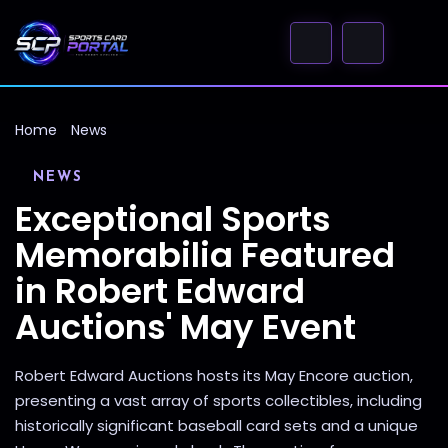
Home
News
NEWS
Exceptional Sports
Memorabilia Featured
in Robert Edward
Auctions' May Event
Robert Edward Auctions hosts its May Encore auction,
presenting a vast array of sports collectibles, including
historically significant baseball card sets and a unique