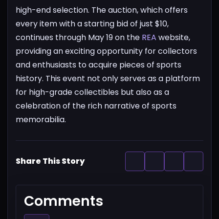
high-end selection.
The auction, which offers
every item with a starting bid of just $10,
continues through May 19 on the
REA
website,
providing an exciting opportunity for collectors
and enthusiasts to acquire pieces of sports
history. This event not only serves as a platform
for high-grade collectibles but also as a
celebration of the rich narrative of sports
memorabilia.
Share This Story
Comments