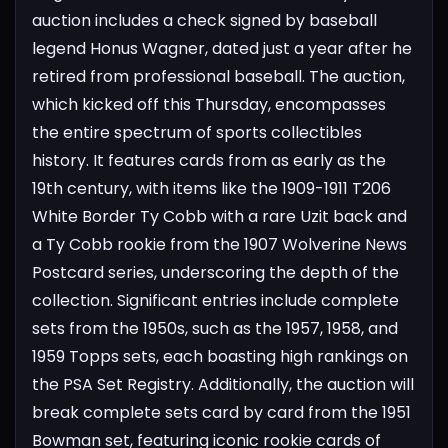
auction includes a check signed by baseball
legend Honus Wagner, dated just a year after he
retired from professional baseball.
The auction,
which kicked off this Thursday, encompasses
the entire spectrum of sports collectibles
history. It features cards from as early as the
19th century, with items like the 1909-1911 T206
White Border Ty Cobb with a rare Uzit back and
a Ty Cobb rookie from the 1907 Wolverine News
Postcard series, underscoring the depth of the
collection.
Significant entries include complete
sets from the 1950s, such as the 1957, 1958, and
1959 Topps sets, each boasting high rankings on
the PSA Set Registry. Additionally, the auction will
break complete sets card by card from the 1951
Bowman set, featuring iconic rookie cards of