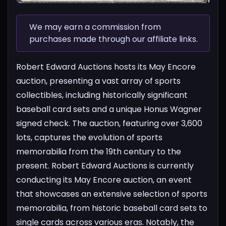
We may earn a commission from
purchases made through our affiliate links.
Robert Edward Auctions hosts its May Encore
auction, presenting a vast array of sports
collectibles, including historically significant
baseball card sets and a unique Honus Wagner
signed check. The auction, featuring over 3,600
lots, captures the evolution of sports
memorabilia from the 19th century to the
present.
Robert Edward Auctions is currently
conducting its May Encore auction, an event
that showcases an extensive selection of sports
memorabilia, from historic baseball card sets to
single cards across various eras. Notably, the