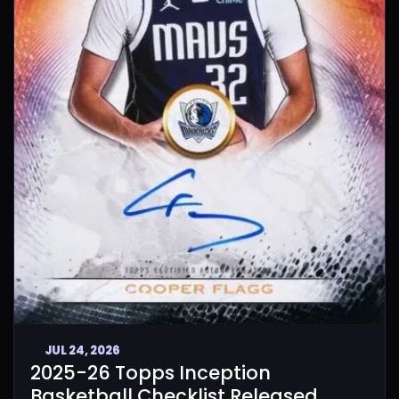
JUL 24, 2026
2025-26 Topps Inception
Basketball Checklist Released