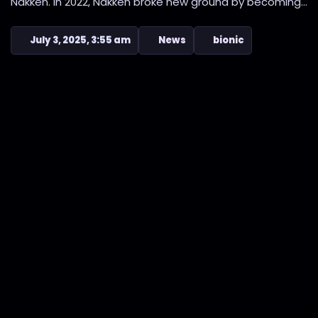
Nakken. In 2022, Nakken broke new ground by becoming...
July 3, 2025, 3:55 am
News
bionic