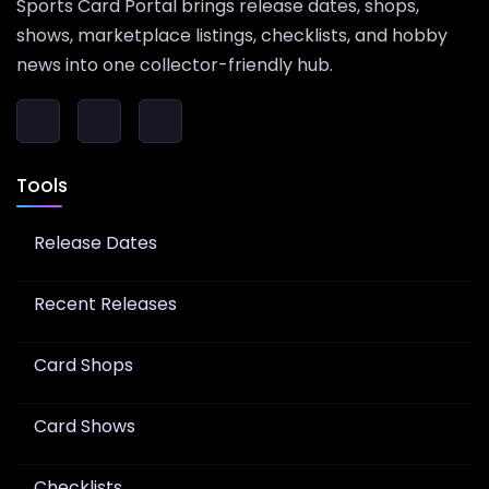
Sports Card Portal brings release dates, shops,
shows, marketplace listings, checklists, and hobby
news into one collector-friendly hub.
Tools
Release Dates
Recent Releases
Card Shops
Card Shows
Checklists