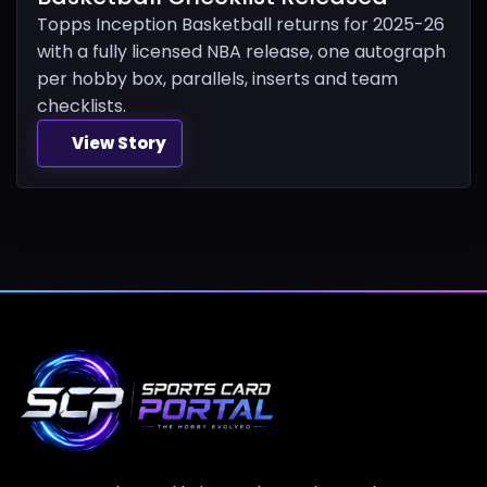
Topps Inception Basketball returns for 2025-26
with a fully licensed NBA release, one autograph
per hobby box, parallels, inserts and team
checklists.
View Story