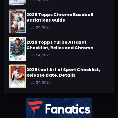
2026 Topps Chrome Baseball
Variations Guide
Jul 24, 2026
2026 Topps Turbo Attax F1
Checklist, Relics and Chrome
Jul 24, 2026
2026 Leaf Art of Sport Checklist,
Release Date, Details
Jul 24, 2026