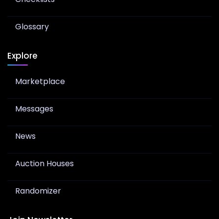
Glossary
Explore
Marketplace
Messages
News
Auction Houses
Randomizer