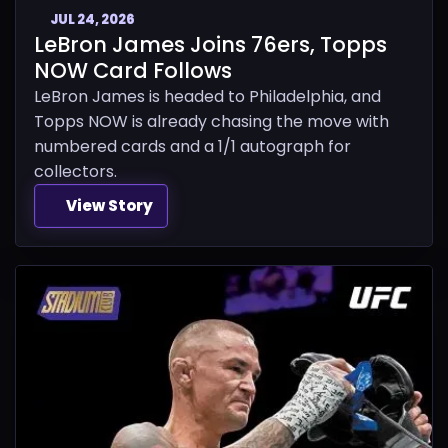
JUL 24, 2026
LeBron James Joins 76ers, Topps
NOW Card Follows
LeBron James is headed to Philadelphia, and
Topps NOW is already chasing the move with
numbered cards and a 1/1 autograph for
collectors.
View Story