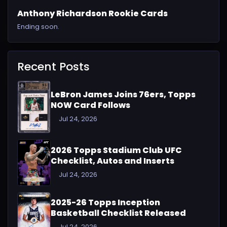
Anthony Richardson Rookie Cards
Ending soon.
Recent Posts
LeBron James Joins 76ers, Topps
NOW Card Follows
Jul 24, 2026
2026 Topps Stadium Club UFC
Checklist, Autos and Inserts
Jul 24, 2026
2025-26 Topps Inception
Basketball Checklist Released
Jul 24, 2026