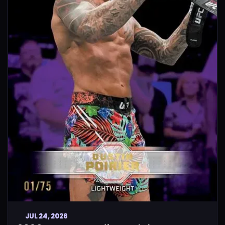
JUL 24, 2026