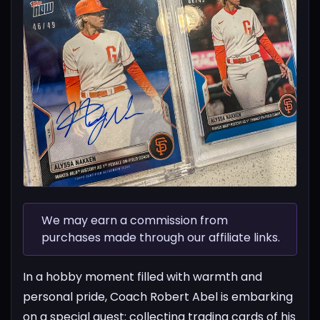
We may earn a commission from
purchases made through our affiliate links.
In a hobby moment filled with warmth and
personal pride, Coach Robert Abel is embarking
on a special quest: collecting trading cards of his