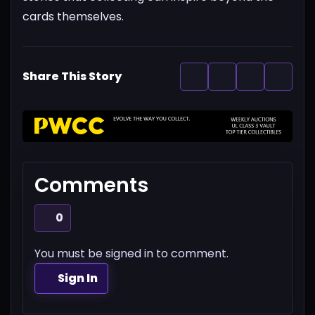
cards themselves.
Share This Story
Comments
0
You must be signed in to comment.
Sign In