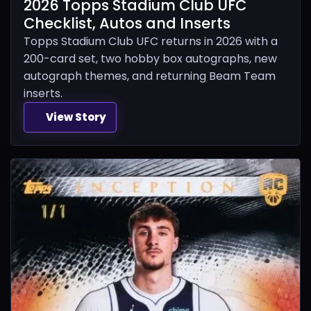
2026 Topps Stadium Club UFC
Checklist, Autos and Inserts
Topps Stadium Club UFC returns in 2026 with a
200-card set, two hobby box autographs, new
autograph themes, and returning Beam Team
inserts.
View Story