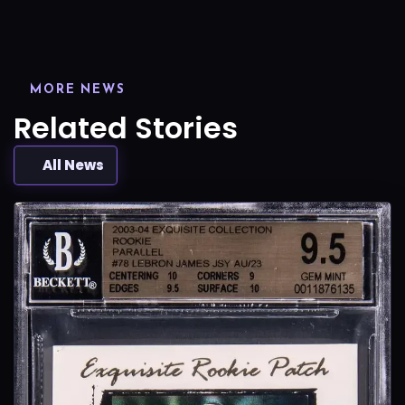
MORE NEWS
Related Stories
All News