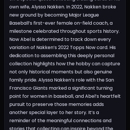
own wife, Alyssa Nakken. In 2022, Nakken broke
new ground by becoming Major League
Baseball’s first-ever female on-field coach, a
milestone celebrated throughout sports history.
Now Abel is determined to track down every
variation of Nakken’s 2022 Topps Now card. His
dedication to assembling this deeply personal
collection highlights how the hobby can capture
not only historical moments but also genuine
family pride.
Alyssa Nakken’s role with the San
Francisco Giants marked a significant turning
point for women in baseball, and Abel’s heartfelt
pursuit to preserve those memories adds
another special layer to her story. It’s a
reminder of the meaningful connections and
stories that collecting can inspire beyond the