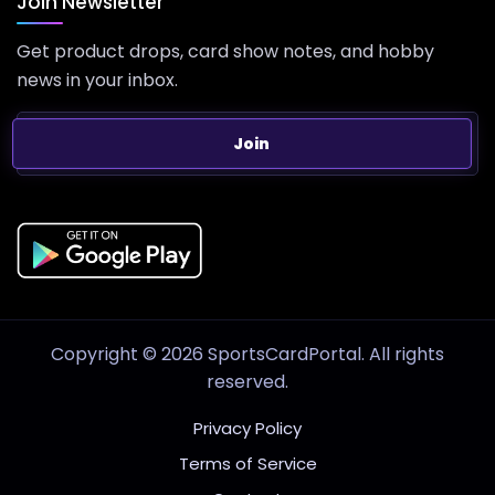
Join Newsletter
Get product drops, card show notes, and hobby
news in your inbox.
Join
Copyright © 2026 SportsCardPortal. All rights
reserved.
Privacy Policy
Terms of Service