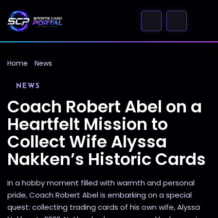
Home
News
NEWS
Coach Robert Abel on a
Heartfelt Mission to
Collect Wife Alyssa
Nakken’s Historic Cards
In a hobby moment filled with warmth and personal
pride, Coach Robert Abel is embarking on a special
quest: collecting trading cards of his own wife, Alyssa