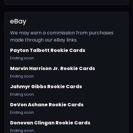
eBay
We may earn a commission from purchases
made through our eBay links.
Payton Talbott Rookie Cards
Ending soon.
Marvin Harrison Jr. Rookie Cards
Ending soon.
Jahmyr Gibbs Rookie Cards
Ending soon.
DeVon Achane Rookie Cards
Ending soon.
Donovan Clingan Rookie Cards
Ending soon.